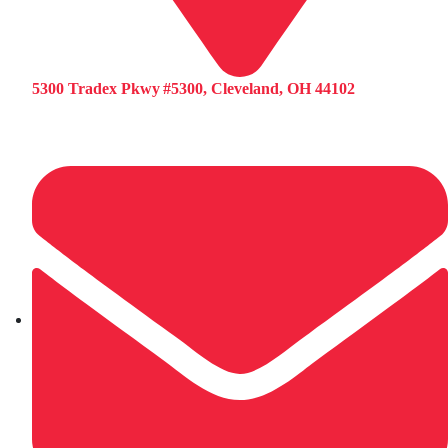
5300 Tradex Pkwy #5300, Cleveland, OH 44102