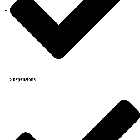
Suspensions