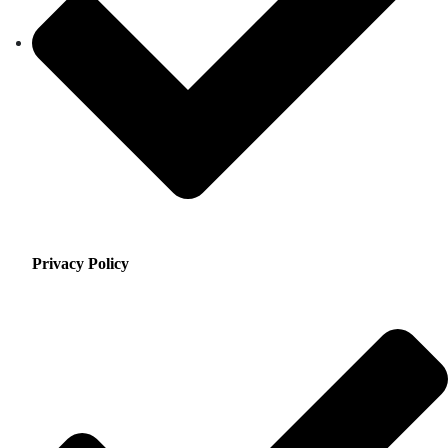
Privacy Policy