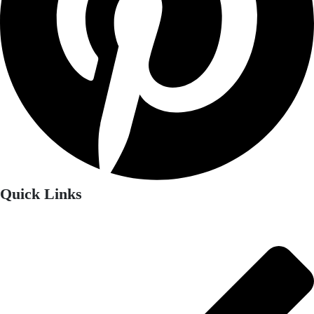
Quick Links