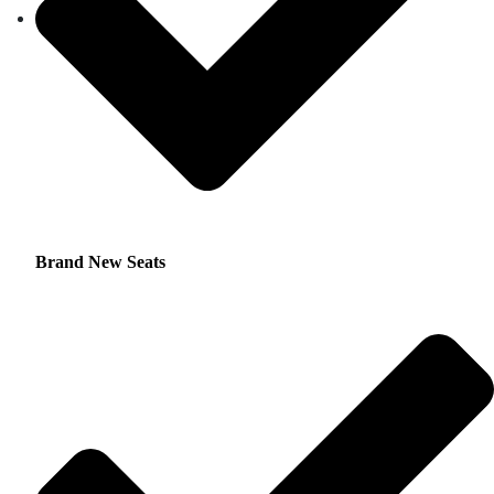
Brand New Seats