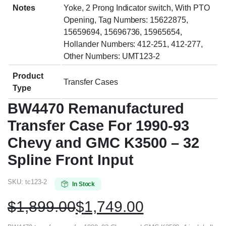
Notes
Yoke, 2 Prong Indicator switch, With PTO
Opening, Tag Numbers: 15622875,
15659694, 15696736, 15965654,
Hollander Numbers: 412-251, 412-277,
Other Numbers: UMT123-2
Product
Transfer Cases
Type
BW4470 Remanufactured
Transfer Case For 1990-93
Chevy and GMC K3500 – 32
Spline Front Input
SKU:
tc123-2
In Stock
$
1,899.00
$
1,749.00