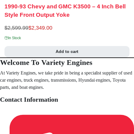
1990-93 Chevy and GMC K3500 – 4 Inch Bell
Style Front Output Yoke
$
2,599.99
$
2,349.00
In Stock
Add to cart
Welcome To Variety Engines
At Variety Engines, we take pride in being a specialist supplier of used
car engines, truck engines, transmissions, Hyundai engines, Toyota
parts, and boat engines.
Contact Information