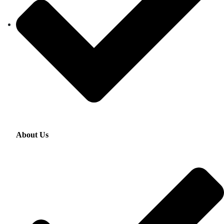
About Us