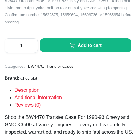
BW4470 transfer case for 1990–93 Chevy and GMC K3500. 4 inch bell
style front output yoke, bolt on rear output yoke and with pto opening.
Confirm tag number 15622875, 15659694, 15696736 or 15965654 before
ordering.
Add to cart
,
Categories:
BW4470
Transfer Cases
Brand:
Chevrolet
Description
Additional information
Reviews (0)
Shop the BW4470 Transfer Case For 1990-93 Chevy and
GMC K3500 at Variety Engines — every unit is carefully
inspected, warrantied, and ready to ship fast across the US.