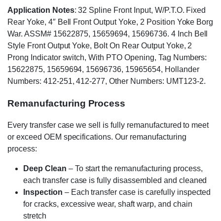
Application Notes
: 32 Spline Front Input, W/P.T.O. Fixed
Rear Yoke, 4″ Bell Front Output Yoke, 2 Position Yoke Borg
War. ASSM# 15622875, 15659694, 15696736. 4 Inch Bell
Style Front Output Yoke, Bolt On Rear Output Yoke, 2
Prong Indicator switch, With PTO Opening, Tag Numbers:
15622875, 15659694, 15696736, 15965654, Hollander
Numbers: 412-251, 412-277, Other Numbers: UMT123-2.
Remanufacturing Process
Every transfer case we sell is fully remanufactured to meet
or exceed OEM specifications. Our remanufacturing
process:
Deep Clean
– To start the remanufacturing process,
each transfer case is fully disassembled and cleaned
Inspection
– Each transfer case is carefully inspected
for cracks, excessive wear, shaft warp, and chain
stretch