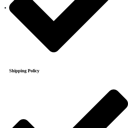
Shipping Policy