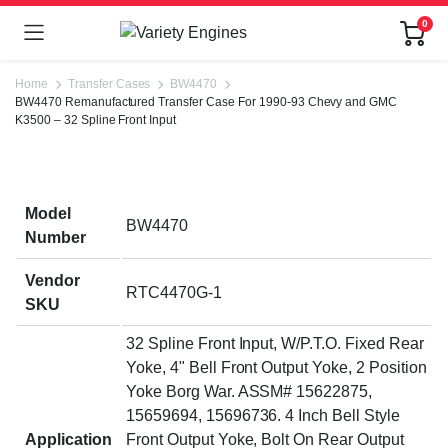
0
Home
Transfer Cases
BW4470
BW4470 Remanufactured Transfer Case For 1990-93 Chevy and GMC
K3500 – 32 Spline Front Input
Model
BW4470
Number
Vendor
RTC4470G-1
SKU
32 Spline Front Input, W/P.T.O. Fixed Rear
Yoke, 4" Bell Front Output Yoke, 2 Position
Yoke Borg War. ASSM# 15622875,
15659694, 15696736. 4 Inch Bell Style
Application
Front Output Yoke, Bolt On Rear Output