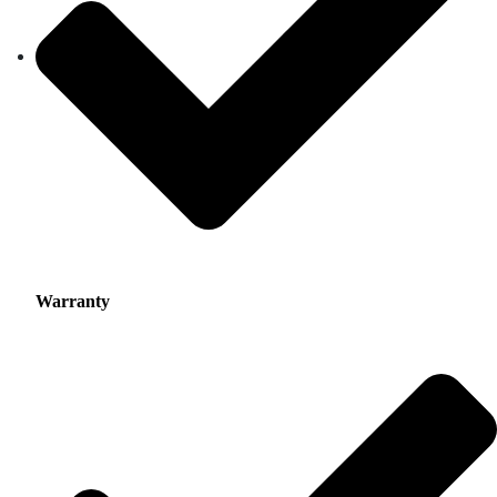
Warranty