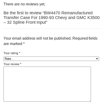
There are no reviews yet.
Be the first to review “BW4470 Remanufactured
Transfer Case For 1990-93 Chevy and GMC K3500
– 32 Spline Front Input”
Your email address will not be published.
Required fields
are marked
*
Your rating
*
Your review
*