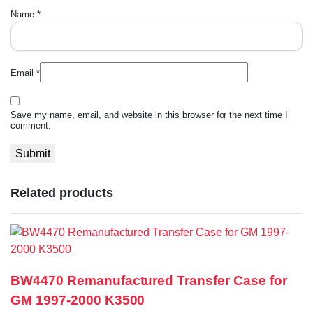
Name
*
Email
*
Save my name, email, and website in this browser for the next time I
comment.
Related products
BW4470 Remanufactured Transfer Case for
GM 1997-2000 K3500