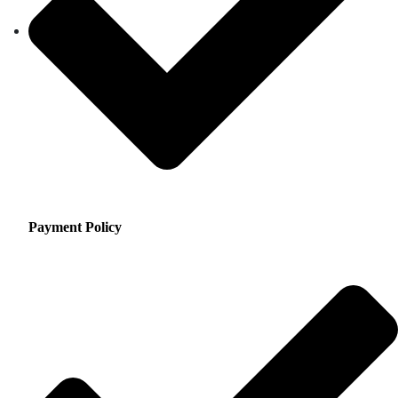
Payment Policy