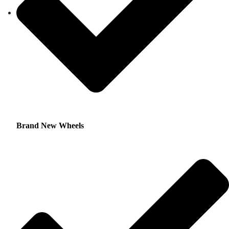
Brand New Wheels