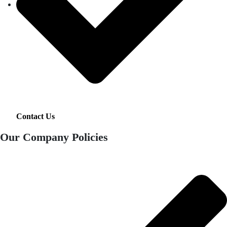
Contact Us
Our Company Policies