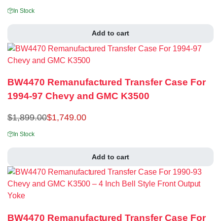
In Stock
Add to cart
BW4470 Remanufactured Transfer Case For
1994-97 Chevy and GMC K3500
$
1,899.00
$
1,749.00
In Stock
Add to cart
BW4470 Remanufactured Transfer Case For