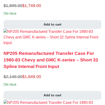
$
1,899.00
$
1,749.00
In Stock
Add to cart
NP205 Remanufactured Transfer Case For
1980-83 Chevy and GMC K-series – Short 32
Spline Internal Front Input
$
2,149.00
$
1,849.00
In Stock
Add to cart