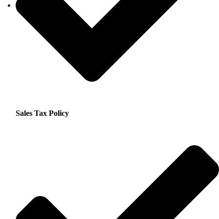
Sales Tax Policy