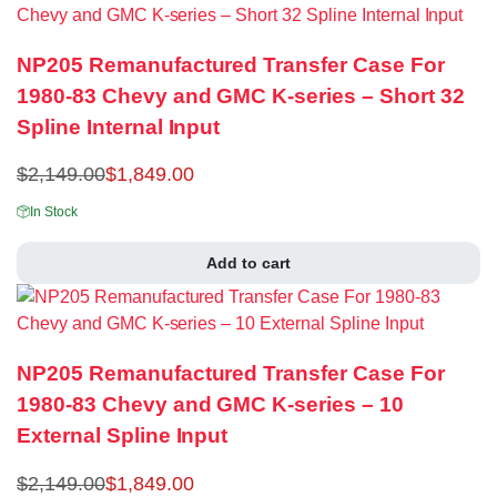
NP205 Remanufactured Transfer Case For
1980-83 Chevy and GMC K-series – Short 32
Spline Internal Input
$
2,149.00
$
1,849.00
In Stock
Add to cart
NP205 Remanufactured Transfer Case For
1980-83 Chevy and GMC K-series – 10
External Spline Input
$
2,149.00
$
1,849.00