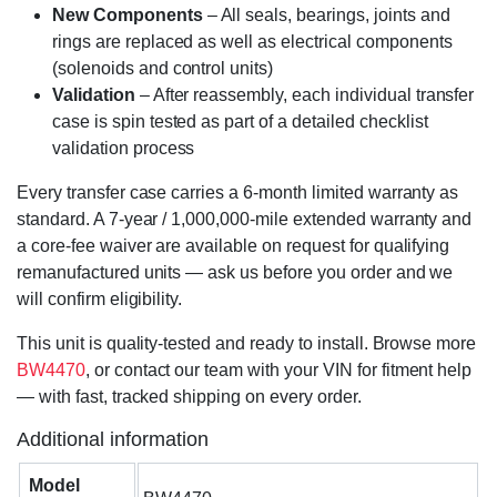
New Components
– All seals, bearings, joints and
rings are replaced as well as electrical components
(solenoids and control units)
Validation
– After reassembly, each individual transfer
case is spin tested as part of a detailed checklist
validation process
Every transfer case carries a 6-month limited warranty as
standard. A 7-year / 1,000,000-mile extended warranty and
a core-fee waiver are available on request for qualifying
remanufactured units — ask us before you order and we
will confirm eligibility.
This unit is quality-tested and ready to install. Browse more
BW4470
, or contact our team with your VIN for fitment help
— with fast, tracked shipping on every order.
Additional information
Model