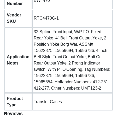
BW4470
Number
Vendor
RTC4470G-1
SKU
32 Spline Front Input, W/P.T.O. Fixed
Rear Yoke, 4" Bell Front Output Yoke, 2
Position Yoke Borg War. ASSM#
15622875, 15659694, 15696736. 4 Inch
Application
Bell Style Front Output Yoke, Bolt On
Notes
Rear Output Yoke, 2 Prong Indicator
switch, With PTO Opening, Tag Numbers:
15622875, 15659694, 15696736,
15965654, Hollander Numbers: 412-251,
412-277, Other Numbers: UMT123-2
Product
Transfer Cases
Type
Reviews