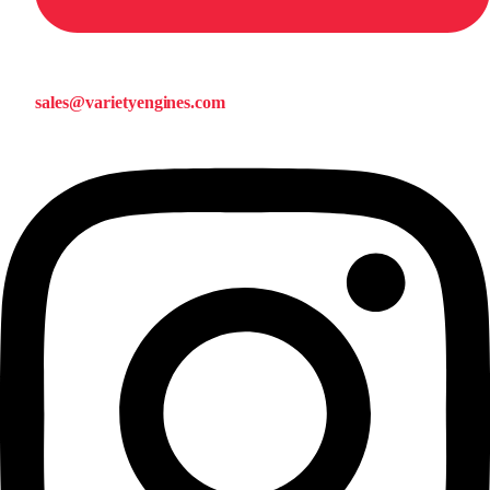
sales@varietyengines.com