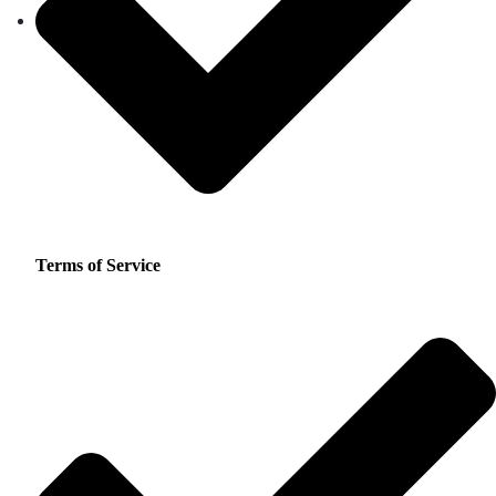
Terms of Service