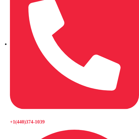
+1(440)374-1039