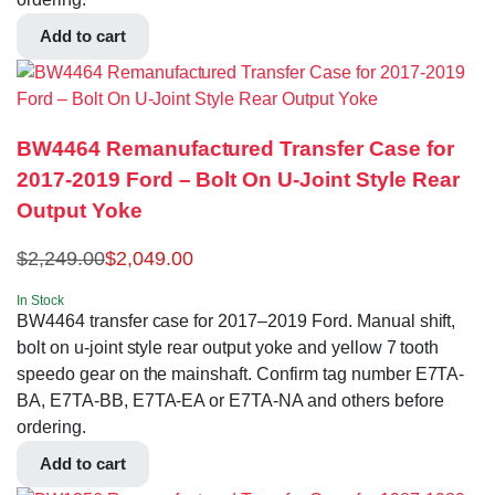
Add to cart
BW4464 Remanufactured Transfer Case for
2017-2019 Ford – Bolt On U-Joint Style Rear
Output Yoke
$
2,249.00
$
2,049.00
In Stock
BW4464 transfer case for 2017–2019 Ford. Manual shift,
bolt on u-joint style rear output yoke and yellow 7 tooth
speedo gear on the mainshaft. Confirm tag number E7TA-
BA, E7TA-BB, E7TA-EA or E7TA-NA and others before
ordering.
Add to cart