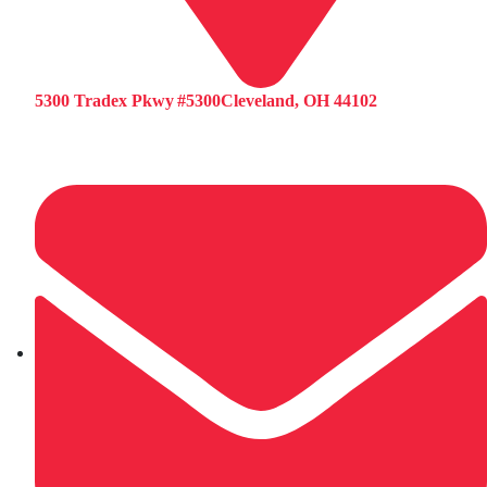
5300 Tradex Pkwy #5300Cleveland, OH 44102