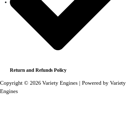
Return and Refunds Policy
Copyright © 2026 Variety Engines | Powered by Variety
Engines