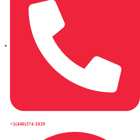
+1(440)374-1039