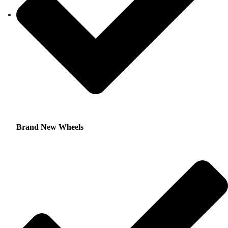
Brand New Wheels