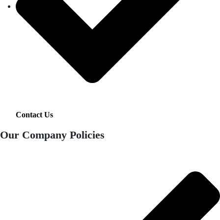
Contact Us
Our Company Policies