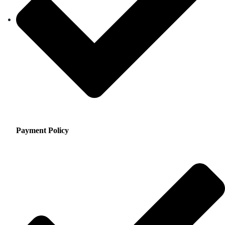
Payment Policy