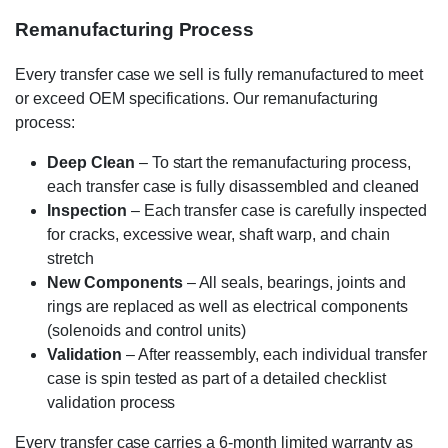
Remanufacturing Process
Every transfer case we sell is fully remanufactured to meet
or exceed OEM specifications. Our remanufacturing
process:
Deep Clean
– To start the remanufacturing process,
each transfer case is fully disassembled and cleaned
Inspection
– Each transfer case is carefully inspected
for cracks, excessive wear, shaft warp, and chain
stretch
New Components
– All seals, bearings, joints and
rings are replaced as well as electrical components
(solenoids and control units)
Validation
– After reassembly, each individual transfer
case is spin tested as part of a detailed checklist
validation process
Every transfer case carries a 6-month limited warranty as