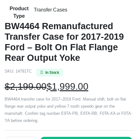
Product
Transfer Cases
Type
BW4464 Remanufactured
Transfer Case for 2017-2019
Ford – Bolt On Flat Flange
Rear Output Yoke
SKU:
14781TC
In Stock
$
2,199.00
$
1,999.00
BW4464 transfer case for 2017–2019 Ford. Manual shift, bolt on flat
flange rear output yoke and yellow 7 tooth speedo gear on the
mainshaft. Confirm tag number E9TA-PB, E9TA-RB, F0TA-XA or F0TA-
YA before ordering.