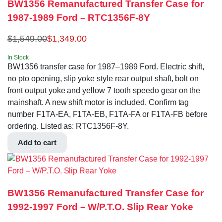
BW1356 Remanufactured Transfer Case for
1987-1989 Ford – RTC1356F-8Y
$
1,549.00
$
1,349.00
In Stock
BW1356 transfer case for 1987–1989 Ford. Electric shift,
no pto opening, slip yoke style rear output shaft, bolt on
front output yoke and yellow 7 tooth speedo gear on the
mainshaft. A new shift motor is included. Confirm tag
number F1TA-EA, F1TA-EB, F1TA-FA or F1TA-FB before
ordering. Listed as: RTC1356F-8Y.
Add to cart
BW1356 Remanufactured Transfer Case for
1992-1997 Ford – W/P.T.O. Slip Rear Yoke