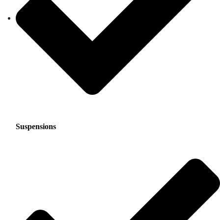
Suspensions