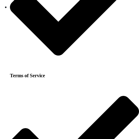
Terms of Service