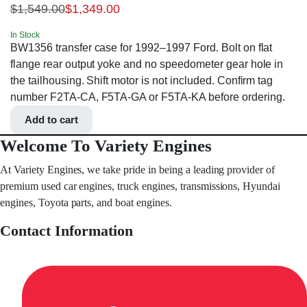
$
1,549.00
$
1,349.00
In Stock
BW1356 transfer case for 1992–1997 Ford. Bolt on flat
flange rear output yoke and no speedometer gear hole in
the tailhousing. Shift motor is not included. Confirm tag
number F2TA-CA, F5TA-GA or F5TA-KA before ordering.
Add to cart
Welcome To Variety Engines
At Variety Engines, we take pride in being a leading provider of
premium used car engines, truck engines, transmissions, Hyundai
engines, Toyota parts, and boat engines.
Contact Information