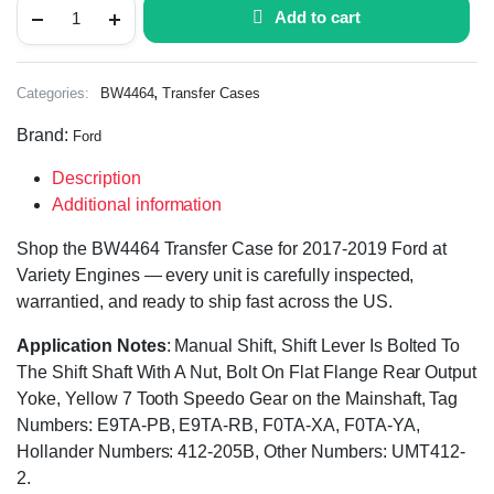
Add to cart
,
Categories:
BW4464
Transfer Cases
Brand:
Ford
Description
Additional information
Shop the BW4464 Transfer Case for 2017-2019 Ford at
Variety Engines — every unit is carefully inspected,
warrantied, and ready to ship fast across the US.
Application Notes
: Manual Shift, Shift Lever Is Bolted To
The Shift Shaft With A Nut, Bolt On Flat Flange Rear Output
Yoke, Yellow 7 Tooth Speedo Gear on the Mainshaft, Tag
Numbers: E9TA-PB, E9TA-RB, F0TA-XA, F0TA-YA,
Hollander Numbers: 412-205B, Other Numbers: UMT412-
2.