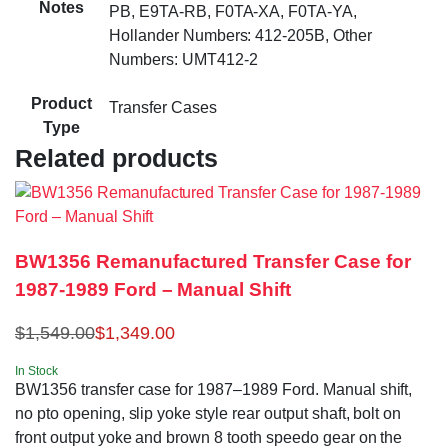
Notes
PB, E9TA-RB, F0TA-XA, F0TA-YA,
Hollander Numbers: 412-205B, Other
Numbers: UMT412-2
Product
Transfer Cases
Type
Related products
BW1356 Remanufactured Transfer Case for
1987-1989 Ford – Manual Shift
$
1,549.00
$
1,349.00
In Stock
BW1356 transfer case for 1987–1989 Ford. Manual shift,
no pto opening, slip yoke style rear output shaft, bolt on
front output yoke and brown 8 tooth speedo gear on the