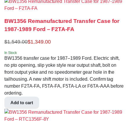
BW1356 Remanufactured Transfer Case for
1987-1989 Ford – F2TA-FA
$
1,549.00
$
1,349.00
In Stock
BW1356 transfer case for 1987–1989 Ford. Electric shift,
no pto opening, slip yoke style rear output shaft, bolt on
front output yoke and no speedometer gear hole in the
tailhousing. A new shift motor is included. Confirm tag
number F2TA-FA, F5TA-FA, F5TA-LA or F6TA-AAA before
ordering.
Add to cart