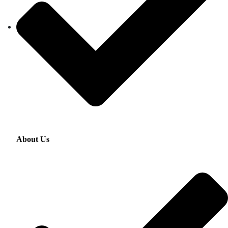
About Us