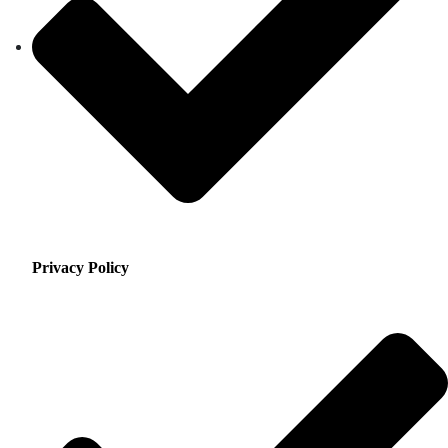
Privacy Policy