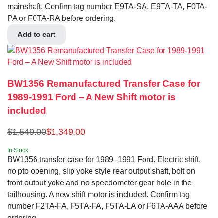
mainshaft. Confirm tag number E9TA-SA, E9TA-TA, F0TA-
PA or F0TA-RA before ordering.
Add to cart
BW1356 Remanufactured Transfer Case for
1989-1991 Ford – A New Shift motor is
included
$
1,549.00
$
1,349.00
In Stock
BW1356 transfer case for 1989–1991 Ford. Electric shift,
no pto opening, slip yoke style rear output shaft, bolt on
front output yoke and no speedometer gear hole in the
tailhousing. A new shift motor is included. Confirm tag
number F2TA-FA, F5TA-FA, F5TA-LA or F6TA-AAA before
ordering.