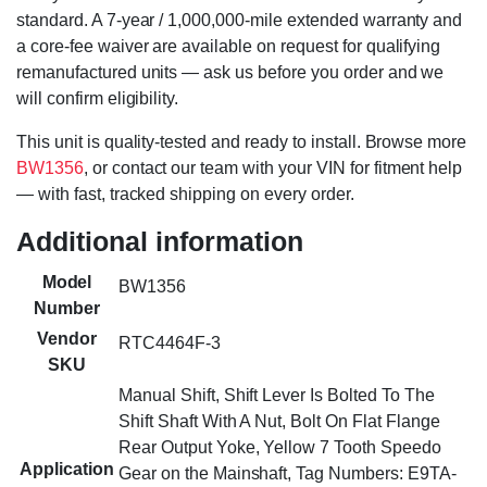
standard. A 7-year / 1,000,000-mile extended warranty and
a core-fee waiver are available on request for qualifying
remanufactured units — ask us before you order and we
will confirm eligibility.
This unit is quality-tested and ready to install. Browse more
BW1356
, or contact our team with your VIN for fitment help
— with fast, tracked shipping on every order.
Additional information
Model
BW1356
Number
Vendor
RTC4464F-3
SKU
Manual Shift, Shift Lever Is Bolted To The
Shift Shaft With A Nut, Bolt On Flat Flange
Rear Output Yoke, Yellow 7 Tooth Speedo
Application
Gear on the Mainshaft, Tag Numbers: E9TA-