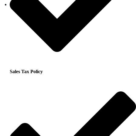
Sales Tax Policy