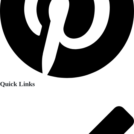
Quick Links