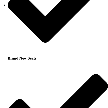
Brand New Seats