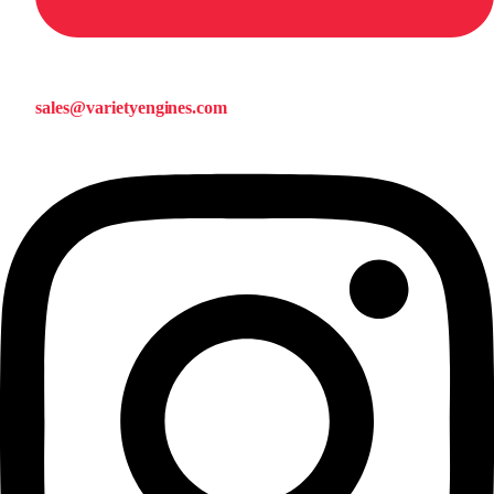
sales@varietyengines.com