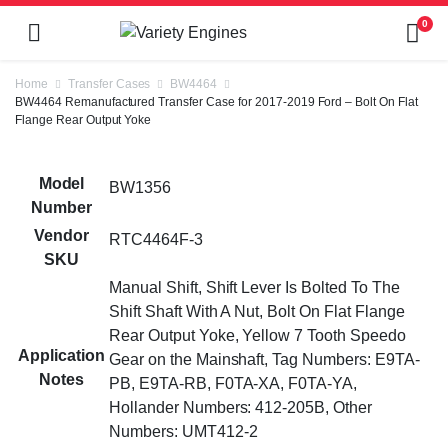
0
Home
Transfer Cases
BW4464
BW4464 Remanufactured Transfer Case for 2017-2019 Ford – Bolt On Flat
Flange Rear Output Yoke
Model
BW1356
Number
Vendor
RTC4464F-3
SKU
Manual Shift, Shift Lever Is Bolted To The
Shift Shaft With A Nut, Bolt On Flat Flange
Rear Output Yoke, Yellow 7 Tooth Speedo
Application
Gear on the Mainshaft, Tag Numbers: E9TA-
Notes
PB, E9TA-RB, F0TA-XA, F0TA-YA,
Hollander Numbers: 412-205B, Other
Numbers: UMT412-2