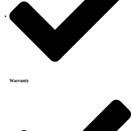
Warranty