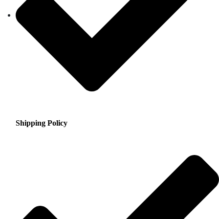
Shipping Policy