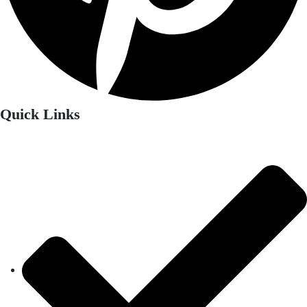
Quick Links