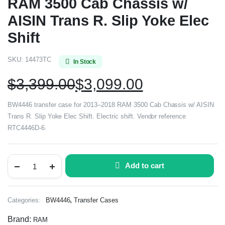
RAM 3500 Cab Chassis w/
AISIN Trans R. Slip Yoke Elec
Shift
SKU:
14473TC
In Stock
$
3,399.00
$
3,099.00
BW4446 transfer case for 2013–2018 RAM 3500 Cab Chassis w/ AISIN
Trans R. Slip Yoke Elec Shift. Electric shift. Vendor reference
RTC4446D-6.
Add to cart
,
Categories:
BW4446
Transfer Cases
Brand:
RAM