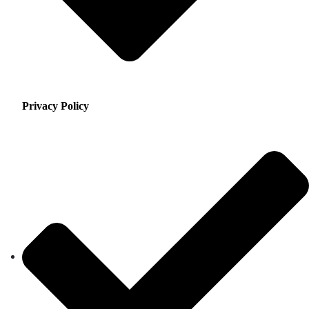
Privacy Policy