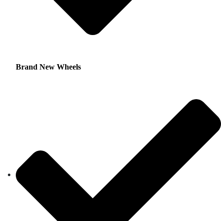
Brand New Wheels