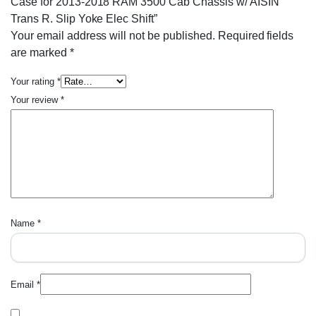
Case for 2013-2018 RAM 3500 Cab Chassis w/ AISIN
Trans R. Slip Yoke Elec Shift”
Your email address will not be published.
Required fields
are marked
*
Your rating
*
Your review
*
Name
*
Email
*