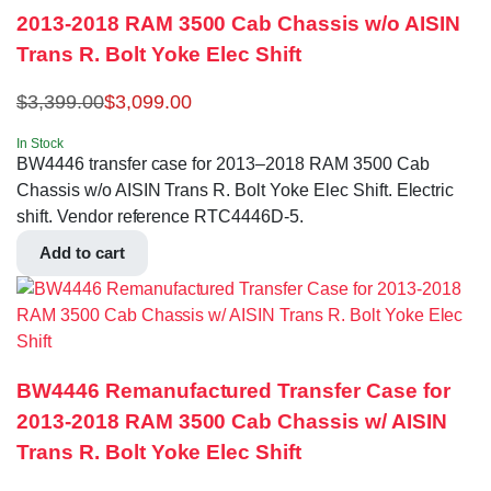
2013-2018 RAM 3500 Cab Chassis w/o AISIN
Trans R. Bolt Yoke Elec Shift
$
3,399.00
$
3,099.00
In Stock
BW4446 transfer case for 2013–2018 RAM 3500 Cab
Chassis w/o AISIN Trans R. Bolt Yoke Elec Shift. Electric
shift. Vendor reference RTC4446D-5.
Add to cart
BW4446 Remanufactured Transfer Case for
2013-2018 RAM 3500 Cab Chassis w/ AISIN
Trans R. Bolt Yoke Elec Shift