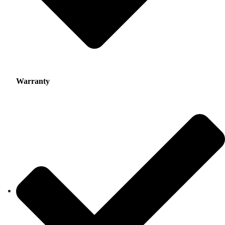
Warranty