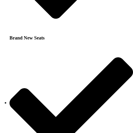
Brand New Seats