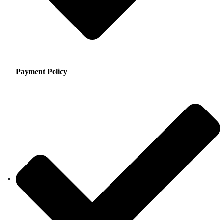
Payment Policy