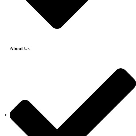
About Us