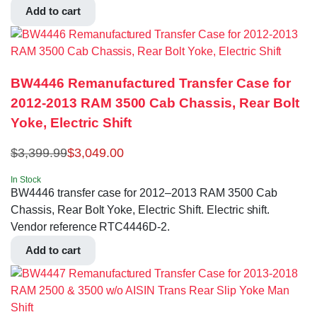
Add to cart
BW4446 Remanufactured Transfer Case for
2012-2013 RAM 3500 Cab Chassis, Rear Bolt
Yoke, Electric Shift
$
3,399.99
$
3,049.00
In Stock
BW4446 transfer case for 2012–2013 RAM 3500 Cab
Chassis, Rear Bolt Yoke, Electric Shift. Electric shift.
Vendor reference RTC4446D-2.
Add to cart