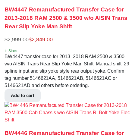
BW4447 Remanufactured Transfer Case for
2013-2018 RAM 2500 & 3500 w/o AISIN Trans
Rear Slip Yoke Man Shift
$
2,999.00
$
2,849.00
In Stock
BW4447 transfer case for 2013–2018 RAM 2500 & 3500
w/o AISIN Trans Rear Slip Yoke Man Shift. Manual shift, 29
spline input and slip yoke style rear output yoke. Confirm
tag number 5146621AA, 5146621AB, 5146621AC or
5146621AD and others before ordering.
Add to cart
BW4446 Remanufactured Transfer Case for