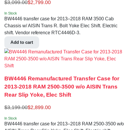
$
3,099.00
$
2,799.00
In Stock
BW4446 transfer case for 2013–2018 RAM 3500 Cab
Chassis w/ AISIN Trans R. Bolt Yoke Elec Shift. Electric
shift. Vendor reference RTC4446D-3.
Add to cart
BW4446 Remanufactured Transfer Case for
2013-2018 RAM 2500-3500 w/o AISIN Trans
Rear Slip Yoke, Elec Shift
$
3,199.00
$
2,899.00
In Stock
BW4446 transfer case for 2013–2018 RAM 2500-3500 w/o