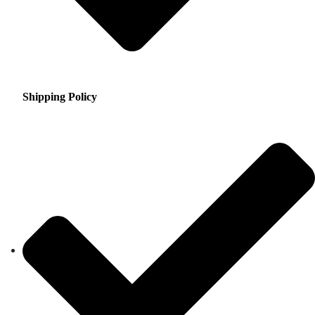
Shipping Policy