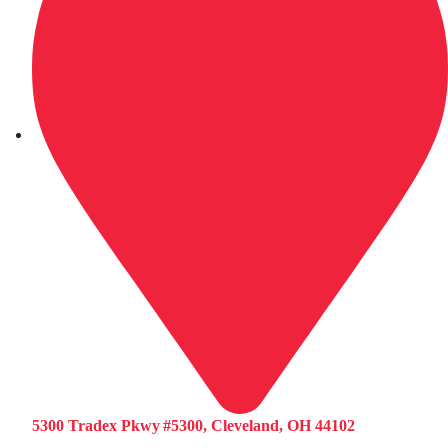
5300 Tradex Pkwy #5300, Cleveland, OH 44102