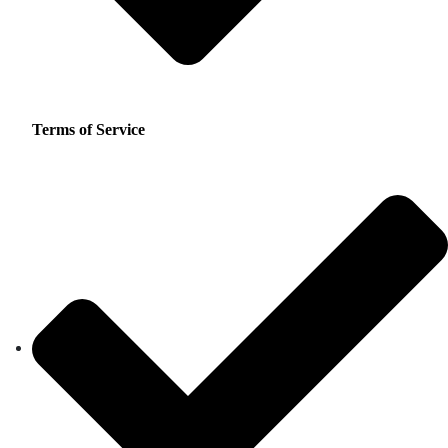
Terms of Service