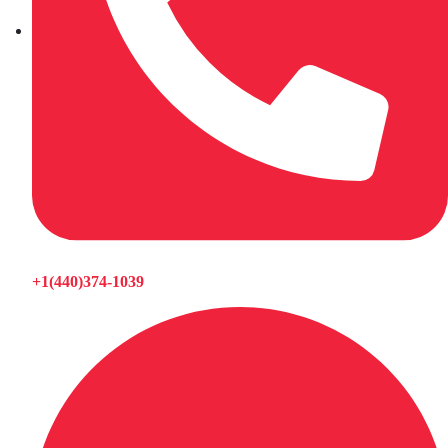
+1(440)374-1039