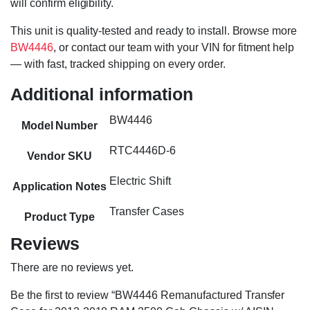
will confirm eligibility.
This unit is quality-tested and ready to install. Browse more
BW4446
, or contact our team with your VIN for fitment help
— with fast, tracked shipping on every order.
Additional information
BW4446
Model Number
RTC4446D-6
Vendor SKU
Electric Shift
Application Notes
Transfer Cases
Product Type
Reviews
There are no reviews yet.
Be the first to review “BW4446 Remanufactured Transfer