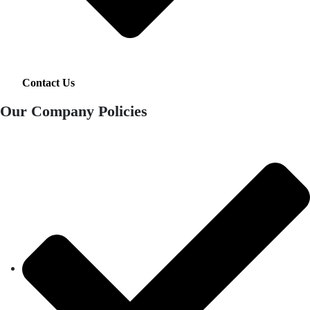
Contact Us
Our Company Policies