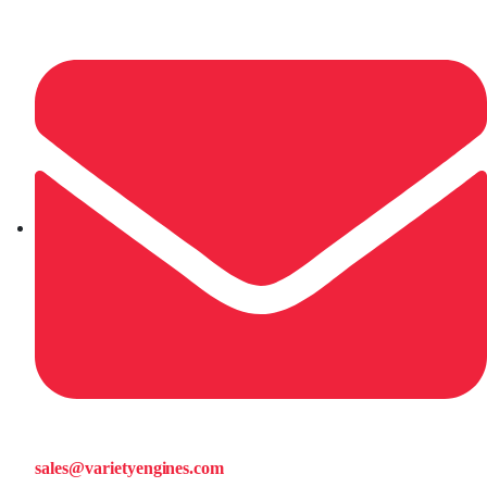
sales@varietyengines.com