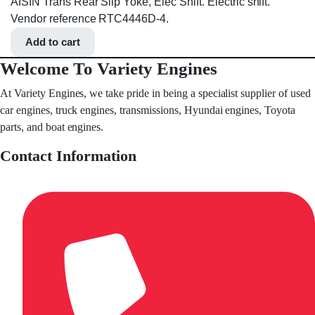
AISIN Trans Rear Slip Yoke, Elec Shift. Electric shift.
Vendor reference RTC4446D-4.
Add to cart
Welcome To Variety Engines
At Variety Engines, we take pride in being a specialist supplier of used
car engines, truck engines, transmissions, Hyundai engines, Toyota
parts, and boat engines.
Contact Information