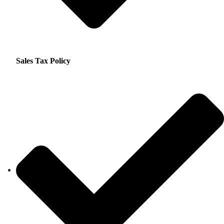
Sales Tax Policy