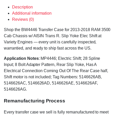
Description
Additional information
Reviews (0)
Shop the BW4446 Transfer Case for 2013-2018 RAM 3500
Cab Chassis w/ AISIN Trans R. Slip Yoke Elec Shift at
Variety Engines — every unit is carefully inspected,
warrantied, and ready to ship fast across the US.
Application Notes
: MP4446; Electric Shift; 28 Spline
Input; 8 Bolt Adapter Pattern, Rear Slip Yoke, Has A
Electrical Connection Coming Out Of The Rear Case half,
Shift motor is not included; Tag Numbers: 5146626AB,
5146626AC, 5146626AD, 5146626AE, 5146626AF,
5146626AG.
Remanufacturing Process
Every transfer case we sell is fully remanufactured to meet