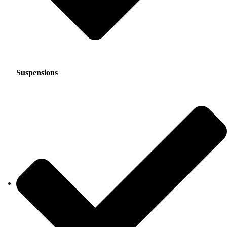
Suspensions