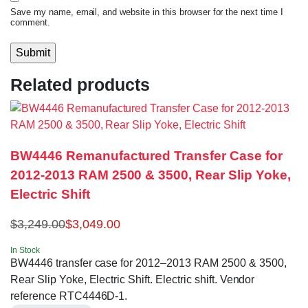
Save my name, email, and website in this browser for the next time I
comment.
Related products
BW4446 Remanufactured Transfer Case for
2012-2013 RAM 2500 & 3500, Rear Slip Yoke,
Electric Shift
$
3,249.00
$
3,049.00
In Stock
BW4446 transfer case for 2012–2013 RAM 2500 & 3500,
Rear Slip Yoke, Electric Shift. Electric shift. Vendor
reference RTC4446D-1.