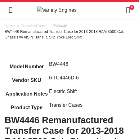
0
Home
Transfer Cases
BW4446
BW4446 Remanufactured Transfer Case for 2013-2018 RAM 3500 Cab
Chassis w/ AISIN Trans R. Slip Yoke Elec Shift
BW4446
Model Number
RTC4446D-6
Vendor SKU
Electric Shift
Application Notes
Transfer Cases
Product Type
BW4446 Remanufactured
Transfer Case for 2013-2018