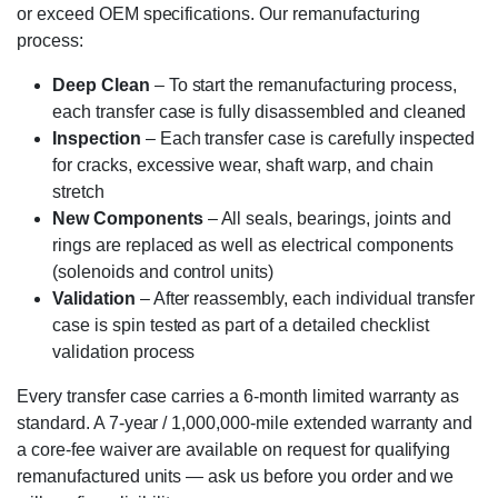
or exceed OEM specifications. Our remanufacturing
process:
Deep Clean
– To start the remanufacturing process,
each transfer case is fully disassembled and cleaned
Inspection
– Each transfer case is carefully inspected
for cracks, excessive wear, shaft warp, and chain
stretch
New Components
– All seals, bearings, joints and
rings are replaced as well as electrical components
(solenoids and control units)
Validation
– After reassembly, each individual transfer
case is spin tested as part of a detailed checklist
validation process
Every transfer case carries a 6-month limited warranty as
standard. A 7-year / 1,000,000-mile extended warranty and
a core-fee waiver are available on request for qualifying
remanufactured units — ask us before you order and we