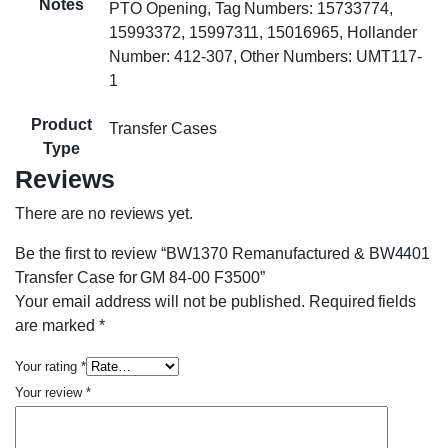
Notes
PTO Opening, Tag Numbers: 15733774,
15993372, 15997311, 15016965, Hollander
Number: 412-307, Other Numbers: UMT117-
1
Product
Transfer Cases
Type
Reviews
There are no reviews yet.
Be the first to review “BW1370 Remanufactured & BW4401
Transfer Case for GM 84-00 F3500”
Your email address will not be published.
Required fields
are marked
*
Your rating
*
Your review
*