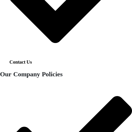
Contact Us
Our Company Policies