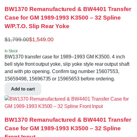
BW1370 Remanufactured & BW4401 Transfer
Case for GM 1989-1993 K3500 – 32 Spline
W/P.T.O. Slip Rear Yoke
$
1,799.00
$
1,549.00
In Stock
BW1370 transfer case for 1989–1993 GM K3500. 4 inch
bell style front output yoke, slip yoke style rear output shaft
and with pto opening. Confirm tag number 15607553,
15659498, 15696735 or 15965653 before ordering.
Add to cart
BW1370 Remanufactured & BW4401 Transfer
Case for GM 1989-1993 K3500 – 32 Spline
Front Input