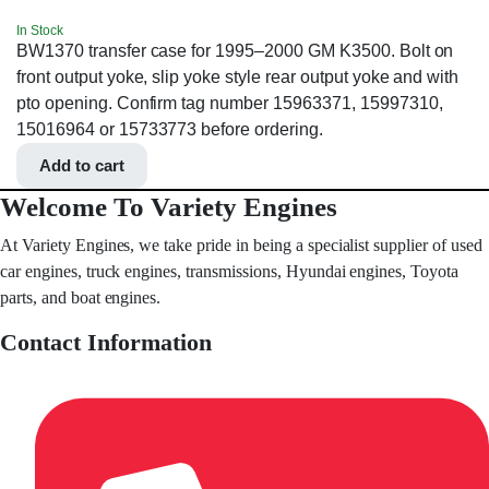
In Stock
BW1370 transfer case for 1995–2000 GM K3500. Bolt on
front output yoke, slip yoke style rear output yoke and with
pto opening. Confirm tag number 15963371, 15997310,
15016964 or 15733773 before ordering.
Add to cart
Welcome To Variety Engines
At Variety Engines, we take pride in being a specialist supplier of used
car engines, truck engines, transmissions, Hyundai engines, Toyota
parts, and boat engines.
Contact Information