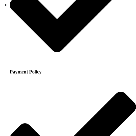
Payment Policy