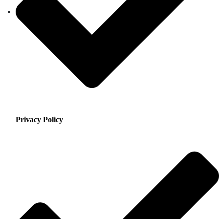
Privacy Policy