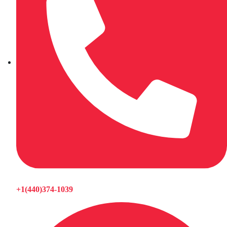
+1(440)374-1039