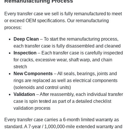
Remanufacturing Process
Every transfer case we sell is fully remanufactured to meet
or exceed OEM specifications. Our remanufacturing
process:
Deep Clean
– To start the remanufacturing process,
each transfer case is fully disassembled and cleaned
Inspection
– Each transfer case is carefully inspected
for cracks, excessive wear, shaft warp, and chain
stretch
New Components
– All seals, bearings, joints and
rings are replaced as well as electrical components
(solenoids and control units)
Validation
– After reassembly, each individual transfer
case is spin tested as part of a detailed checklist
validation process
Every transfer case carries a 6-month limited warranty as
standard. A 7-year / 1,000,000-mile extended warranty and