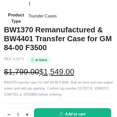
1
Product
Transfer Cases
Type
BW1370 Remanufactured &
BW4401 Transfer Case for GM
84-00 F3500
SKU:
tc117-1
In Stock
$
1,799.00
$
1,549.00
BW1370 transfer case for GM 84-00 F3500. Bolt on front and rear output
yokes and with pto opening. Confirm tag number 15733774, 15993372,
15997311 or 15016965 before ordering.
Add to cart