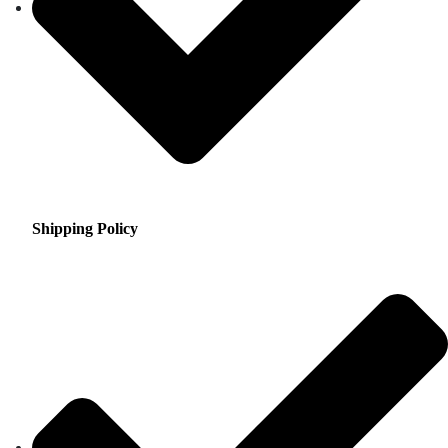
Shipping Policy