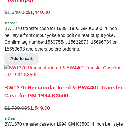
$
1,649.00
$
1,449.00
In Stock
BW1370 transfer case for 1989–1993 GM K3500. 4 inch
bell style front output yoke and bolt on rear output yoke.
Confirm tag number 15607554, 15622873, 15696734 or
15659693 and others before ordering.
Add to cart
BW1370 Remanufactured & BW4401 Transfer
Case for GM 1994 K3500
$
1,799.00
$
1,549.00
In Stock
BW1370 transfer case for 1994 GM K3500. 4 inch bell style