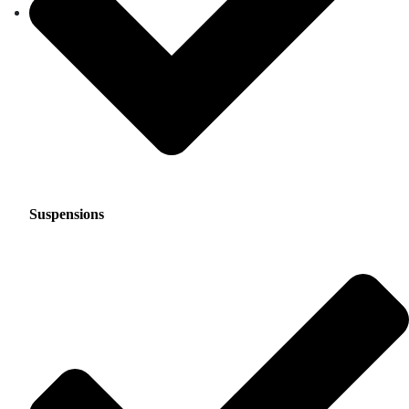
Suspensions