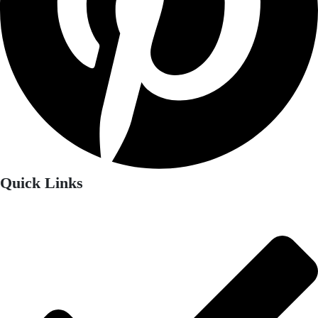
Quick Links