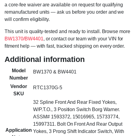
a core-fee waiver are available on request for qualifying
remanufactured units — ask us before you order and we
will confirm eligibility.
This unit is quality-tested and ready to install. Browse more
BW1370/BW4401
, or contact our team with your VIN for
fitment help — with fast, tracked shipping on every order.
Additional information
Model
BW1370 & BW4401
Number
Vendor
RTC1370G-5
SKU
32 Spline Front And Rear Fixed Yokes,
W/P.T.O., 3 Position Switch Borg Warner.
ASSM# 1593372, 15016965, 15733774,
15997311. Bolt On Front And Rear Output
Application
Yokes, 3 Prong Shift Indicator Switch, With