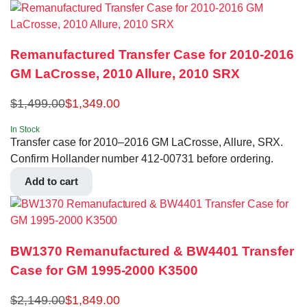
Remanufactured Transfer Case for 2010-2016
GM LaCrosse, 2010 Allure, 2010 SRX
$
1,499.00
$
1,349.00
In Stock
Transfer case for 2010–2016 GM LaCrosse, Allure, SRX.
Confirm Hollander number 412-00731 before ordering.
Add to cart
BW1370 Remanufactured & BW4401 Transfer
Case for GM 1995-2000 K3500
$
2,149.00
$
1,849.00