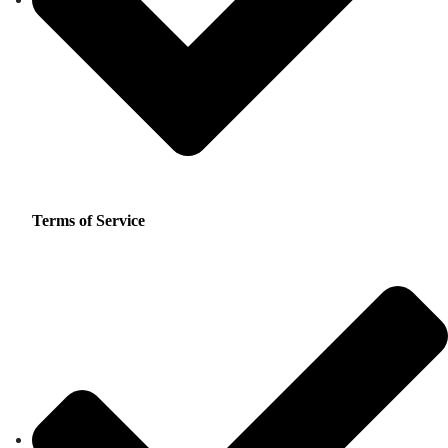
Terms of Service