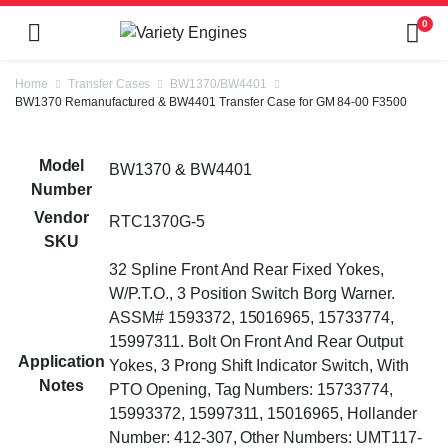
0
Home
Transfer Cases
BW1370/BW4401
BW1370 Remanufactured & BW4401 Transfer Case for GM 84-00 F3500
Model
BW1370 & BW4401
Number
Vendor
RTC1370G-5
SKU
32 Spline Front And Rear Fixed Yokes,
W/P.T.O., 3 Position Switch Borg Warner.
ASSM# 1593372, 15016965, 15733774,
15997311. Bolt On Front And Rear Output
Application
Yokes, 3 Prong Shift Indicator Switch, With
Notes
PTO Opening, Tag Numbers: 15733774,
15993372, 15997311, 15016965, Hollander
Number: 412-307, Other Numbers: UMT117-