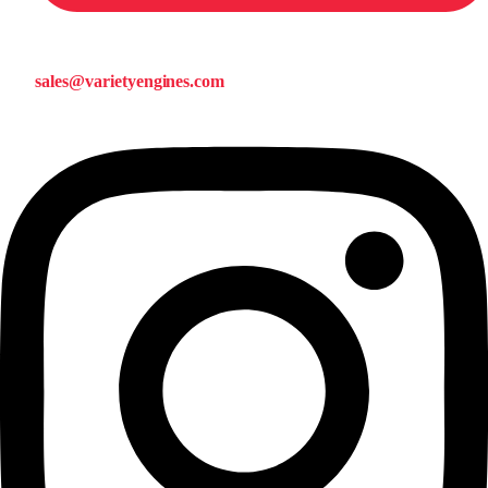
sales@varietyengines.com