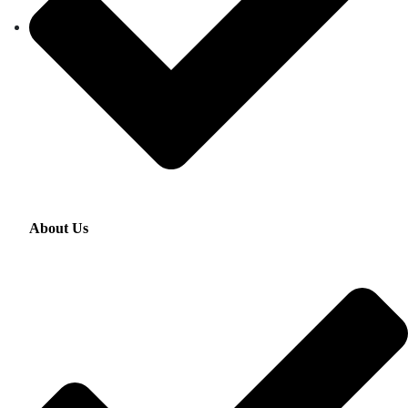
About Us