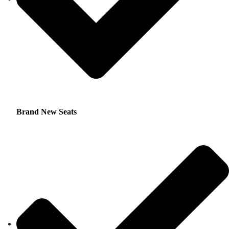
Brand New Seats