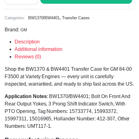
,
Categories:
BW1370/BW4401
Transfer Cases
Brand:
GM
Description
Additional information
Reviews (0)
Shop the BW1370 & BW4401 Transfer Case for GM 84-00
F3500 at Variety Engines — every unit is carefully
inspected, warrantied, and ready to ship fast across the US.
Application Notes
: BW1370/BW4401; Bolt On Front And
Rear Output Yokes, 3 Prong Shift Indicator Switch, With
PTO Opening, Tag Numbers: 15733774, 15993372,
15997311, 15016965, Hollander Number: 412-307, Other
Numbers: UMT117-1.