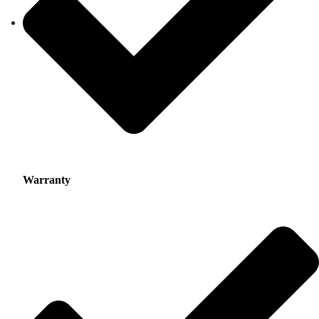
Warranty