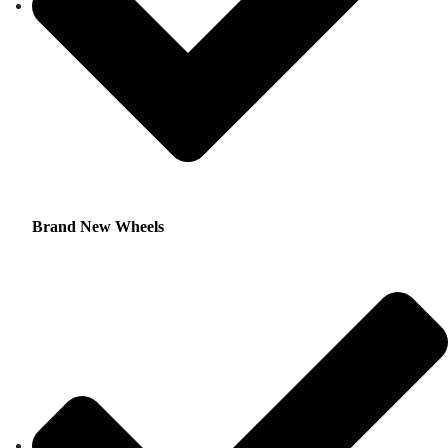
Brand New Wheels