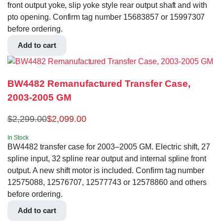
front output yoke, slip yoke style rear output shaft and with
pto opening. Confirm tag number 15683857 or 15997307
before ordering.
Add to cart
BW4482 Remanufactured Transfer Case,
2003-2005 GM
$
2,299.00
$
2,099.00
In Stock
BW4482 transfer case for 2003–2005 GM. Electric shift, 27
spline input, 32 spline rear output and internal spline front
output. A new shift motor is included. Confirm tag number
12575088, 12576707, 12577743 or 12578860 and others
before ordering.
Add to cart