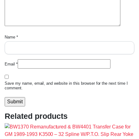
Name
*
Email
*
Save my name, email, and website in this browser for the next time I
comment.
Related products