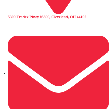
5300 Tradex Pkwy #5300, Cleveland, OH 44102