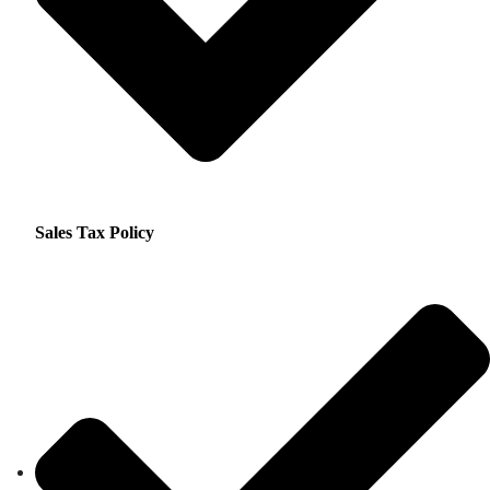
Sales Tax Policy