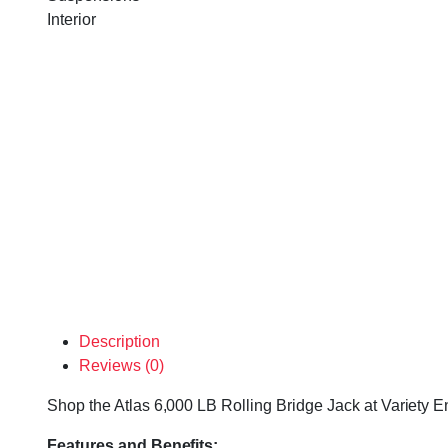
Interior
Description
Reviews (0)
Shop the Atlas 6,000 LB Rolling Bridge Jack at Variety En
Features and Benefits: