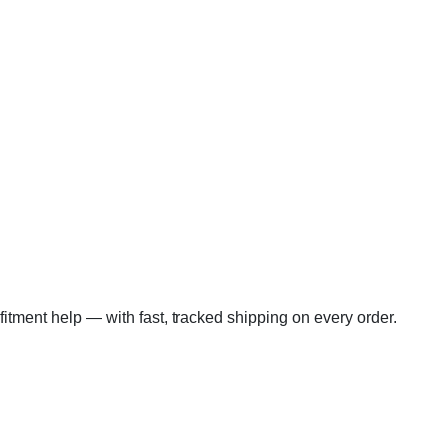
 fitment help — with fast, tracked shipping on every order.