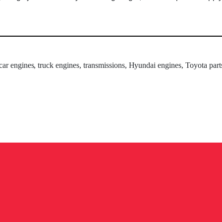
 car engines, truck engines, transmissions, Hyundai engines, Toyota part