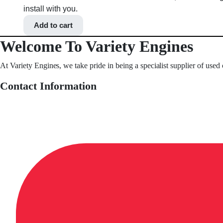
install with you.
Add to cart
Welcome To Variety Engines
At Variety Engines, we take pride in being a specialist supplier of used
Contact Information