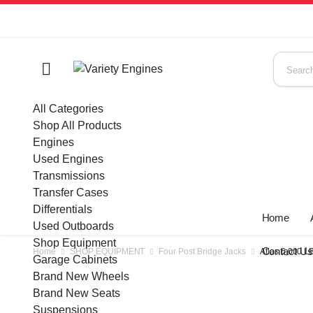
All Categories
Shop All Products
Engines
Used Engines
Transmissions
Transfer Cases
Differentials
Home
Used Outboards
Shop Equipment
Contact U
Home
SHOP EQUIPMENT
Four Post Bridge Jacks
Atlas 6,000 L
Garage Cabinets
Brand New Wheels
Brand New Seats
Suspensions