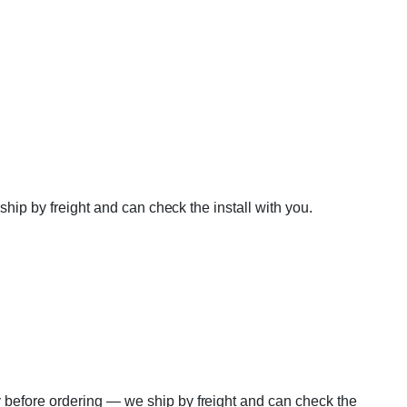
ship by freight and can check the install with you.
 before ordering — we ship by freight and can check the