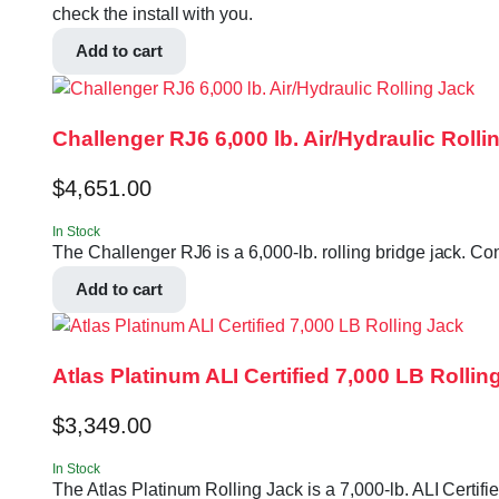
check the install with you.
Add to cart
Challenger RJ6 6,000 lb. Air/Hydraulic Rolli
$
4,651.00
In Stock
The Challenger RJ6 is a 6,000-lb. rolling bridge jack. Con
Add to cart
Atlas Platinum ALI Certified 7,000 LB Rollin
$
3,349.00
In Stock
The Atlas Platinum Rolling Jack is a 7,000-lb. ALI Certifi