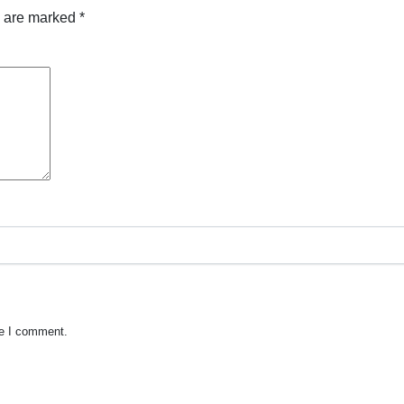
s are marked
*
me I comment.