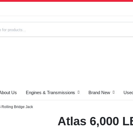
About Us
Engines & Transmissions
Brand New
Used
s
B Rolling Bridge Jack
Atlas 6,000 L