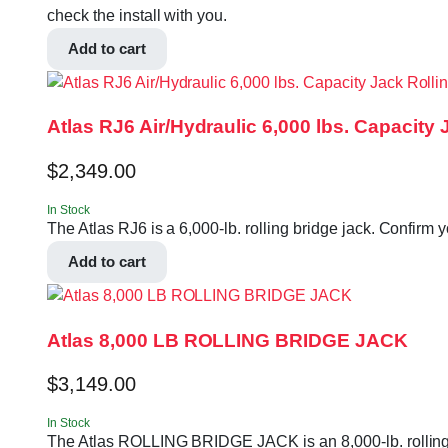
check the install with you.
Add to cart
Atlas RJ6 Air/Hydraulic 6,000 lbs. Capacity
$
2,349.00
In Stock
The Atlas RJ6 is a 6,000-lb. rolling bridge jack. Confirm 
Add to cart
Atlas 8,000 LB ROLLING BRIDGE JACK
$
3,149.00
In Stock
The Atlas ROLLING BRIDGE JACK is an 8,000-lb. rolling b