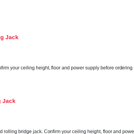
ng Jack
firm your ceiling height, floor and power supply before ordering
g Jack
ed rolling bridge jack. Confirm your ceiling height, floor and po