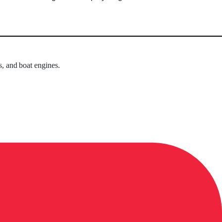
s, and boat engines.