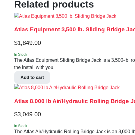
Related products
Atlas Equipment 3,500 lb. Sliding Bridge Ja
$
1,849.00
In Stock
The Atlas Equipment Sliding Bridge Jack is a 3,500-lb. ro
the install with you.
Add to cart
Atlas 8,000 lb Air/Hydraulic Rolling Bridge 
$
3,049.00
In Stock
The Atlas Air/Hydraulic Rolling Bridge Jack is an 8,000-lb