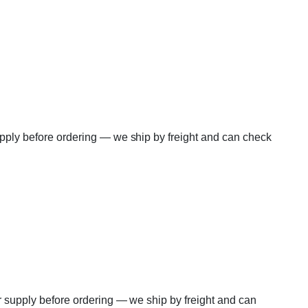
supply before ordering — we ship by freight and can check
er supply before ordering — we ship by freight and can