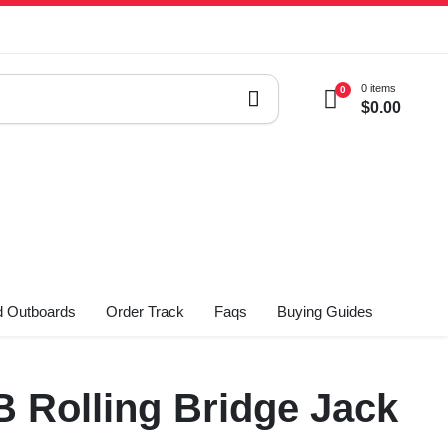
0 items
0
$
0.00
 Outboards
Order Track
Faqs
Buying Guides
B Rolling Bridge Jack