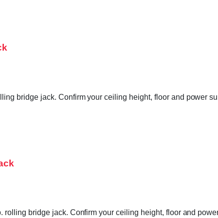
ck
lling bridge jack. Confirm your ceiling height, floor and power 
Jack
. rolling bridge jack. Confirm your ceiling height, floor and pow