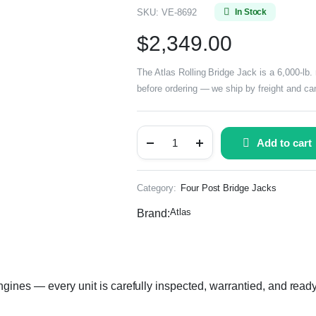
SKU:
VE-8692
In Stock
$
2,349.00
The Atlas Rolling Bridge Jack is a 6,000-lb. 
before ordering — we ship by freight and can
Add to cart
Category:
Four Post Bridge Jacks
Atlas
Brand:
gines — every unit is carefully inspected, warrantied, and ready