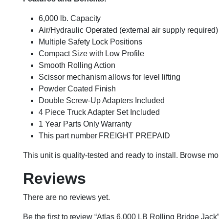
6,000 lb. Capacity
Air/Hydraulic Operated (external air supply required)
Multiple Safety Lock Positions
Compact Size with Low Profile
Smooth Rolling Action
Scissor mechanism allows for level lifting
Powder Coated Finish
Double Screw-Up Adapters Included
4 Piece Truck Adapter Set Included
1 Year Parts Only Warranty
This part number FREIGHT PREPAID
This unit is quality-tested and ready to install. Browse m
Reviews
There are no reviews yet.
Be the first to review “Atlas 6,000 LB Rolling Bridge Jack