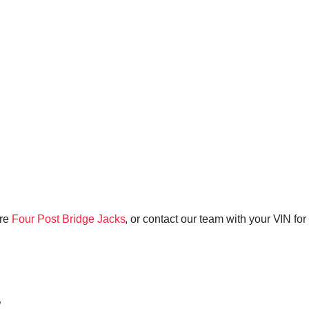
ore
Four Post Bridge Jacks
, or contact our team with your VIN for
”