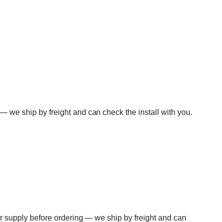
 — we ship by freight and can check the install with you.
wer supply before ordering — we ship by freight and can