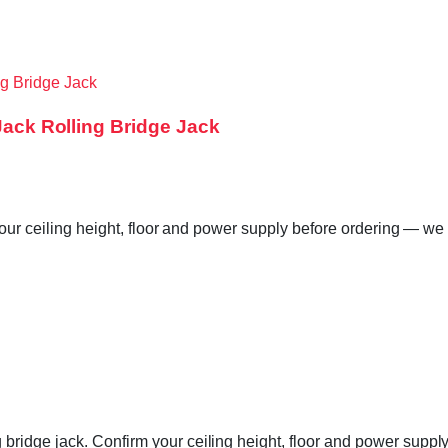
 Jack Rolling Bridge Jack
your ceiling height, floor and power supply before ordering — we 
ridge jack. Confirm your ceiling height, floor and power supply