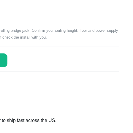
rolling bridge jack. Confirm your ceiling height, floor and power supply
 check the install with you.
 to ship fast across the US.