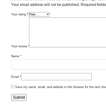
Your email address will not be published.
Required field
Your rating
*
Your review
*
Name
*
Email
*
Save my name, email, and website in this browser for the next ti