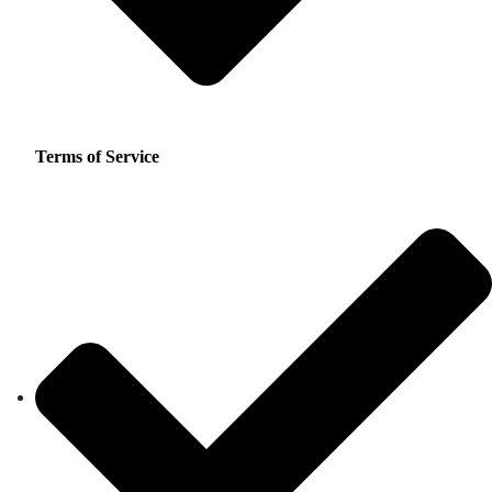
Terms of Service