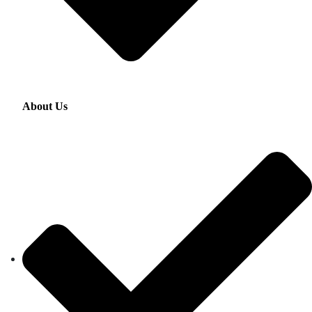
About Us