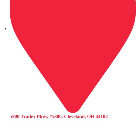
5300 Tradex Pkwy #5300, Cleveland, OH 44102