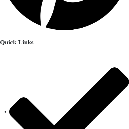
Quick Links