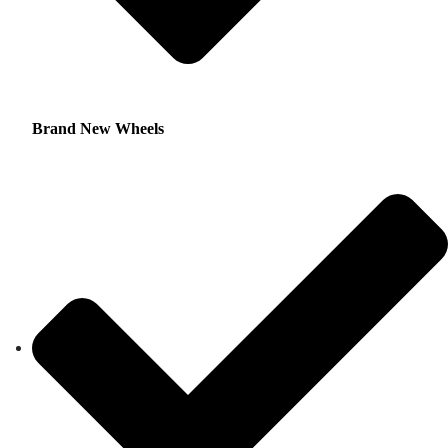
Brand New Wheels