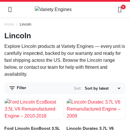
0
Home
Lincoln
Lincoln
Explore Lincoln products at Variety Engines — every unit is
carefully inspected, backed by our warranty and ready for
fast shipping across the US. Browse the Lincoln range
below, or contact our team for help with fitment and
availability.
Filter
Sort:
Ford Lincoln EcoBoost 3.5L
Lincoln Duratec 3.7L V6