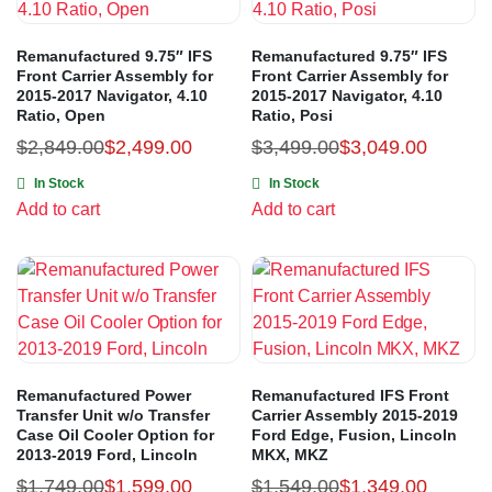
Remanufactured 9.75″ IFS
Remanufactured 9.75″ IFS
Front Carrier Assembly for
Front Carrier Assembly for
2015-2017 Navigator, 4.10
2015-2017 Navigator, 4.10
Ratio, Open
Ratio, Posi
$
2,849.00
$
2,499.00
$
3,499.00
$
3,049.00
In Stock
In Stock
Add to cart
Add to cart
Remanufactured Power
Remanufactured IFS Front
Transfer Unit w/o Transfer
Carrier Assembly 2015-2019
Case Oil Cooler Option for
Ford Edge, Fusion, Lincoln
2013-2019 Ford, Lincoln
MKX, MKZ
$
1,749.00
$
1,599.00
$
1,549.00
$
1,349.00