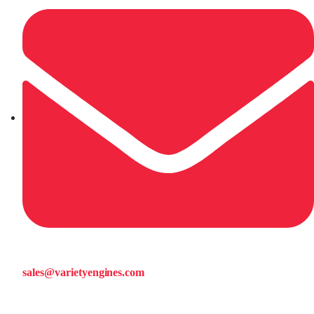
sales@varietyengines.com