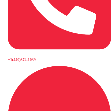
+1(440)374-1039