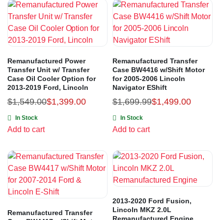
Remanufactured Power
Remanufactured Transfer
Transfer Unit w/ Transfer
Case BW4416 w/Shift Motor
Case Oil Cooler Option for
for 2005-2006 Lincoln
2013-2019 Ford, Lincoln
Navigator EShift
$
1,549.00
$
1,399.00
$
1,699.99
$
1,499.00
In Stock
In Stock
Add to cart
Add to cart
2013-2020 Ford Fusion,
Lincoln MKZ 2.0L
Remanufactured Transfer
Remanufactured Engine