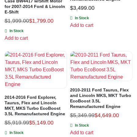
Case BW4417 w/Shift Motor
for 2007-2014 Ford & Lincoln
$
3,499.00
E-Shift
In Stock
$
1,999.00
$
1,799.00
Add to cart
In Stock
Add to cart
2010-2011 Ford Taurus, Flex
and Lincoln MKS, MKT Turbo
2014-2016 Ford Explorer,
EcoBoost 3.5L
Taurus, Flex and Lincoln
Remanufactured Engine
MKT, MKS Turbo EcoBoost
3.5L Remanufactured Engine
$
5,349.99
$
4,649.00
$
5,919.99
$
5,149.00
In Stock
Add to cart
In Stock