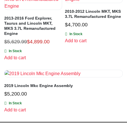
2010-2012 Lincoln MKT, MKS
3.7L Remanufactured Engine
2013-2016 Ford Explorer,
Taurus and Lincoln MKT,
$
4,700.00
MKS 3.7L Remanufactured
Engine
In Stock
Add to cart
$
5,629.99
$
4,899.00
In Stock
Add to cart
2019 Lincoln Mkc Engine Assembly
$
5,200.00
In Stock
Add to cart