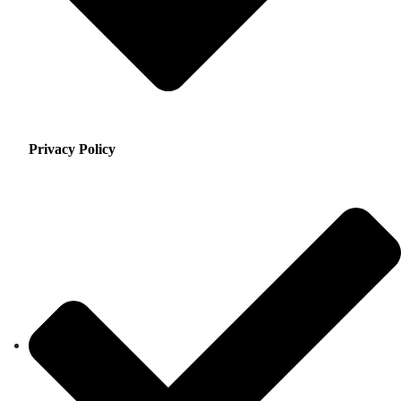
Privacy Policy