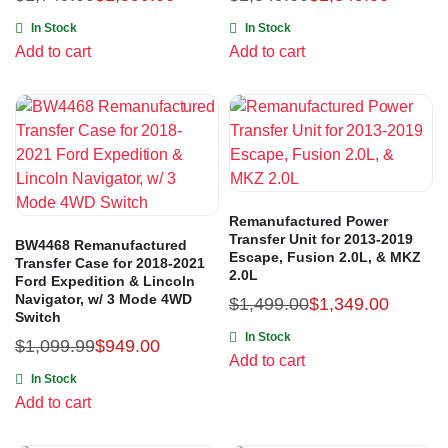
In Stock
In Stock
Add to cart
Add to cart
Remanufactured Power
Transfer Unit for 2013-2019
BW4468 Remanufactured
Escape, Fusion 2.0L, & MKZ
Transfer Case for 2018-2021
2.0L
Ford Expedition & Lincoln
Navigator, w/ 3 Mode 4WD
$
1,499.00
$
1,349.00
Switch
In Stock
$
1,099.99
$
949.00
Add to cart
In Stock
Add to cart