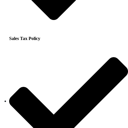
Sales Tax Policy