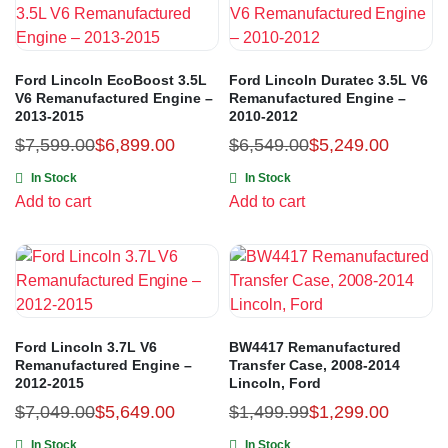
Ford Lincoln EcoBoost 3.5L
Ford Lincoln Duratec 3.5L V6
V6 Remanufactured Engine –
Remanufactured Engine –
2013-2015
2010-2012
$
7,599.00
$
6,899.00
$
6,549.00
$
5,249.00
In Stock
In Stock
Add to cart
Add to cart
Ford Lincoln 3.7L V6
BW4417 Remanufactured
Remanufactured Engine –
Transfer Case, 2008-2014
2012-2015
Lincoln, Ford
$
7,049.00
$
5,649.00
$
1,499.99
$
1,299.00
In Stock
In Stock