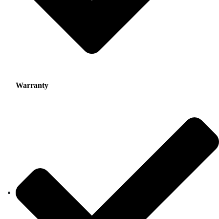
Warranty