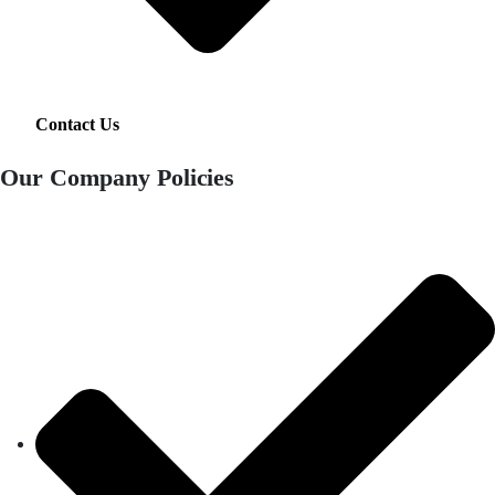
Contact Us
Our Company Policies