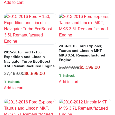
Add to cart
2013-2016 Ford Explorer,
Taurus and Lincoln MKT,
2015-2016 Ford F-150,
MKS 3.5L Remanufactured
Expedition and Lincoln
Engine
Navigator Turbo EcoBoost
3.5L Remanufactured Engine
$
5,979.99
$
5,199.00
$
7,499.00
$
6,899.00
In Stock
Add to cart
In Stock
Add to cart