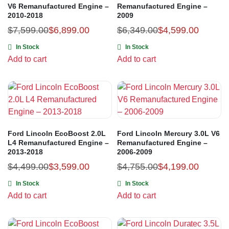
V6 Remanufactured Engine –
Remanufactured Engine –
2010-2018
2009
$
7,599.00
$
6,899.00
$
6,349.00
$
4,599.00
In Stock
In Stock
Add to cart
Add to cart
Ford Lincoln EcoBoost 2.0L
Ford Lincoln Mercury 3.0L V6
L4 Remanufactured Engine –
Remanufactured Engine –
2013-2018
2006-2009
$
4,499.00
$
3,599.00
$
4,755.00
$
4,199.00
In Stock
In Stock
Add to cart
Add to cart