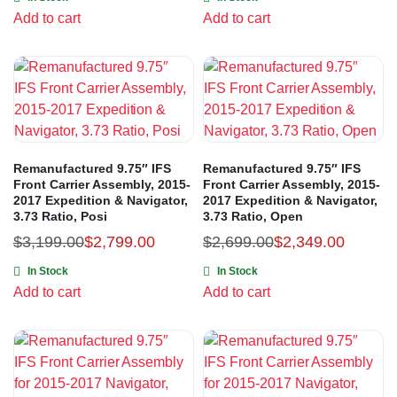
Add to cart
Add to cart
Remanufactured 9.75″ IFS
Remanufactured 9.75″ IFS
Front Carrier Assembly, 2015-
Front Carrier Assembly, 2015-
2017 Expedition & Navigator,
2017 Expedition & Navigator,
3.73 Ratio, Posi
3.73 Ratio, Open
$
3,199.00
$
2,799.00
$
2,699.00
$
2,349.00
In Stock
In Stock
Add to cart
Add to cart