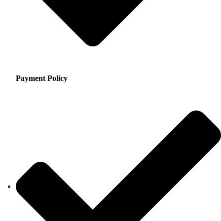
Payment Policy