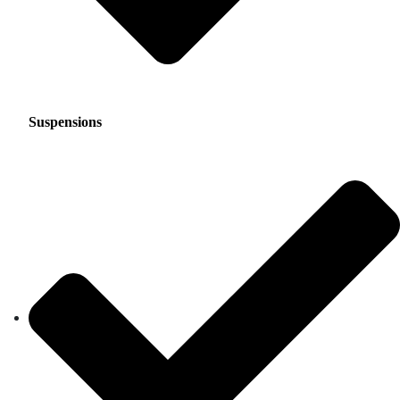
Suspensions