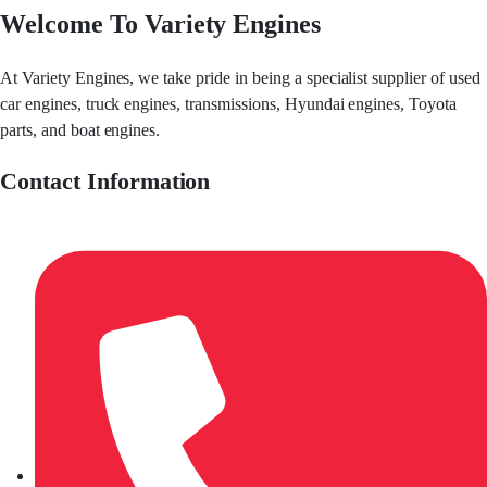
Welcome To Variety Engines
At Variety Engines, we take pride in being a specialist supplier of used
car engines, truck engines, transmissions, Hyundai engines, Toyota
parts, and boat engines.
Contact Information