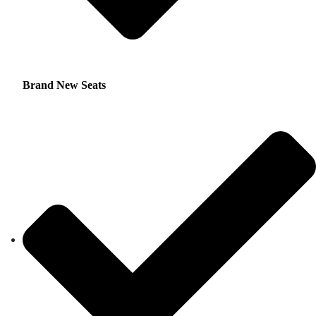
Brand New Seats