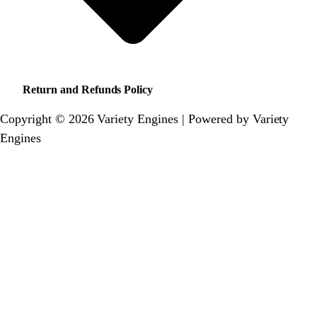
Return and Refunds Policy
Copyright © 2026 Variety Engines | Powered by Variety
Engines