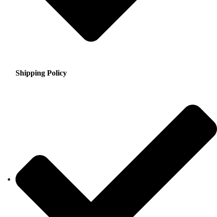
Shipping Policy