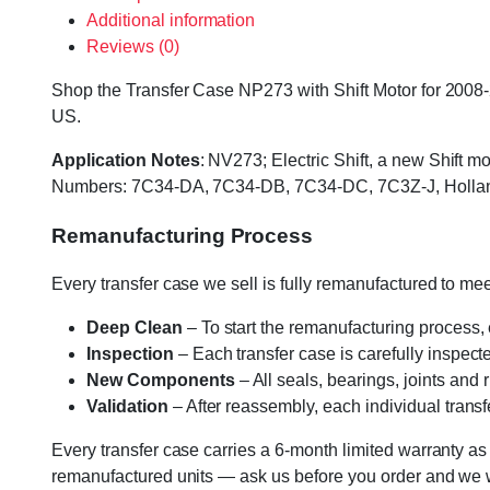
Additional information
Reviews (0)
Shop the Transfer Case NP273 with Shift Motor for 2008-2
US.
Application Notes
: NV273; Electric Shift, a new Shift 
Numbers: 7C34-DA, 7C34-DB, 7C34-DC, 7C3Z-J, Hollan
Remanufacturing Process
Every transfer case we sell is fully remanufactured to m
Deep Clean
– To start the remanufacturing process,
Inspection
– Each transfer case is carefully inspect
New Components
– All seals, bearings, joints and
Validation
– After reassembly, each individual transfe
Every transfer case carries a 6-month limited warranty as
remanufactured units — ask us before you order and we wil