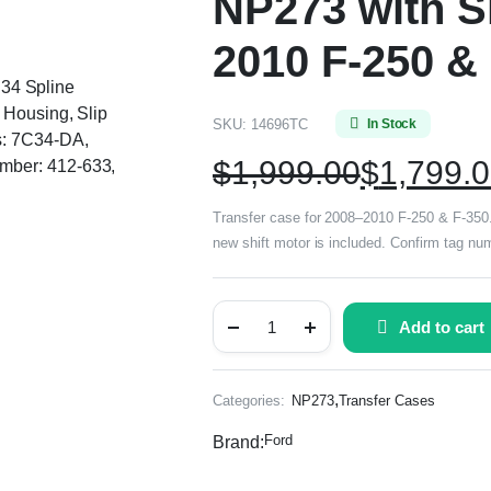
NP273 with Sh
2010 F-250 &
, 34 Spline
 Housing, Slip
SKU:
14696TC
In Stock
s: 7C34-DA,
$
1,999.00
$
1,799.
mber: 412-633,
Transfer case for 2008–2010 F-250 & F-350. E
new shift motor is included. Confirm tag 
Add to cart
,
Categories:
NP273
Transfer Cases
Ford
Brand: