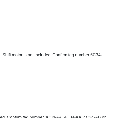
e. Shift motor is not included. Confirm tag number 6C34-
ncluded. Confirm tag number 3C34-AA, 4C34-AA, 4C34-AB or