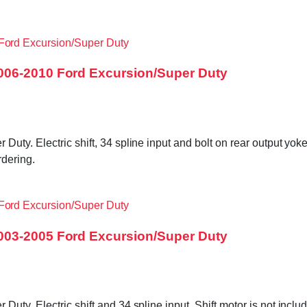
006-2010 Ford Excursion/Super Duty
ty. Electric shift, 34 spline input and bolt on rear output yok
dering.
003-2005 Ford Excursion/Super Duty
Duty. Electric shift and 34 spline input. Shift motor is not i