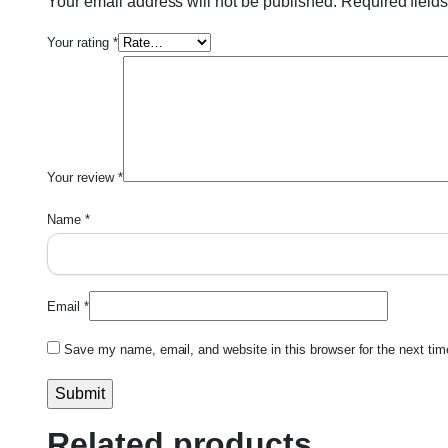
Your email address will not be published.
Required field
Your rating
*
Your review
*
Name
*
Email
*
Save my name, email, and website in this browser for the next ti
Related products