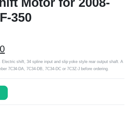
ift Motor for 2008-
 F-350
00
lectric shift, 34 spline input and slip yoke style rear output shaft. A
number 7C34-DA, 7C34-DB, 7C34-DC or 7C3Z-J before ordering.