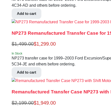
4C34-AD and others before ordering.
Add to cart
NP273 Remanufactured Transfer Case for 1
$
1,499.00
$
1,299.00
In Stock
NP273 transfer case for 1999–2003 Ford Excursion/Super 
5C34-JE and others before ordering.
Add to cart
Remanufactured Transfer Case NP273 with Sh
$
2,199.00
$
1,949.00