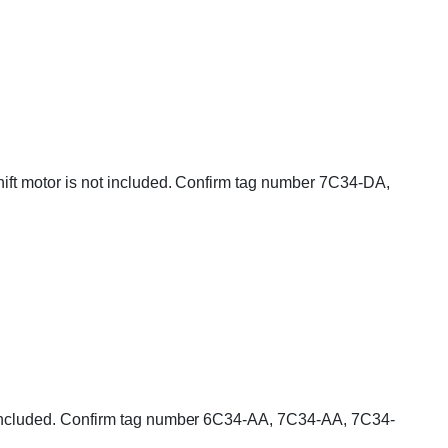
Shift motor is not included. Confirm tag number 7C34-DA,
 is included. Confirm tag number 6C34-AA, 7C34-AA, 7C34-