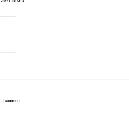
s are marked
*
me I comment.