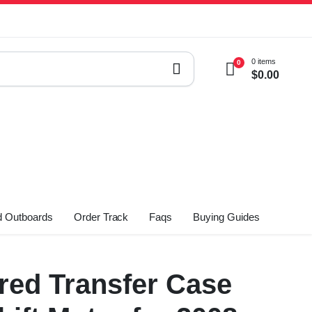
0 items
0
$
0.00
 Outboards
Order Track
Faqs
Buying Guides
ed Transfer Case