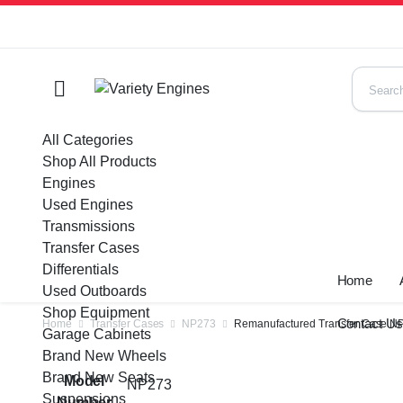
All Categories
Shop All Products
Engines
Used Engines
Transmissions
Transfer Cases
Differentials
Home
Used Outboards
Shop Equipment
Contact U
Home
Transfer Cases
NP273
Remanufactured Transfer Case NP2
Garage Cabinets
Brand New Wheels
Brand New Seats
Model
NP273
Suspensions
Number