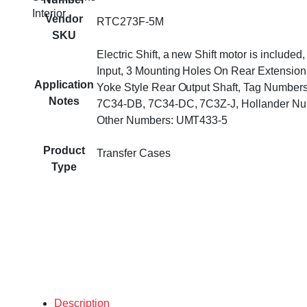
Interior
Vendor
RTC273F-5M
SKU
Electric Shift, a new Shift motor is included
Input, 3 Mounting Holes On Rear Extension
Application
Yoke Style Rear Output Shaft, Tag Number
Notes
7C34-DB, 7C34-DC, 7C3Z-J, Hollander Nu
Other Numbers: UMT433-5
Product
Transfer Cases
Type
Description