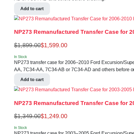
Add to cart
NP273 Remanufactured Transfer Case for 2
$
1,899.00
$
1,599.00
In Stock
NP273 transfer case for 2006–2010 Ford Excursion/Super Du
AA, 7C34-AA, 7C34-AB or 7C34-AD and others before or
Add to cart
NP273 Remanufactured Transfer Case for 2
$
1,349.00
$
1,249.00
In Stock
NP273 transfer case for 2003–2005 Ford Excursion/Super 