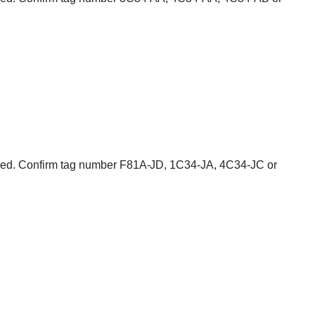
cluded. Confirm tag number F81A-JD, 1C34-JA, 4C34-JC or