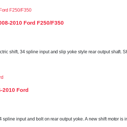
008-2010 Ford F250/F350
c shift, 34 spline input and slip yoke style rear output shaft. 
6-2010 Ford
34 spline input and bolt on rear output yoke. A new shift motor