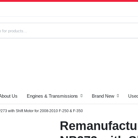
About Us
Engines & Transmissions
Brand New
Used
s
73 with Shift Motor for 2008-2010 F-250 & F-350
Remanufactur