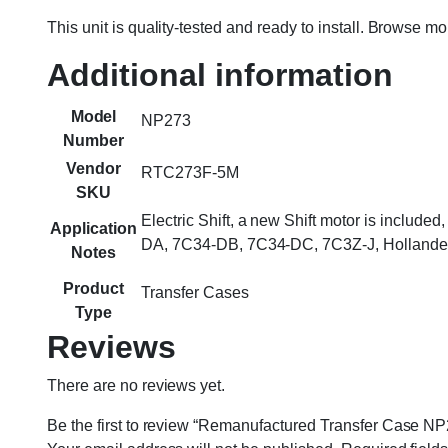
This unit is quality-tested and ready to install. Browse m
Additional information
Model
NP273
Number
Vendor
RTC273F-5M
SKU
Electric Shift, a new Shift motor is includ
Application
DA, 7C34-DB, 7C34-DC, 7C3Z-J, Hollande
Notes
Product
Transfer Cases
Type
Reviews
There are no reviews yet.
Be the first to review “Remanufactured Transfer Case NP