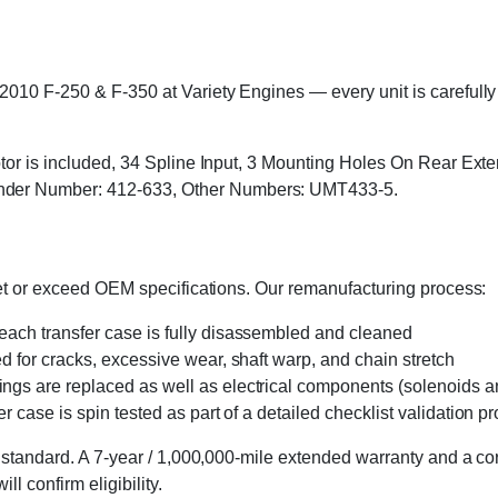
010 F-250 & F-350 at Variety Engines — every unit is carefully i
motor is included, 34 Spline Input, 3 Mounting Holes On Rear Ext
der Number: 412-633, Other Numbers: UMT433-5.
eet or exceed OEM specifications. Our remanufacturing process:
 each transfer case is fully disassembled and cleaned
ed for cracks, excessive wear, shaft warp, and chain stretch
 rings are replaced as well as electrical components (solenoids an
r case is spin tested as part of a detailed checklist validation p
 standard. A 7-year / 1,000,000-mile extended warranty and a cor
l confirm eligibility.