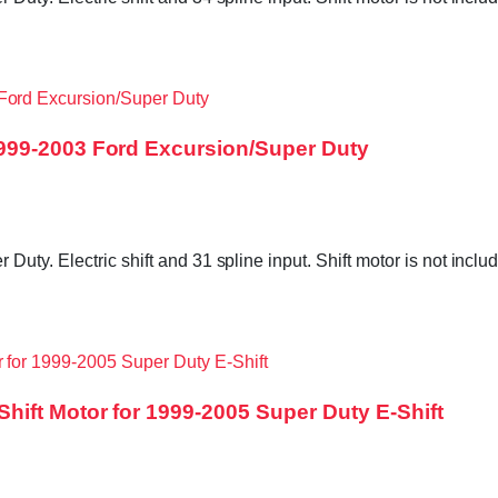
999-2003 Ford Excursion/Super Duty
Duty. Electric shift and 31 spline input. Shift motor is not in
ift Motor for 1999-2005 Super Duty E-Shift