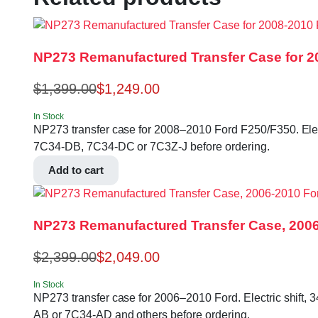
NP273 Remanufactured Transfer Case for 2
$
1,399.00
$
1,249.00
In Stock
NP273 transfer case for 2008–2010 Ford F250/F350. Electri
7C34-DB, 7C34-DC or 7C3Z-J before ordering.
Add to cart
NP273 Remanufactured Transfer Case, 200
$
2,399.00
$
2,049.00
In Stock
NP273 transfer case for 2006–2010 Ford. Electric shift, 
AB or 7C34-AD and others before ordering.