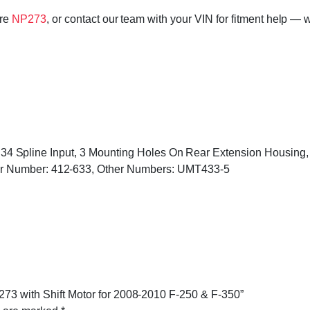
ore
NP273
, or contact our team with your VIN for fitment help — w
ed, 34 Spline Input, 3 Mounting Holes On Rear Extension Housin
r Number: 412-633, Other Numbers: UMT433-5
273 with Shift Motor for 2008-2010 F-250 & F-350”