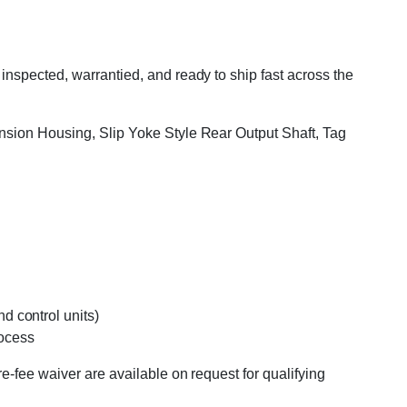
nspected, warrantied, and ready to ship fast across the
ension Housing, Slip Yoke Style Rear Output Shaft, Tag
d control units)
rocess
e-fee waiver are available on request for qualifying