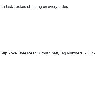
ith fast, tracked shipping on every order.
g, Slip Yoke Style Rear Output Shaft, Tag Numbers: 7C34-