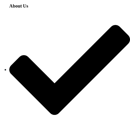
About Us