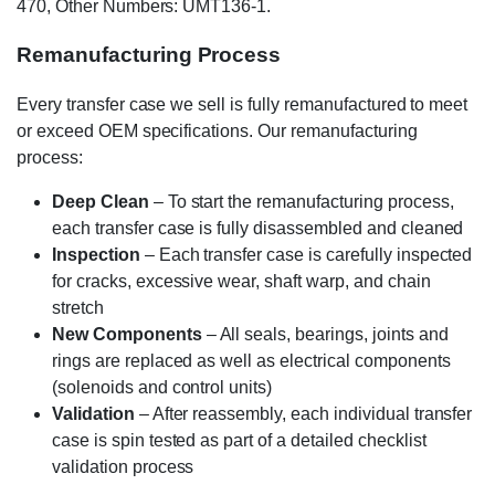
470, Other Numbers: UMT136-1.
Remanufacturing Process
Every transfer case we sell is fully remanufactured to meet
or exceed OEM specifications. Our remanufacturing
process:
Deep Clean
– To start the remanufacturing process,
each transfer case is fully disassembled and cleaned
Inspection
– Each transfer case is carefully inspected
for cracks, excessive wear, shaft warp, and chain
stretch
New Components
– All seals, bearings, joints and
rings are replaced as well as electrical components
(solenoids and control units)
Validation
– After reassembly, each individual transfer
case is spin tested as part of a detailed checklist
validation process