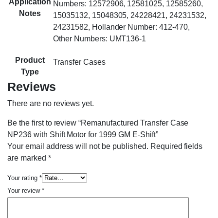
Application
Numbers: 12572906, 12581025, 12585260,
Notes
15035132, 15048305, 24228421, 24231532,
24231582, Hollander Number: 412-470,
Other Numbers: UMT136-1
Product
Transfer Cases
Type
Reviews
There are no reviews yet.
Be the first to review “Remanufactured Transfer Case
NP236 with Shift Motor for 1999 GM E-Shift”
Your email address will not be published.
Required fields
are marked
*
Your rating
*
Your review
*