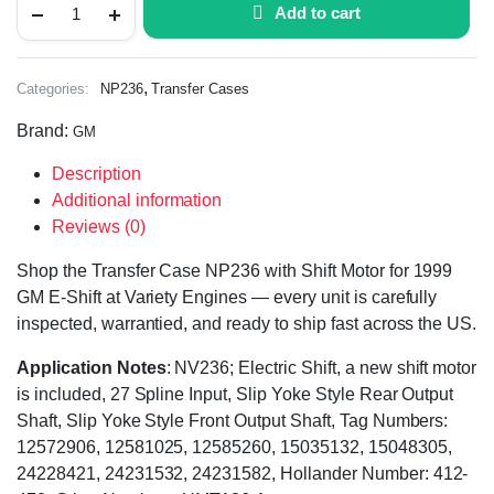
Add to cart
,
Categories:
NP236
Transfer Cases
Brand:
GM
Description
Additional information
Reviews (0)
Shop the Transfer Case NP236 with Shift Motor for 1999
GM E-Shift at Variety Engines — every unit is carefully
inspected, warrantied, and ready to ship fast across the US.
Application Notes
: NV236; Electric Shift, a new shift motor
is included, 27 Spline Input, Slip Yoke Style Rear Output
Shaft, Slip Yoke Style Front Output Shaft, Tag Numbers:
12572906, 12581025, 12585260, 15035132, 15048305,
24228421, 24231532, 24231582, Hollander Number: 412-