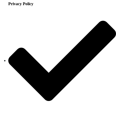
Privacy Policy