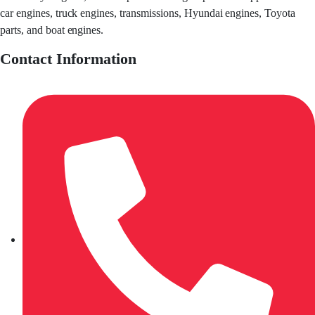
car engines, truck engines, transmissions, Hyundai engines, Toyota
parts, and boat engines.
Contact Information