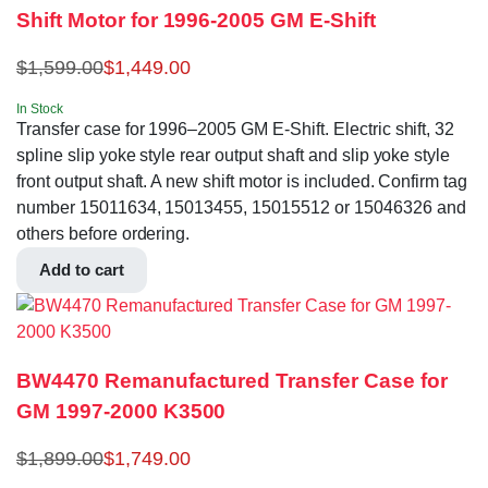
Shift Motor for 1996-2005 GM E-Shift
$
1,599.00
$
1,449.00
In Stock
Transfer case for 1996–2005 GM E-Shift. Electric shift, 32
spline slip yoke style rear output shaft and slip yoke style
front output shaft. A new shift motor is included. Confirm tag
number 15011634, 15013455, 15015512 or 15046326 and
others before ordering.
Add to cart
BW4470 Remanufactured Transfer Case for
GM 1997-2000 K3500
$
1,899.00
$
1,749.00