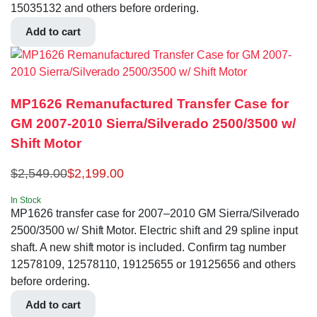
15035132 and others before ordering.
Add to cart
MP1626 Remanufactured Transfer Case for
GM 2007-2010 Sierra/Silverado 2500/3500 w/
Shift Motor
$
2,549.00
$
2,199.00
In Stock
MP1626 transfer case for 2007–2010 GM Sierra/Silverado
2500/3500 w/ Shift Motor. Electric shift and 29 spline input
shaft. A new shift motor is included. Confirm tag number
12578109, 12578110, 19125655 or 19125656 and others
before ordering.
Add to cart