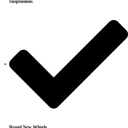
Suspensions
Brand New Wheels