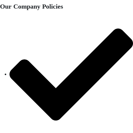
Our Company Policies