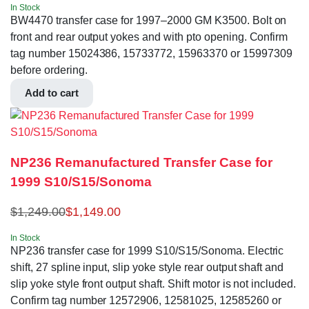
In Stock
BW4470 transfer case for 1997–2000 GM K3500. Bolt on
front and rear output yokes and with pto opening. Confirm
tag number 15024386, 15733772, 15963370 or 15997309
before ordering.
Add to cart
NP236 Remanufactured Transfer Case for
1999 S10/S15/Sonoma
$
1,249.00
$
1,149.00
In Stock
NP236 transfer case for 1999 S10/S15/Sonoma. Electric
shift, 27 spline input, slip yoke style rear output shaft and
slip yoke style front output shaft. Shift motor is not included.
Confirm tag number 12572906, 12581025, 12585260 or