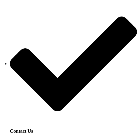
Contact Us