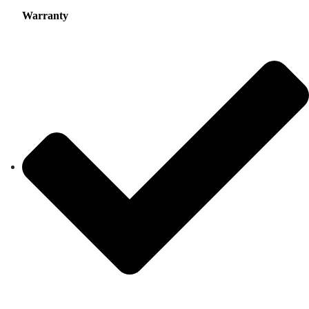
Warranty