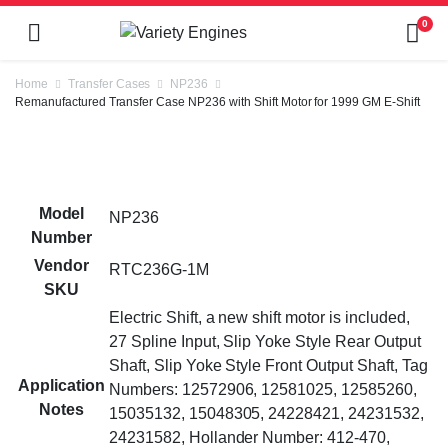
0
Home
Transfer Cases
NP236
Remanufactured Transfer Case NP236 with Shift Motor for 1999 GM E-Shift
Model
NP236
Number
Vendor
RTC236G-1M
SKU
Electric Shift, a new shift motor is included,
27 Spline Input, Slip Yoke Style Rear Output
Shaft, Slip Yoke Style Front Output Shaft, Tag
Application
Numbers: 12572906, 12581025, 12585260,
Notes
15035132, 15048305, 24228421, 24231532,
24231582, Hollander Number: 412-470,