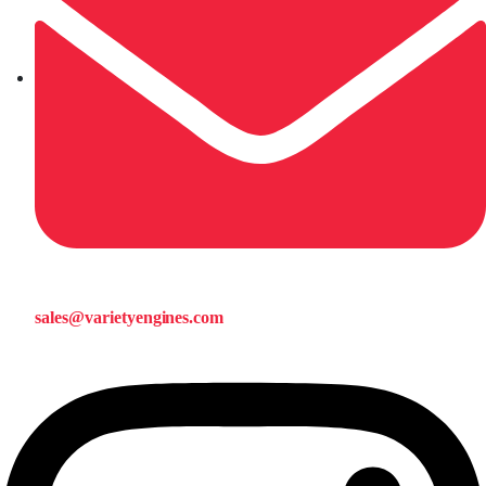
sales@varietyengines.com