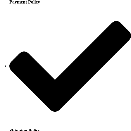
Payment Policy
Shipping Policy