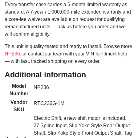
Every transfer case carries a 6-month limited warranty as
standard. A 7-year / 1,000,000-mile extended warranty and
a core-fee waiver are available on request for qualifying
remanufactured units — ask us before you order and we
will confirm eligibility.
This unit is quality-tested and ready to install. Browse more
NP236
, or contact our team with your VIN for fitment help
— with fast, tracked shipping on every order.
Additional information
Model
NP236
Number
Vendor
RTC236G-1M
SKU
Electric Shift, a new shift motor is included,
27 Spline Input, Slip Yoke Style Rear Output
Shaft, Slip Yoke Style Front Output Shaft, Tag