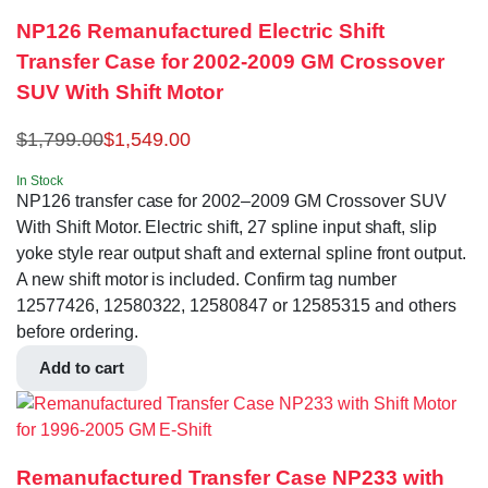
NP126 Remanufactured Electric Shift
Transfer Case for 2002-2009 GM Crossover
SUV With Shift Motor
$
1,799.00
$
1,549.00
In Stock
NP126 transfer case for 2002–2009 GM Crossover SUV
With Shift Motor. Electric shift, 27 spline input shaft, slip
yoke style rear output shaft and external spline front output.
A new shift motor is included. Confirm tag number
12577426, 12580322, 12580847 or 12585315 and others
before ordering.
Add to cart
Remanufactured Transfer Case NP233 with