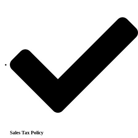
Sales Tax Policy