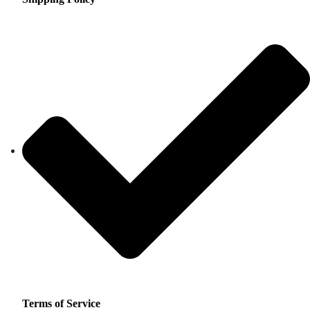
Terms of Service