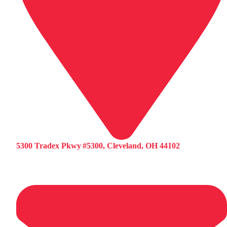
5300 Tradex Pkwy #5300, Cleveland, OH 44102