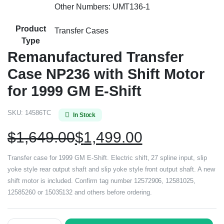
Other Numbers: UMT136-1
Product
Transfer Cases
Type
Remanufactured Transfer
Case NP236 with Shift Motor
for 1999 GM E-Shift
SKU:
14586TC
In Stock
$
1,649.00
$
1,499.00
Transfer case for 1999 GM E-Shift. Electric shift, 27 spline input, slip
yoke style rear output shaft and slip yoke style front output shaft. A new
shift motor is included. Confirm tag number 12572906, 12581025,
12585260 or 15035132 and others before ordering.