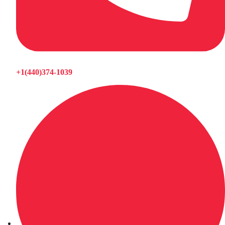
+1(440)374-1039