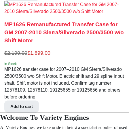
MP1626 Remanufactured Transfer Case for
GM 2007-2010 Sierra/Silverado 2500/3500 w/o
Shift Motor
$
2,199.00
$
1,899.00
In Stock
MP1626 transfer case for 2007–2010 GM Sierra/Silverado
2500/3500 w/o Shift Motor. Electric shift and 29 spline input
shaft. Shift motor is not included. Confirm tag number
12578109, 12578110, 19125655 or 19125656 and others
before ordering.
Add to cart
Welcome To Variety Engines
At Variety Engines, we take pride in being a specialist supplier of used