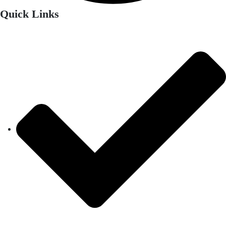
Quick Links