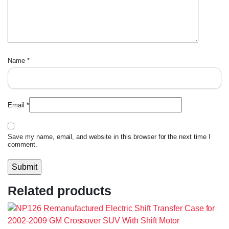
Name
*
Email
*
Save my name, email, and website in this browser for the next time I
comment.
Related products