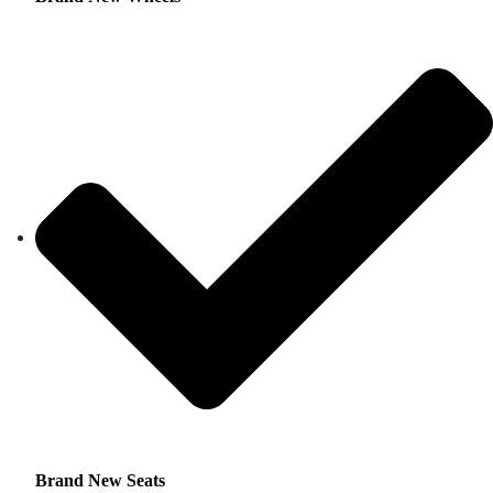
Brand New Seats