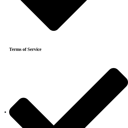
Terms of Service