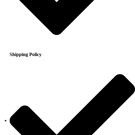
Shipping Policy