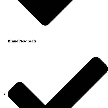
Brand New Seats