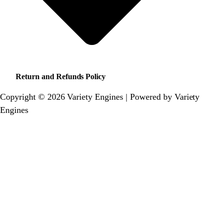
Return and Refunds Policy
Copyright © 2026 Variety Engines | Powered by Variety
Engines