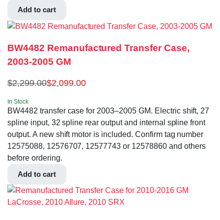
Add to cart
BW4482 Remanufactured Transfer Case,
2003-2005 GM
$
2,299.00
$
2,099.00
In Stock
BW4482 transfer case for 2003–2005 GM. Electric shift, 27
spline input, 32 spline rear output and internal spline front
output. A new shift motor is included. Confirm tag number
12575088, 12576707, 12577743 or 12578860 and others
before ordering.
Add to cart