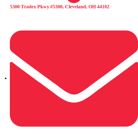
5300 Tradex Pkwy #5300, Cleveland, OH 44102