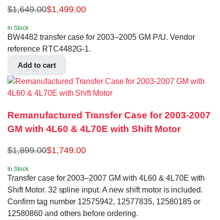
$
1,649.00
$
1,499.00
In Stock
BW4482 transfer case for 2003–2005 GM P/U. Vendor
reference RTC4482G-1.
Add to cart
Remanufactured Transfer Case for 2003-2007
GM with 4L60 & 4L70E with Shift Motor
$
1,899.00
$
1,749.00
In Stock
Transfer case for 2003–2007 GM with 4L60 & 4L70E with
Shift Motor. 32 spline input. A new shift motor is included.
Confirm tag number 12575942, 12577835, 12580185 or
12580860 and others before ordering.