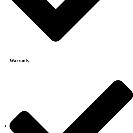
Warranty