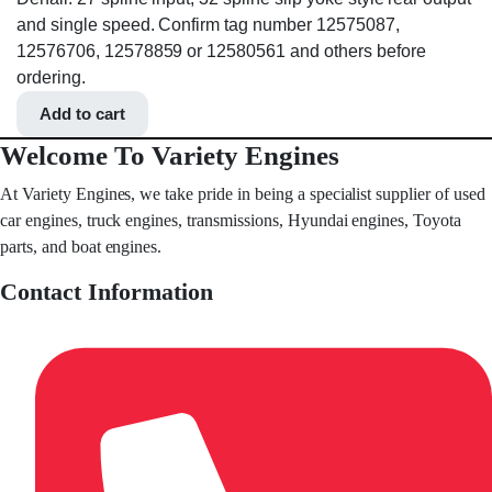
and single speed. Confirm tag number 12575087,
12576706, 12578859 or 12580561 and others before
ordering.
Add to cart
Welcome To Variety Engines
At Variety Engines, we take pride in being a specialist supplier of used
car engines, truck engines, transmissions, Hyundai engines, Toyota
parts, and boat engines.
Contact Information