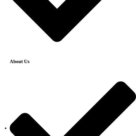
About Us