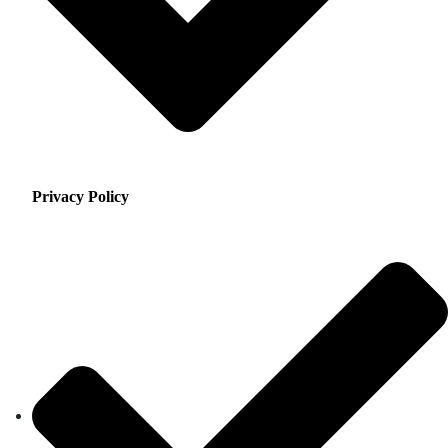
Privacy Policy