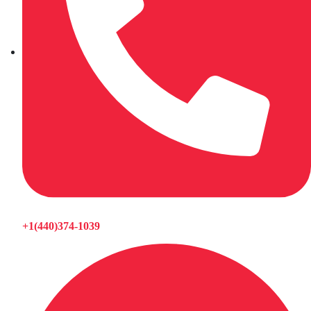
+1(440)374-1039