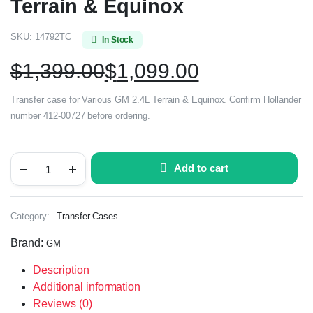
Terrain & Equinox
SKU:
14792TC
In Stock
$
1,399.00
$
1,099.00
Transfer case for Various GM 2.4L Terrain & Equinox. Confirm Hollander
number 412-00727 before ordering.
Add to cart
Category:
Transfer Cases
Brand:
GM
Description
Additional information
Reviews (0)