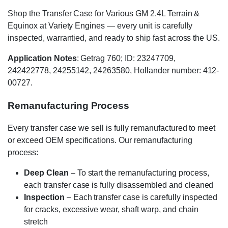
Shop the Transfer Case for Various GM 2.4L Terrain &
Equinox at Variety Engines — every unit is carefully
inspected, warrantied, and ready to ship fast across the US.
Application Notes
: Getrag 760; ID: 23247709,
242422778, 24255142, 24263580, Hollander number: 412-
00727.
Remanufacturing Process
Every transfer case we sell is fully remanufactured to meet
or exceed OEM specifications. Our remanufacturing
process:
Deep Clean
– To start the remanufacturing process,
each transfer case is fully disassembled and cleaned
Inspection
– Each transfer case is carefully inspected
for cracks, excessive wear, shaft warp, and chain
stretch