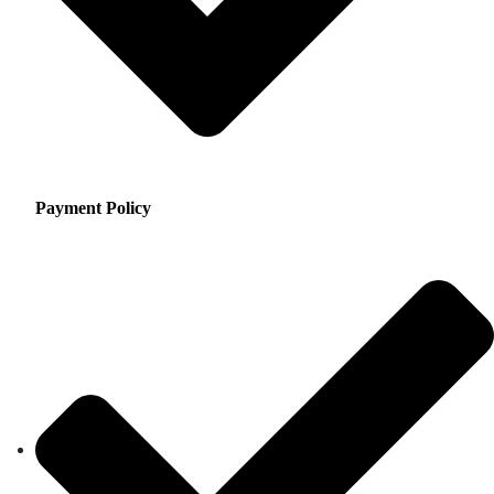
Payment Policy