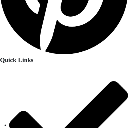
Quick Links