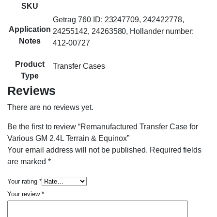
SKU
Getrag 760 ID: 23247709, 242422778,
Application
24255142, 24263580, Hollander number:
Notes
412-00727
Product
Transfer Cases
Type
Reviews
There are no reviews yet.
Be the first to review “Remanufactured Transfer Case for
Various GM 2.4L Terrain & Equinox”
Your email address will not be published.
Required fields
are marked
*
Your rating
*
Your review
*