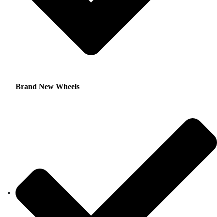
Brand New Wheels