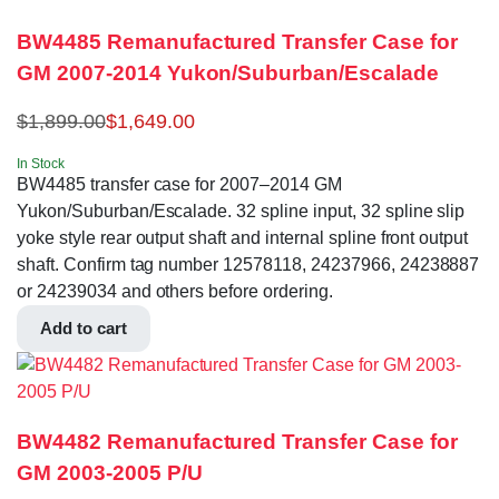
BW4485 Remanufactured Transfer Case for
GM 2007-2014 Yukon/Suburban/Escalade
$
1,899.00
$
1,649.00
In Stock
BW4485 transfer case for 2007–2014 GM
Yukon/Suburban/Escalade. 32 spline input, 32 spline slip
yoke style rear output shaft and internal spline front output
shaft. Confirm tag number 12578118, 24237966, 24238887
or 24239034 and others before ordering.
Add to cart
BW4482 Remanufactured Transfer Case for
GM 2003-2005 P/U