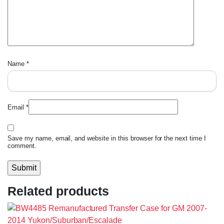
Name
*
Email
*
Save my name, email, and website in this browser for the next time I
comment.
Related products