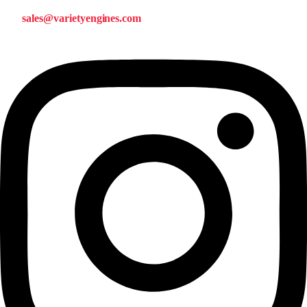
sales@varietyengines.com