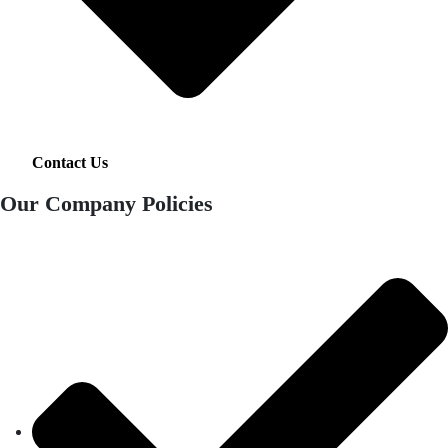
Contact Us
Our Company Policies