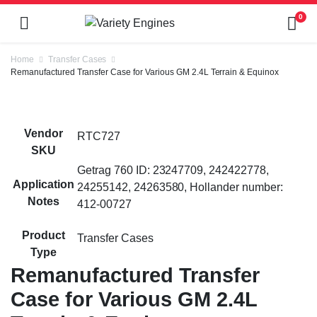
0
Home
Transfer Cases
Remanufactured Transfer Case for Various GM 2.4L Terrain & Equinox
Vendor
RTC727
SKU
Getrag 760 ID: 23247709, 242422778,
Application
24255142, 24263580, Hollander number:
Notes
412-00727
Product
Transfer Cases
Type
Remanufactured Transfer
Case for Various GM 2.4L