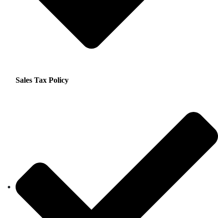
Sales Tax Policy