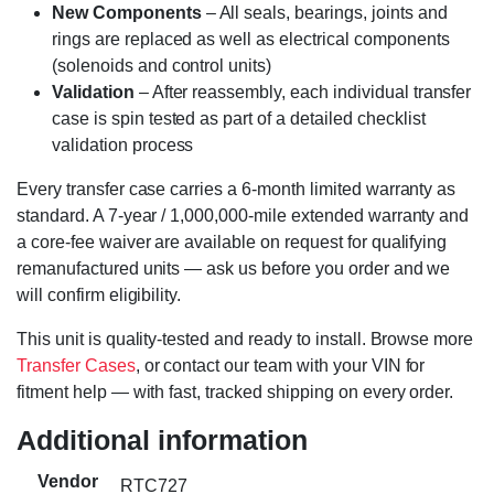
New Components
– All seals, bearings, joints and
rings are replaced as well as electrical components
(solenoids and control units)
Validation
– After reassembly, each individual transfer
case is spin tested as part of a detailed checklist
validation process
Every transfer case carries a 6-month limited warranty as
standard. A 7-year / 1,000,000-mile extended warranty and
a core-fee waiver are available on request for qualifying
remanufactured units — ask us before you order and we
will confirm eligibility.
This unit is quality-tested and ready to install. Browse more
Transfer Cases
, or contact our team with your VIN for
fitment help — with fast, tracked shipping on every order.
Additional information
Vendor
RTC727