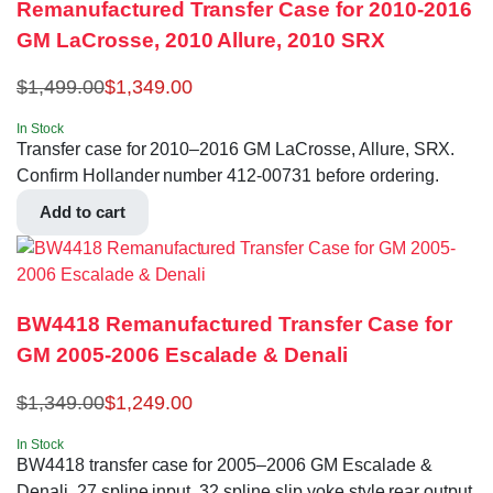
Remanufactured Transfer Case for 2010-2016
GM LaCrosse, 2010 Allure, 2010 SRX
$
1,499.00
$
1,349.00
In Stock
Transfer case for 2010–2016 GM LaCrosse, Allure, SRX.
Confirm Hollander number 412-00731 before ordering.
Add to cart
BW4418 Remanufactured Transfer Case for
GM 2005-2006 Escalade & Denali
$
1,349.00
$
1,249.00
In Stock
BW4418 transfer case for 2005–2006 GM Escalade &
Denali. 27 spline input, 32 spline slip yoke style rear output