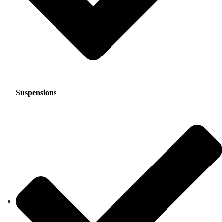
Suspensions