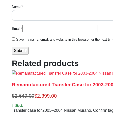
Name
*
Email
*
Save my name, email, and website in this browser for the next ti
Related products
Remanufactured Transfer Case for 2003-20
$
2,649.00
$
2,399.00
In Stock
Transfer case for 2003–2004 Nissan Murano. Confirm t