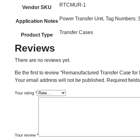
RTCMUR-1
Vendor SKU
Power Transfer Unit, Tag Numbers
Application Notes
Transfer Cases
Product Type
Reviews
There are no reviews yet.
Be the first to review “Remanufactured Transfer Case f
Your email address will not be published.
Required field
Your rating
*
Your review
*