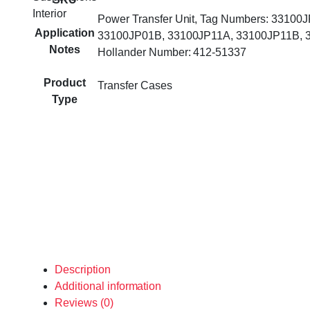
Interior
Power Transfer Unit, Tag Numbers: 33100
Application
33100JP01B, 33100JP11A, 33100JP11B, 
Notes
Hollander Number: 412-51337
Product
Transfer Cases
Type
Description
Additional information
Reviews (0)