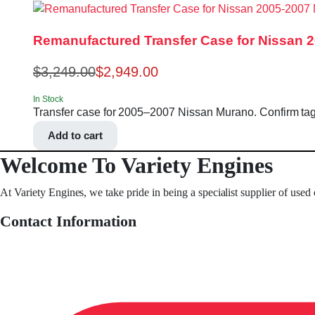
Remanufactured Transfer Case for Nissan 
$
3,249.00
$
2,949.00
In Stock
Transfer case for 2005–2007 Nissan Murano. Confirm t
Add to cart
Welcome To Variety Engines
At Variety Engines, we take pride in being a specialist supplier of used
Contact Information