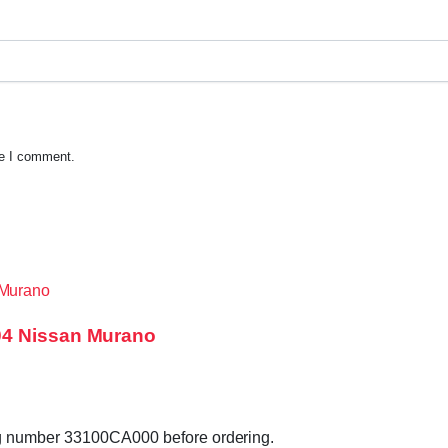
me I comment.
04 Nissan Murano
ag number 33100CA000 before ordering.