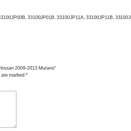
: 33100JP00B, 33100JP01B, 33100JP11A, 33100JP11B, 33100J
or Nissan 2009-2013 Murano”
s are marked
*