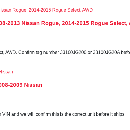
008-2013 Nissan Rogue, 2014-2015 Rogue Select
ct, AWD. Confirm tag number 33100JG200 or 33100JG20A befor
008-2009 Nissan
N and we will confirm this is the correct unit before it ships.