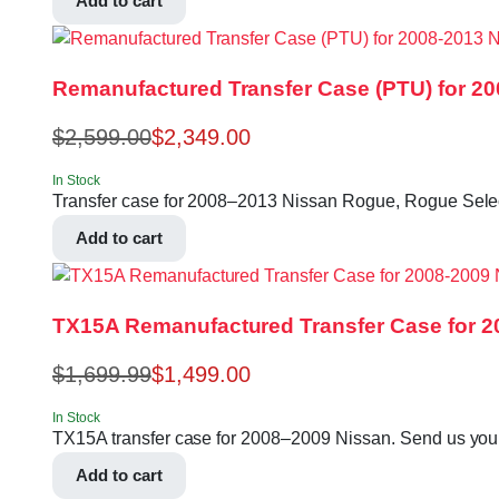
Add to cart
Remanufactured Transfer Case (PTU) for 2
$
2,599.00
$
2,349.00
In Stock
Transfer case for 2008–2013 Nissan Rogue, Rogue Sele
Add to cart
TX15A Remanufactured Transfer Case for 2
$
1,699.99
$
1,499.00
In Stock
TX15A transfer case for 2008–2009 Nissan. Send us your VI
Add to cart