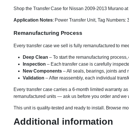
Shop the Transfer Case for Nissan 2009-2013 Murano at Va
Application Notes
: Power Transfer Unit, Tag Number
Remanufacturing Process
Every transfer case we sell is fully remanufactured to m
Deep Clean
– To start the remanufacturing process,
Inspection
– Each transfer case is carefully inspect
New Components
– All seals, bearings, joints and
Validation
– After reassembly, each individual transfe
Every transfer case carries a 6-month limited warranty as
remanufactured units — ask us before you order and we wil
This unit is quality-tested and ready to install. Browse m
Additional information