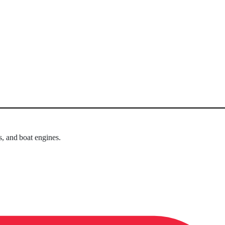
s, and boat engines.