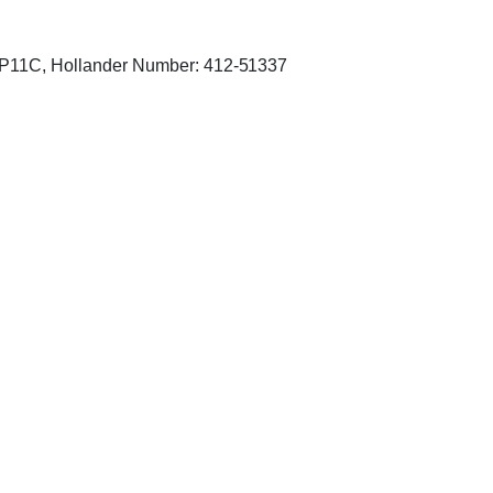
P11C, Hollander Number: 412-51337