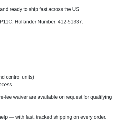
and ready to ship fast across the US.
P11C, Hollander Number: 412-51337.
d control units)
rocess
e-fee waiver are available on request for qualifying
 help — with fast, tracked shipping on every order.