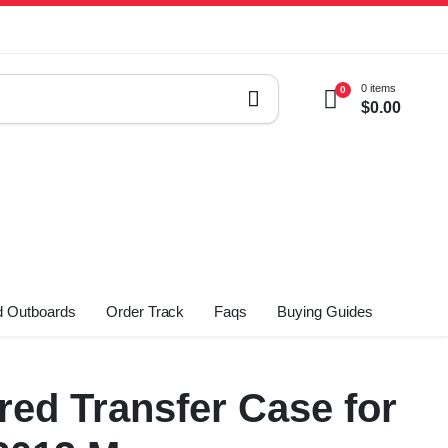
0 items
0
$
0.00
 Outboards
Order Track
Faqs
Buying Guides
ed Transfer Case for