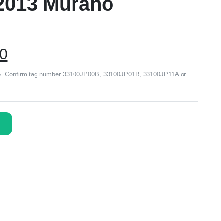
2013 Murano
00
no. Confirm tag number 33100JP00B, 33100JP01B, 33100JP11A or