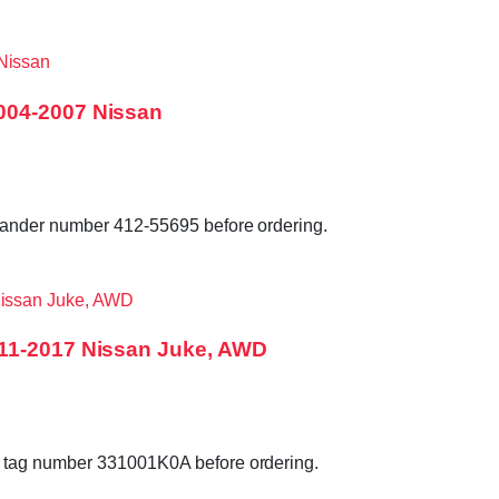
004-2007 Nissan
lander number 412-55695 before ordering.
011-2017 Nissan Juke, AWD
 tag number 331001K0A before ordering.