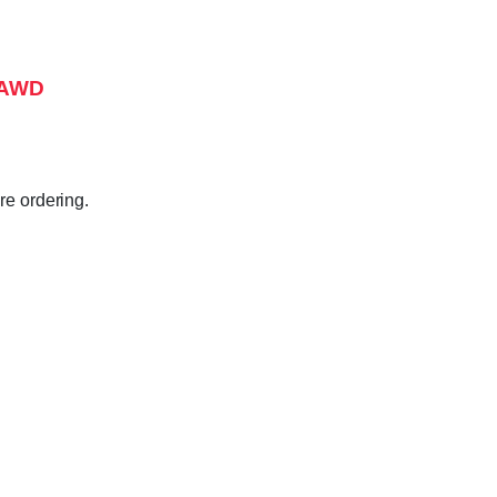
, AWD
e ordering.