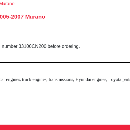
2005-2007 Murano
ag number 33100CN200 before ordering.
 car engines, truck engines, transmissions, Hyundai engines, Toyota part