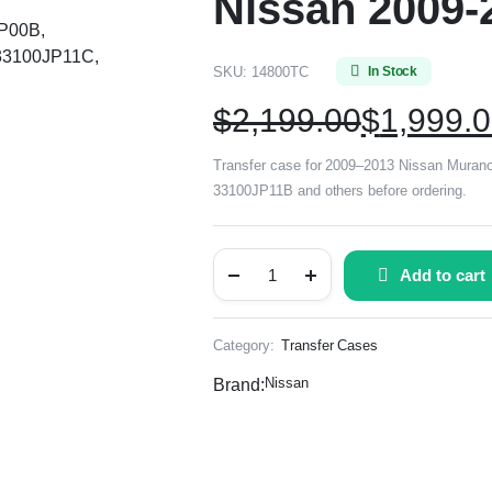
Nissan 2009-
JP00B,
33100JP11C,
SKU:
14800TC
In Stock
$
2,199.00
$
1,999.
Transfer case for 2009–2013 Nissan Mura
33100JP11B and others before ordering.
Add to cart
Category:
Transfer Cases
Nissan
Brand: