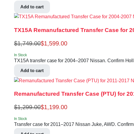
Add to cart
TX15A Remanufactured Transfer Case for 2
$
1,749.00
$
1,599.00
In Stock
TX15A transfer case for 2004–2007 Nissan. Confirm Hol
Add to cart
Remanufactured Transfer Case (PTU) for 2
$
1,299.00
$
1,199.00
In Stock
Transfer case for 2011–2017 Nissan Juke, AWD. Confirm