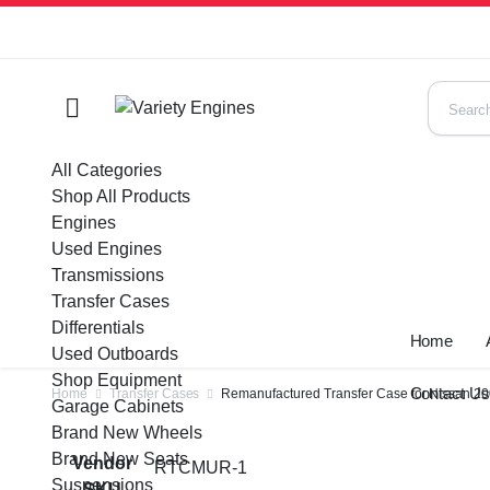
All Categories
Shop All Products
Engines
Used Engines
Transmissions
Transfer Cases
Differentials
Home
Used Outboards
Shop Equipment
Contact U
Home
Transfer Cases
Remanufactured Transfer Case for Nissan 2
Garage Cabinets
Brand New Wheels
Brand New Seats
Vendor
RTCMUR-1
Suspensions
SKU