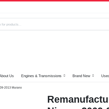
About Us
Engines & Transmissions
Brand New
Used
s
009-2013 Murano
Remanufactur