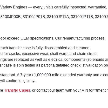
riety Engines — every unit is carefully inspected, warrantied, 
s: 33100JP00B, 33100JP01B, 33100JP11A, 33100JP11B, 33100J
eet or exceed OEM specifications. Our remanufacturing process:
 each transfer case is fully disassembled and cleaned
ed for cracks, excessive wear, shaft warp, and chain stretch
 rings are replaced as well as electrical components (solenoids an
r case is spin tested as part of a detailed checklist validation p
 standard. A 7-year / 1,000,000-mile extended warranty and a cor
l confirm eligibility.
ore
Transfer Cases
, or contact our team with your VIN for fitment