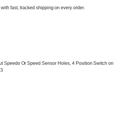
 with fast, tracked shipping on every order.
hout Speedo Or Speed Sensor Holes, 4 Position Switch on
83