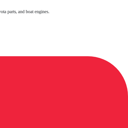
ota parts, and boat engines.