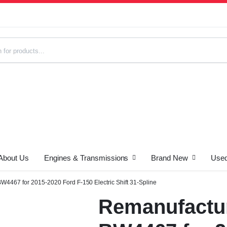
About Us
Engines & Transmissions
Brand New
Used
s
4467 for 2015-2020 Ford F-150 Electric Shift 31-Spline
Remanufactur