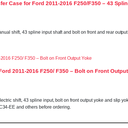
r Case for Ford 2011-2016 F250/F350 – 43 Splin
ual shift, 43 spline input shaft and bolt on front and rear ou
ord 2011-2016 F250/ F350 – Bolt on Front Outpu
c shift, 43 spline input, bolt on front output yoke and slip yoke 
4-EE and others before ordering.