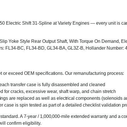
lectric Shift 31-Spline at Variety Engines — every unit is caref
 Slip Yoke Style Rear Output Shaft, With Torque On Demand, Ele
bers: FL34-BC, FL34-BD, GL34-BA, GL3Z-B, Hollander Number: 
eet or exceed OEM specifications. Our remanufacturing process:
 each transfer case is fully disassembled and cleaned
ed for cracks, excessive wear, shaft warp, and chain stretch
 rings are replaced as well as electrical components (solenoids an
r case is spin tested as part of a detailed checklist validation p
 standard. A 7-year / 1,000,000-mile extended warranty and a cor
l confirm eligibility.