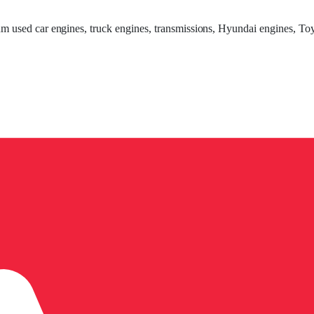
um used car engines, truck engines, transmissions, Hyundai engines, Toy