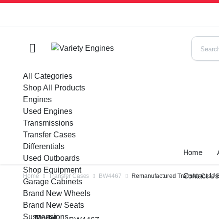
All Categories
Shop All Products
Engines
Used Engines
Transmissions
Transfer Cases
Differentials
Home
Used Outboards
Shop Equipment
Contact U
Home
Transfer Cases
BW4467
Remanufactured Transfer Case BW
Garage Cabinets
Brand New Wheels
Brand New Seats
Suspensions
Model