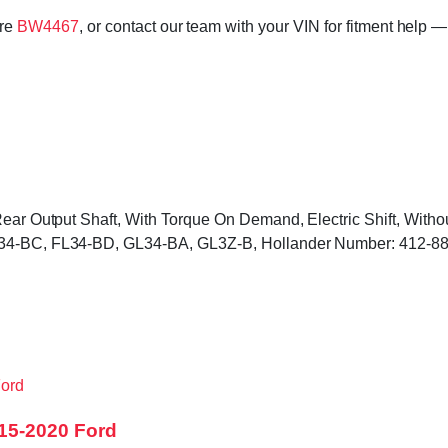
ore
BW4467
, or contact our team with your VIN for fitment help —
 Rear Output Shaft, With Torque On Demand, Electric Shift, Wit
FL34-BC, FL34-BD, GL34-BA, GL3Z-B, Hollander Number: 412-8
15-2020 Ford