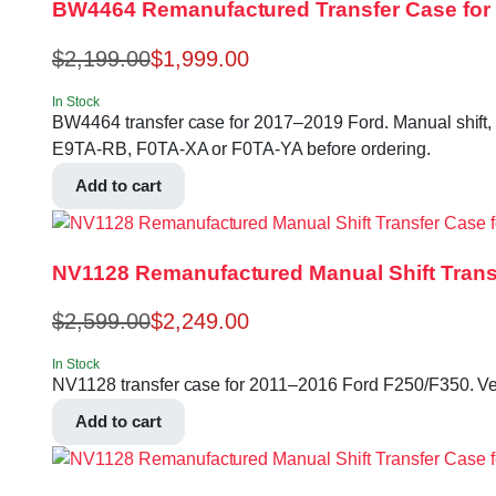
BW4464 Remanufactured Transfer Case for 2
$
2,199.00
$
1,999.00
In Stock
BW4464 transfer case for 2017–2019 Ford. Manual shift, 
E9TA-RB, F0TA-XA or F0TA-YA before ordering.
Add to cart
NV1128 Remanufactured Manual Shift Trans
$
2,599.00
$
2,249.00
In Stock
NV1128 transfer case for 2011–2016 Ford F250/F350. V
Add to cart