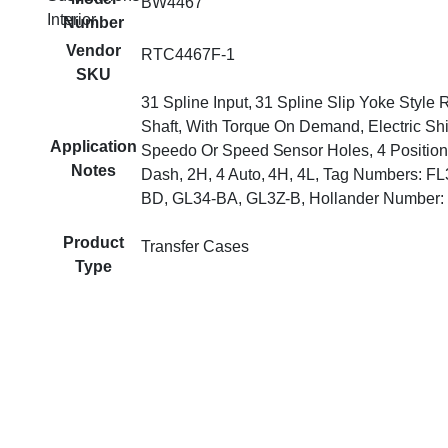
BW4467
Interior
Number
Vendor
RTC4467F-1
SKU
31 Spline Input, 31 Spline Slip Yoke Style 
Shaft, With Torque On Demand, Electric Shif
Application
Speedo Or Speed Sensor Holes, 4 Position
Notes
Dash, 2H, 4 Auto, 4H, 4L, Tag Numbers: F
BD, GL34-BA, GL3Z-B, Hollander Number:
Product
Transfer Cases
Type