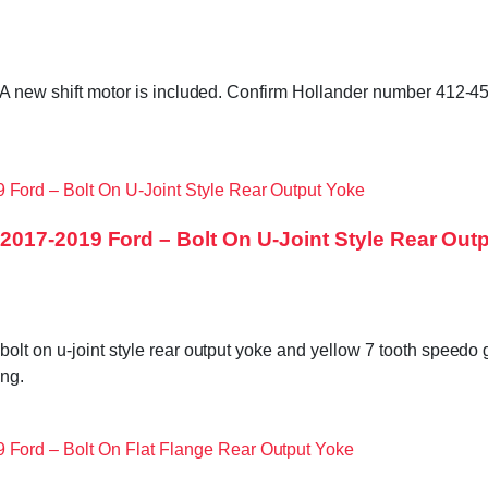
. A new shift motor is included. Confirm Hollander number 412-4
017-2019 Ford – Bolt On U-Joint Style Rear Out
bolt on u-joint style rear output yoke and yellow 7 tooth speed
ng.