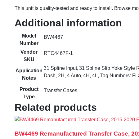
This unit is quality-tested and ready to install. Browse m
Additional information
Model
BW4467
Number
Vendor
RTC4467F-1
SKU
31 Spline Input, 31 Spline Slip Yoke Style
Application
Dash, 2H, 4 Auto, 4H, 4L, Tag Numbers: 
Notes
Product
Transfer Cases
Type
Related products
BW4469 Remanufactured Transfer Case, 20