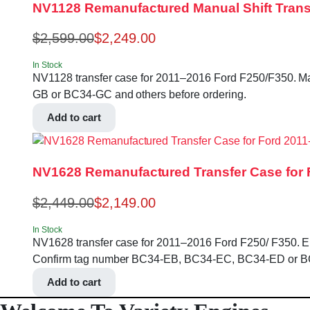
NV1128 Remanufactured Manual Shift Transfe
$
2,599.00
$
2,249.00
In Stock
NV1128 transfer case for 2011–2016 Ford F250/F350. Man
GB or BC34-GC and others before ordering.
Add to cart
NV1628 Remanufactured Transfer Case for F
$
2,449.00
$
2,149.00
In Stock
NV1628 transfer case for 2011–2016 Ford F250/ F350. Electri
Confirm tag number BC34-EB, BC34-EC, BC34-ED or BC3
Add to cart