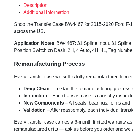
Description
Additional information
Shop the Transfer Case BW4467 for 2015-2020 Ford F-150 E
across the US.
Application Notes
: BW4467; 31 Spline Input, 31 Spline
Position Switch on Dash, 2H, 4 Auto, 4H, 4L, Tag Num
Remanufacturing Process
Every transfer case we sell is fully remanufactured to m
Deep Clean
– To start the remanufacturing process,
Inspection
– Each transfer case is carefully inspect
New Components
– All seals, bearings, joints and
Validation
– After reassembly, each individual transfe
Every transfer case carries a 6-month limited warranty as
remanufactured units — ask us before you order and we wil