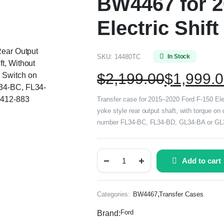
BW4467 for 2
Electric Shift
Rear Output
SKU:
14480TC
In Stock
t, Without
$
2,199.00
$
1,999.
 Switch on
L34-BC, FL34-
 412-883
Transfer case for 2015–2020 Ford F-150 Electr
yoke style rear output shaft, with torque o
number FL34-BC, FL34-BD, GL34-BA or GL3Z
Add to cart
,
Categories:
BW4467
Transfer Cases
Ford
Brand: