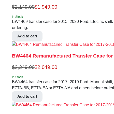
$
2,149.00
$
1,949.00
In Stock
BW4469 transfer case for 2015–2020 Ford. Electric shift
ordering.
Add to cart
BW4464 Remanufactured Transfer Case for 2
$
2,249.00
$
2,049.00
In Stock
BW4464 transfer case for 2017–2019 Ford. Manual shift, 
E7TA-BB, E7TA-EA or E7TA-NA and others before orderi
Add to cart