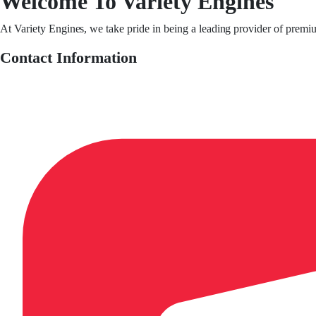
Welcome To Variety Engines
At Variety Engines, we take pride in being a leading provider of premi
Contact Information