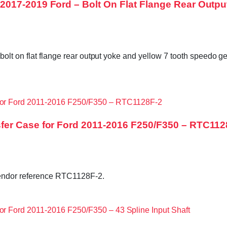
017-2019 Ford – Bolt On Flat Flange Rear Outpu
bolt on flat flange rear output yoke and yellow 7 tooth speedo 
fer Case for Ford 2011-2016 F250/F350 – RTC112
endor reference RTC1128F-2.