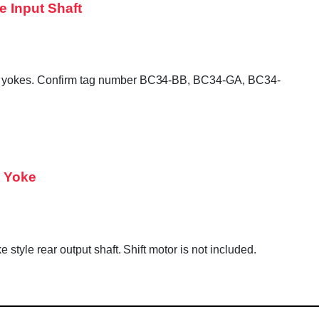
e Input Shaft
tput yokes. Confirm tag number BC34-BB, BC34-GA, BC34-
t Yoke
style rear output shaft. Shift motor is not included.