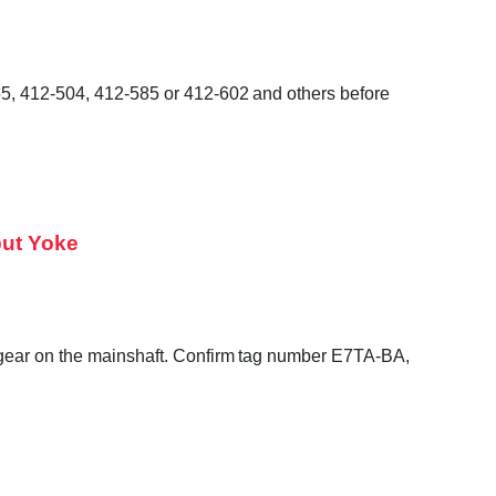
55, 412-504, 412-585 or 412-602 and others before
put Yoke
o gear on the mainshaft. Confirm tag number E7TA-BA,