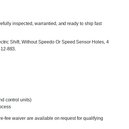
ully inspected, warrantied, and ready to ship fast
ctric Shift, Without Speedo Or Speed Sensor Holes, 4
412-883.
d control units)
rocess
e-fee waiver are available on request for qualifying