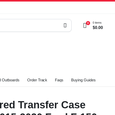
0 items
0
$
0.00
 Outboards
Order Track
Faqs
Buying Guides
ed Transfer Case