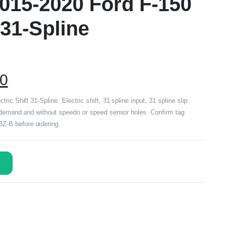
015-2020 Ford F-150
 31-Spline
00
ic Shift 31-Spline. Electric shift, 31 spline input, 31 spline slip
n demand and without speedo or speed sensor holes. Confirm tag
-B before ordering.