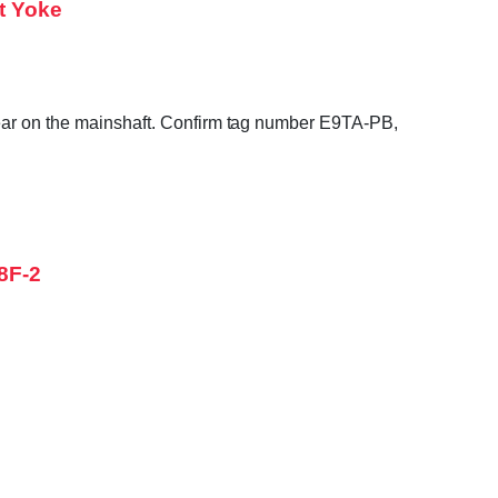
t Yoke
gear on the mainshaft. Confirm tag number E9TA-PB,
8F-2