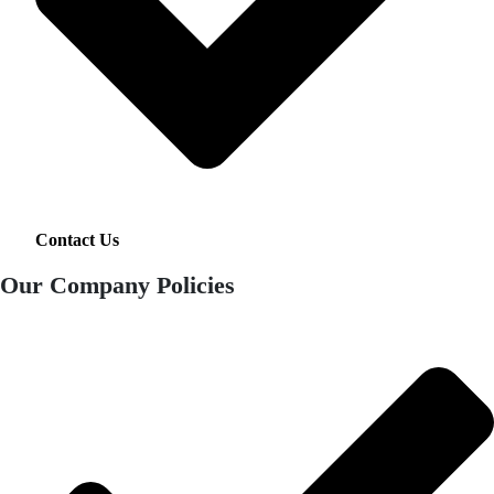
Contact Us
Our Company Policies