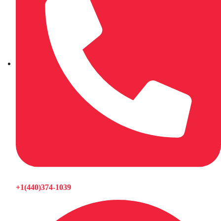
+1(440)374-1039