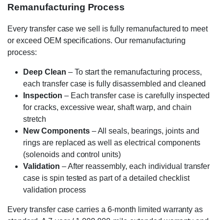
Remanufacturing Process
Every transfer case we sell is fully remanufactured to meet
or exceed OEM specifications. Our remanufacturing
process:
Deep Clean
– To start the remanufacturing process,
each transfer case is fully disassembled and cleaned
Inspection
– Each transfer case is carefully inspected
for cracks, excessive wear, shaft warp, and chain
stretch
New Components
– All seals, bearings, joints and
rings are replaced as well as electrical components
(solenoids and control units)
Validation
– After reassembly, each individual transfer
case is spin tested as part of a detailed checklist
validation process
Every transfer case carries a 6-month limited warranty as