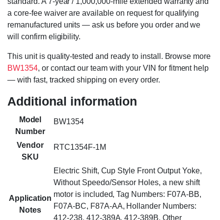
standard. A 7-year / 1,000,000-mile extended warranty and
a core-fee waiver are available on request for qualifying
remanufactured units — ask us before you order and we
will confirm eligibility.
This unit is quality-tested and ready to install. Browse more
BW1354
, or contact our team with your VIN for fitment help
— with fast, tracked shipping on every order.
Additional information
Model
BW1354
Number
Vendor
RTC1354F-1M
SKU
Electric Shift, Cup Style Front Output Yoke,
Without Speedo/Sensor Holes, a new shift
motor is included, Tag Numbers: F07A-BB,
Application
F07A-BC, F87A-AA, Hollander Numbers:
Notes
412-238, 412-389A, 412-389B, Other