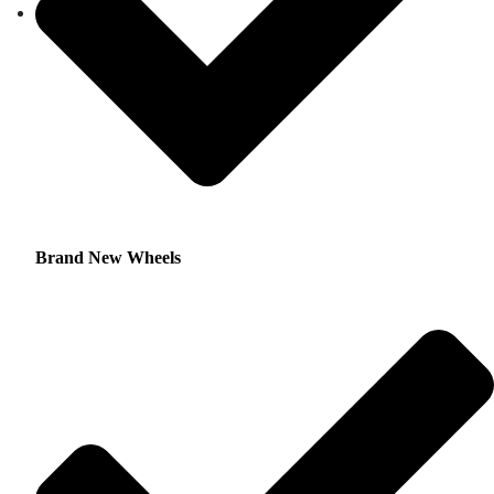
Brand New Wheels