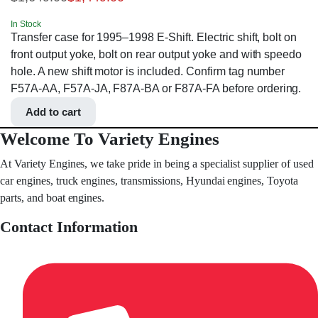
In Stock
Transfer case for 1995–1998 E-Shift. Electric shift, bolt on
front output yoke, bolt on rear output yoke and with speedo
hole. A new shift motor is included. Confirm tag number
F57A-AA, F57A-JA, F87A-BA or F87A-FA before ordering.
Add to cart
Welcome To Variety Engines
At Variety Engines, we take pride in being a specialist supplier of used
car engines, truck engines, transmissions, Hyundai engines, Toyota
parts, and boat engines.
Contact Information