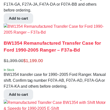
F17A-GA, F27A-JA, F47A-DA or F07A-BB and others
before ordering.
Add to cart
BW1354 Remanufactured Transfer Case for
Ford 1990-2005 Ranger – F37a-Bd
$
1,399.00
$
1,199.00
In Stock
BW1354 transfer case for 1990–2005 Ford Ranger. Manual
shift. Confirm tag number F07A-AB, F07A-AD, F07A-GA or
F27A-KA and others before ordering.
Add to cart