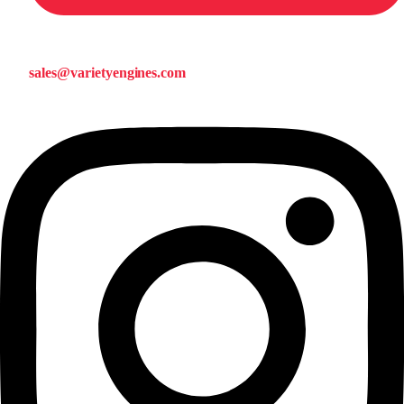
sales@varietyengines.com