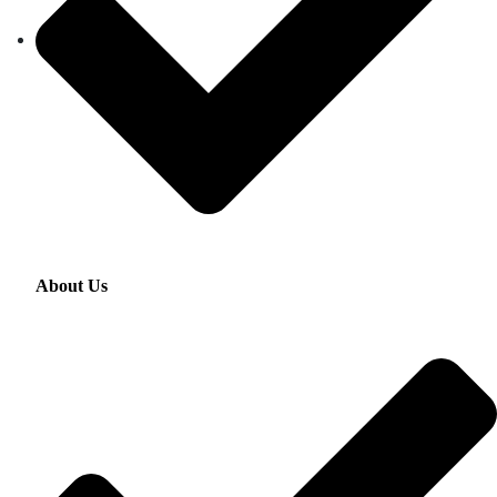
About Us