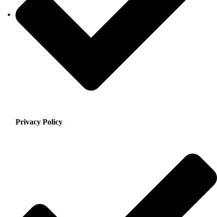
Privacy Policy