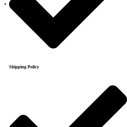
Shipping Policy