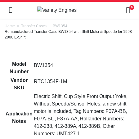
0
Home
Transfer Cases
BW1354
Remanufactured Transfer Case BW1354 with Shift Motor & Speedo for 1998-
2000 E-Shift
Model
BW1354
Number
Vendor
RTC1354F-1M
SKU
Electric Shift, Cup Style Front Output Yoke,
Without Speedo/Sensor Holes, a new shift
motor is included, Tag Numbers: F07A-BB,
Application
F07A-BC, F87A-AA, Hollander Numbers:
Notes
412-238, 412-389A, 412-389B, Other
Numbers: UMT427-1