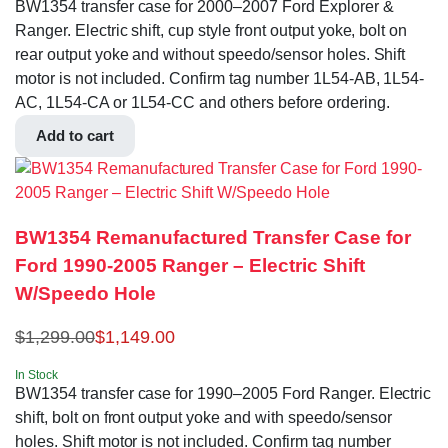
BW1354 transfer case for 2000–2007 Ford Explorer &
Ranger. Electric shift, cup style front output yoke, bolt on
rear output yoke and without speedo/sensor holes. Shift
motor is not included. Confirm tag number 1L54-AB, 1L54-
AC, 1L54-CA or 1L54-CC and others before ordering.
Add to cart
BW1354 Remanufactured Transfer Case for
Ford 1990-2005 Ranger – Electric Shift
W/Speedo Hole
$
1,299.00
$
1,149.00
In Stock
BW1354 transfer case for 1990–2005 Ford Ranger. Electric
shift, bolt on front output yoke and with speedo/sensor
holes. Shift motor is not included. Confirm tag number