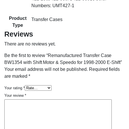
Numbers: UMT427-1
Product
Transfer Cases
Type
Reviews
There are no reviews yet.
Be the first to review “Remanufactured Transfer Case
BW1354 with Shift Motor & Speedo for 1998-2000 E-Shift”
Your email address will not be published.
Required fields
are marked
*
Your rating
*
Your review
*