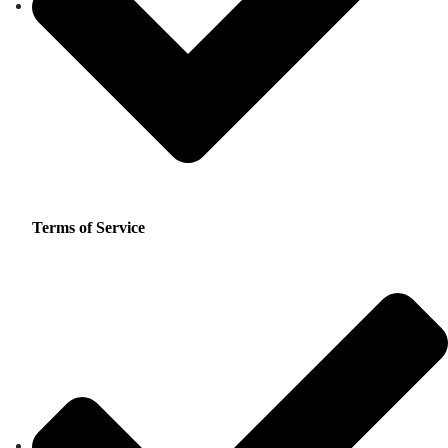
Terms of Service