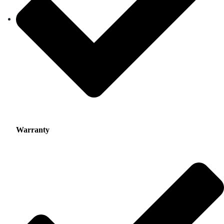
Warranty