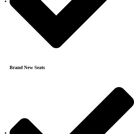
Brand New Seats