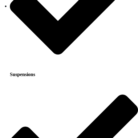
Suspensions