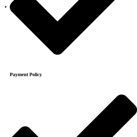
Payment Policy