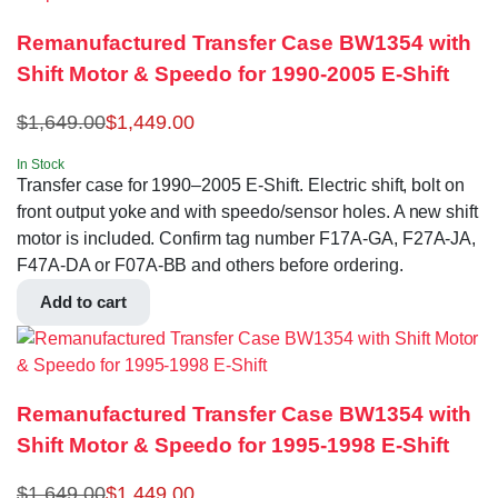
Remanufactured Transfer Case BW1354 with
Shift Motor & Speedo for 1990-2005 E-Shift
$
1,649.00
$
1,449.00
In Stock
Transfer case for 1990–2005 E-Shift. Electric shift, bolt on
front output yoke and with speedo/sensor holes. A new shift
motor is included. Confirm tag number F17A-GA, F27A-JA,
F47A-DA or F07A-BB and others before ordering.
Add to cart
Remanufactured Transfer Case BW1354 with
Shift Motor & Speedo for 1995-1998 E-Shift
$
1,649.00
$
1,449.00