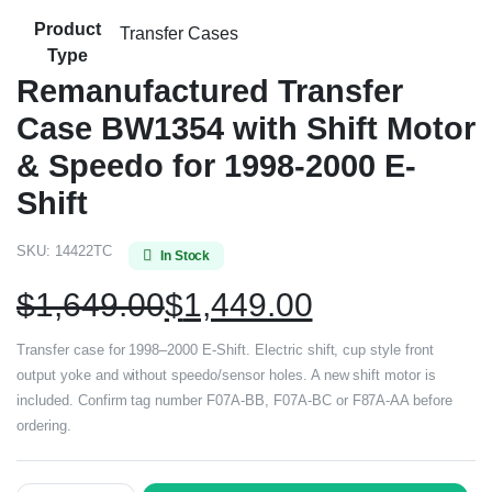
Product
Transfer Cases
Type
Remanufactured Transfer
Case BW1354 with Shift Motor
& Speedo for 1998-2000 E-
Shift
SKU:
14422TC
In Stock
$
1,649.00
$
1,449.00
Transfer case for 1998–2000 E-Shift. Electric shift, cup style front
output yoke and without speedo/sensor holes. A new shift motor is
included. Confirm tag number F07A-BB, F07A-BC or F87A-AA before
ordering.