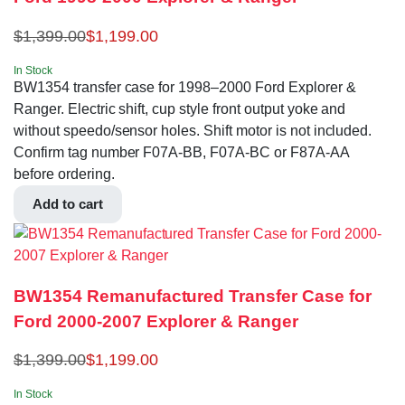
$
1,399.00
$
1,199.00
In Stock
BW1354 transfer case for 1998–2000 Ford Explorer &
Ranger. Electric shift, cup style front output yoke and
without speedo/sensor holes. Shift motor is not included.
Confirm tag number F07A-BB, F07A-BC or F87A-AA
before ordering.
Add to cart
BW1354 Remanufactured Transfer Case for
Ford 2000-2007 Explorer & Ranger
$
1,399.00
$
1,199.00
In Stock