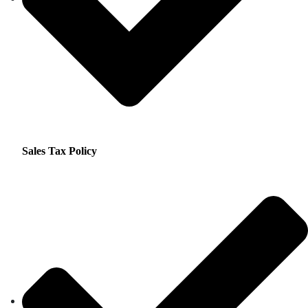
Sales Tax Policy