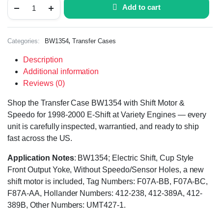
Add to cart
,
Categories:
BW1354
Transfer Cases
Description
Additional information
Reviews (0)
Shop the Transfer Case BW1354 with Shift Motor &
Speedo for 1998-2000 E-Shift at Variety Engines — every
unit is carefully inspected, warrantied, and ready to ship
fast across the US.
Application Notes
: BW1354; Electric Shift, Cup Style
Front Output Yoke, Without Speedo/Sensor Holes, a new
shift motor is included, Tag Numbers: F07A-BB, F07A-BC,
F87A-AA, Hollander Numbers: 412-238, 412-389A, 412-
389B, Other Numbers: UMT427-1.