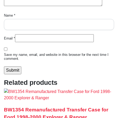
Name
*
Email
*
Save my name, email, and website in this browser for the next time I
comment.
Related products
BW1354 Remanufactured Transfer Case for
Ford 1998-2000 Explorer & Ranger