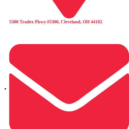
5300 Tradex Pkwy #5300, Cleveland, OH 44102