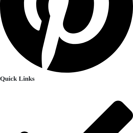
Quick Links