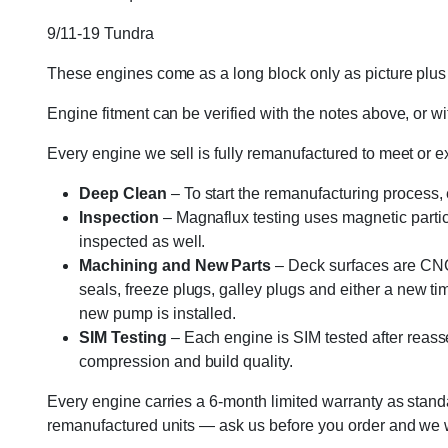
9/11-19 Tundra
These engines come as a long block only as picture plus g
Engine fitment can be verified with the notes above, or wit
Every engine we sell is fully remanufactured to meet or 
Deep Clean
– To start the remanufacturing process,
Inspection
– Magnaflux testing uses magnetic particle
inspected as well.
Machining and New Parts
– Deck surfaces are CNC 
seals, freeze plugs, galley plugs and either a new ti
new pump is installed.
SIM Testing
– Each engine is SIM tested after reass
compression and build quality.
Every engine carries a 6-month limited warranty as standa
remanufactured units — ask us before you order and we wil