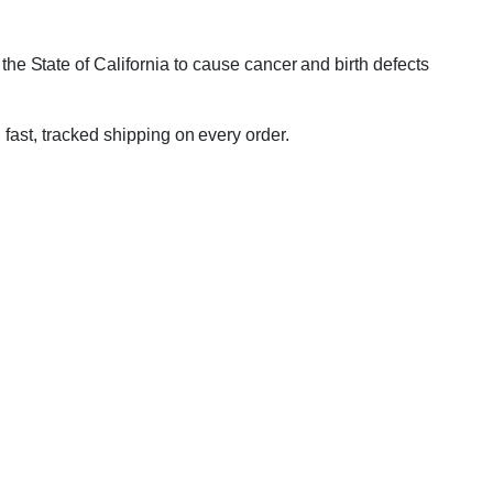
e State of California to cause cancer and birth defects
 fast, tracked shipping on every order.