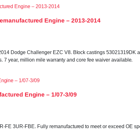
Remanufactured Engine – 2013-2014
3–2014 Dodge Challenger EZC V8. Block castings 53021319DK
 7 year, million mile warranty and core fee waiver available.
actured Engine – 1/07-3/09
FE 3UR-FBE. Fully remanufactured to meet or exceed OE specifi