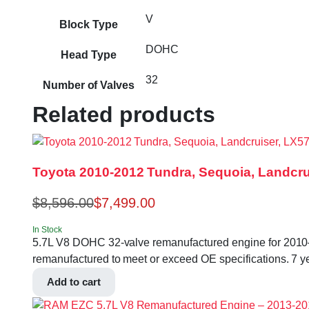
V
Block Type
DOHC
Head Type
32
Number of Valves
Related products
Toyota 2010-2012 Tundra, Sequoia, Landcr
$
8,596.00
$
7,499.00
In Stock
5.7L V8 DOHC 32-valve remanufactured engine for 201
remanufactured to meet or exceed OE specifications. 7 yea
Add to cart