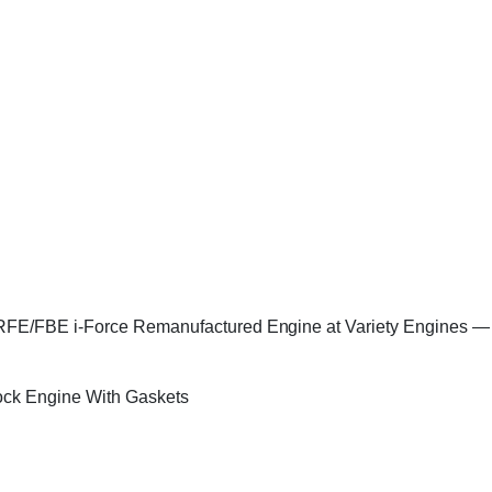
/FBE i-Force Remanufactured Engine at Variety Engines — ever
ock Engine With Gaskets