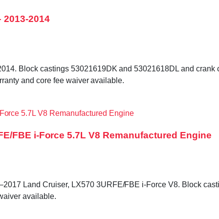
 2013-2014
–2014. Block castings 53021619DK and 53021618DL and crank 
rranty and core fee waiver available.
FE/FBE i-Force 5.7L V8 Remanufactured Engine
–2017 Land Cruiser, LX570 3URFE/FBE i-Force V8. Block casti
waiver available.