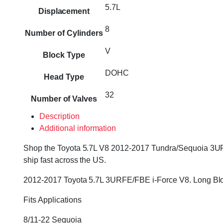
5.7L
Displacement
8
Number of Cylinders
V
Block Type
DOHC
Head Type
32
Number of Valves
Description
Additional information
Shop the Toyota 5.7L V8 2012-2017 Tundra/Sequoia 3URFE
ship fast across the US.
2012-2017 Toyota 5.7L 3URFE/FBE i-Force V8. Long Bl
Fits Applications
8/11-22 Sequoia