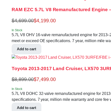
RAM EZC 5.7L V8 Remanufactured Engine –
$
4,699.00
$
4,199.00
In Stock
5.7L V8 OHV 16-valve remanufactured engine for 2013
meet or exceed OE specifications. 7 year, million mile wa
Add to cart
Toyota 2013-2017 Land Cruiser, LX570 3UR
$
8,899.00
$
7,499.00
In Stock
5.7L V8 DOHC 32-valve remanufactured engine for 2013
specifications. 7 year, million mile warranty and core fee 
Add to cart