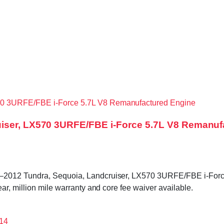
uiser, LX570 3URFE/FBE i-Force 5.7L V8 Remanuf
0–2012 Tundra, Sequoia, Landcruiser, LX570 3URFE/FBE i-Forc
r, million mile warranty and core fee waiver available.