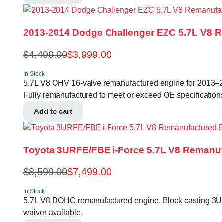
2013-2014 Dodge Challenger EZC 5.7L V8 
$
4,499.00
$
3,999.00
In Stock
5.7L V8 OHV 16-valve remanufactured engine for 201
Fully remanufactured to meet or exceed OE specifications.
Add to cart
Toyota 3URFE/FBE i-Force 5.7L V8 Remanuf
$
8,599.00
$
7,499.00
In Stock
5.7L V8 DOHC remanufactured engine. Block casting 3UR-
waiver available.