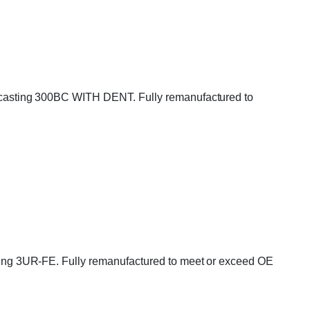
casting 300BC WITH DENT. Fully remanufactured to
ng 3UR-FE. Fully remanufactured to meet or exceed OE