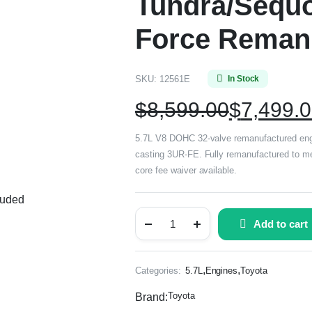
Tundra/Sequo
Force Reman
SKU:
12561E
In Stock
$
8,599.00
$
7,499.
5.7L V8 DOHC 32-valve remanufactured eng
casting 3UR-FE. Fully remanufactured to mee
core fee waiver available.
luded
Add to cart
,
,
Categories:
5.7L
Engines
Toyota
Toyota
Brand: