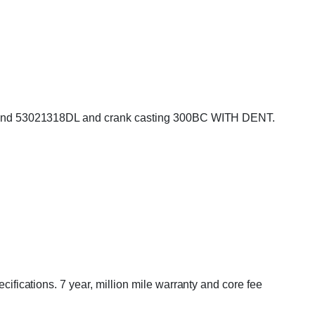
 and 53021318DL and crank casting 300BC WITH DENT.
cations. 7 year, million mile warranty and core fee