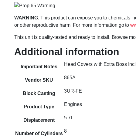
WARNING
: This product can expose you to chemicals in
or other reproductive harm. For more information go to
ww
This unit is quality-tested and ready to install. Browse m
Additional information
Head Covers with Extra Boss Inc
Important Notes
865A
Vendor SKU
3UR-FE
Block Casting
Engines
Product Type
5.7L
Displacement
8
Number of Cylinders