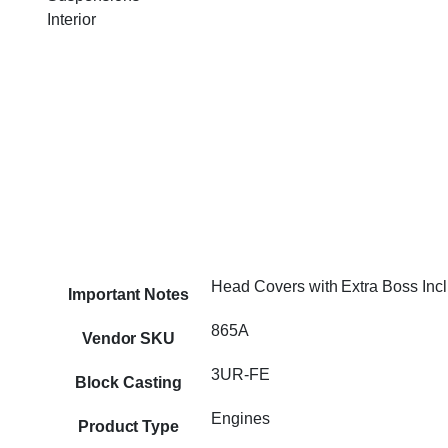
Interior
Head Covers with Extra Boss Inc
Important Notes
865A
Vendor SKU
3UR-FE
Block Casting
Engines
Product Type