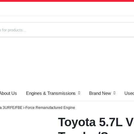
About Us
Engines & Transmissions
Brand New
Used
s
ia 3URFE/FBE i-Force Remanufactured Engine
Toyota 5.7L 