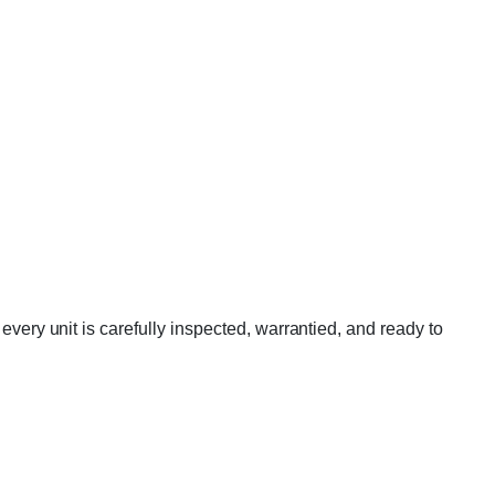
y unit is carefully inspected, warrantied, and ready to