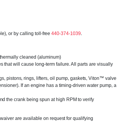
), or by calling toll-free
440-374-1039
.
r thermally cleaned (aluminum)
that will cause long-term failure. All parts are visually
pistons, rings, lifters, oil pump, gaskets, Viton™ valve
tensioner). If an engine has a timing-driven water pump, a
and the crank being spun at high RPM to verify
waiver are available on request for qualifying