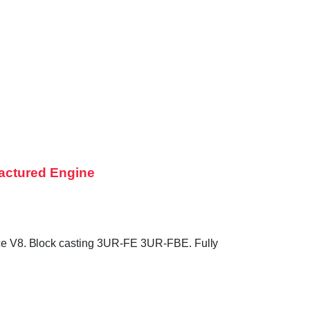
actured Engine
e V8. Block casting 3UR-FE 3UR-FBE. Fully