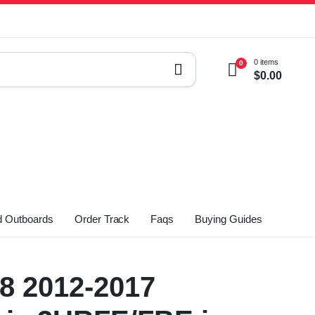
0 items
0
$
0.00
 Outboards
Order Track
Faqs
Buying Guides
V8 2012-2017