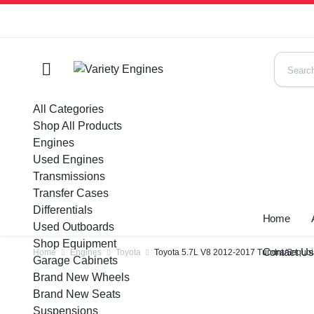
All Categories
Shop All Products
Engines
Used Engines
Transmissions
Transfer Cases
Differentials
Home
Used Outboards
Shop Equipment
Contact U
Home
Engines
Toyota
Toyota 5.7L V8 2012-2017 Tundra/Sequo
Garage Cabinets
Brand New Wheels
Brand New Seats
Suspensions