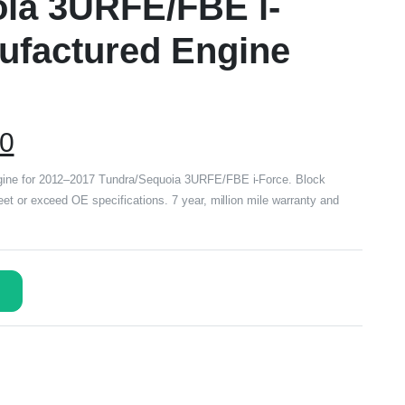
ia 3URFE/FBE i-
ufactured Engine
00
ine for 2012–2017 Tundra/Sequoia 3URFE/FBE i-Force. Block
t or exceed OE specifications. 7 year, million mile warranty and