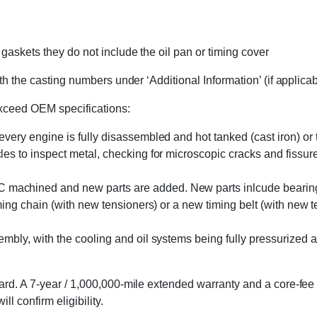
askets they do not include the oil pan or timing cover
h the casting numbers under ‘Additional Information’ (if applicable
exceed OEM specifications:
 every engine is fully disassembled and hot tanked (cast iron) o
s to inspect metal, checking for microscopic cracks and fissures 
machined and new parts are added. New parts inlcude bearings, 
ming chain (with new tensioners) or a new timing belt (with new 
embly, with the cooling and oil systems being fully pressurized 
rd. A 7-year / 1,000,000-mile extended warranty and a core-fee 
l confirm eligibility.