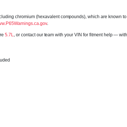
cluding chromium (hexavalent compounds), which are known to th
w.P65Warnings.ca.gov
.
ore
5.7L
, or contact our team with your VIN for fitment help — with
luded