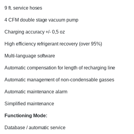
9 ft. service hoses
4 CFM double stage vacuum pump
Charging accuracy +/- 0,5 oz
High efficiency refrigerant recovery (over 95%)
Multi-language software
Automatic compensation for length of recharging line
Automatic management of non-condensable gasses
Automatic maintenance alarm
Simplified maintenance
Functioning Mode:
Database / automatic service