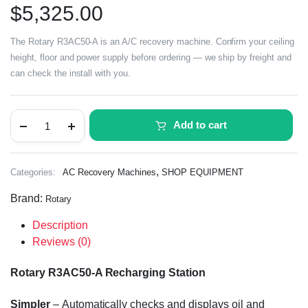
$
5,325.00
The Rotary R3AC50-A is an A/C recovery machine. Confirm your ceiling
height, floor and power supply before ordering — we ship by freight and
can check the install with you.
Add to cart
,
Categories:
AC Recovery Machines
SHOP EQUIPMENT
Brand:
Rotary
Description
Reviews (0)
Rotary R3AC50-A Recharging Station
Simpler
–
A
utomatically check
s
and display
s
oil and