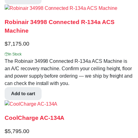
Robinair 34998 Connected R-134a ACS
Machine
$
7,175.00
In Stock
The Robinair 34998 Connected R-134a ACS Machine is
an A/C recovery machine. Confirm your ceiling height, floor
and power supply before ordering — we ship by freight and
can check the install with you.
Add to cart
CoolCharge AC-134A
$
5,795.00