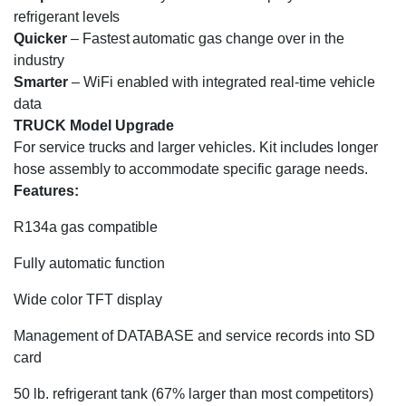
refrigerant levels
Quicker
–
Fastest
automatic gas change over in the
industry
Smarter
–
WiFi enabled with integrated real-time vehicle
data
TRUCK Model Upgrade
For service trucks and larger vehicles. Kit includes longer
hose assembly to accommodate specific garage needs.
Features:
R134a gas compatible
Fully automatic function
Wide color TFT display
Management of DATABASE and service records into SD
card
50 lb. refrigerant tank (67% larger than most competitors)