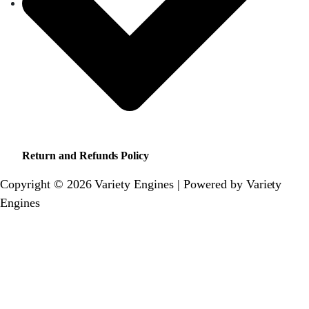
Return and Refunds Policy
Copyright © 2026 Variety Engines | Powered by Variety
Engines