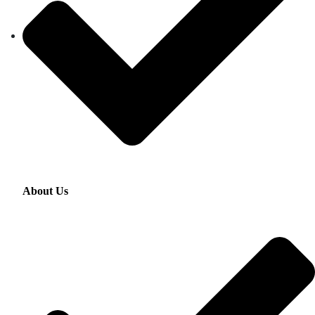
About Us