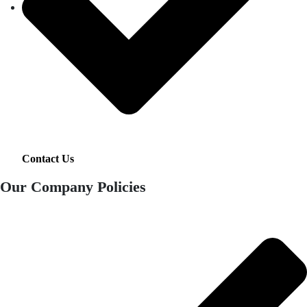
Contact Us
Our Company Policies