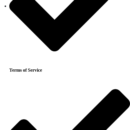
Terms of Service