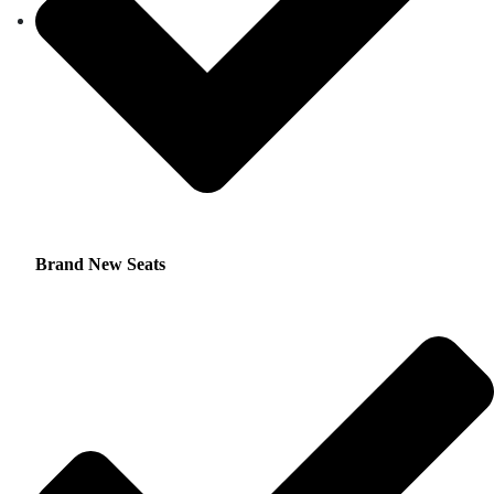
Brand New Seats