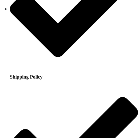
Shipping Policy