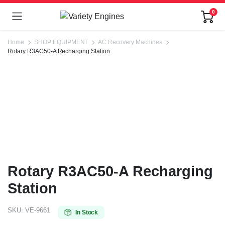
0
Home
SHOP EQUIPMENT
AC Recovery Machines
Rotary R3AC50-A Recharging Station
Rotary R3AC50-A Recharging
Station
SKU:
VE-9661
In Stock