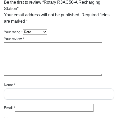
Be the first to review “Rotary R3AC50-A Recharging
Station”
Your email address will not be published.
Required fields
are marked
*
Your rating
*
Your review
*
Name
*
Email
*