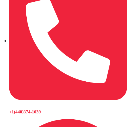
+1(440)374-1039