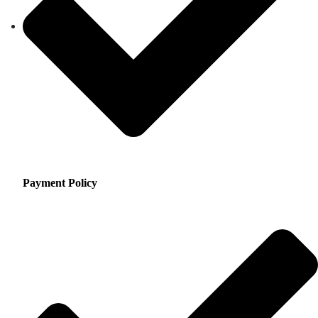
Payment Policy