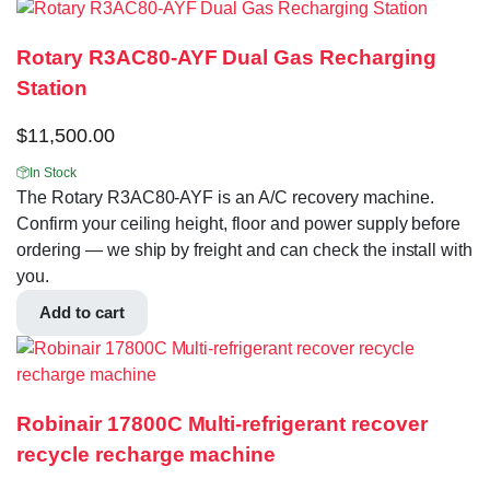
Rotary R3AC80-AYF Dual Gas Recharging
Station
$
11,500.00
In Stock
The Rotary R3AC80-AYF is an A/C recovery machine.
Confirm your ceiling height, floor and power supply before
ordering — we ship by freight and can check the install with
you.
Add to cart
Robinair 17800C Multi-refrigerant recover
recycle recharge machine