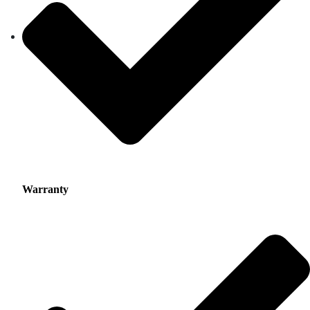
Warranty