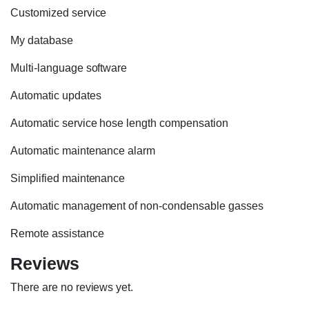
Customized service
My database
Multi-language software
Automatic updates
Automatic service hose length compensation
Automatic maintenance alarm
Simplified maintenance
Automatic management of non-condensable gasses
Remote assistance
Reviews
There are no reviews yet.