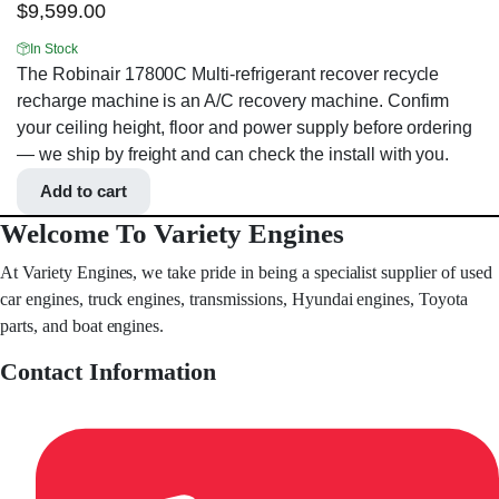
$
9,599.00
In Stock
The Robinair 17800C Multi-refrigerant recover recycle
recharge machine is an A/C recovery machine. Confirm
your ceiling height, floor and power supply before ordering
— we ship by freight and can check the install with you.
Add to cart
Welcome To Variety Engines
At Variety Engines, we take pride in being a specialist supplier of used
car engines, truck engines, transmissions, Hyundai engines, Toyota
parts, and boat engines.
Contact Information