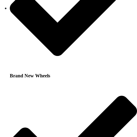
Brand New Wheels