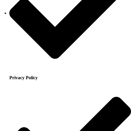
Privacy Policy