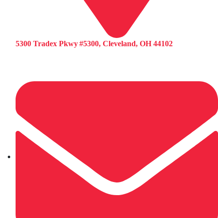
5300 Tradex Pkwy #5300, Cleveland, OH 44102