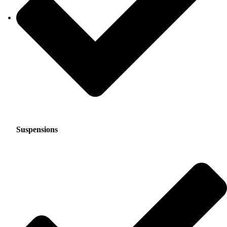
Suspensions