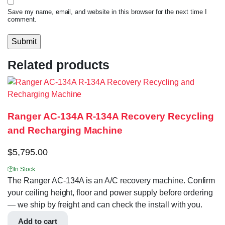
Save my name, email, and website in this browser for the next time I
comment.
Related products
Ranger AC-134A R-134A Recovery Recycling
and Recharging Machine
$
5,795.00
In Stock
The Ranger AC-134A is an A/C recovery machine. Confirm
your ceiling height, floor and power supply before ordering
— we ship by freight and can check the install with you.
Add to cart