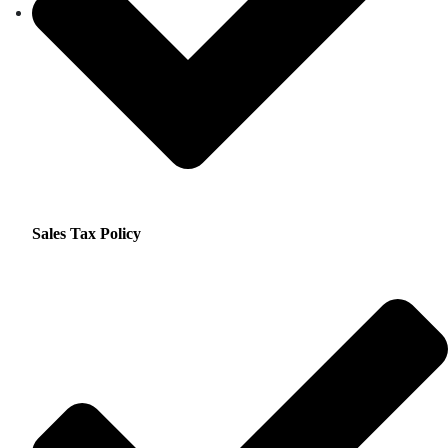
Sales Tax Policy