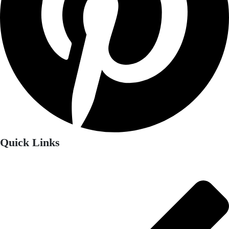
Quick Links