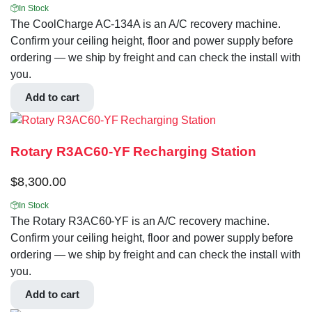
In Stock
The CoolCharge AC-134A is an A/C recovery machine.
Confirm your ceiling height, floor and power supply before
ordering — we ship by freight and can check the install with
you.
Add to cart
Rotary R3AC60-YF Recharging Station
$
8,300.00
In Stock
The Rotary R3AC60-YF is an A/C recovery machine.
Confirm your ceiling height, floor and power supply before
ordering — we ship by freight and can check the install with
you.
Add to cart