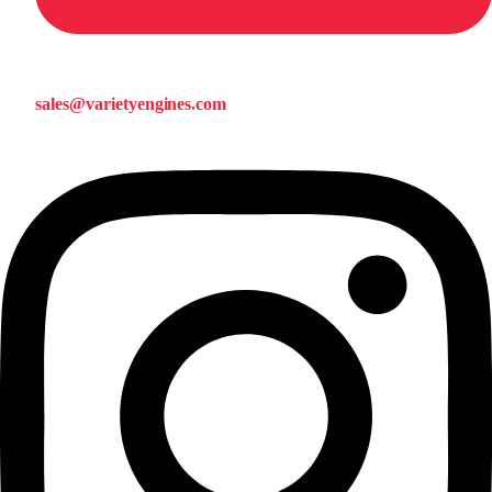
sales@varietyengines.com