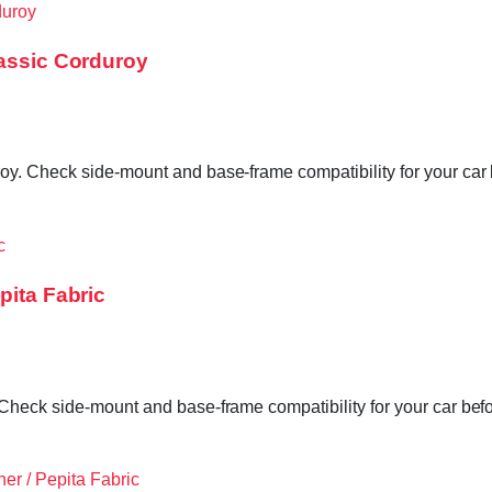
lassic Corduroy
y. Check side-mount and base-frame compatibility for your car 
pita Fabric
Check side-mount and base-frame compatibility for your car befo