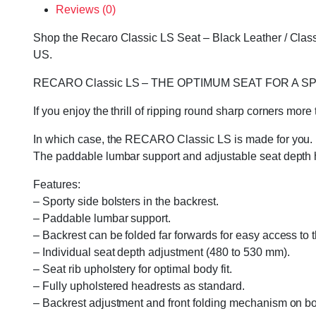
Reviews (0)
Shop the Recaro Classic LS Seat – Black Leather / Classi
US.
RECARO Classic LS – THE OPTIMUM SEAT FOR A S
If you enjoy the thrill of ripping round sharp corners mor
In which case, the RECARO Classic LS is made for you. Its
The paddable lumbar support and adjustable seat depth hel
Features:
– Sporty side bolsters in the backrest.
– Paddable lumbar support.
– Backrest can be folded far forwards for easy access to 
– Individual seat depth adjustment (480 to 530 mm).
– Seat rib upholstery for optimal body fit.
– Fully upholstered headrests as standard.
– Backrest adjustment and front folding mechanism on bot