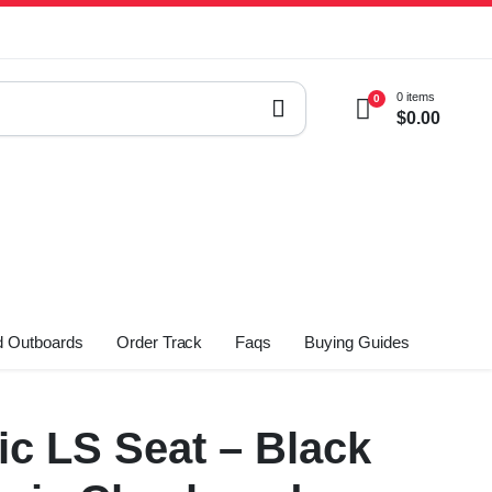
0 items
0
$
0.00
 Outboards
Order Track
Faqs
Buying Guides
ic LS Seat – Black