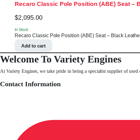
Recaro Classic Pole Position (ABE) Seat – 
$
2,095.00
In Stock
Recaro Classic Pole Position (ABE) Seat – Black Leather
Add to cart
Welcome To Variety Engines
At Variety Engines, we take pride in being a specialist supplier of used
Contact Information