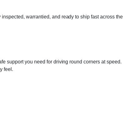
inspected, warrantied, and ready to ship fast across the
afe support you need for driving round corners at speed.
y feel.