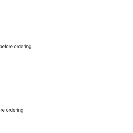
before ordering.
re ordering.