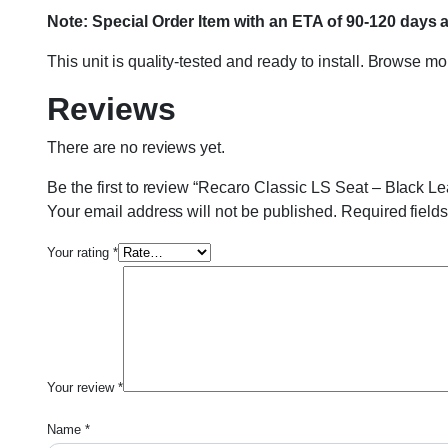
Note: Special Order Item with an ETA of 90-120 days 
This unit is quality-tested and ready to install. Browse m
Reviews
There are no reviews yet.
Be the first to review “Recaro Classic LS Seat – Black L
Your email address will not be published.
Required field
Your rating
*
Your review
*
Name
*