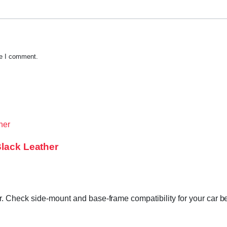
me I comment.
Black Leather
. Check side-mount and base-frame compatibility for your car be