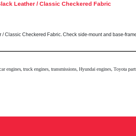
Black Leather / Classic Checkered Fabric
 / Classic Checkered Fabric. Check side-mount and base-frame co
 car engines, truck engines, transmissions, Hyundai engines, Toyota part