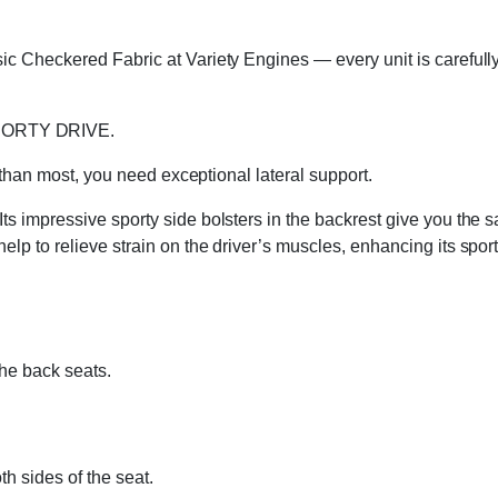
c Checkered Fabric at Variety Engines — every unit is carefully 
PORTY DRIVE.
e than most, you need exceptional lateral support.
 impressive sporty side bolsters in the backrest give you the s
p to relieve strain on the driver’s muscles, enhancing its sport
the back seats.
h sides of the seat.