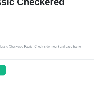
assic Checkered
Classic Checkered Fabric. Check side-mount and base-frame