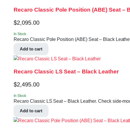
Recaro Classic Pole Position (ABE) Seat – B
$
2,095.00
In Stock
Recaro Classic Pole Position (ABE) Seat – Black Leather 
Add to cart
Recaro Classic LS Seat – Black Leather
$
2,495.00
In Stock
Recaro Classic LS Seat – Black Leather. Check side-moun
Add to cart