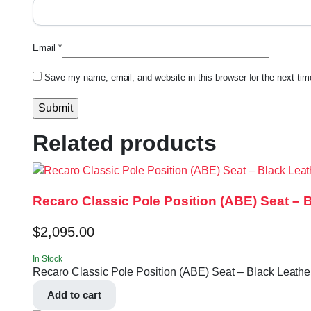
Email
*
Save my name, email, and website in this browser for the next ti
Related products
Recaro Classic Pole Position (ABE) Seat – 
$
2,095.00
In Stock
Recaro Classic Pole Position (ABE) Seat – Black Leather
Add to cart