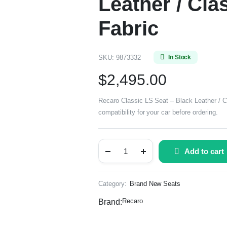
Leather / Cl
Fabric
SKU:
9873332
In Stock
$
2,495.00
Recaro Classic LS Seat – Black Leather / 
compatibility for your car before ordering.
Add to cart
Category:
Brand New Seats
Recaro
Brand: