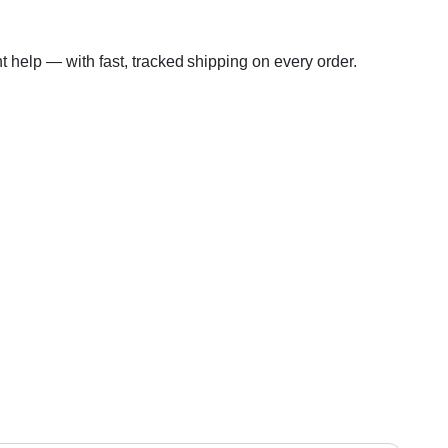
nt help — with fast, tracked shipping on every order.