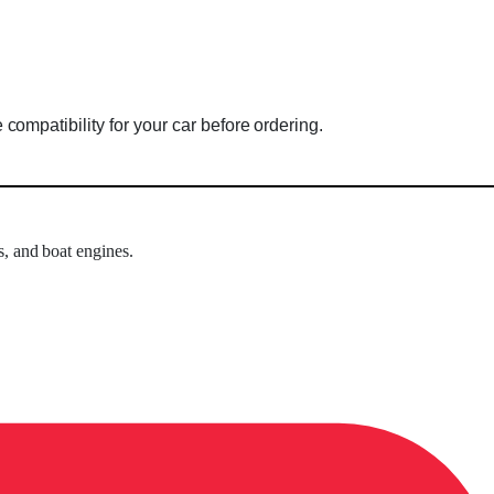
mpatibility for your car before ordering.
s, and boat engines.