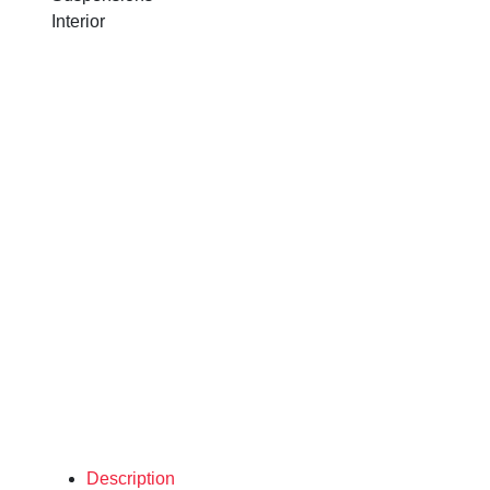
Interior
Description