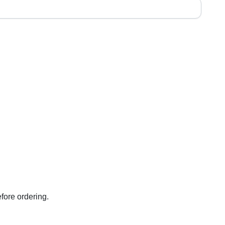
fore ordering.