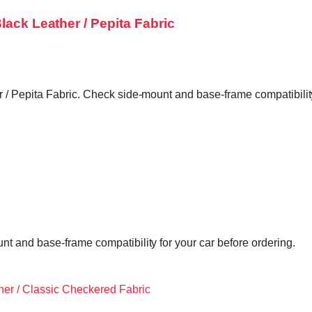
lack Leather / Pepita Fabric
/ Pepita Fabric. Check side-mount and base-frame compatibility 
t and base-frame compatibility for your car before ordering.