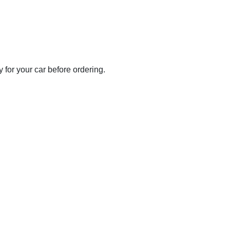
for your car before ordering.