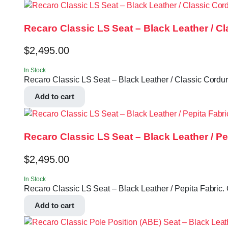
Recaro Classic LS Seat – Black Leather / C
$
2,495.00
In Stock
Recaro Classic LS Seat – Black Leather / Classic Corduro
Add to cart
Recaro Classic LS Seat – Black Leather / Pe
$
2,495.00
In Stock
Recaro Classic LS Seat – Black Leather / Pepita Fabric. 
Add to cart