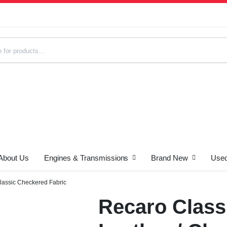
About Us
Engines & Transmissions
Brand New
Used
s
Classic Checkered Fabric
Recaro Class