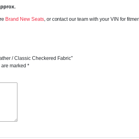
approx.
ore
Brand New Seats
, or contact our team with your VIN for fitme
eather / Classic Checkered Fabric”
s are marked
*