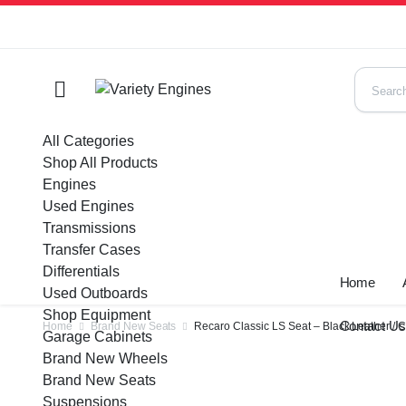
All Categories
Shop All Products
Engines
Used Engines
Transmissions
Transfer Cases
Differentials
Home
Used Outboards
Shop Equipment
Contact U
Home
Brand New Seats
Recaro Classic LS Seat – Black Leather / 
Garage Cabinets
Brand New Wheels
Brand New Seats
Suspensions