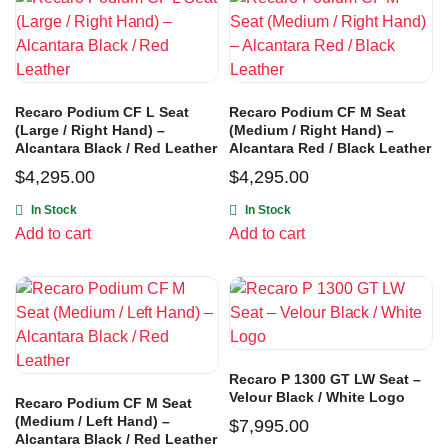
Recaro Podium CF L Seat
Recaro Podium CF M Seat
(Large / Right Hand) –
(Medium / Right Hand) –
Alcantara Black / Red Leather
Alcantara Red / Black Leather
$
4,295.00
$
4,295.00
In Stock
In Stock
Add to cart
Add to cart
Recaro P 1300 GT LW Seat –
Velour Black / White Logo
Recaro Podium CF M Seat
(Medium / Left Hand) –
$
7,995.00
Alcantara Black / Red Leather