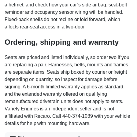
a helmet, and check how your car’s side airbag, seat-belt
reminder and occupancy sensor wiring will be handled.
Fixed-back shells do not recline or fold forward, which
affects rear-seat access in a two-door.
Ordering, shipping and warranty
Seats are priced and listed individually, so order two if you
are replacing a pair. Harnesses, belts, mounts and frames
are separate items. Seats ship boxed by courier or freight
depending on quantity, so inspect for damage before
signing. A 6-month limited warranty applies as standard,
and the extended warranty offered on qualifying
remanufactured drivetrain units does not apply to seats.
Variety Engines is an independent seller and is not
affiliated with Recaro. Call 440-374-1039 with your vehicle
details for help with mounting hardware.