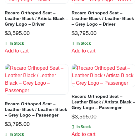
Recaro Orthoped Seat –
Recaro Orthoped Seat –
Leather Black / Artista Black –
Leather Black / Leather Black
Grey Logo – Driver
– Grey Logo – Driver
$
3,595.00
$
3,795.00
In Stock
In Stock
Add to cart
Add to cart
Recaro Orthoped Seat –
Leather Black / Artista Black –
Recaro Orthoped Seat –
Grey Logo – Passenger
Leather Black / Leather Black
– Grey Logo – Passenger
$
3,595.00
$
3,795.00
In Stock
Add to cart
In Stock