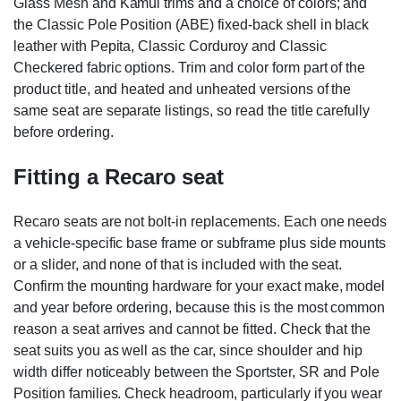
Glass Mesh and Kamui trims and a choice of colors; and
the Classic Pole Position (ABE) fixed-back shell in black
leather with Pepita, Classic Corduroy and Classic
Checkered fabric options. Trim and color form part of the
product title, and heated and unheated versions of the
same seat are separate listings, so read the title carefully
before ordering.
Fitting a Recaro seat
Recaro seats are not bolt-in replacements. Each one needs
a vehicle-specific base frame or subframe plus side mounts
or a slider, and none of that is included with the seat.
Confirm the mounting hardware for your exact make, model
and year before ordering, because this is the most common
reason a seat arrives and cannot be fitted. Check that the
seat suits you as well as the car, since shoulder and hip
width differ noticeably between the Sportster, SR and Pole
Position families. Check headroom, particularly if you wear