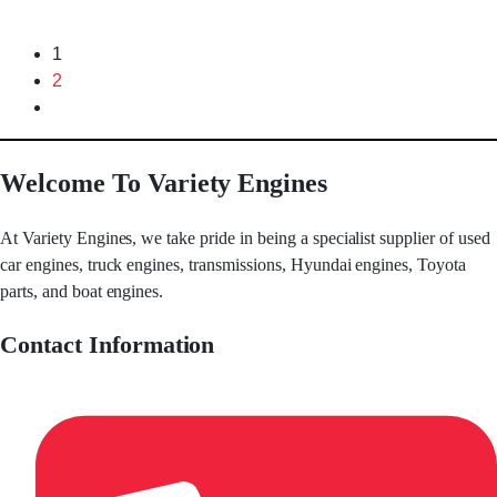
1
2
Welcome To Variety Engines
At Variety Engines, we take pride in being a specialist supplier of used
car engines, truck engines, transmissions, Hyundai engines, Toyota
parts, and boat engines.
Contact Information