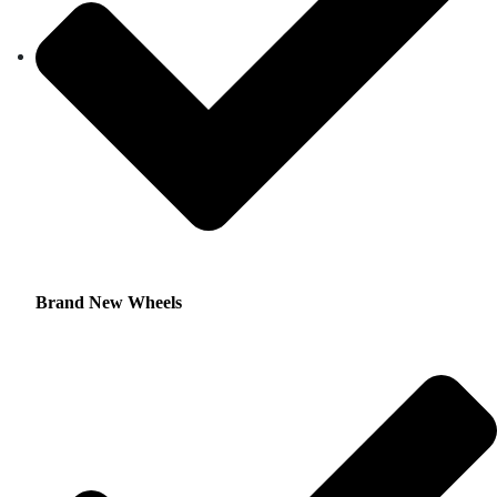
Brand New Wheels