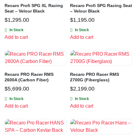
Recaro Profi SPG XL Racing
Recaro Profi SPG Racing Seat
Seat – Velour Black
– Velour Black
$
1,295.00
$
1,195.00
In Stock
In Stock
Add to cart
Add to cart
Recaro PRO Racer RMS
Recaro PRO Racer RMS
2600A (Carbon Fiber)
2700G (Fiberglass)
$
5,699.00
$
2,199.00
In Stock
In Stock
Add to cart
Add to cart