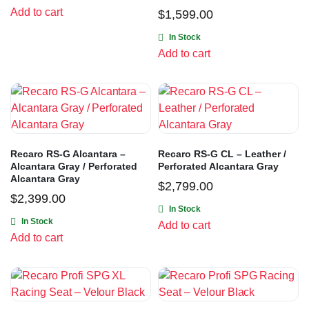
Add to cart
$
1,599.00
In Stock
Add to cart
Recaro RS-G Alcantara –
Recaro RS-G CL – Leather /
Alcantara Gray / Perforated
Perforated Alcantara Gray
Alcantara Gray
$
2,799.00
$
2,399.00
In Stock
In Stock
Add to cart
Add to cart