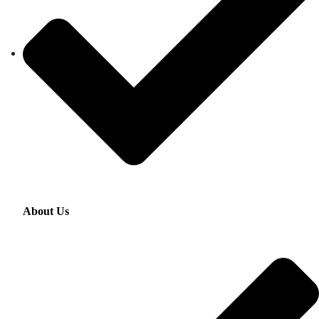
About Us