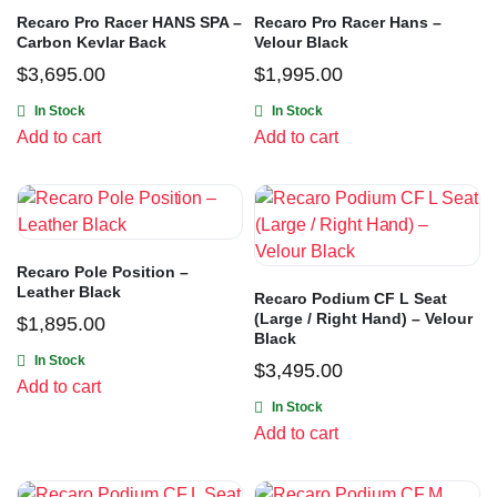
Recaro Pro Racer HANS SPA –
Recaro Pro Racer Hans –
Carbon Kevlar Back
Velour Black
$
3,695.00
$
1,995.00
In Stock
In Stock
Add to cart
Add to cart
Recaro Pole Position –
Leather Black
Recaro Podium CF L Seat
(Large / Right Hand) – Velour
$
1,895.00
Black
In Stock
$
3,495.00
Add to cart
In Stock
Add to cart