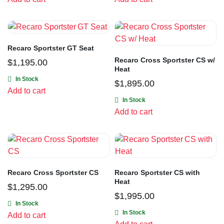
Recaro Sportster GT Seat
Recaro Cross Sportster CS w/
$
1,195.00
Heat
In Stock
$
1,895.00
Add to cart
In Stock
Add to cart
Recaro Cross Sportster CS
Recaro Sportster CS with
Heat
$
1,295.00
$
1,995.00
In Stock
In Stock
Add to cart