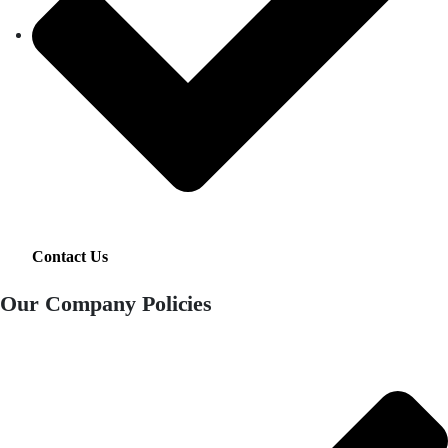
Contact Us
Our Company Policies