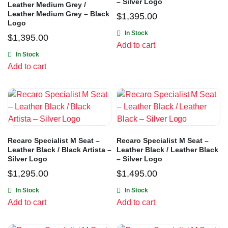
– Silver Logo
Leather Medium Grey /
Leather Medium Grey – Black
$
1,395.00
Logo
In Stock
$
1,395.00
Add to cart
In Stock
Add to cart
Recaro Specialist M Seat –
Recaro Specialist M Seat –
Leather Black / Black Artista –
Leather Black / Leather Black
Silver Logo
– Silver Logo
$
1,295.00
$
1,495.00
In Stock
In Stock
Add to cart
Add to cart