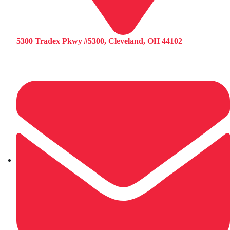
5300 Tradex Pkwy #5300, Cleveland, OH 44102