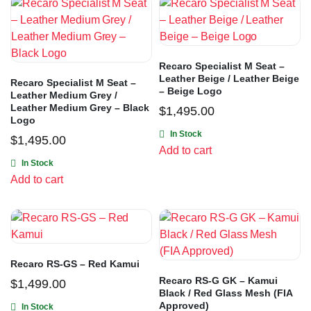
Recaro Specialist M Seat –
Leather Beige / Leather Beige
Recaro Specialist M Seat –
– Beige Logo
Leather Medium Grey /
Leather Medium Grey – Black
$
1,495.00
Logo
In Stock
$
1,495.00
Add to cart
In Stock
Add to cart
Recaro RS-GS – Red Kamui
Recaro RS-G GK – Kamui
$
1,499.00
Black / Red Glass Mesh (FIA
Approved)
In Stock