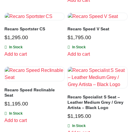
Add to cart
Recaro Sportster CS
Recaro Speed V Seat
$
1,295.00
$
1,795.00
In Stock
In Stock
Add to cart
Add to cart
Recaro Speed Reclinable
Seat
Recaro Specialist S Seat –
Leather Medium Grey / Grey
$
1,195.00
Artista – Black Logo
In Stock
$
1,195.00
Add to cart
In Stock