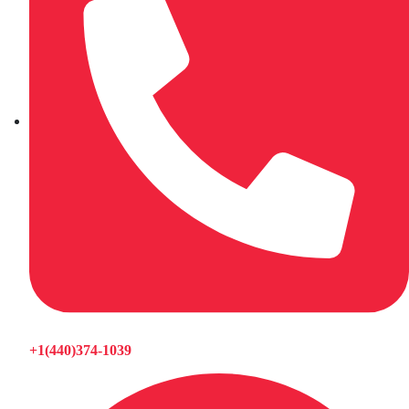
+1(440)374-1039