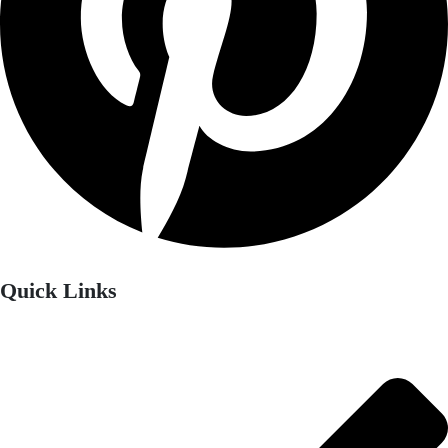
Quick Links