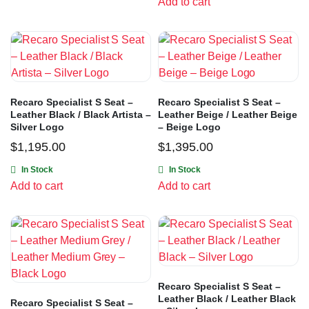
Add to cart
Recaro Specialist S Seat –
Recaro Specialist S Seat –
Leather Black / Black Artista –
Leather Beige / Leather Beige
Silver Logo
– Beige Logo
$
1,195.00
$
1,395.00
In Stock
In Stock
Add to cart
Add to cart
Recaro Specialist S Seat –
Leather Black / Leather Black
Recaro Specialist S Seat –