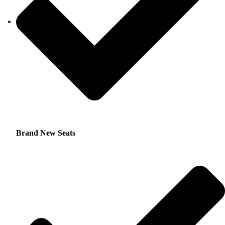
Brand New Seats