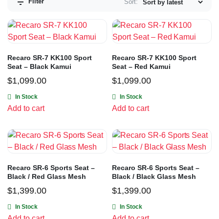
Filter
Sort:
Recaro SR-7 KK100 Sport
Recaro SR-7 KK100 Sport
Seat – Black Kamui
Seat – Red Kamui
$
1,099.00
$
1,099.00
In Stock
In Stock
Add to cart
Add to cart
Recaro SR-6 Sports Seat –
Recaro SR-6 Sports Seat –
Black / Red Glass Mesh
Black / Black Glass Mesh
$
1,399.00
$
1,399.00
In Stock
In Stock
Add to cart
Add to cart