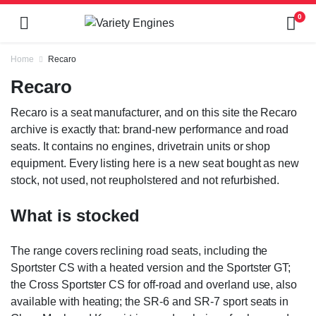
0
Home
Recaro
Recaro
Recaro is a seat manufacturer, and on this site the Recaro
archive is exactly that: brand-new performance and road
seats. It contains no engines, drivetrain units or shop
equipment. Every listing here is a new seat bought as new
stock, not used, not reupholstered and not refurbished.
What is stocked
The range covers reclining road seats, including the
Sportster CS with a heated version and the Sportster GT;
the Cross Sportster CS for off-road and overland use, also
available with heating; the SR-6 and SR-7 sport seats in