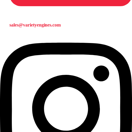
sales@varietyengines.com