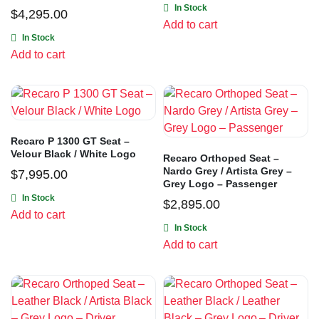
In Stock
$
4,295.00
Add to cart
In Stock
Add to cart
Recaro P 1300 GT Seat –
Velour Black / White Logo
Recaro Orthoped Seat –
Nardo Grey / Artista Grey –
$
7,995.00
Grey Logo – Passenger
In Stock
$
2,895.00
Add to cart
In Stock
Add to cart