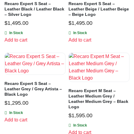
Recaro Expert S Seat –
Recaro Expert S Seat –
Leather Black / Leather Black
Leather Beige / Leather Beige
– Silver Logo
– Beige Logo
$
1,495.00
$
1,495.00
In Stock
In Stock
Add to cart
Add to cart
Recaro Expert S Seat –
Leather Grey / Grey Artista –
Recaro Expert M Seat –
Black Logo
Leather Medium Grey /
Leather Medium Grey – Black
$
1,295.00
Logo
In Stock
$
1,595.00
Add to cart
In Stock
Add to cart