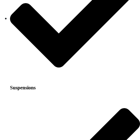
Suspensions