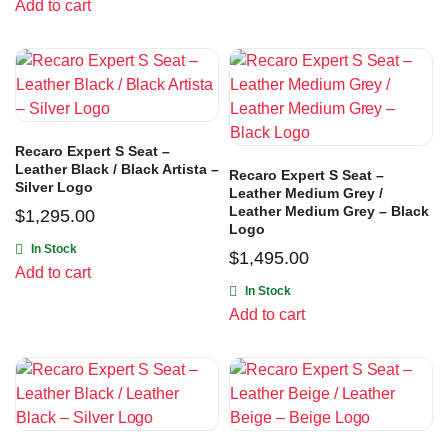
Add to cart
Recaro Expert S Seat –
Leather Black / Black Artista –
Recaro Expert S Seat –
Silver Logo
Leather Medium Grey /
Leather Medium Grey – Black
$
1,295.00
Logo
In Stock
$
1,495.00
Add to cart
In Stock
Add to cart