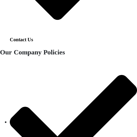
Contact Us
Our Company Policies