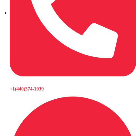
+1(440)374-1039