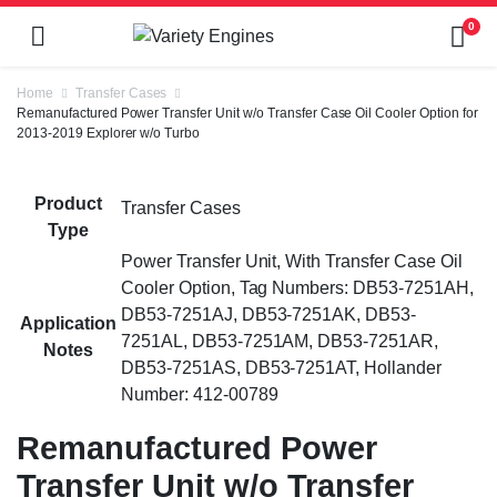
0
Home
Transfer Cases
Remanufactured Power Transfer Unit w/o Transfer Case Oil Cooler Option for
2013-2019 Explorer w/o Turbo
Product
Transfer Cases
Type
Power Transfer Unit, With Transfer Case Oil
Cooler Option, Tag Numbers: DB53-7251AH,
DB53-7251AJ, DB53-7251AK, DB53-
Application
7251AL, DB53-7251AM, DB53-7251AR,
Notes
DB53-7251AS, DB53-7251AT, Hollander
Number: 412-00789
Remanufactured Power
Transfer Unit w/o Transfer