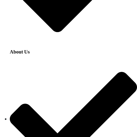
About Us