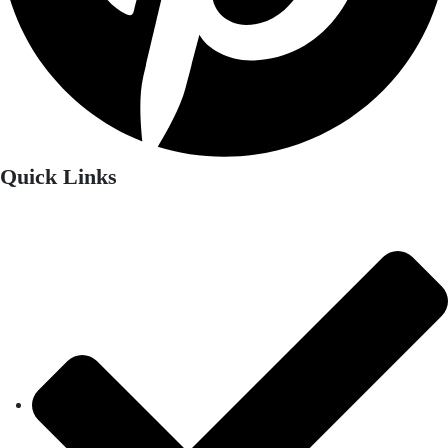
Quick Links