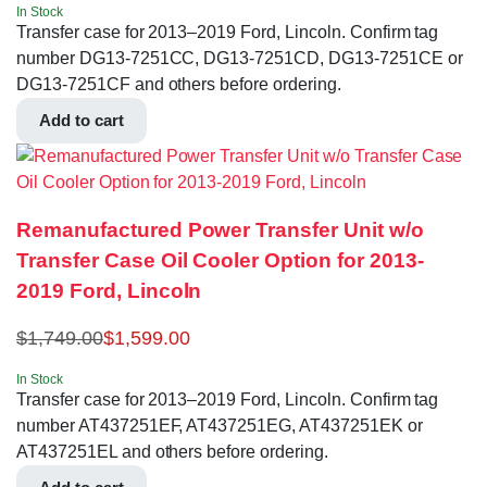
In Stock
Transfer case for 2013–2019 Ford, Lincoln. Confirm tag
number DG13-7251CC, DG13-7251CD, DG13-7251CE or
DG13-7251CF and others before ordering.
Add to cart
Remanufactured Power Transfer Unit w/o
Transfer Case Oil Cooler Option for 2013-
2019 Ford, Lincoln
$
1,749.00
$
1,599.00
In Stock
Transfer case for 2013–2019 Ford, Lincoln. Confirm tag
number AT437251EF, AT437251EG, AT437251EK or
AT437251EL and others before ordering.