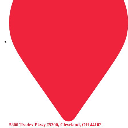
5300 Tradex Pkwy #5300, Cleveland, OH 44102