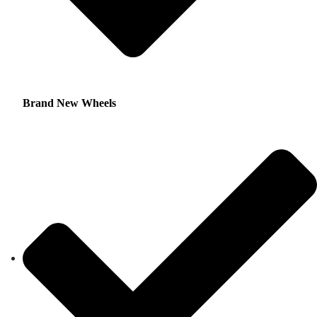
Brand New Wheels