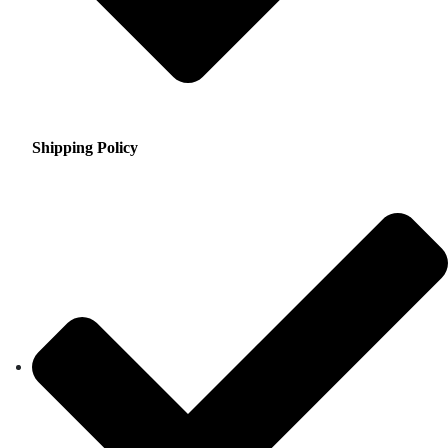
Shipping Policy