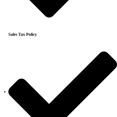
Sales Tax Policy