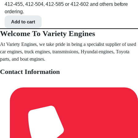
412-455, 412-504, 412-585 or 412-602 and others before
ordering.
Add to cart
Welcome To Variety Engines
At Variety Engines, we take pride in being a specialist supplier of used
car engines, truck engines, transmissions, Hyundai engines, Toyota
parts, and boat engines.
Contact Information