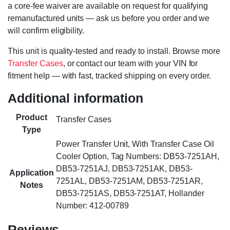
a core-fee waiver are available on request for qualifying
remanufactured units — ask us before you order and we
will confirm eligibility.
This unit is quality-tested and ready to install. Browse more
Transfer Cases
, or contact our team with your VIN for
fitment help — with fast, tracked shipping on every order.
Additional information
Product
Transfer Cases
Type
Power Transfer Unit, With Transfer Case Oil
Cooler Option, Tag Numbers: DB53-7251AH,
DB53-7251AJ, DB53-7251AK, DB53-
Application
7251AL, DB53-7251AM, DB53-7251AR,
Notes
DB53-7251AS, DB53-7251AT, Hollander
Number: 412-00789
Reviews