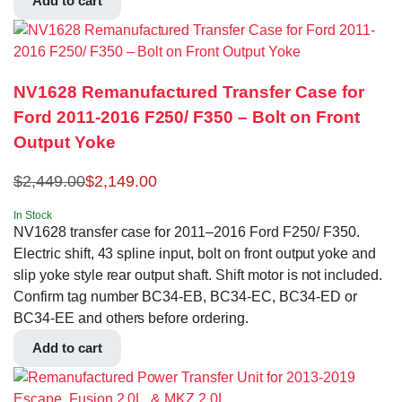
Add to cart
NV1628 Remanufactured Transfer Case for
Ford 2011-2016 F250/ F350 – Bolt on Front
Output Yoke
$
2,449.00
$
2,149.00
In Stock
NV1628 transfer case for 2011–2016 Ford F250/ F350.
Electric shift, 43 spline input, bolt on front output yoke and
slip yoke style rear output shaft. Shift motor is not included.
Confirm tag number BC34-EB, BC34-EC, BC34-ED or
BC34-EE and others before ordering.
Add to cart