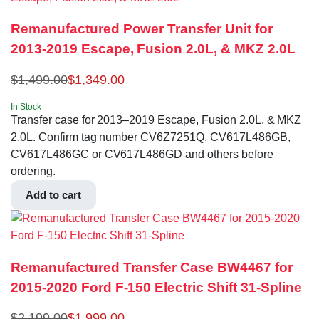
Remanufactured Power Transfer Unit for
2013-2019 Escape, Fusion 2.0L, & MKZ 2.0L
$
1,499.00
$
1,349.00
In Stock
Transfer case for 2013–2019 Escape, Fusion 2.0L, & MKZ
2.0L. Confirm tag number CV6Z7251Q, CV617L486GB,
CV617L486GC or CV617L486GD and others before
ordering.
Add to cart
Remanufactured Transfer Case BW4467 for
2015-2020 Ford F-150 Electric Shift 31-Spline
$
2,199.00
$
1,999.00