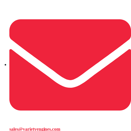
sales@varietyengines.com