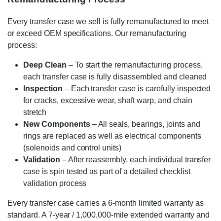
Every transfer case we sell is fully remanufactured to meet
or exceed OEM specifications. Our remanufacturing
process:
Deep Clean
– To start the remanufacturing process,
each transfer case is fully disassembled and cleaned
Inspection
– Each transfer case is carefully inspected
for cracks, excessive wear, shaft warp, and chain
stretch
New Components
– All seals, bearings, joints and
rings are replaced as well as electrical components
(solenoids and control units)
Validation
– After reassembly, each individual transfer
case is spin tested as part of a detailed checklist
validation process
Every transfer case carries a 6-month limited warranty as
standard. A 7-year / 1,000,000-mile extended warranty and