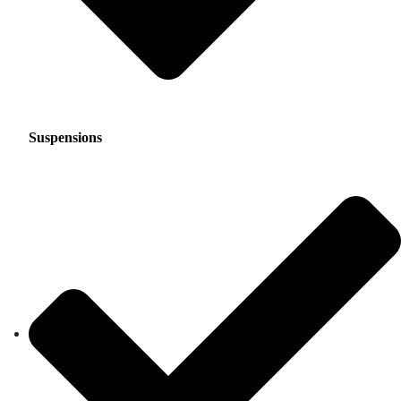
Suspensions