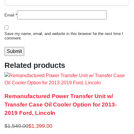
Email
*
Save my name, email, and website in this browser for the next time I
comment.
Related products
Remanufactured Power Transfer Unit w/
Transfer Case Oil Cooler Option for 2013-
2019 Ford, Lincoln
$
1,549.00
$
1,399.00