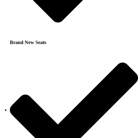
Brand New Seats