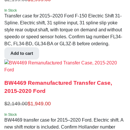
In Stock
Transfer case for 2015–2020 Ford F-150 Electric Shift 31-
Spline. Electric shift, 31 spline input, 31 spline slip yoke
style rear output shaft, with torque on demand and without
speedo or speed sensor holes. Confirm tag number FL34-
BC, FL34-BD, GL34-BA or GL3Z-B before ordering.
Add to cart
BW4469 Remanufactured Transfer Case,
2015-2020 Ford
$
2,149.00
$
1,949.00
In Stock
BW4469 transfer case for 2015–2020 Ford. Electric shift. A
new shift motor is included. Confirm Hollander number