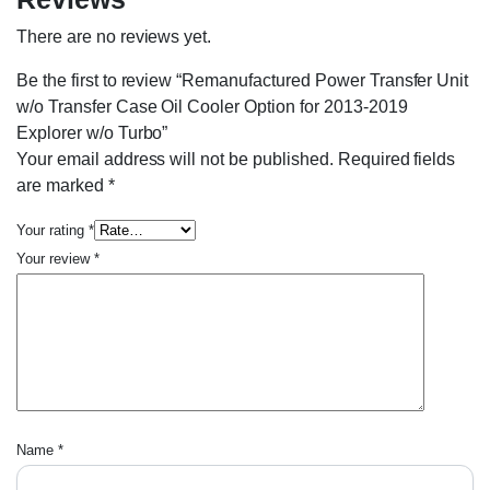
There are no reviews yet.
Be the first to review “Remanufactured Power Transfer Unit
w/o Transfer Case Oil Cooler Option for 2013-2019
Explorer w/o Turbo”
Your email address will not be published.
Required fields
are marked
*
Your rating
*
Your review
*
Name
*