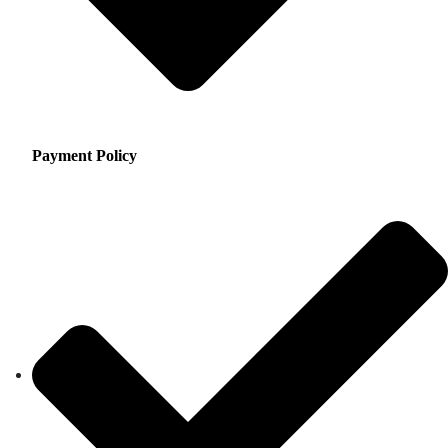
Payment Policy