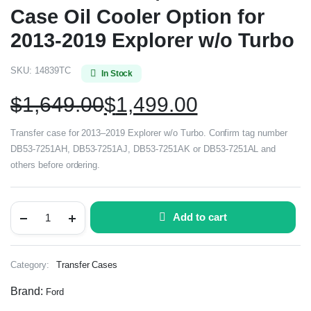
Case Oil Cooler Option for
2013-2019 Explorer w/o Turbo
SKU:
14839TC
In Stock
$
1,649.00
$
1,499.00
Transfer case for 2013–2019 Explorer w/o Turbo. Confirm tag number
DB53-7251AH, DB53-7251AJ, DB53-7251AK or DB53-7251AL and
others before ordering.
Add to cart
Category:
Transfer Cases
Brand:
Ford