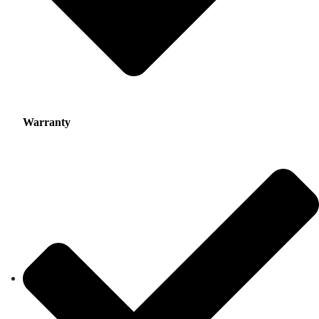
Warranty