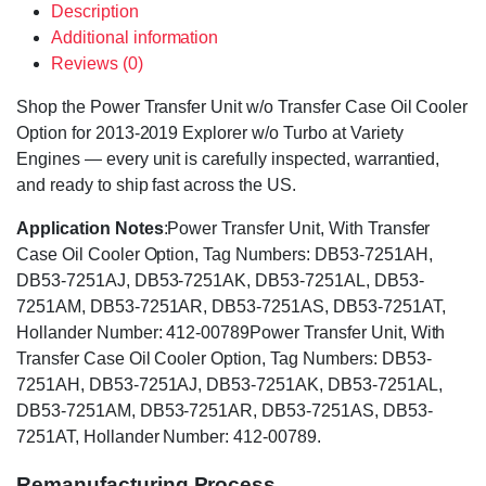
Description
Additional information
Reviews (0)
Shop the Power Transfer Unit w/o Transfer Case Oil Cooler
Option for 2013-2019 Explorer w/o Turbo at Variety
Engines — every unit is carefully inspected, warrantied,
and ready to ship fast across the US.
Application Notes
:Power Transfer Unit, With Transfer
Case Oil Cooler Option, Tag Numbers: DB53-7251AH,
DB53-7251AJ, DB53-7251AK, DB53-7251AL, DB53-
7251AM, DB53-7251AR, DB53-7251AS, DB53-7251AT,
Hollander Number: 412-00789Power Transfer Unit, With
Transfer Case Oil Cooler Option, Tag Numbers: DB53-
7251AH, DB53-7251AJ, DB53-7251AK, DB53-7251AL,
DB53-7251AM, DB53-7251AR, DB53-7251AS, DB53-
7251AT, Hollander Number: 412-00789.
Remanufacturing Process