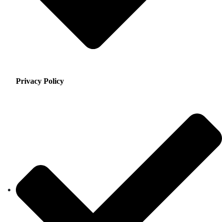
Privacy Policy