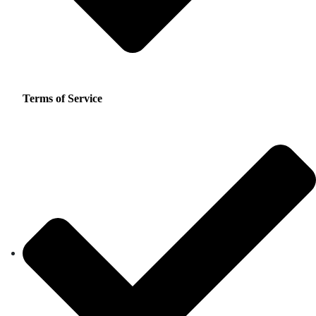
Terms of Service