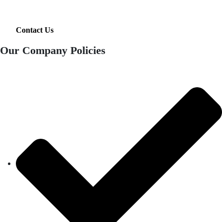
Contact Us
Our Company Policies