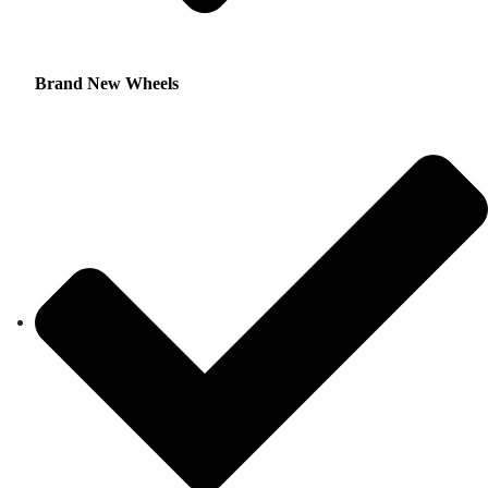
Brand New Wheels