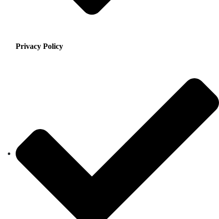
Privacy Policy