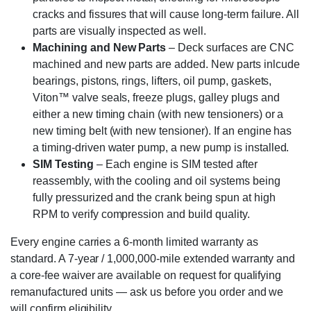
cracks and fissures that will cause long-term failure. All
parts are visually inspected as well.
Machining and New Parts
– Deck surfaces are CNC
machined and new parts are added. New parts inlcude
bearings, pistons, rings, lifters, oil pump, gaskets,
Viton™ valve seals, freeze plugs, galley plugs and
either a new timing chain (with new tensioners) or a
new timing belt (with new tensioner). If an engine has
a timing-driven water pump, a new pump is installed.
SIM Testing
– Each engine is SIM tested after
reassembly, with the cooling and oil systems being
fully pressurized and the crank being spun at high
RPM to verify compression and build quality.
Every engine carries a 6-month limited warranty as
standard. A 7-year / 1,000,000-mile extended warranty and
a core-fee waiver are available on request for qualifying
remanufactured units — ask us before you order and we
will confirm eligibility.