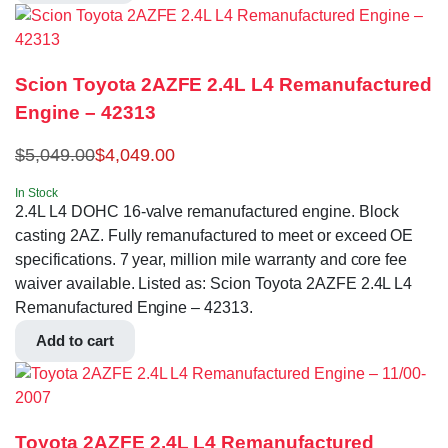
Scion Toyota 2AZFE 2.4L L4 Remanufactured
Engine – 42313
$
5,049.00
$
4,049.00
In Stock
2.4L L4 DOHC 16-valve remanufactured engine. Block
casting 2AZ. Fully remanufactured to meet or exceed OE
specifications. 7 year, million mile warranty and core fee
waiver available. Listed as: Scion Toyota 2AZFE 2.4L L4
Remanufactured Engine – 42313.
Add to cart
Toyota 2AZFE 2.4L L4 Remanufactured