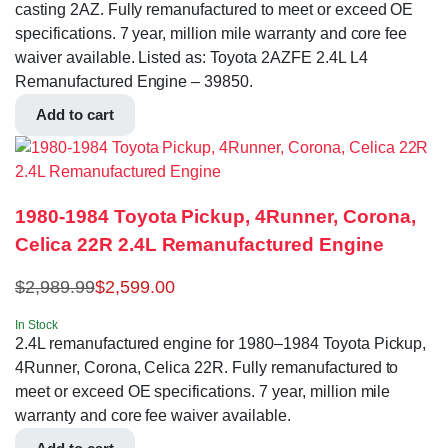
casting 2AZ. Fully remanufactured to meet or exceed OE
specifications. 7 year, million mile warranty and core fee
waiver available. Listed as: Toyota 2AZFE 2.4L L4
Remanufactured Engine – 39850.
Add to cart
1980-1984 Toyota Pickup, 4Runner, Corona,
Celica 22R 2.4L Remanufactured Engine
$
2,989.99
$
2,599.00
In Stock
2.4L remanufactured engine for 1980–1984 Toyota Pickup,
4Runner, Corona, Celica 22R. Fully remanufactured to
meet or exceed OE specifications. 7 year, million mile
warranty and core fee waiver available.