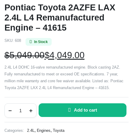
Pontiac Toyota 2AZFE LAX
2.4L L4 Remanufactured
Engine – 41615
SKU:
608
In Stock
$
5,049.00
$
4,049.00
2.4L L4 DOHC 16-valve remanufactured engine. Block casting 2AZ.
Fully remanufactured to meet or exceed OE specifications. 7 year,
million mile warranty and core fee waiver available. Listed as: Pontiac
Toyota 2AZFE LAX 2.4L L4 Remanufactured Engine – 41615.
Add to cart
,
,
Categories:
2.4L
Engines
Toyota