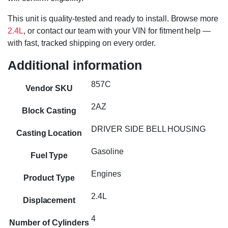
This unit is quality-tested and ready to install. Browse more
2.4L
, or contact our team with your VIN for fitment help —
with fast, tracked shipping on every order.
Additional information
857C
Vendor SKU
2AZ
Block Casting
DRIVER SIDE BELL HOUSING
Casting Location
Gasoline
Fuel Type
Engines
Product Type
2.4L
Displacement
4
Number of Cylinders