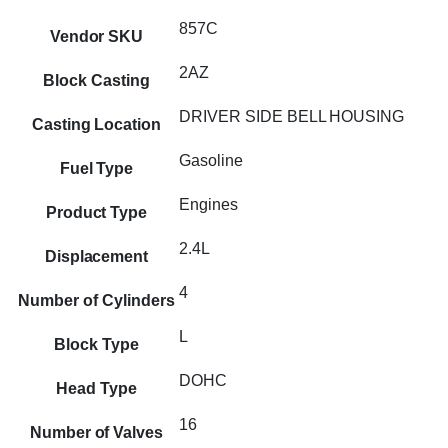
857C
Vendor SKU
2AZ
Block Casting
DRIVER SIDE BELL HOUSING
Casting Location
Gasoline
Fuel Type
Engines
Product Type
2.4L
Displacement
4
Number of Cylinders
L
Block Type
DOHC
Head Type
16
Number of Valves