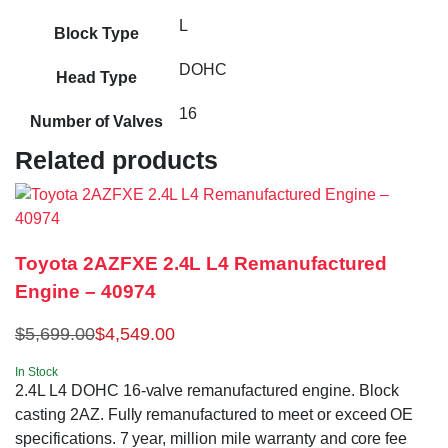
L
Block Type
DOHC
Head Type
16
Number of Valves
Related products
Toyota 2AZFXE 2.4L L4 Remanufactured
Engine – 40974
$
5,699.00
$
4,549.00
In Stock
2.4L L4 DOHC 16-valve remanufactured engine. Block
casting 2AZ. Fully remanufactured to meet or exceed OE
specifications. 7 year, million mile warranty and core fee