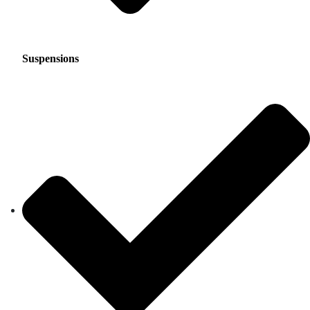
Suspensions