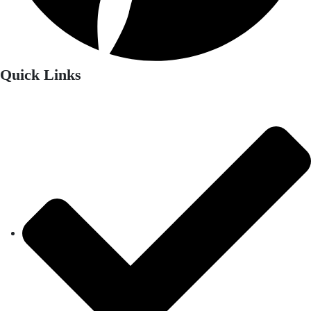
Quick Links