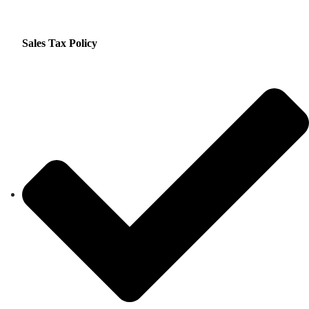
Sales Tax Policy