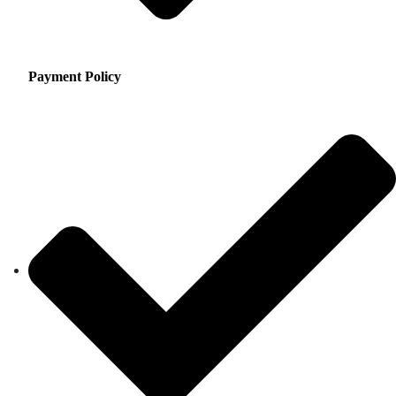
Payment Policy