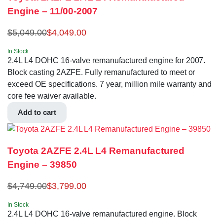
Engine – 11/00-2007
$
5,049.00
$
4,049.00
In Stock
2.4L L4 DOHC 16-valve remanufactured engine for 2007.
Block casting 2AZFE. Fully remanufactured to meet or
exceed OE specifications. 7 year, million mile warranty and
core fee waiver available.
Add to cart
Toyota 2AZFE 2.4L L4 Remanufactured
Engine – 39850
$
4,749.00
$
3,799.00
In Stock
2.4L L4 DOHC 16-valve remanufactured engine. Block