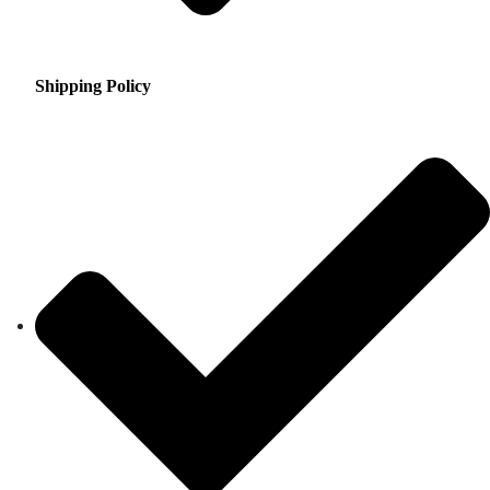
Shipping Policy