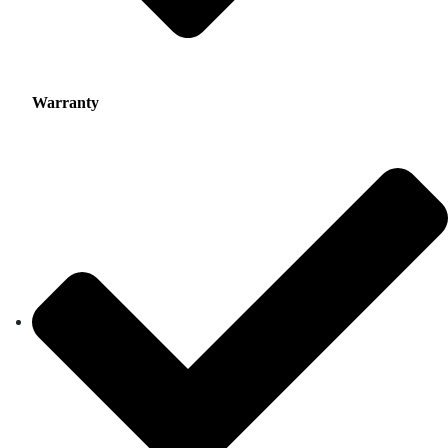
Warranty