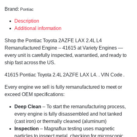
Brand:
Pontiac
Description
Additional information
Shop the Pontiac Toyota 2AZFE LAX 2.4L L4
Remanufactured Engine – 41615 at Variety Engines —
every unit is carefully inspected, warrantied, and ready to
ship fast across the US.
41615 Pontiac Toyota 2.4L 2AZFE LAX L4. . VIN Code .
Every engine we sell is fully remanufactured to meet or
exceed OEM specifications:
Deep Clean
– To start the remanufacturing process,
every engine is fully disassembled and hot tanked
(cast iron) or thermally cleaned (aluminum)
Inspection
– Magnaflux testing uses magnetic
particles to inspect metal, checking for microscopic