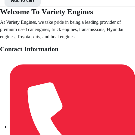
Add to cart
Welcome To Variety Engines
At Variety Engines, we take pride in being a leading provider of
premium used car engines, truck engines, transmissions, Hyundai
engines, Toyota parts, and boat engines.
Contact Information