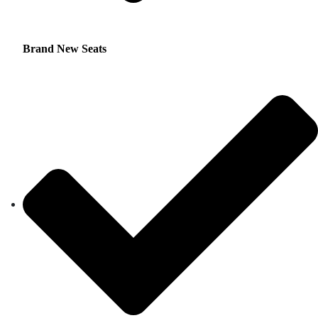
Brand New Seats