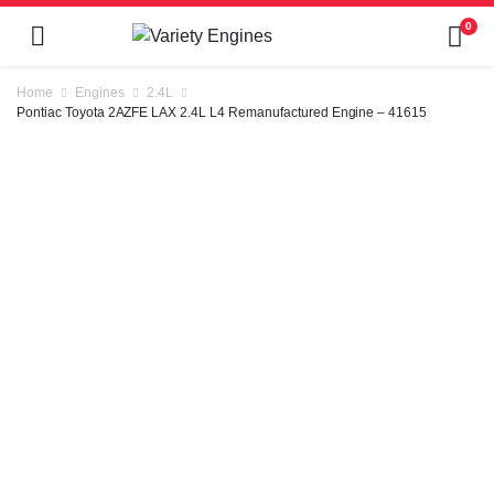
0
Home
Engines
2.4L
Pontiac Toyota 2AZFE LAX 2.4L L4 Remanufactured Engine – 41615