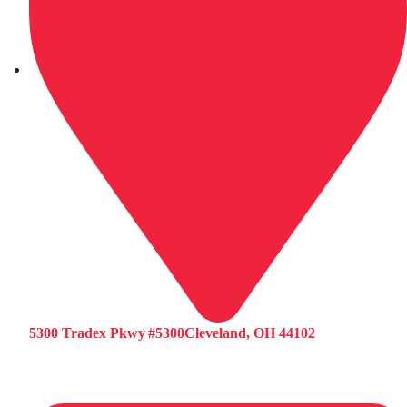
5300 Tradex Pkwy #5300Cleveland, OH 44102