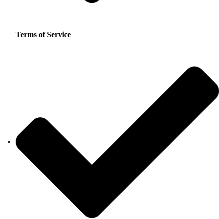
Terms of Service