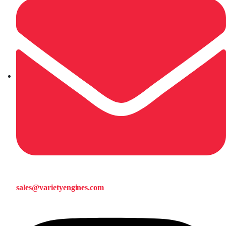
sales@varietyengines.com