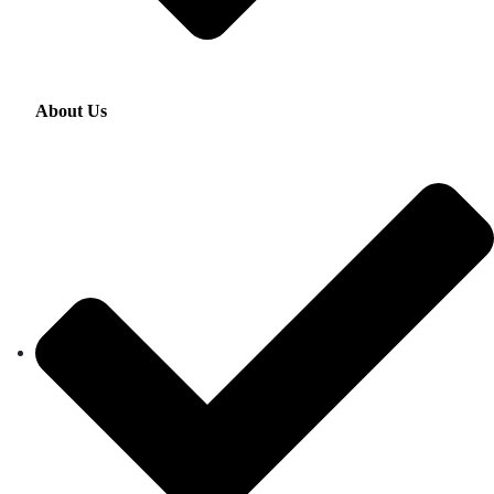
About Us