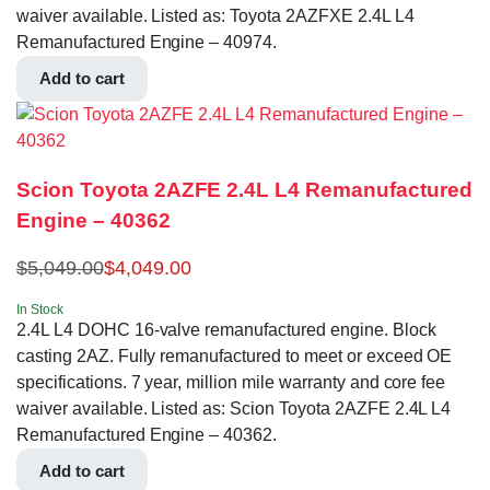
waiver available. Listed as: Toyota 2AZFXE 2.4L L4
Remanufactured Engine – 40974.
Add to cart
Scion Toyota 2AZFE 2.4L L4 Remanufactured
Engine – 40362
$
5,049.00
$
4,049.00
In Stock
2.4L L4 DOHC 16-valve remanufactured engine. Block
casting 2AZ. Fully remanufactured to meet or exceed OE
specifications. 7 year, million mile warranty and core fee
waiver available. Listed as: Scion Toyota 2AZFE 2.4L L4
Remanufactured Engine – 40362.
Add to cart