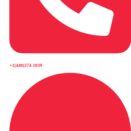
+1(440)374-1039