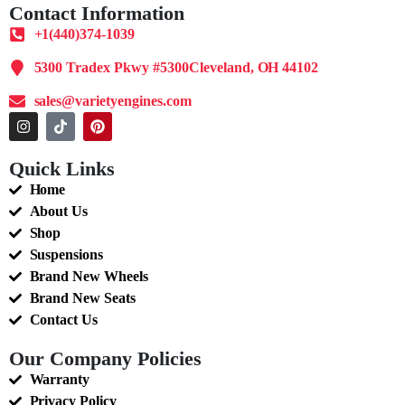
Contact Information
+1(440)374-1039
5300 Tradex Pkwy #5300Cleveland, OH 44102
sales@varietyengines.com
Quick Links
Home
About Us
Shop
Suspensions
Brand New Wheels
Brand New Seats
Contact Us
Our Company Policies
Warranty
Privacy Policy