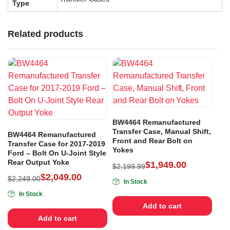
Type
Related products
BW4464 Remanufactured
Transfer Case, Manual Shift,
BW4464 Remanufactured
Front and Rear Bolt on
Transfer Case for 2017-2019
Yokes
Ford – Bolt On U-Joint Style
Rear Output Yoke
$
1,949.00
$
2,199.99
$
2,049.00
$
2,249.00
In Stock
In Stock
Add to cart
Add to cart