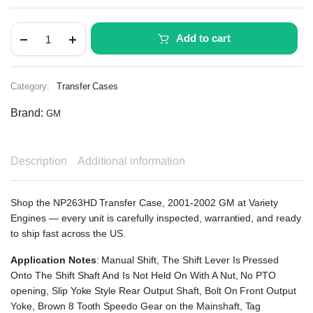
Add to cart
Category:
Transfer Cases
Brand:
GM
Description
Additional information
Shop the NP263HD Transfer Case, 2001-2002 GM at Variety
Engines — every unit is carefully inspected, warrantied, and ready
to ship fast across the US.
Application Notes
: Manual Shift, The Shift Lever Is Pressed
Onto The Shift Shaft And Is Not Held On With A Nut, No PTO
opening, Slip Yoke Style Rear Output Shaft, Bolt On Front Output
Yoke, Brown 8 Tooth Speedo Gear on the Mainshaft, Tag