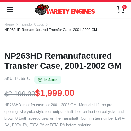
0
Home
Transfer Cases
NP263HD Remanufactured Transfer Case, 2001-2002 GM
NP263HD Remanufactured
Transfer Case, 2001-2002 GM
SKU:
14766TC
In Stock
$
1,999.00
$
2,199.00
NP263HD transfer case for 2001–2002 GM. Manual shift, no pto
opening, slip yoke style rear output shaft, bolt on front output yoke and
brown 8 tooth speedo gear on the mainshaft. Confirm tag number E9TA-
SA, E9TA-TA, F0TA-PA or F0TA-RA before ordering.