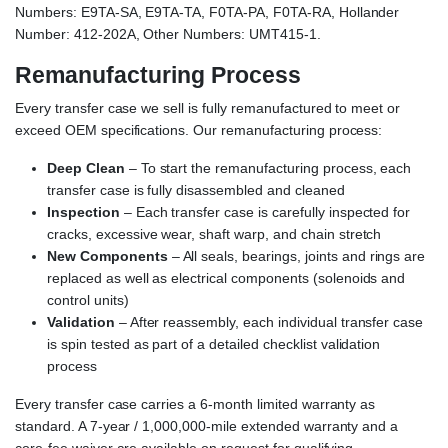
Numbers: E9TA-SA, E9TA-TA, F0TA-PA, F0TA-RA, Hollander
Number: 412-202A, Other Numbers: UMT415-1.
Remanufacturing Process
Every transfer case we sell is fully remanufactured to meet or
exceed OEM specifications. Our remanufacturing process:
Deep Clean
– To start the remanufacturing process, each
transfer case is fully disassembled and cleaned
Inspection
– Each transfer case is carefully inspected for
cracks, excessive wear, shaft warp, and chain stretch
New Components
– All seals, bearings, joints and rings are
replaced as well as electrical components (solenoids and
control units)
Validation
– After reassembly, each individual transfer case
is spin tested as part of a detailed checklist validation
process
Every transfer case carries a 6-month limited warranty as
standard. A 7-year / 1,000,000-mile extended warranty and a