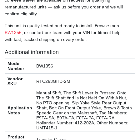
core-fee waiver are available on request for qualifying
remanufactured units — ask us before you order and we will
confirm eligibility.
This unit is quality-tested and ready to install. Browse more
BW1356
, or contact our team with your VIN for fitment help —
with fast, tracked shipping on every order.
Additional information
Model
BW1356
Number
Vendor
RTC263GHD-2M
SKU
Manual Shift, The Shift Lever Is Pressed Onto
The Shift Shaft And Is Not Held On With A Nut,
No PTO opening, Slip Yoke Style Rear Output
Application
Shaft, Bolt On Front Output Yoke, Brown 8 Tooth
Notes
Speedo Gear on the Mainshaft, Tag Numbers:
E9TA-SA, E9TA-TA, F0TA-PA, F0TA-RA,
Hollander Number: 412-202A, Other Numbers:
UMT415-1
Product
Transfer Cases