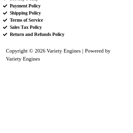
Payment Policy
Shipping Policy
Terms of Service
Sales Tax Policy
Return and Refunds Policy
Copyright © 2026 Variety Engines | Powered by
Variety Engines