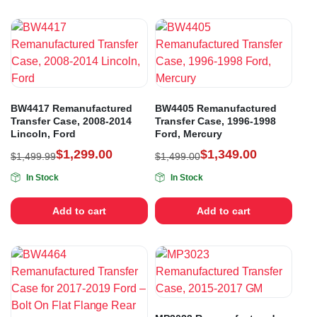
BW4417 Remanufactured
BW4405 Remanufactured
Transfer Case, 2008-2014
Transfer Case, 1996-1998
Lincoln, Ford
Ford, Mercury
$
1,299.00
$
1,349.00
$
1,499.99
$
1,499.00
In Stock
In Stock
Add to cart
Add to cart