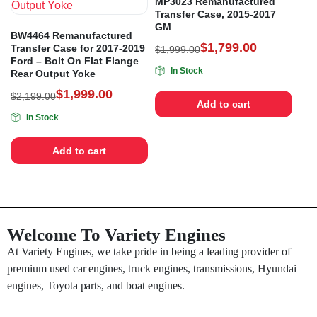
MP3023 Remanufactured
Transfer Case, 2015-2017
GM
BW4464 Remanufactured
$
1,799.00
Transfer Case for 2017-2019
$
1,999.00
Ford – Bolt On Flat Flange
In Stock
Rear Output Yoke
$
1,999.00
$
2,199.00
Add to cart
In Stock
Add to cart
Welcome To Variety Engines
At Variety Engines, we take pride in being a leading provider of
premium used car engines, truck engines, transmissions, Hyundai
engines, Toyota parts, and boat engines.