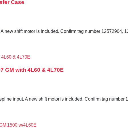
sfer Case
 A new shift motor is included. Confirm tag number 12572904,
07 GM with 4L60 & 4L70E
pline input. A new shift motor is included. Confirm tag numb