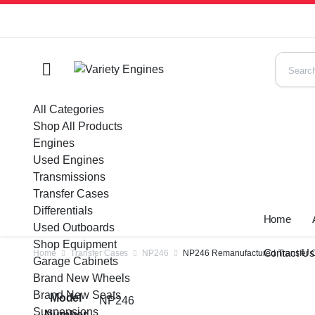
All Categories
Shop All Products
Engines
Used Engines
Transmissions
Transfer Cases
Differentials
Home
Used Outboards
Shop Equipment
Contact U
Home
Transfer Cases
NP246
NP246 Remanufactured Transfer 
Garage Cabinets
Brand New Wheels
Brand New Seats
Model
NP246
Suspensions
Number