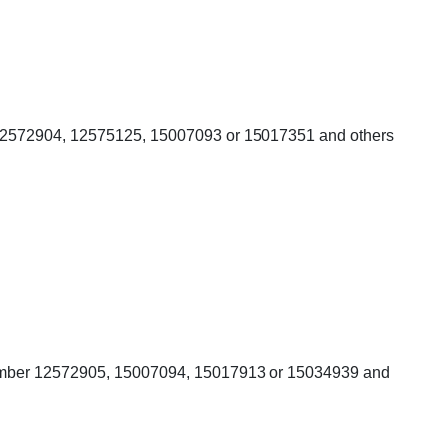
r 12572904, 12575125, 15007093 or 15017351 and others
g number 12572905, 15007094, 15017913 or 15034939 and