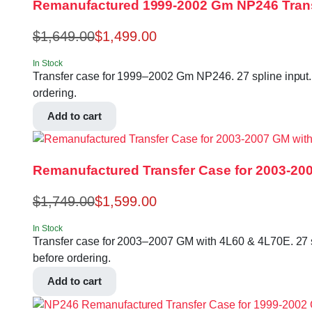
Remanufactured 1999-2002 Gm NP246 Tran
$
1,649.00
$
1,499.00
In Stock
Transfer case for 1999–2002 Gm NP246. 27 spline input.
ordering.
Add to cart
Remanufactured Transfer Case for 2003-20
$
1,749.00
$
1,599.00
In Stock
Transfer case for 2003–2007 GM with 4L60 & 4L70E. 27 s
before ordering.
Add to cart