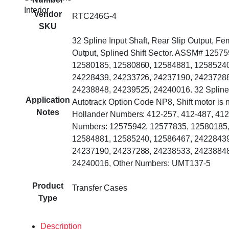
Interior
Vendor
RTC246G-4
SKU
32 Spline Input Shaft, Rear Slip Output, Fe
Output, Splined Shift Sector. ASSM# 1257
12580185, 12580860, 12584881, 12585240
24228439, 24233726, 24237190, 24237288
24238848, 24239525, 24240016. 32 Spline 
Application
Autotrack Option Code NP8, Shift motor is n
Notes
Hollander Numbers: 412-257, 412-487, 412
Numbers: 12575942, 12577835, 12580185,
12584881, 12585240, 12586467, 24228439
24237190, 24237288, 24238533, 24238848
24240016, Other Numbers: UMT137-5
Product
Transfer Cases
Type
Description