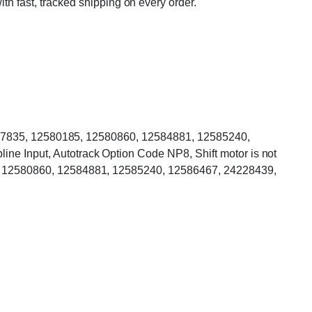
ith fast, tracked shipping on every order.
2577835, 12580185, 12580860, 12584881, 12585240,
 Input, Autotrack Option Code NP8, Shift motor is not
, 12580860, 12584881, 12585240, 12586467, 24228439,