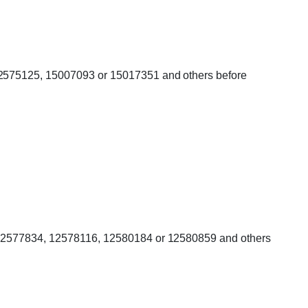
 12575125, 15007093 or 15017351 and others before
er 12577834, 12578116, 12580184 or 12580859 and others