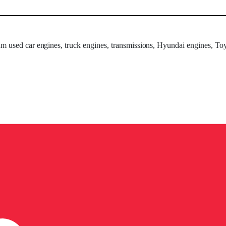
um used car engines, truck engines, transmissions, Hyundai engines, Toy