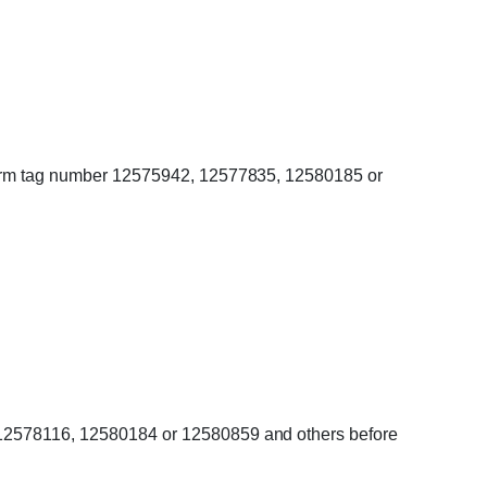
onfirm tag number 12575942, 12577835, 12580185 or
, 12578116, 12580184 or 12580859 and others before