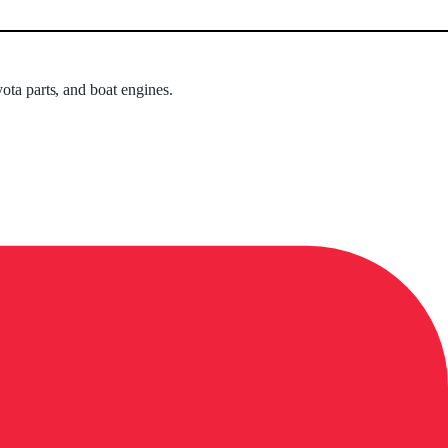
ota parts, and boat engines.