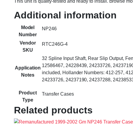
This unit is quality-tested and ready to install. Browse m
Additional information
Model
NP246
Number
Vendor
RTC246G-4
SKU
32 Spline Input Shaft, Rear Slip Output, 
12586467, 24228439, 24233726, 24237190, 
Application
included, Hollander Numbers: 412-257, 4
Notes
24233726, 24237190, 24237288, 24238533
Product
Transfer Cases
Type
Related products