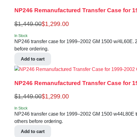
NP246 Remanufactured Transfer Case for 
$
1,449.00
$
1,299.00
In Stock
NP246 transfer case for 1999–2002 GM 1500 w/4L60E. 27
before ordering.
Add to cart
NP246 Remanufactured Transfer Case for 
$
1,449.00
$
1,299.00
In Stock
NP246 transfer case for 1999–2002 GM 1500 w44L80E tra
others before ordering.
Add to cart