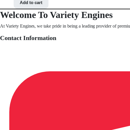
Add to cart
Welcome To Variety Engines
At Variety Engines, we take pride in being a leading provider of premi
Contact Information