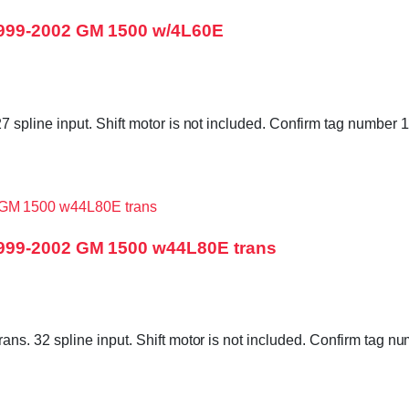
1999-2002 GM 1500 w/4L60E
 spline input. Shift motor is not included. Confirm tag numbe
1999-2002 GM 1500 w44L80E trans
ns. 32 spline input. Shift motor is not included. Confirm ta