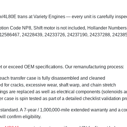
80E trans at Variety Engines — every unit is carefully inspect
Option Code NP8, Shift motor is not included, Hollander Numbe
12586467, 24228439, 24233726, 24237190, 24237288, 242385
eet or exceed OEM specifications. Our remanufacturing process:
 each transfer case is fully disassembled and cleaned
ed for cracks, excessive wear, shaft warp, and chain stretch
 rings are replaced as well as electrical components (solenoids an
r case is spin tested as part of a detailed checklist validation p
 standard. A 7-year / 1,000,000-mile extended warranty and a cor
l confirm eligibility.