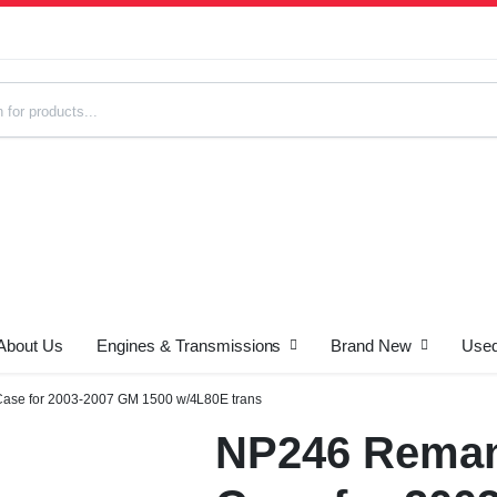
About Us
Engines & Transmissions
Brand New
Used
s
Case for 2003-2007 GM 1500 w/4L80E trans
NP246 Reman