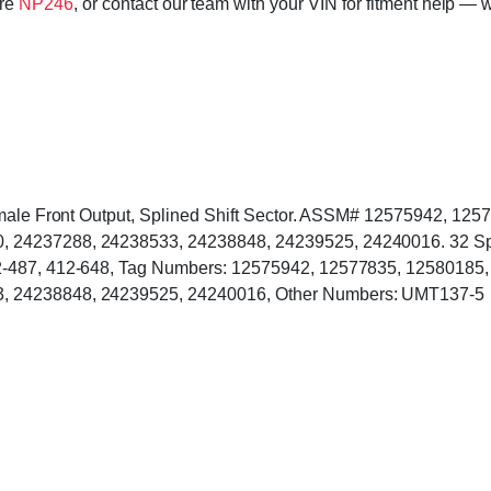
ore
NP246
, or contact our team with your VIN for fitment help — w
Female Front Output, Splined Shift Sector. ASSM# 12575942, 1
24237288, 24238533, 24238848, 24239525, 24240016. 32 Spline
12-487, 412-648, Tag Numbers: 12575942, 12577835, 12580185
, 24238848, 24239525, 24240016, Other Numbers: UMT137-5