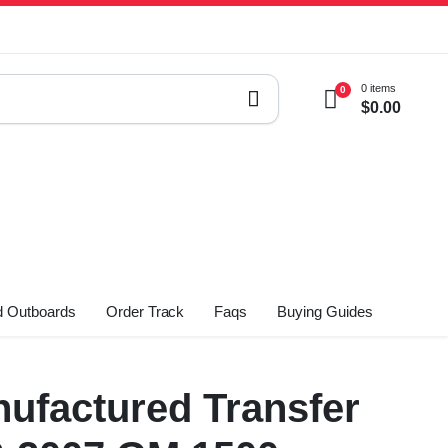
0 items
0
$
0.00
 Outboards
Order Track
Faqs
Buying Guides
ufactured Transfer