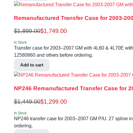
Remanufactured Transfer Case for 2003-200
$
1,899.00
$
1,749.00
In Stock
Transfer case for 2003–2007 GM with 4L60 & 4L70E with S
12580860 and others before ordering.
Add to cart
NP246 Remanufactured Transfer Case for 2
$
1,449.00
$
1,299.00
In Stock
NP246 transfer case for 2003–2007 GM P/U. 27 spline in
ordering.