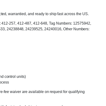
ed, warrantied, and ready to ship fast across the US.
rs: 412-257, 412-487, 412-648, Tag Numbers: 12575942,
33, 24238848, 24239525, 24240016, Other Numbers:
d control units)
rocess
e-fee waiver are available on request for qualifying