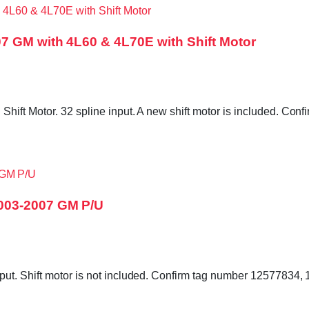
7 GM with 4L60 & 4L70E with Shift Motor
hift Motor. 32 spline input. A new shift motor is included. C
003-2007 GM P/U
put. Shift motor is not included. Confirm tag number 12577834