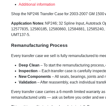
Additional information
Shop the NP246 Transfer Case for 2003-2007 GM 1500 w/4L
Application Notes
: NP246; 32 Spline Input, Autotrack 
12577835, 12580185, 12580860, 12584881, 12585240, 
UMT137-5.
Remanufacturing Process
Every transfer case we sell is fully remanufactured to m
Deep Clean
– To start the remanufacturing process,
Inspection
– Each transfer case is carefully inspect
New Components
– All seals, bearings, joints and
Validation
– After reassembly, each individual transfe
Every transfer case carries a 6-month limited warranty as
remanufactured units — ask us before you order and we wil