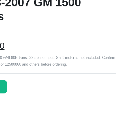
3-2007 GM 1500
s
00
w/4L80E trans. 32 spline input. Shift motor is not included. Confirm
r 12580860 and others before ordering.