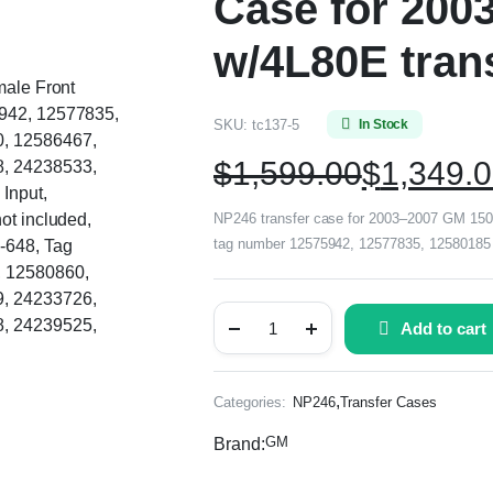
Case for 200
w/4L80E tran
male Front
5942, 12577835,
SKU:
tc137-5
In Stock
, 12586467,
$
1,599.00
$
1,349.
, 24238533,
Input,
ot included,
NP246 transfer case for 2003–2007 GM 1500 
tag number 12575942, 12577835, 12580185 o
-648, Tag
 12580860,
, 24233726,
, 24239525,
Add to cart
,
Categories:
NP246
Transfer Cases
GM
Brand: