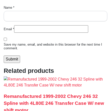
Name
*
Email
*
Save my name, email, and website in this browser for the next time I
comment.
Related products
Remanufactured 1999-2002 Chevy 246 32
Spline with 4L80E 246 Transfer Case W/ new
shift motor