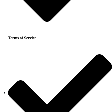
Terms of Service