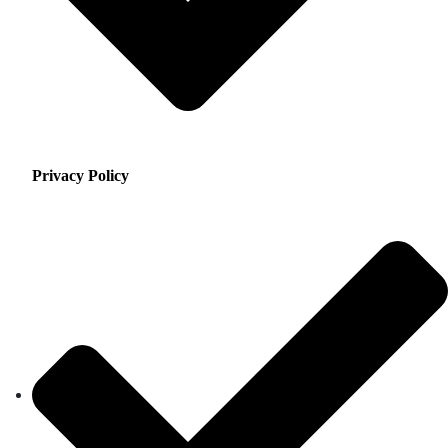
Privacy Policy