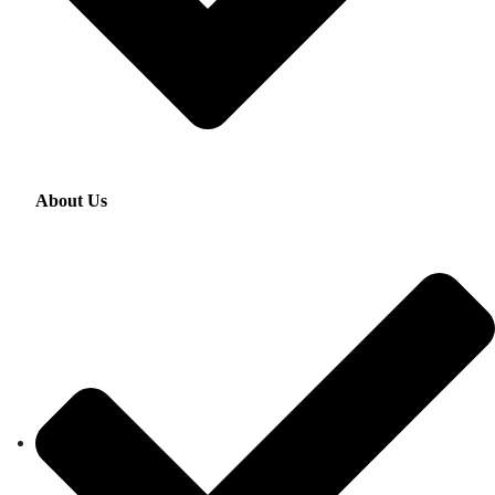
About Us