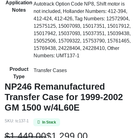
Application
Autotrack Option Code NP8, Shift motor is
Notes
not included, Hollander Numbers: 412-394,
412-424, 412-426, Tag Numbers: 12572904,
12575125, 15007093, 15017351, 15017912,
15017942, 15037093, 15037351, 15039438,
15052506, 15709322, 15753790, 15761465,
15769438, 24228404, 24228410, Other
Numbers: UMT137-1
Product
Transfer Cases
Type
NP246 Remanufactured
Transfer Case for 1999-2002
GM 1500 w/4L60E
SKU:
tc137-1
In Stock
$
1,449.00
$
1,299.00