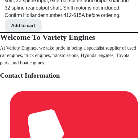
shift, 23 spline input, external spline front output shaft and
32 spline rear output shaft. Shift motor is not included.
Confirm Hollander number 412-615A before ordering.
Add to cart
Welcome To Variety Engines
At Variety Engines, we take pride in being a specialist supplier of used
car engines, truck engines, transmissions, Hyundai engines, Toyota
parts, and boat engines.
Contact Information