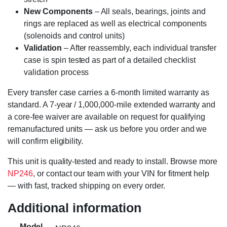
New Components
– All seals, bearings, joints and
rings are replaced as well as electrical components
(solenoids and control units)
Validation
– After reassembly, each individual transfer
case is spin tested as part of a detailed checklist
validation process
Every transfer case carries a 6-month limited warranty as
standard. A 7-year / 1,000,000-mile extended warranty and
a core-fee waiver are available on request for qualifying
remanufactured units — ask us before you order and we
will confirm eligibility.
This unit is quality-tested and ready to install. Browse more
NP246
, or contact our team with your VIN for fitment help
— with fast, tracked shipping on every order.
Additional information
Model