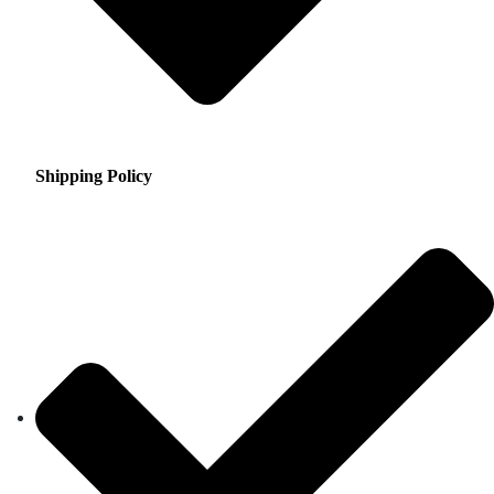
Shipping Policy