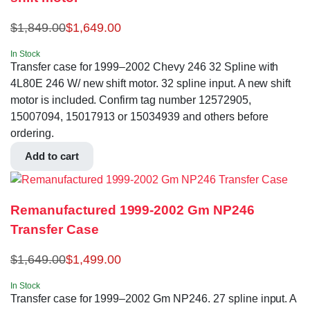
$
1,849.00
$
1,649.00
In Stock
Transfer case for 1999–2002 Chevy 246 32 Spline with
4L80E 246 W/ new shift motor. 32 spline input. A new shift
motor is included. Confirm tag number 12572905,
15007094, 15017913 or 15034939 and others before
ordering.
Add to cart
Remanufactured 1999-2002 Gm NP246
Transfer Case
$
1,649.00
$
1,499.00
In Stock
Transfer case for 1999–2002 Gm NP246. 27 spline input. A