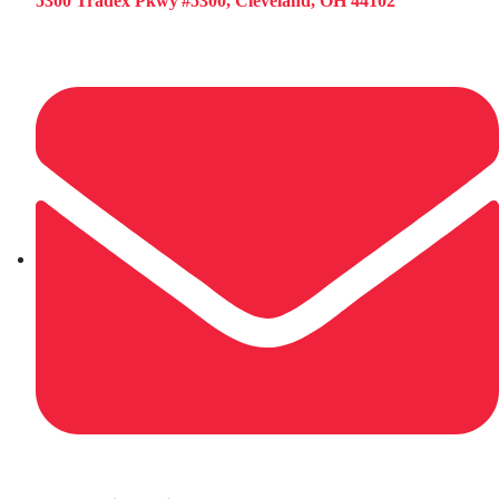
5300 Tradex Pkwy #5300, Cleveland, OH 44102