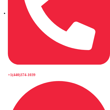
+1(440)374-1039