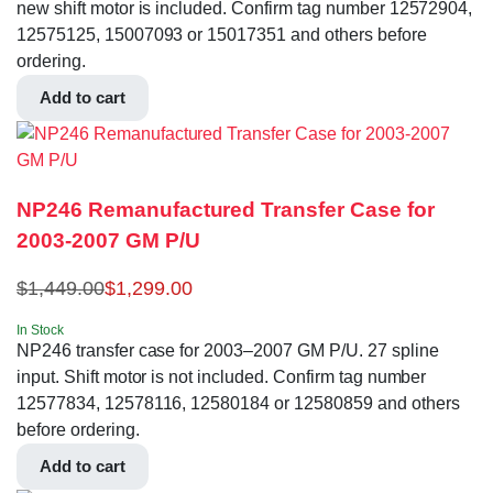
new shift motor is included. Confirm tag number 12572904,
12575125, 15007093 or 15017351 and others before
ordering.
Add to cart
NP246 Remanufactured Transfer Case for
2003-2007 GM P/U
$
1,449.00
$
1,299.00
In Stock
NP246 transfer case for 2003–2007 GM P/U. 27 spline
input. Shift motor is not included. Confirm tag number
12577834, 12578116, 12580184 or 12580859 and others
before ordering.
Add to cart