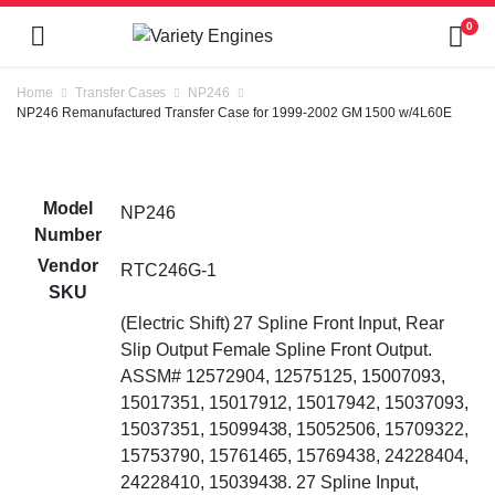
0
Home
Transfer Cases
NP246
NP246 Remanufactured Transfer Case for 1999-2002 GM 1500 w/4L60E
Model
NP246
Number
Vendor
RTC246G-1
SKU
(Electric Shift) 27 Spline Front Input, Rear
Slip Output Female Spline Front Output.
ASSM# 12572904, 12575125, 15007093,
15017351, 15017912, 15017942, 15037093,
15037351, 15099438, 15052506, 15709322,
15753790, 15761465, 15769438, 24228404,
24228410, 15039438. 27 Spline Input,