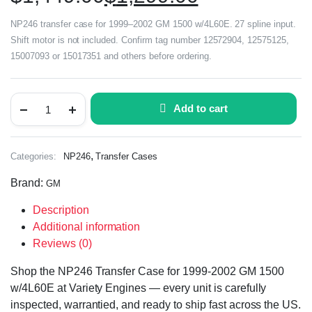
NP246 transfer case for 1999–2002 GM 1500 w/4L60E. 27 spline input.
Shift motor is not included. Confirm tag number 12572904, 12575125,
15007093 or 15017351 and others before ordering.
Add to cart
,
Categories:
NP246
Transfer Cases
Brand:
GM
Description
Additional information
Reviews (0)
Shop the NP246 Transfer Case for 1999-2002 GM 1500
w/4L60E at Variety Engines — every unit is carefully
inspected, warrantied, and ready to ship fast across the US.