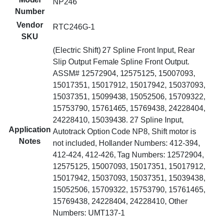
NP246
Number
Vendor
RTC246G-1
SKU
(Electric Shift) 27 Spline Front Input, Rear
Slip Output Female Spline Front Output.
ASSM# 12572904, 12575125, 15007093,
15017351, 15017912, 15017942, 15037093,
15037351, 15099438, 15052506, 15709322,
15753790, 15761465, 15769438, 24228404,
24228410, 15039438. 27 Spline Input,
Application
Autotrack Option Code NP8, Shift motor is
Notes
not included, Hollander Numbers: 412-394,
412-424, 412-426, Tag Numbers: 12572904,
12575125, 15007093, 15017351, 15017912,
15017942, 15037093, 15037351, 15039438,
15052506, 15709322, 15753790, 15761465,
15769438, 24228404, 24228410, Other
Numbers: UMT137-1