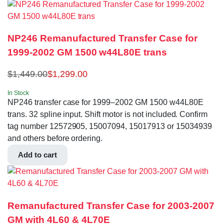
NP246 Remanufactured Transfer Case for
1999-2002 GM 1500 w44L80E trans
$
1,449.00
$
1,299.00
In Stock
NP246 transfer case for 1999–2002 GM 1500 w44L80E
trans. 32 spline input. Shift motor is not included. Confirm
tag number 12572905, 15007094, 15017913 or 15034939
and others before ordering.
Add to cart
Remanufactured Transfer Case for 2003-2007
GM with 4L60 & 4L70E