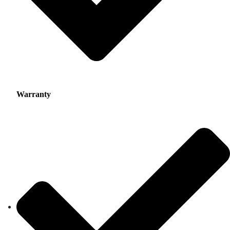
Warranty