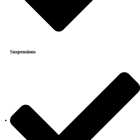
Suspensions