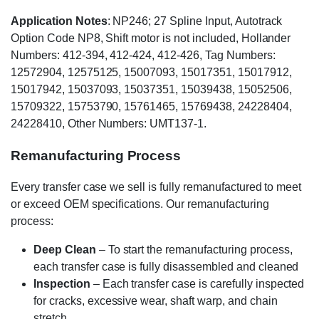
Application Notes
: NP246; 27 Spline Input, Autotrack
Option Code NP8, Shift motor is not included, Hollander
Numbers: 412-394, 412-424, 412-426, Tag Numbers:
12572904, 12575125, 15007093, 15017351, 15017912,
15017942, 15037093, 15037351, 15039438, 15052506,
15709322, 15753790, 15761465, 15769438, 24228404,
24228410, Other Numbers: UMT137-1.
Remanufacturing Process
Every transfer case we sell is fully remanufactured to meet
or exceed OEM specifications. Our remanufacturing
process:
Deep Clean
– To start the remanufacturing process,
each transfer case is fully disassembled and cleaned
Inspection
– Each transfer case is carefully inspected
for cracks, excessive wear, shaft warp, and chain
stretch