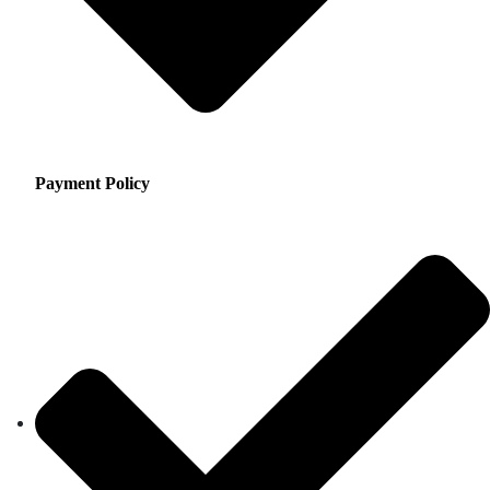
Payment Policy