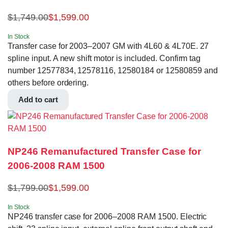
$
1,749.00
$
1,599.00
In Stock
Transfer case for 2003–2007 GM with 4L60 & 4L70E. 27
spline input. A new shift motor is included. Confirm tag
number 12577834, 12578116, 12580184 or 12580859 and
others before ordering.
Add to cart
NP246 Remanufactured Transfer Case for
2006-2008 RAM 1500
$
1,799.00
$
1,599.00
In Stock
NP246 transfer case for 2006–2008 RAM 1500. Electric