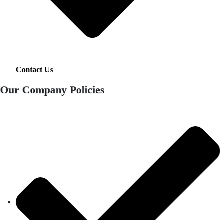
Contact Us
Our Company Policies