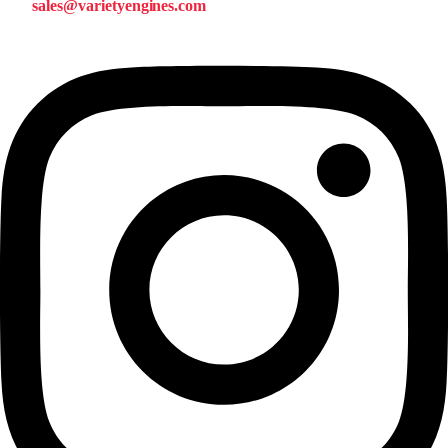
sales@varietyengines.com