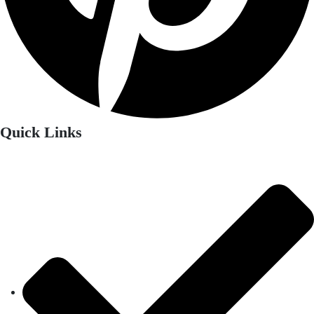
Quick Links