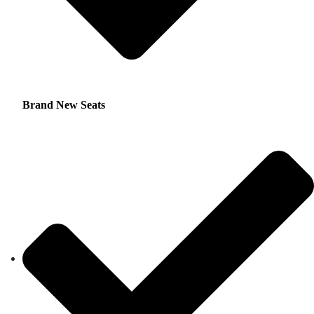
Brand New Seats