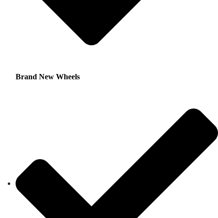
Brand New Wheels