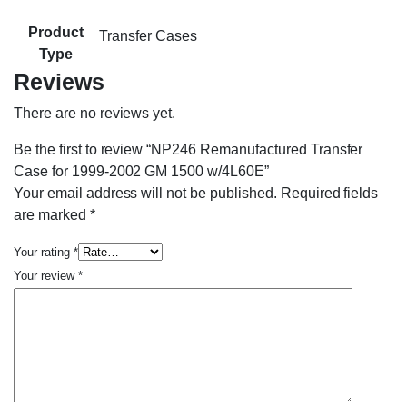
Product
Transfer Cases
Type
Reviews
There are no reviews yet.
Be the first to review “NP246 Remanufactured Transfer
Case for 1999-2002 GM 1500 w/4L60E”
Your email address will not be published.
Required fields
are marked
*
Your rating
*
Your review
*