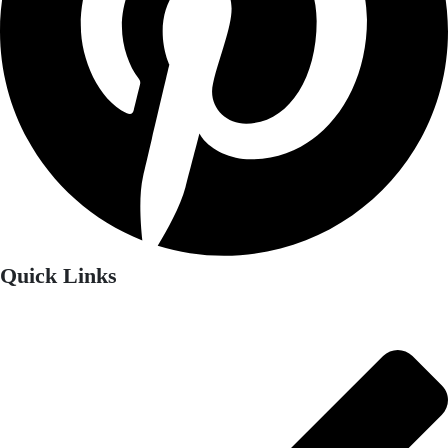
Quick Links