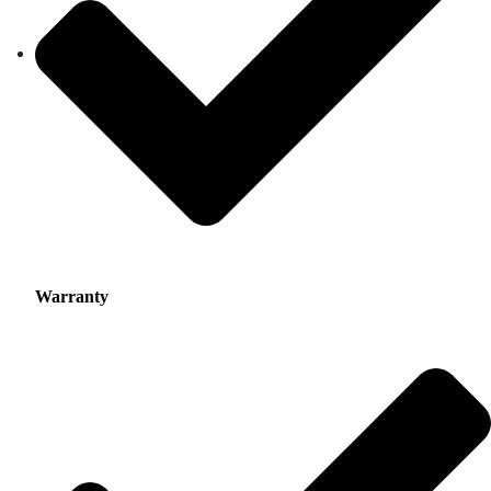
Warranty