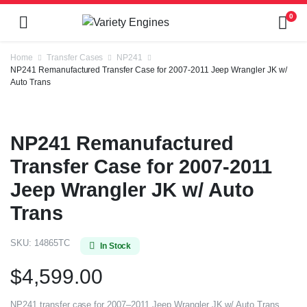
0
Home
Transfer Cases
NP241
NP241 Remanufactured Transfer Case for 2007-2011 Jeep Wrangler JK w/
Auto Trans
NP241 Remanufactured
Transfer Case for 2007-2011
Jeep Wrangler JK w/ Auto
Trans
SKU:
14865TC
In Stock
$
4,599.00
NP241 transfer case for 2007–2011 Jeep Wrangler JK w/ Auto Trans.