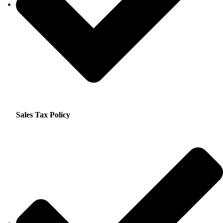
Sales Tax Policy