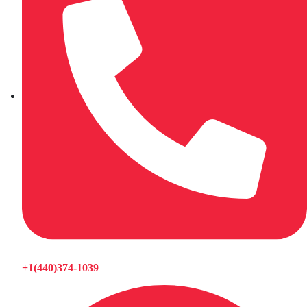
+1(440)374-1039