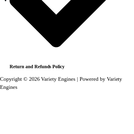
Return and Refunds Policy
Copyright © 2026 Variety Engines | Powered by Variety
Engines