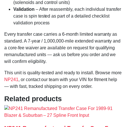
(solenoids and control units)
Validation
– After reassembly, each individual transfer
case is spin tested as part of a detailed checklist
validation process
Every transfer case carries a 6-month limited warranty as
standard. A 7-year / 1,000,000-mile extended warranty and
a core-fee waiver are available on request for qualifying
remanufactured units — ask us before you order and we
will confirm eligibility.
This unit is quality-tested and ready to install. Browse more
NP241
, or contact our team with your VIN for fitment help
— with fast, tracked shipping on every order.
Related products