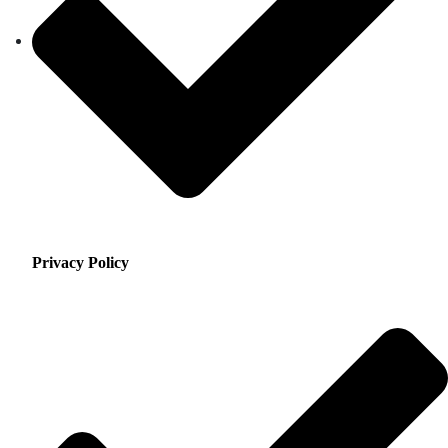
Privacy Policy