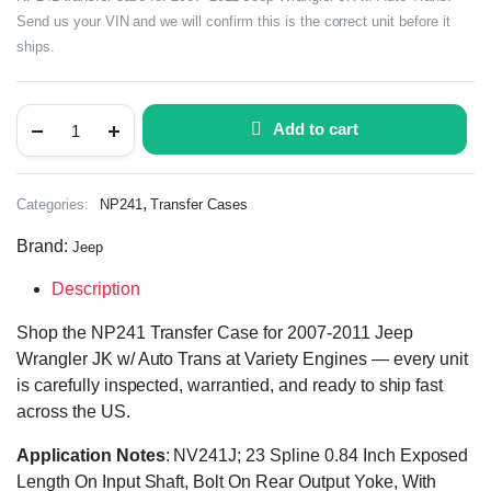
Send us your VIN and we will confirm this is the correct unit before it
ships.
Add to cart
,
Categories:
NP241
Transfer Cases
Brand:
Jeep
Description
Shop the NP241 Transfer Case for 2007-2011 Jeep
Wrangler JK w/ Auto Trans at Variety Engines — every unit
is carefully inspected, warrantied, and ready to ship fast
across the US.
Application Notes
: NV241J; 23 Spline 0.84 Inch Exposed
Length On Input Shaft, Bolt On Rear Output Yoke, With