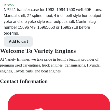
In Stock
NP241 transfer case for 1993–1994 1500 w/4L60E trans.
Manual shift, 27 spline input, 4 inch bell style front output
yoke and slip yoke style rear output shaft. Confirm tag
number 15696749, 15965650 or 15982718 before
ordering.
Add to cart
Welcome To Variety Engines
At Variety Engines, we take pride in being a leading provider of
premium used car engines, truck engines, transmissions, Hyundai
engines, Toyota parts, and boat engines.
Contact Information