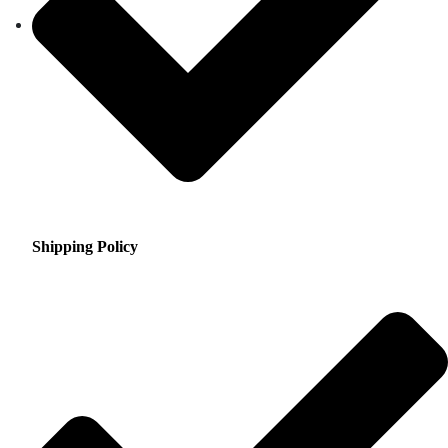
Shipping Policy