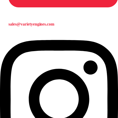
sales@varietyengines.com