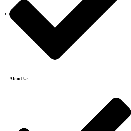
About Us