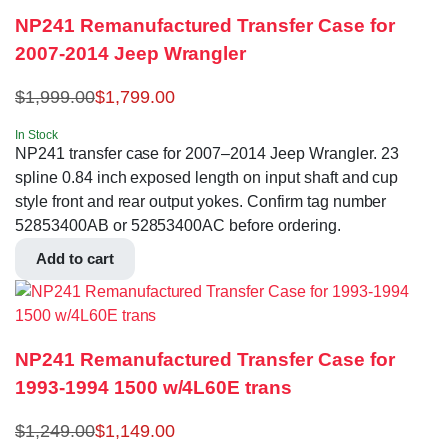
NP241 Remanufactured Transfer Case for
2007-2014 Jeep Wrangler
$
1,999.00
$
1,799.00
In Stock
NP241 transfer case for 2007–2014 Jeep Wrangler. 23
spline 0.84 inch exposed length on input shaft and cup
style front and rear output yokes. Confirm tag number
52853400AB or 52853400AC before ordering.
Add to cart
NP241 Remanufactured Transfer Case for
1993-1994 1500 w/4L60E trans
$
1,249.00
$
1,149.00