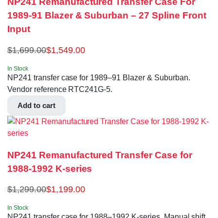
NP241 Remanufactured Transfer Case For
1989-91 Blazer & Suburban – 27 Spline Front
Input
$
1,699.00
$
1,549.00
In Stock
NP241 transfer case for 1989–91 Blazer & Suburban.
Vendor reference RTC241G-5.
Add to cart
NP241 Remanufactured Transfer Case for
1988-1992 K-series
$
1,299.00
$
1,199.00
In Stock
NP241 transfer case for 1988–1992 K-series. Manual shift,