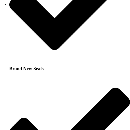
Brand New Seats