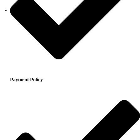
Payment Policy