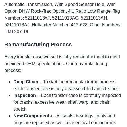
Automatic Transmission, With Speed Sensor Hole, With
Option DHW Rock-Trac Option, 4:1 Ratio Low Range, Tag
Numbers: 52111013AF, 52111013AG, 52111013AH,
52111013AJ, Hollander Number: 412-628, Other Numbers:
UMT207-19
Remanufacturing Process
Every transfer case we sell is fully remanufactured to meet
or exceed OEM specifications. Our remanufacturing
process:
Deep Clean
– To start the remanufacturing process,
each transfer case is fully disassembled and cleaned
Inspection
– Each transfer case is carefully inspected
for cracks, excessive wear, shaft warp, and chain
stretch
New Components
– All seals, bearings, joints and
rings are replaced as well as electrical components