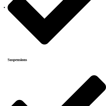
Suspensions