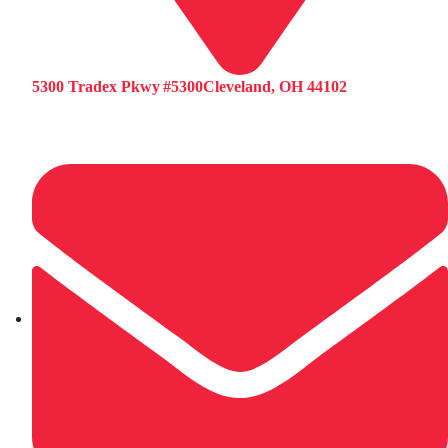
5300 Tradex Pkwy #5300Cleveland, OH 44102