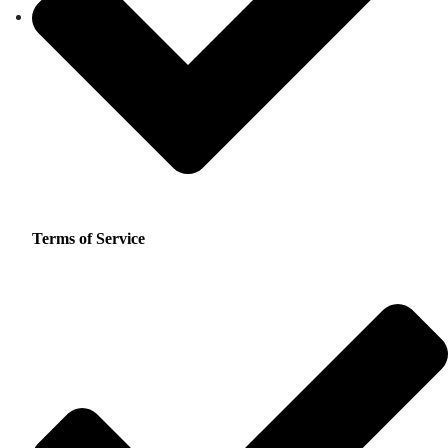
Terms of Service