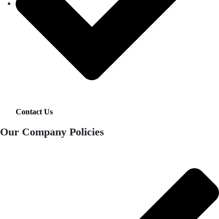
Contact Us
Our Company Policies