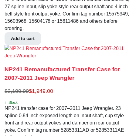
27 spline input, slip yoke style rear output shaft and 4 inch
bell style front output yoke. Confirm tag number 15575349,
15603968, 15604178 or 15611486 and others before
ordering.
Add to cart
NP241 Remanufactured Transfer Case for
2007-2011 Jeep Wrangler
$
2,199.00
$
1,949.00
In Stock
NP241 transfer case for 2007–2011 Jeep Wrangler. 23
spline 0.84 inch exposed length on input shaft, cup style
front and rear output yokes and damper on rear output
yoke. Confirm tag number 52853311AD or 52853311AE