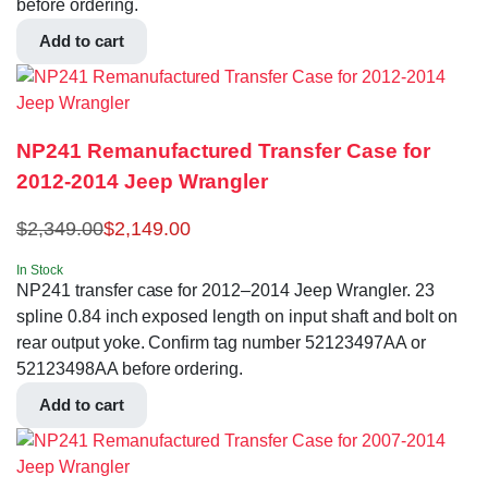
before ordering.
Add to cart
NP241 Remanufactured Transfer Case for
2012-2014 Jeep Wrangler
$
2,349.00
$
2,149.00
In Stock
NP241 transfer case for 2012–2014 Jeep Wrangler. 23
spline 0.84 inch exposed length on input shaft and bolt on
rear output yoke. Confirm tag number 52123497AA or
52123498AA before ordering.
Add to cart