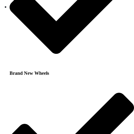
Brand New Wheels