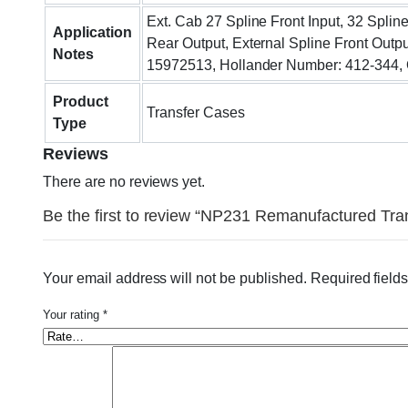
Ext. Cab 27 Spline Front Input, 32 Splin
Application
Rear Output, External Spline Front Outpu
Notes
15972513, Hollander Number: 412-344,
Product
Transfer Cases
Type
Reviews
There are no reviews yet.
Be the first to review “NP231 Remanufactured Tr
Your email address will not be published.
Required field
Your rating
*