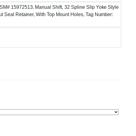
ASSM# 15972513. Manual Shift, 32 Spline Slip Yoke Style
nput Seal Retainer, With Top Mount Holes, Tag Number: