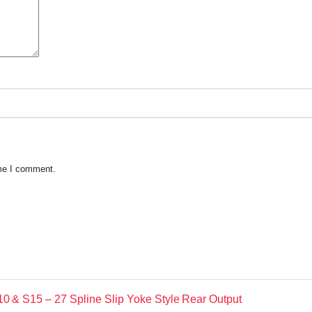
ime I comment.