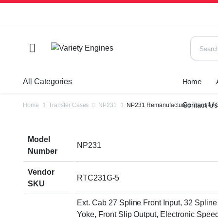
All Categories
Home
Contact U
Home
Transfer Cases
NP231
NP231 Remanufactured Transfer 
Model
NP231
Number
Vendor
RTC231G-5
SKU
Ext. Cab 27 Spline Front Input, 32 Spline
Yoke, Front Slip Output, Electronic Speed