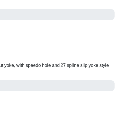
ut yoke, with speedo hole and 27 spline slip yoke style