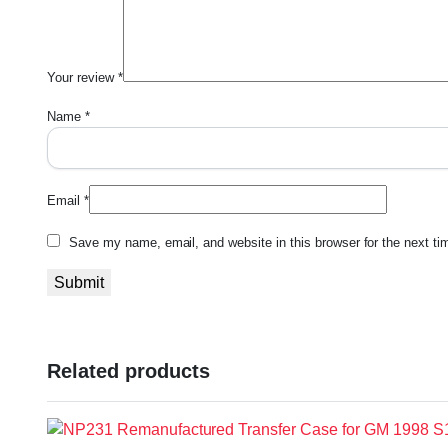
Your review
*
Name
*
Email
*
Save my name, email, and website in this browser for the next t
Related products