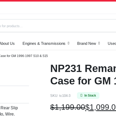
About Us
Engines & Transmissions
Brand New
Used
s
Case for GM 1996-1997 S10 & S15
NP231 Reman
Case for GM 
SKU:
tc104-3
In Stock
$
1,199.00
$
1,099.
 Rear Slip
o, Wire.