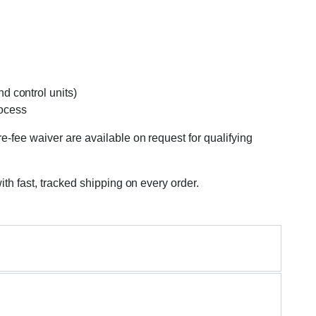
d control units)
rocess
e-fee waiver are available on request for qualifying
ith fast, tracked shipping on every order.