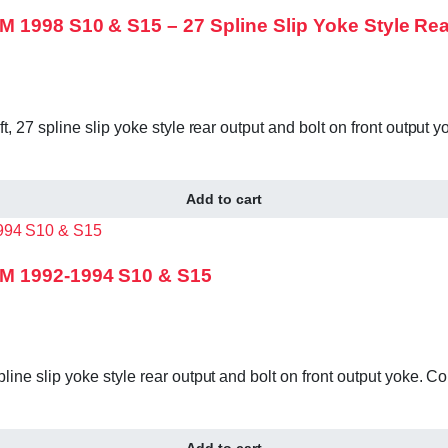
 1998 S10 & S15 – 27 Spline Slip Yoke Style Rea
, 27 spline slip yoke style rear output and bolt on front outpu
Add to cart
GM 1992-1994 S10 & S15
ine slip yoke style rear output and bolt on front output yoke.
Add to cart