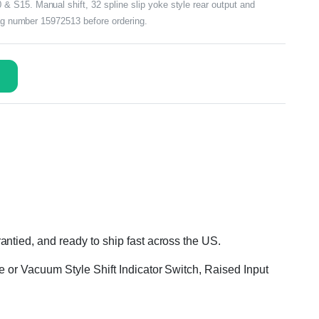
 S15. Manual shift, 32 spline slip yoke style rear output and
tag number 15972513 before ordering.
ntied, and ready to ship fast across the US.
e or Vacuum Style Shift Indicator Switch, Raised Input