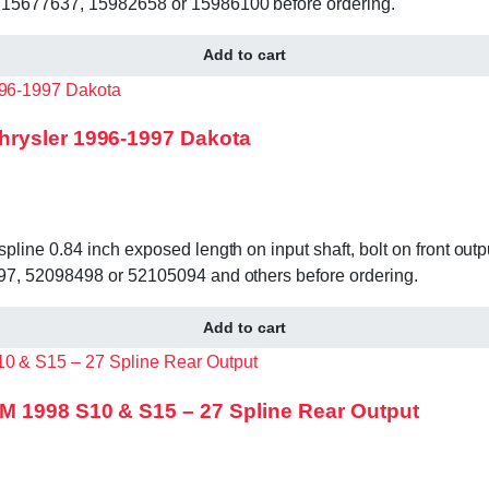
 15677637, 15982658 or 15986100 before ordering.
Add to cart
hrysler 1996-1997 Dakota
ine 0.84 inch exposed length on input shaft, bolt on front outp
97, 52098498 or 52105094 and others before ordering.
Add to cart
M 1998 S10 & S15 – 27 Spline Rear Output