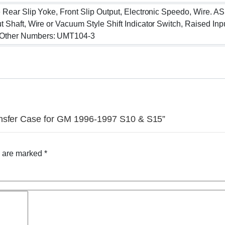
e Rear Slip Yoke, Front Slip Output, Electronic Speedo, Wire. 
t Shaft, Wire or Vacuum Style Shift Indicator Switch, Raised I
 Other Numbers: UMT104-3
ansfer Case for GM 1996-1997 S10 & S15”
s are marked
*