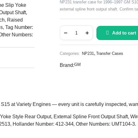
NP231 transfer case for 1996–1997 GM S10 &
ne Slip Yoke
external spline front output shaft. Confirm 
Output Shaft,
tch, Raised
es, Tag Number:
Add to cart
Other Numbers:
,
Categories:
NP231
Transfer Cases
GM
Brand:
 at Variety Engines — every unit is carefully inspected, warra
 Yoke Style Rear Output, External Spline Front Output Shaft, Wir
72513, Hollander Number: 412-344, Other Numbers: UMT104-3.