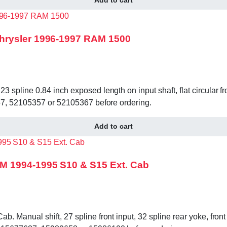
hrysler 1996-1997 RAM 1500
pline 0.84 inch exposed length on input shaft, flat circular fr
357, 52105357 or 52105367 before ordering.
Add to cart
M 1994-1995 S10 & S15 Ext. Cab
Manual shift, 27 spline front input, 32 spline rear yoke, front