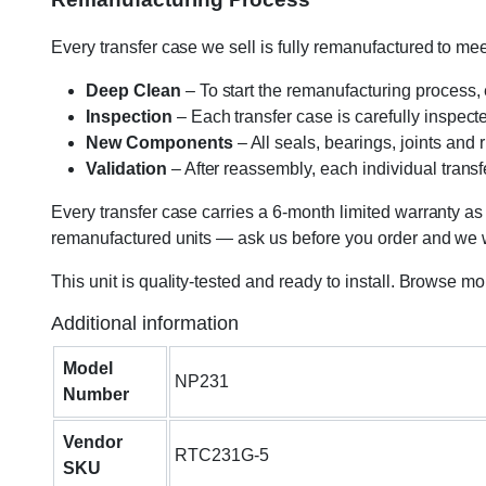
Every transfer case we sell is fully remanufactured to m
Deep Clean
– To start the remanufacturing process,
Inspection
– Each transfer case is carefully inspect
New Components
– All seals, bearings, joints and
Validation
– After reassembly, each individual transfe
Every transfer case carries a 6-month limited warranty as
remanufactured units — ask us before you order and we wil
This unit is quality-tested and ready to install. Browse m
Additional information
Model
NP231
Number
Vendor
RTC231G-5
SKU