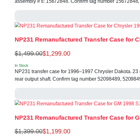
assembly #'s: 15672848. Confirm tag number 15672848,
NP231 Remanufactured Transfer Case for C
$
1,499.00
$
1,299.00
In Stock
NP231 transfer case for 1996–1997 Chrysler Dakota. 23 spl
rear output shaft. Confirm tag number 52098489, 520984
NP231 Remanufactured Transfer Case for G
$
1,399.00
$
1,199.00