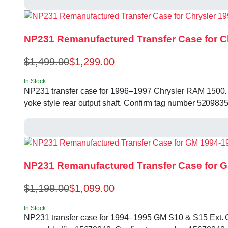
NP231 Remanufactured Transfer Case for C
$
1,499.00
$
1,299.00
In Stock
NP231 transfer case for 1996–1997 Chrysler RAM 1500. 23 s
yoke style rear output shaft. Confirm tag number 52098
NP231 Remanufactured Transfer Case for G
$
1,199.00
$
1,099.00
In Stock
NP231 transfer case for 1994–1995 GM S10 & S15 Ext. Cab. 