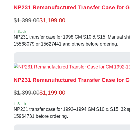
NP231 Remanufactured Transfer Case for GM
$
1,399.00
$
1,199.00
In Stock
NP231 transfer case for 1998 GM S10 & S15. Manual shift
15568079 or 15627441 and others before ordering.
NP231 Remanufactured Transfer Case for 
$
1,399.00
$
1,199.00
In Stock
NP231 transfer case for 1992–1994 GM S10 & S15. 32 spl
15964731 before ordering.