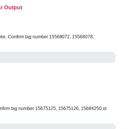
r Output
t yoke. Confirm tag number 15568072, 15568078,
 Confirm tag number 15675125, 15675126, 15684250 or