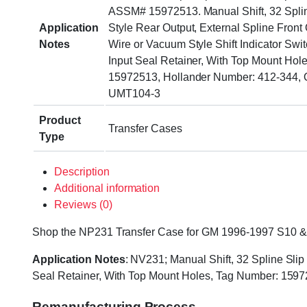
ASSM# 15972513. Manual Shift, 32 Spli
Application
Style Rear Output, External Spline Front 
Notes
Wire or Vacuum Style Shift Indicator Swi
Input Seal Retainer, With Top Mount Hol
15972513, Hollander Number: 412-344, 
UMT104-3
Product
Transfer Cases
Type
Description
Additional information
Reviews (0)
Shop the NP231 Transfer Case for GM 1996-1997 S10 & S15
Application Notes
: NV231; Manual Shift, 32 Spline Slip
Seal Retainer, With Top Mount Holes, Tag Number: 159
Remanufacturing Process