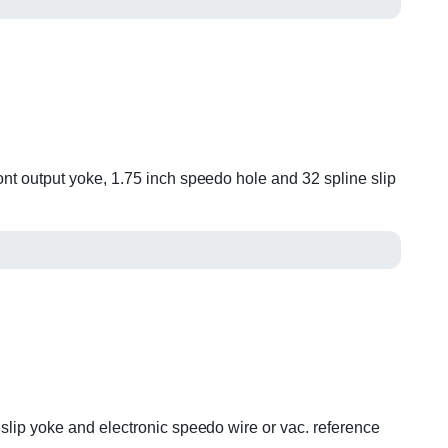
ont output yoke, 1.75 inch speedo hole and 32 spline slip
 slip yoke and electronic speedo wire or vac. reference