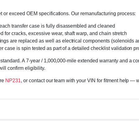
eet or exceed OEM specifications. Our remanufacturing process:
 each transfer case is fully disassembled and cleaned
ed for cracks, excessive wear, shaft warp, and chain stretch
 rings are replaced as well as electrical components (solenoids an
r case is spin tested as part of a detailed checklist validation p
 standard. A 7-year / 1,000,000-mile extended warranty and a cor
l confirm eligibility.
ore
NP231
, or contact our team with your VIN for fitment help — w