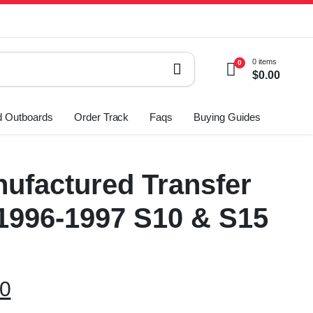
0 items
0
$
0.00
 Outboards
Order Track
Faqs
Buying Guides
ufactured Transfer
1996-1997 S10 & S15
00