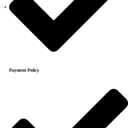
Payment Policy