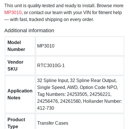
This unit is quality-tested and ready to install. Browse more
MP3010
, or contact our team with your VIN for fitment help
— with fast, tracked shipping on every order.
Additional information
Model
MP3010
Number
Vendor
RTC3010G-1
SKU
32 Spline Input, 32 Spline Rear Output,
Single Speed, AWD, Option Code NPO,
Application
Tag Numbers: 24253505, 24256221,
Notes
24256476, 24261560, Hollander Number:
412-730
Product
Transfer Cases
Type