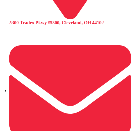
5300 Tradex Pkwy #5300, Cleveland, OH 44102