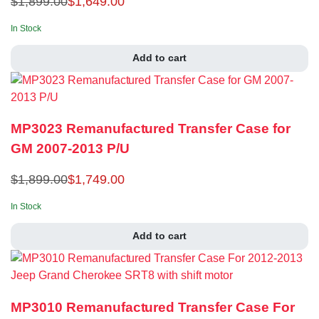
$
1,899.00
$
1,649.00
In Stock
Add to cart
MP3023 Remanufactured Transfer Case for
GM 2007-2013 P/U
$
1,899.00
$
1,749.00
In Stock
Add to cart
MP3010 Remanufactured Transfer Case For