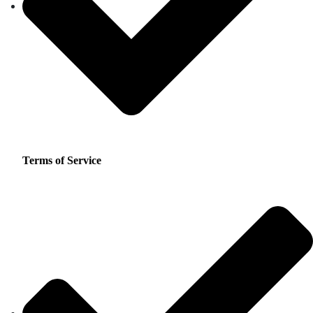
Terms of Service