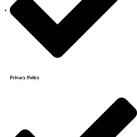
Privacy Policy