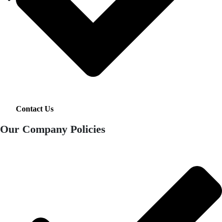
Contact Us
Our Company Policies