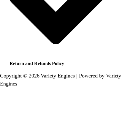
Return and Refunds Policy
Copyright © 2026 Variety Engines | Powered by Variety
Engines