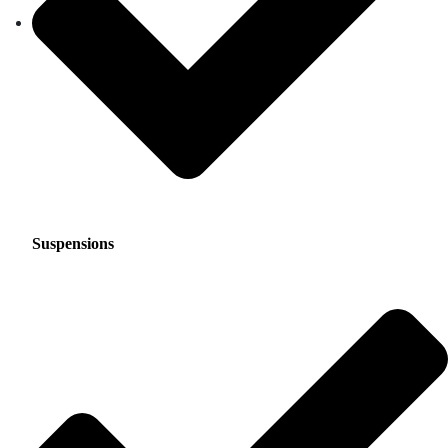
Suspensions