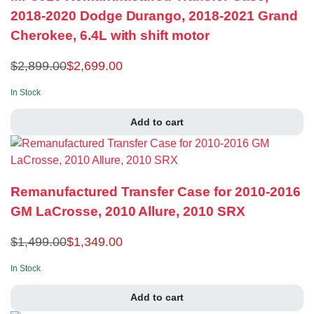
2018-2020 Dodge Durango, 2018-2021 Grand
Cherokee, 6.4L with shift motor
$
2,899.00
$
2,699.00
In Stock
Add to cart
Remanufactured Transfer Case for 2010-2016
GM LaCrosse, 2010 Allure, 2010 SRX
$
1,499.00
$
1,349.00
In Stock
Add to cart