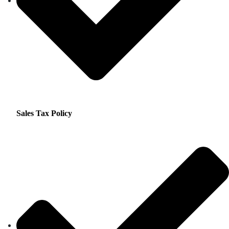
Sales Tax Policy