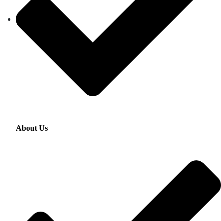
About Us