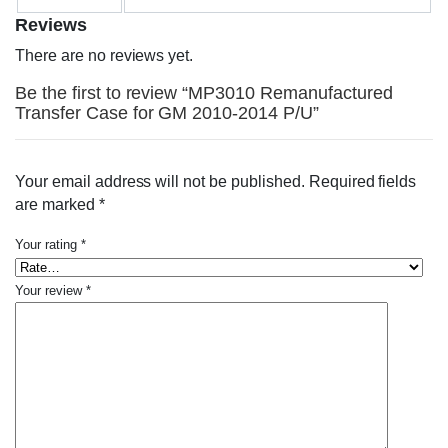
Reviews
There are no reviews yet.
Be the first to review “MP3010 Remanufactured
Transfer Case for GM 2010-2014 P/U”
Your email address will not be published.
Required fields
are marked
*
Your rating
*
Your review
*