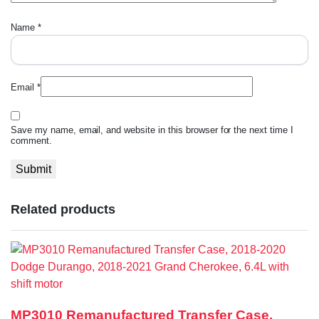
Name
*
Email
*
Save my name, email, and website in this browser for the next time I
comment.
Related products
MP3010 Remanufactured Transfer Case,