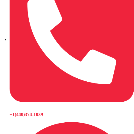
+1(440)374-1039