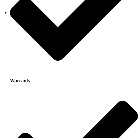
Warranty