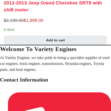
2012-2013 Jeep Grand Cherokee SRT8 with
shift motor
$
2,199.00
$
1,999.00
In Stock
Add to cart
Welcome To Variety Engines
At Variety Engines, we take pride in being a specialist supplier of used
car engines, truck engines, transmissions, Hyundai engines, Toyota
parts, and boat engines.
Contact Information