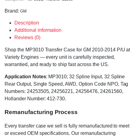
Brand:
GM
Description
Additional information
Reviews (0)
Shop the MP3010 Transfer Case for GM 2010-2014 P/U at
Variety Engines — every unit is carefully inspected,
warrantied, and ready to ship fast across the US.
Application Notes
: MP3010; 32 Spline Input, 32 Spline
Rear Output, Single Speed, AWD, Option Code NPO, Tag
Numbers: 24253505, 24256221, 24256476, 24261560,
Hollander Number: 412-730.
Remanufacturing Process
Every transfer case we sell is fully remanufactured to meet
or exceed OEM specifications. Our remanufacturing