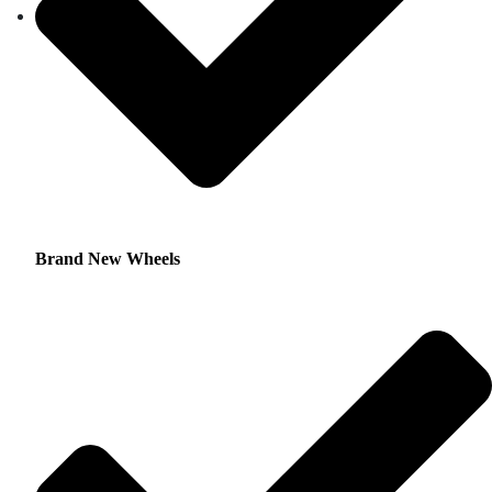
Brand New Wheels