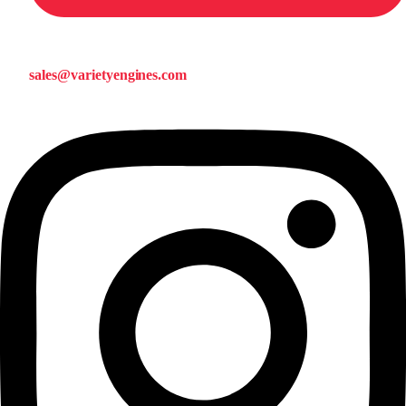
sales@varietyengines.com