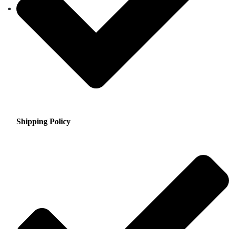
Shipping Policy