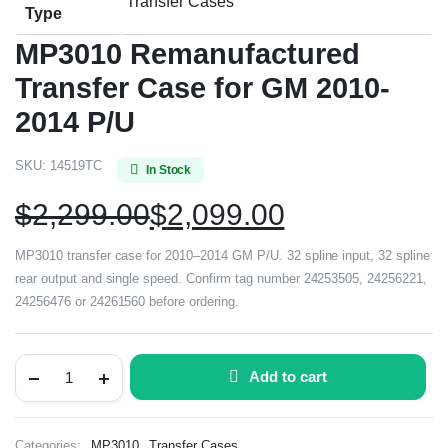
Transfer Cases
Type
MP3010 Remanufactured
Transfer Case for GM 2010-
2014 P/U
SKU:
14519TC
In Stock
$
2,299.00
$
2,099.00
MP3010 transfer case for 2010–2014 GM P/U. 32 spline input, 32 spline
rear output and single speed. Confirm tag number 24253505, 24256221,
24256476 or 24261560 before ordering.
Add to cart
,
Categories:
MP3010
Transfer Cases