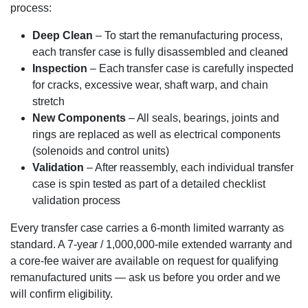
process:
Deep Clean
– To start the remanufacturing process,
each transfer case is fully disassembled and cleaned
Inspection
– Each transfer case is carefully inspected
for cracks, excessive wear, shaft warp, and chain
stretch
New Components
– All seals, bearings, joints and
rings are replaced as well as electrical components
(solenoids and control units)
Validation
– After reassembly, each individual transfer
case is spin tested as part of a detailed checklist
validation process
Every transfer case carries a 6-month limited warranty as
standard. A 7-year / 1,000,000-mile extended warranty and
a core-fee waiver are available on request for qualifying
remanufactured units — ask us before you order and we
will confirm eligibility.