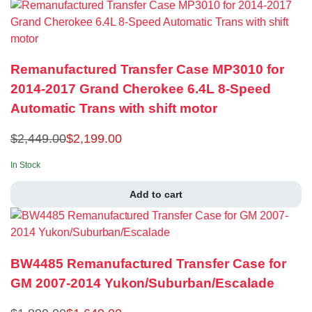
Remanufactured Transfer Case MP3010 for
2014-2017 Grand Cherokee 6.4L 8-Speed
Automatic Trans with shift motor
$
2,449.00
$
2,199.00
In Stock
Add to cart
BW4485 Remanufactured Transfer Case for
GM 2007-2014 Yukon/Suburban/Escalade