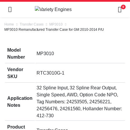
0
Home
Transfer Cases
MP3010
MP3010 Remanufactured Transfer Case for GM 2010-2014 P/U
Model
MP3010
Number
Vendor
RTC3010G-1
SKU
32 Spline Input, 32 Spline Rear Output,
Single Speed, AWD, Option Code NPO,
Application
Tag Numbers: 24253505, 24256221,
Notes
24256476, 24261560, Hollander Number:
412-730
Product