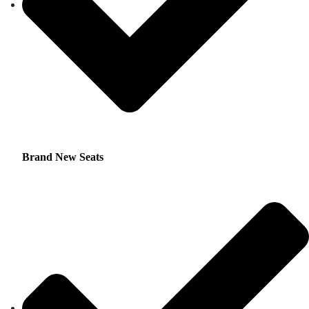
Brand New Seats