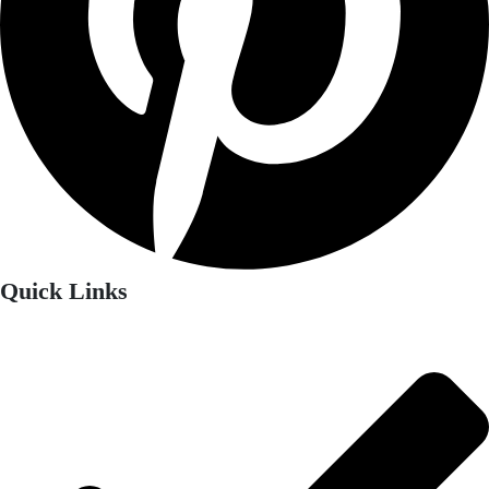
Quick Links