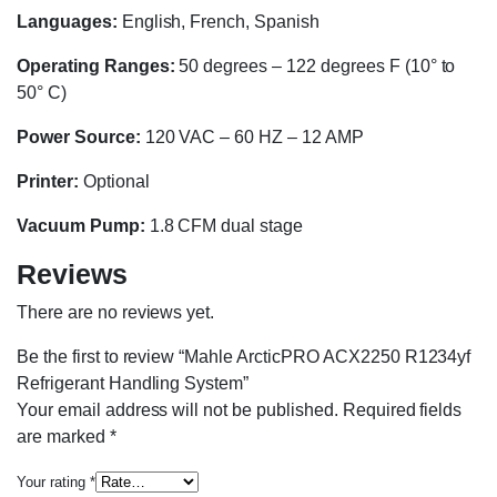
Languages:
English, French, Spanish
Operating Ranges:
50 degrees – 122 degrees F (10° to
50° C)
Power Source:
120 VAC – 60 HZ – 12 AMP
Printer:
Optional
Vacuum Pump:
1.8 CFM dual stage
Reviews
There are no reviews yet.
Be the first to review “Mahle ArcticPRO ACX2250 R1234yf
Refrigerant Handling System”
Your email address will not be published.
Required fields
are marked
*
Your rating
*