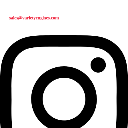
sales@varietyengines.com