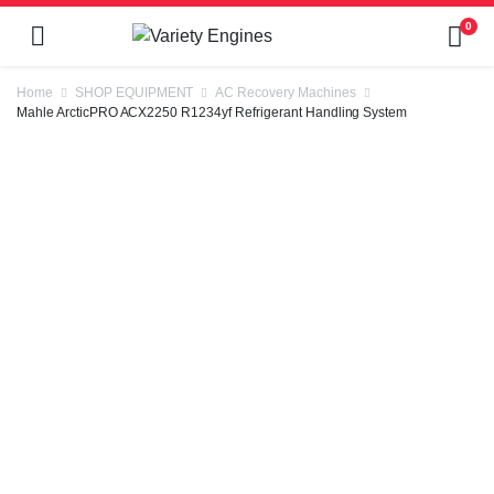
0
Home
SHOP EQUIPMENT
AC Recovery Machines
Mahle ArcticPRO ACX2250 R1234yf Refrigerant Handling System