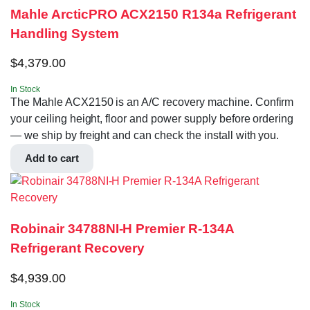
Mahle ArcticPRO ACX2150 R134a Refrigerant
Handling System
$
4,379.00
In Stock
The Mahle ACX2150 is an A/C recovery machine. Confirm
your ceiling height, floor and power supply before ordering
— we ship by freight and can check the install with you.
Add to cart
Robinair 34788NI-H Premier R-134A
Refrigerant Recovery
$
4,939.00
In Stock