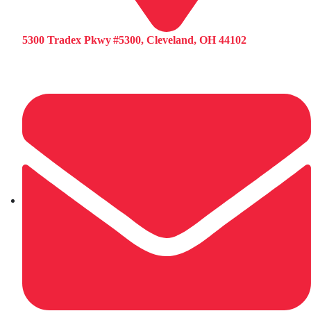
5300 Tradex Pkwy #5300, Cleveland, OH 44102