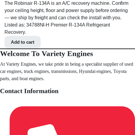
The Robinair R-134A is an A/C recovery machine. Confirm
your ceiling height, floor and power supply before ordering
— we ship by freight and can check the install with you.
Listed as: 34788NI-H Premier R-134A Refrigerant
Recovery.
Add to cart
Welcome To Variety Engines
At Variety Engines, we take pride in being a specialist supplier of used
car engines, truck engines, transmissions, Hyundai engines, Toyota
parts, and boat engines.
Contact Information