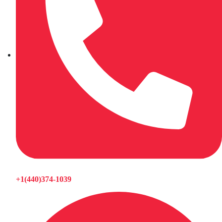
+1(440)374-1039