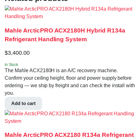
Mahle ArcticPRO ACX2180H Hybrid R134a
Refrigerant Handling System
$
3,400.00
In Stock
The Mahle ACX2180H is an A/C recovery machine.
Confirm your ceiling height, floor and power supply before
ordering — we ship by freight and can check the install with
you.
Add to cart
Mahle ArcticPRO ACX2180 R134a Refrigerant