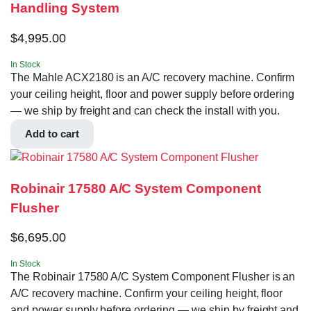
Handling System
$
4,995.00
In Stock
The Mahle ACX2180 is an A/C recovery machine. Confirm
your ceiling height, floor and power supply before ordering
— we ship by freight and can check the install with you.
Add to cart
Robinair 17580 A/C System Component
Flusher
$
6,695.00
In Stock
The Robinair 17580 A/C System Component Flusher is an
A/C recovery machine. Confirm your ceiling height, floor
and power supply before ordering — we ship by freight and