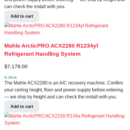
can check the install with you.
Add to cart
Mahle ArcticPRO ACX2280 R1234yf
Refrigerant Handling System
$
7,179.00
In Stock
The Mahle ACX2280 is an A/C recovery machine. Confirm
your ceiling height, floor and power supply before ordering
— we ship by freight and can check the install with you.
Add to cart