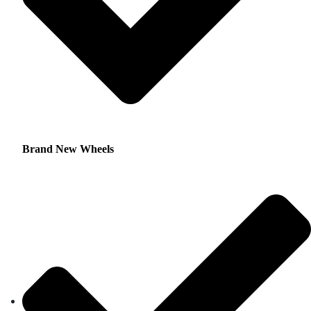
Brand New Wheels