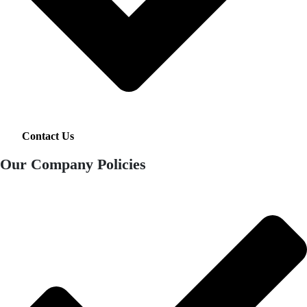
Contact Us
Our Company Policies