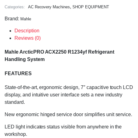
,
Categories:
AC Recovery Machines
SHOP EQUIPMENT
Brand:
Mahle
Description
Reviews (0)
Mahle ArcticPRO ACX2250 R1234yf Refrigerant
Handling System
FEATURES
State-of-the-art, ergonomic design, 7″ capacitive touch LCD
display, and intuitive user interface sets a new industry
standard.
New ergonomic hinged service door simplifies unit service.
LED light indicates status visible from anywhere in the
workshop.