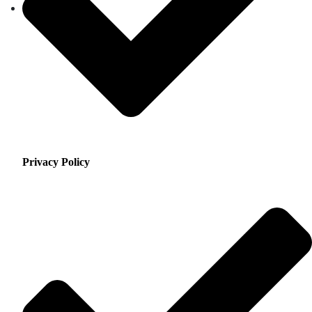
Privacy Policy