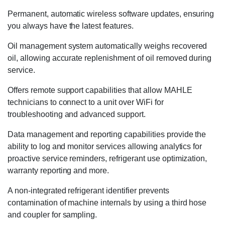
Permanent, automatic wireless software updates, ensuring
you always have the latest features.
Oil management system automatically weighs recovered
oil, allowing accurate replenishment of oil removed during
service.
Offers remote support capabilities that allow MAHLE
technicians to connect to a unit over WiFi for
troubleshooting and advanced support.
Data management and reporting capabilities provide the
ability to log and monitor services allowing analytics for
proactive service reminders, refrigerant use optimization,
warranty reporting and more.
A non-integrated refrigerant identifier prevents
contamination of machine internals by using a third hose
and coupler for sampling.