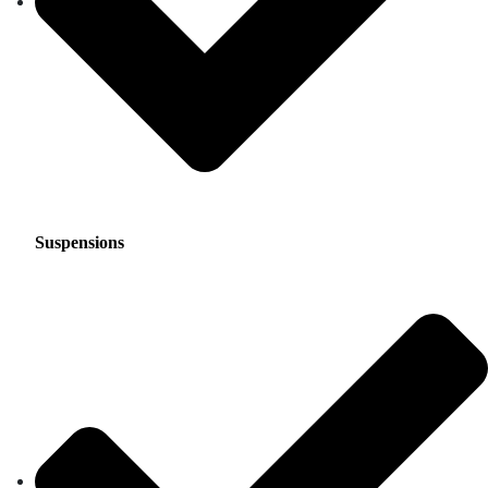
Suspensions