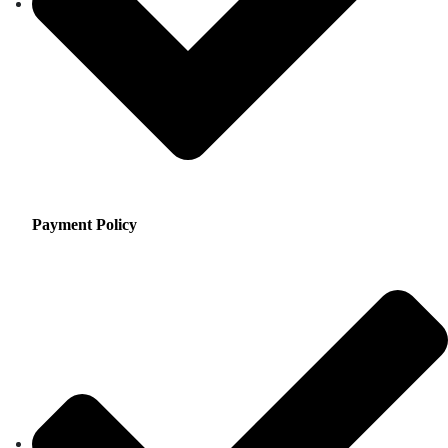
Payment Policy