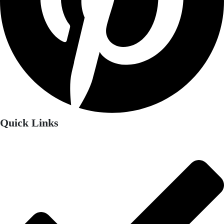
Quick Links