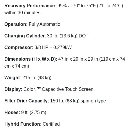
Recovery Performance:
95% at 70° to 75°F (21° to 24°C)
within 30 minutes
Operation:
Fully Automatic
Charging Cylinder:
30 lb. (13.6 kg) DOT
Compressor:
3/8 HP – 0.279kW
Dimensions (H x W x D):
47 in x 29 in x 29 in (119 cm x 74
cm x 74 cm)
Weight:
215 lb. (98 kg)
Display:
Color, 7” Capacitive Touch Screen
Filter Drier Capacity:
150 lb. (68 kg) spin-on type
Hoses:
9 ft. (2.75 m)
Hybrid Function:
Certified