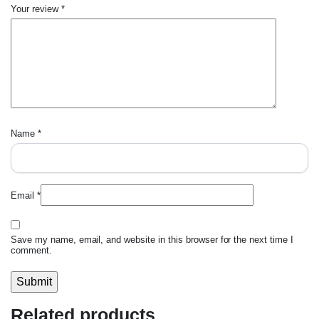
Your review
*
Name
*
Email
*
Save my name, email, and website in this browser for the next time I
comment.
Related products