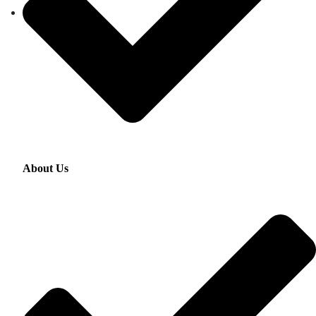
About Us