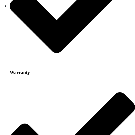
Warranty