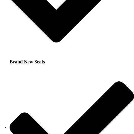
Brand New Seats