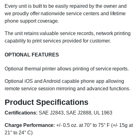
Every unit is built to be easily repaired by the owner and
we proudly offer nationwide service centers and lifetime
phone support coverage.
The unit retains valuable service records, network printing
capability to print services provided for customer.
OPTIONAL FEATURES
Optional thermal printer allows printing of service reports.
Optional iOS and Android capable phone app allowing
remote service session mirroring and advanced functions.
Product Specifications
Certifications:
SAE J2843, SAE J2888, UL 1963
Charge Performance:
+/- 0.5 oz. at 70° to 75° F (+/- 15g at
21° to 24° C)