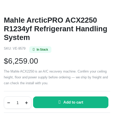
Mahle ArcticPRO ACX2250
R1234yf Refrigerant Handling
System
SKU:
VE-9579
In Stock
$
6,259.00
The Mahle ACX2250 is an A/C recovery machine. Confirm your ceiling
height, floor and power supply before ordering — we ship by freight and
can check the install with you.
Add to cart