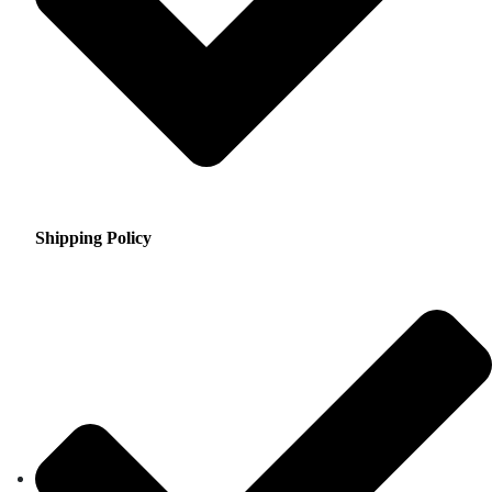
Shipping Policy