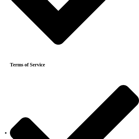
Terms of Service