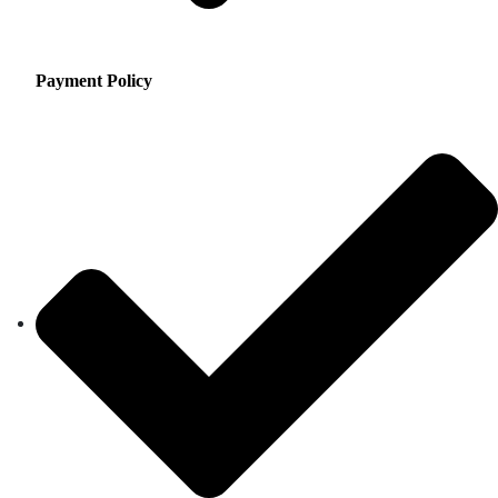
Payment Policy