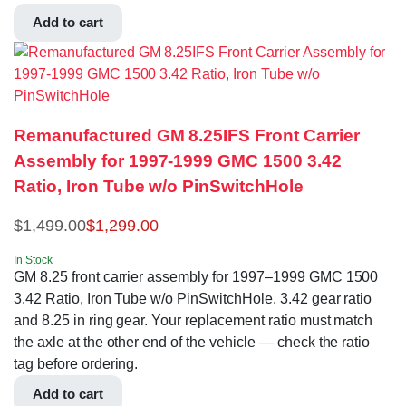
Add to cart
Remanufactured GM 8.25IFS Front Carrier
Assembly for 1997-1999 GMC 1500 3.42
Ratio, Iron Tube w/o PinSwitchHole
$
1,499.00
$
1,299.00
In Stock
GM 8.25 front carrier assembly for 1997–1999 GMC 1500
3.42 Ratio, Iron Tube w/o PinSwitchHole. 3.42 gear ratio
and 8.25 in ring gear. Your replacement ratio must match
the axle at the other end of the vehicle — check the ratio
tag before ordering.
Add to cart