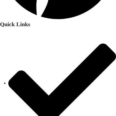
Quick Links