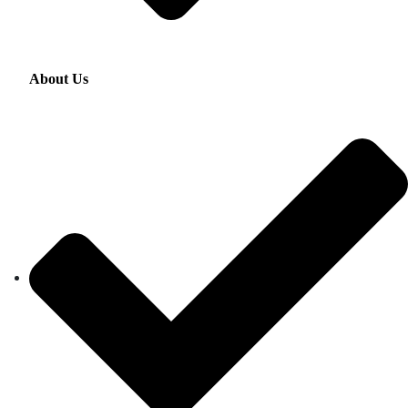
About Us