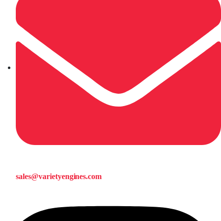
sales@varietyengines.com