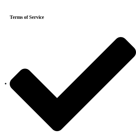
Terms of Service