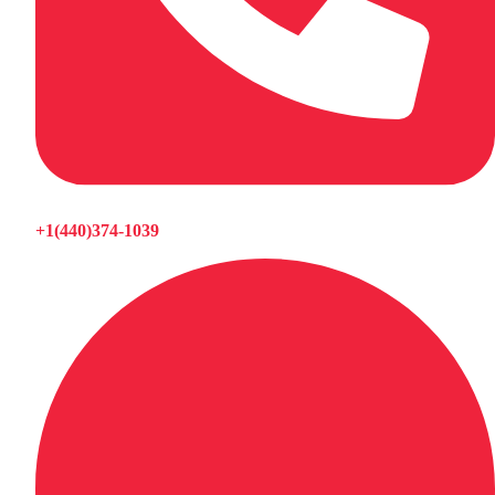
+1(440)374-1039