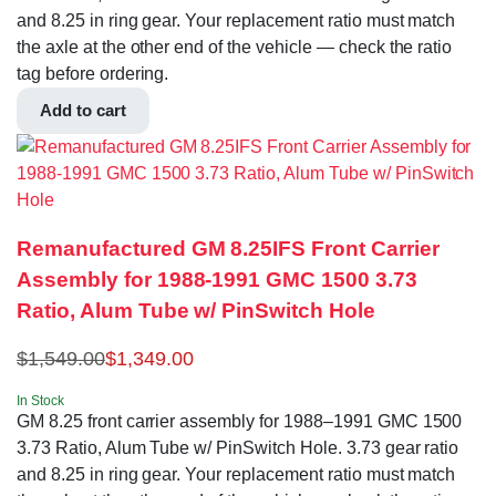
and 8.25 in ring gear. Your replacement ratio must match
the axle at the other end of the vehicle — check the ratio
tag before ordering.
Add to cart
Remanufactured GM 8.25IFS Front Carrier
Assembly for 1988-1991 GMC 1500 3.73
Ratio, Alum Tube w/ PinSwitch Hole
$
1,549.00
$
1,349.00
In Stock
GM 8.25 front carrier assembly for 1988–1991 GMC 1500
3.73 Ratio, Alum Tube w/ PinSwitch Hole. 3.73 gear ratio
and 8.25 in ring gear. Your replacement ratio must match