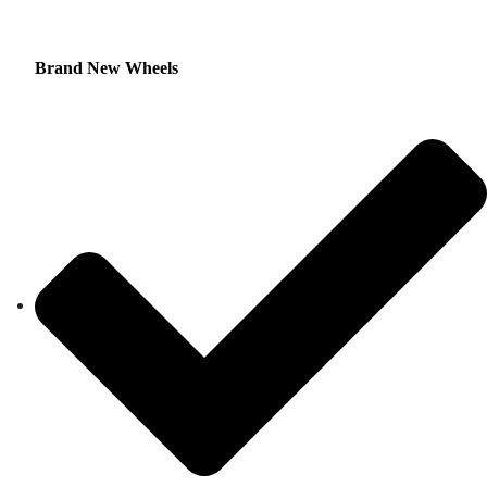
Brand New Wheels