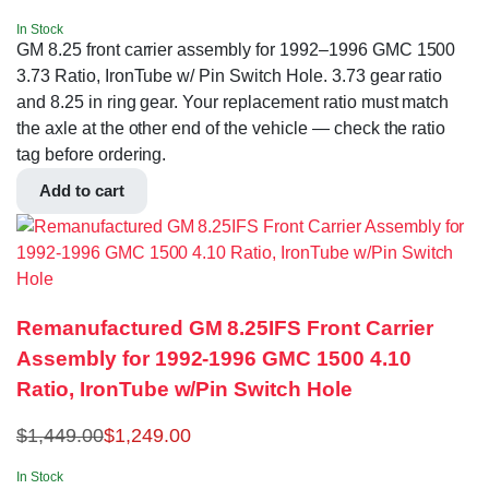
In Stock
GM 8.25 front carrier assembly for 1992–1996 GMC 1500
3.73 Ratio, IronTube w/ Pin Switch Hole. 3.73 gear ratio
and 8.25 in ring gear. Your replacement ratio must match
the axle at the other end of the vehicle — check the ratio
tag before ordering.
Add to cart
Remanufactured GM 8.25IFS Front Carrier
Assembly for 1992-1996 GMC 1500 4.10
Ratio, IronTube w/Pin Switch Hole
$
1,449.00
$
1,249.00
In Stock