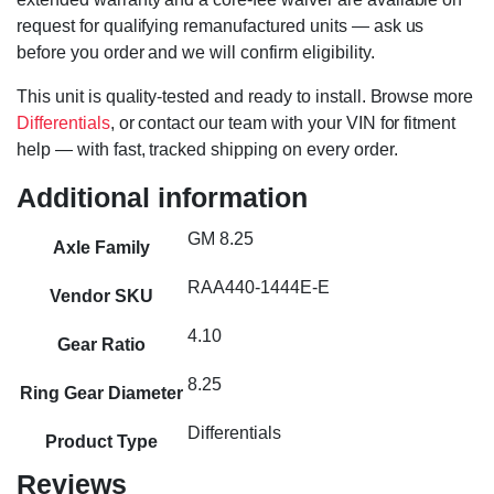
request for qualifying remanufactured units — ask us
before you order and we will confirm eligibility.
This unit is quality-tested and ready to install. Browse more
Differentials
, or contact our team with your VIN for fitment
help — with fast, tracked shipping on every order.
Additional information
GM 8.25
Axle Family
RAA440-1444E-E
Vendor SKU
4.10
Gear Ratio
8.25
Ring Gear Diameter
Differentials
Product Type
Reviews