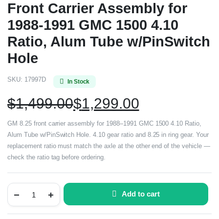
Front Carrier Assembly for
1988-1991 GMC 1500 4.10
Ratio, Alum Tube w/PinSwitch
Hole
SKU:
17997D
In Stock
$
1,499.00
$
1,299.00
GM 8.25 front carrier assembly for 1988–1991 GMC 1500 4.10 Ratio,
Alum Tube w/PinSwitch Hole. 4.10 gear ratio and 8.25 in ring gear. Your
replacement ratio must match the axle at the other end of the vehicle —
check the ratio tag before ordering.
Add to cart