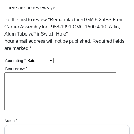
There are no reviews yet.
Be the first to review “Remanufactured GM 8.25IFS Front
Carrier Assembly for 1988-1991 GMC 1500 4.10 Ratio,
Alum Tube w/PinSwitch Hole”
Your email address will not be published.
Required fields
are marked
*
Your rating
*
Your review
*
Name
*