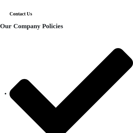
Contact Us
Our Company Policies