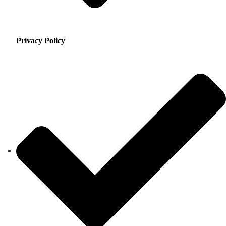
Privacy Policy