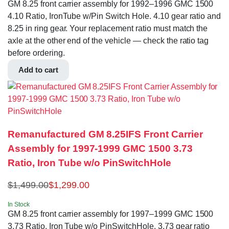
GM 8.25 front carrier assembly for 1992–1996 GMC 1500
4.10 Ratio, IronTube w/Pin Switch Hole. 4.10 gear ratio and
8.25 in ring gear. Your replacement ratio must match the
axle at the other end of the vehicle — check the ratio tag
before ordering.
Add to cart
Remanufactured GM 8.25IFS Front Carrier
Assembly for 1997-1999 GMC 1500 3.73
Ratio, Iron Tube w/o PinSwitchHole
$
1,499.00
$
1,299.00
In Stock
GM 8.25 front carrier assembly for 1997–1999 GMC 1500
3.73 Ratio, Iron Tube w/o PinSwitchHole. 3.73 gear ratio