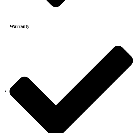
Warranty