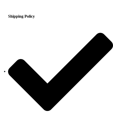
Shipping Policy