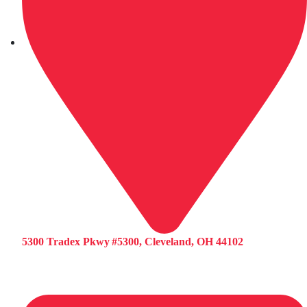
5300 Tradex Pkwy #5300, Cleveland, OH 44102