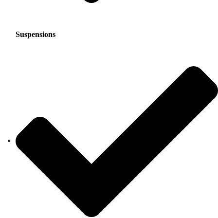
Suspensions