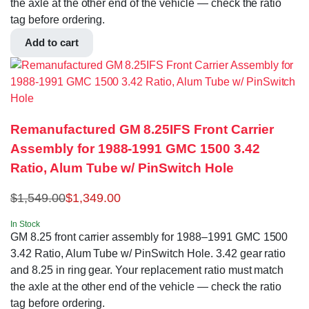
the axle at the other end of the vehicle — check the ratio
tag before ordering.
Add to cart
Remanufactured GM 8.25IFS Front Carrier
Assembly for 1988-1991 GMC 1500 3.42
Ratio, Alum Tube w/ PinSwitch Hole
$
1,549.00
$
1,349.00
In Stock
GM 8.25 front carrier assembly for 1988–1991 GMC 1500
3.42 Ratio, Alum Tube w/ PinSwitch Hole. 3.42 gear ratio
and 8.25 in ring gear. Your replacement ratio must match
the axle at the other end of the vehicle — check the ratio
tag before ordering.