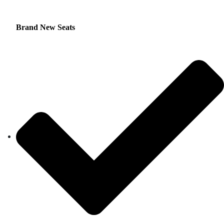
Brand New Seats