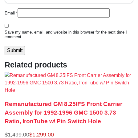
Email
*
Save my name, email, and website in this browser for the next time I
comment.
Related products
Remanufactured GM 8.25IFS Front Carrier
Assembly for 1992-1996 GMC 1500 3.73
Ratio, IronTube w/ Pin Switch Hole
$
1,499.00
$
1,299.00