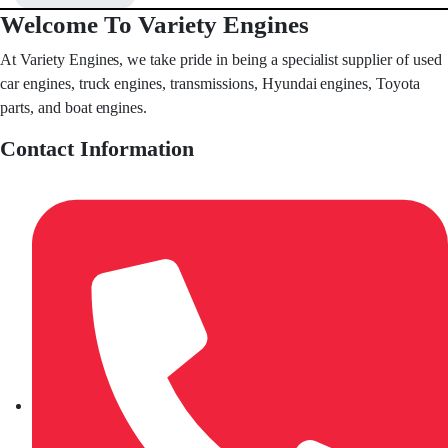
Welcome To Variety Engines
At Variety Engines, we take pride in being a specialist supplier of used
car engines, truck engines, transmissions, Hyundai engines, Toyota
parts, and boat engines.
Contact Information