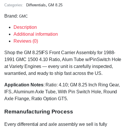
,
Categories:
Differentials
GM 8.25
Brand:
GMC
Description
Additional information
Reviews (0)
Shop the GM 8.25IFS Front Carrier Assembly for 1988-
1991 GMC 1500 4.10 Ratio, Alum Tube w/PinSwitch Hole
at Variety Engines — every unit is carefully inspected,
warrantied, and ready to ship fast across the US.
Application Notes
: Ratio: 4.10; GM 8.25 Inch Ring Gear,
IFS, Aluminum Axle Tube, With Pin Switch Hole, Round
Axle Flange, Ratio Option GT5.
Remanufacturing Process
Every differential and axle assembly we sell is fully