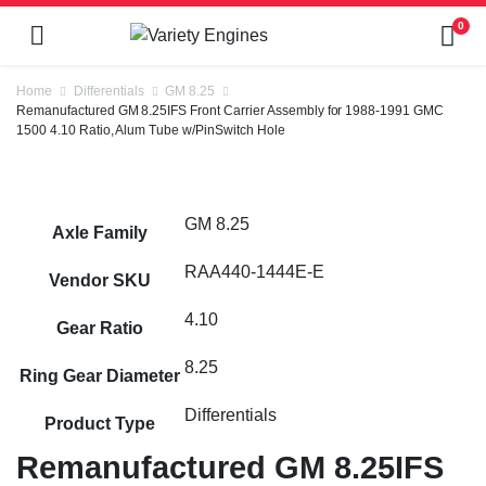
0
Home
Differentials
GM 8.25
Remanufactured GM 8.25IFS Front Carrier Assembly for 1988-1991 GMC
1500 4.10 Ratio, Alum Tube w/PinSwitch Hole
GM 8.25
Axle Family
RAA440-1444E-E
Vendor SKU
4.10
Gear Ratio
8.25
Ring Gear Diameter
Differentials
Product Type
Remanufactured GM 8.25IFS