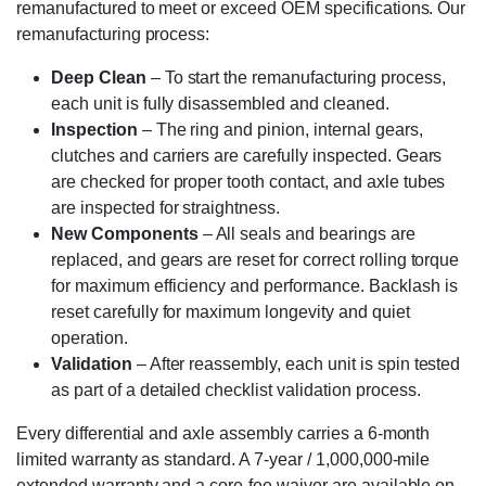
remanufactured to meet or exceed OEM specifications. Our
remanufacturing process:
Deep Clean
– To start the remanufacturing process,
each unit is fully disassembled and cleaned.
Inspection
– The ring and pinion, internal gears,
clutches and carriers are carefully inspected. Gears
are checked for proper tooth contact, and axle tubes
are inspected for straightness.
New Components
– All seals and bearings are
replaced, and gears are reset for correct rolling torque
for maximum efficiency and performance. Backlash is
reset carefully for maximum longevity and quiet
operation.
Validation
– After reassembly, each unit is spin tested
as part of a detailed checklist validation process.
Every differential and axle assembly carries a 6-month
limited warranty as standard. A 7-year / 1,000,000-mile
extended warranty and a core-fee waiver are available on