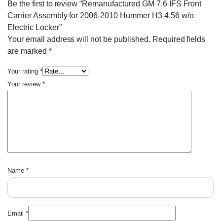
Be the first to review “Remanufactured GM 7.6 IFS Front
Carrier Assembly for 2006-2010 Hummer H3 4.56 w/o
Electric Locker”
Your email address will not be published.
Required fields
are marked
*
Your rating
*
Your review
*
Name
*
Email
*