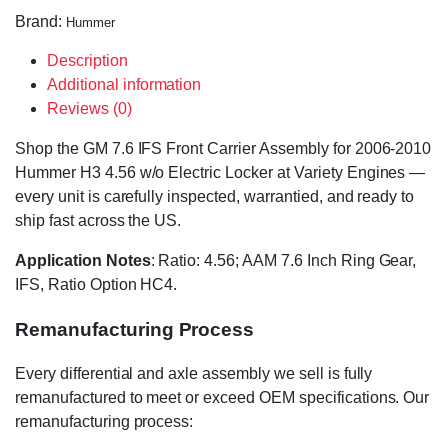
Brand:
Hummer
Description
Additional information
Reviews (0)
Shop the GM 7.6 IFS Front Carrier Assembly for 2006-2010
Hummer H3 4.56 w/o Electric Locker at Variety Engines —
every unit is carefully inspected, warrantied, and ready to
ship fast across the US.
Application Notes
: Ratio: 4.56; AAM 7.6 Inch Ring Gear,
IFS, Ratio Option HC4.
Remanufacturing Process
Every differential and axle assembly we sell is fully
remanufactured to meet or exceed OEM specifications. Our
remanufacturing process: