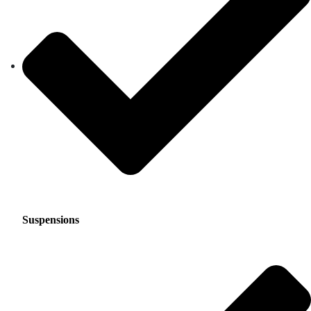
Suspensions