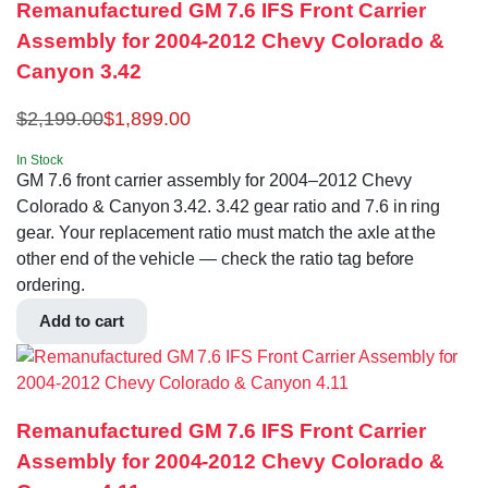
Remanufactured GM 7.6 IFS Front Carrier
Assembly for 2004-2012 Chevy Colorado &
Canyon 3.42
$
2,199.00
$
1,899.00
In Stock
GM 7.6 front carrier assembly for 2004–2012 Chevy
Colorado & Canyon 3.42. 3.42 gear ratio and 7.6 in ring
gear. Your replacement ratio must match the axle at the
other end of the vehicle — check the ratio tag before
ordering.
Add to cart
Remanufactured GM 7.6 IFS Front Carrier
Assembly for 2004-2012 Chevy Colorado &