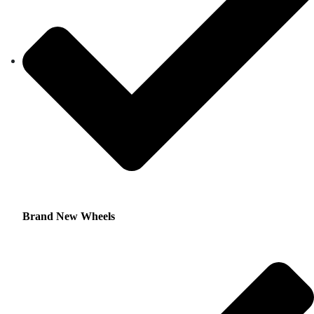
Brand New Wheels