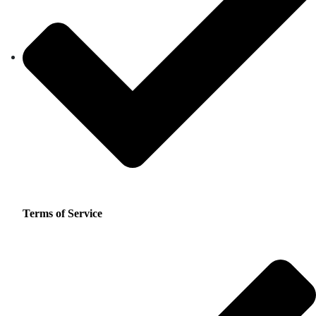
Terms of Service