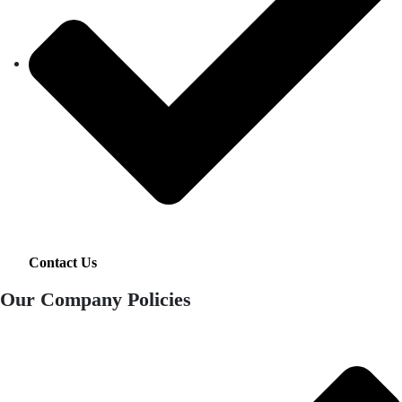
Contact Us
Our Company Policies