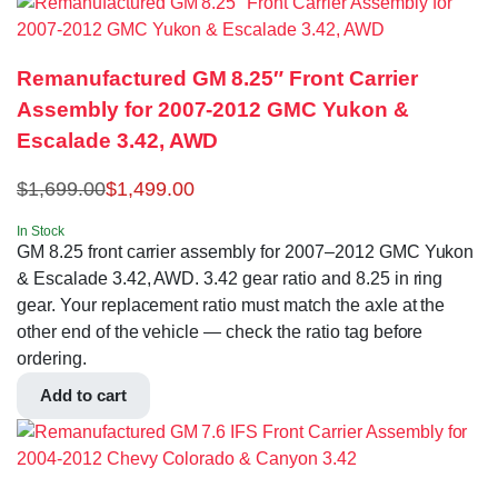
Remanufactured GM 8.25″ Front Carrier
Assembly for 2007-2012 GMC Yukon &
Escalade 3.42, AWD
$
1,699.00
$
1,499.00
In Stock
GM 8.25 front carrier assembly for 2007–2012 GMC Yukon
& Escalade 3.42, AWD. 3.42 gear ratio and 8.25 in ring
gear. Your replacement ratio must match the axle at the
other end of the vehicle — check the ratio tag before
ordering.
Add to cart