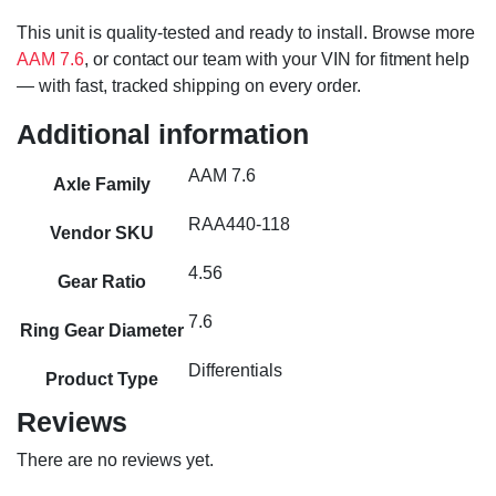
This unit is quality-tested and ready to install. Browse more
AAM 7.6
, or contact our team with your VIN for fitment help
— with fast, tracked shipping on every order.
Additional information
AAM 7.6
Axle Family
RAA440-118
Vendor SKU
4.56
Gear Ratio
7.6
Ring Gear Diameter
Differentials
Product Type
Reviews
There are no reviews yet.