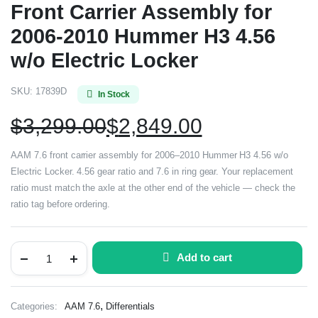
Front Carrier Assembly for
2006-2010 Hummer H3 4.56
w/o Electric Locker
SKU:
17839D
In Stock
$
3,299.00
$
2,849.00
AAM 7.6 front carrier assembly for 2006–2010 Hummer H3 4.56 w/o
Electric Locker. 4.56 gear ratio and 7.6 in ring gear. Your replacement
ratio must match the axle at the other end of the vehicle — check the
ratio tag before ordering.
Add to cart
,
Categories:
AAM 7.6
Differentials