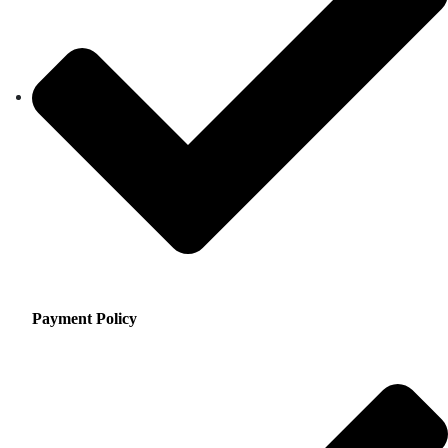
Payment Policy