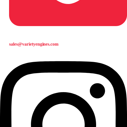
sales@varietyengines.com