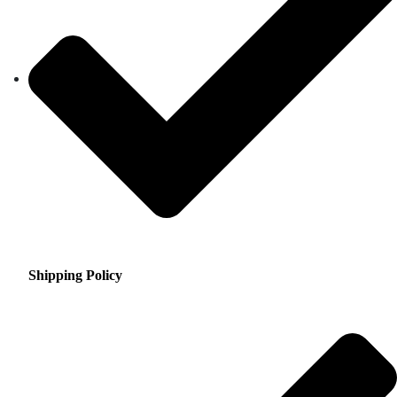
Shipping Policy