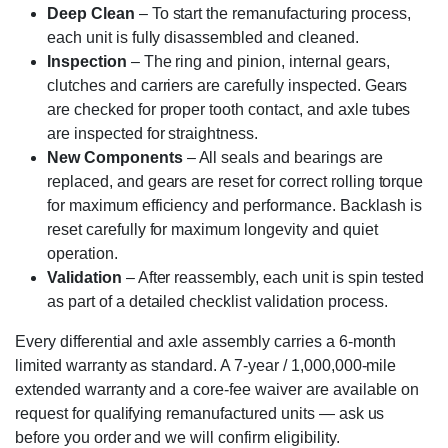
Deep Clean
– To start the remanufacturing process,
each unit is fully disassembled and cleaned.
Inspection
– The ring and pinion, internal gears,
clutches and carriers are carefully inspected. Gears
are checked for proper tooth contact, and axle tubes
are inspected for straightness.
New Components
– All seals and bearings are
replaced, and gears are reset for correct rolling torque
for maximum efficiency and performance. Backlash is
reset carefully for maximum longevity and quiet
operation.
Validation
– After reassembly, each unit is spin tested
as part of a detailed checklist validation process.
Every differential and axle assembly carries a 6-month
limited warranty as standard. A 7-year / 1,000,000-mile
extended warranty and a core-fee waiver are available on
request for qualifying remanufactured units — ask us
before you order and we will confirm eligibility.