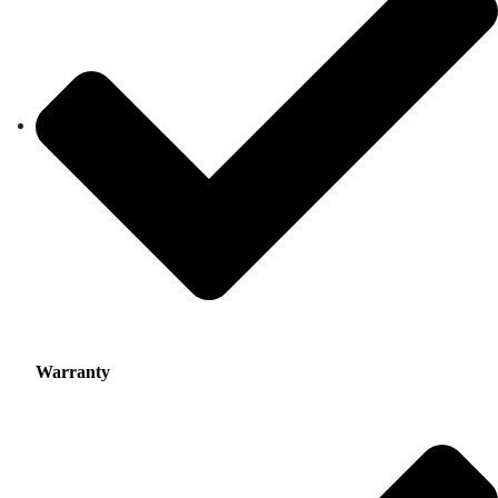
Warranty