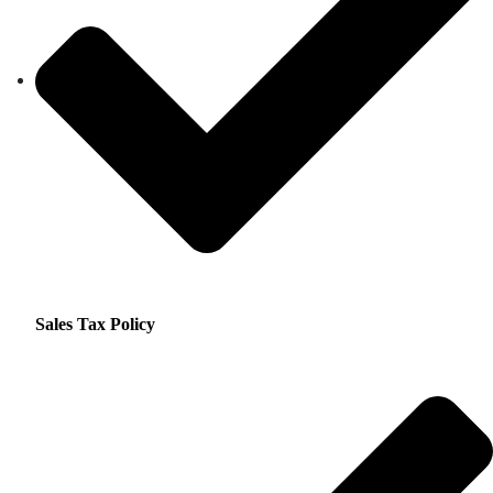
Sales Tax Policy