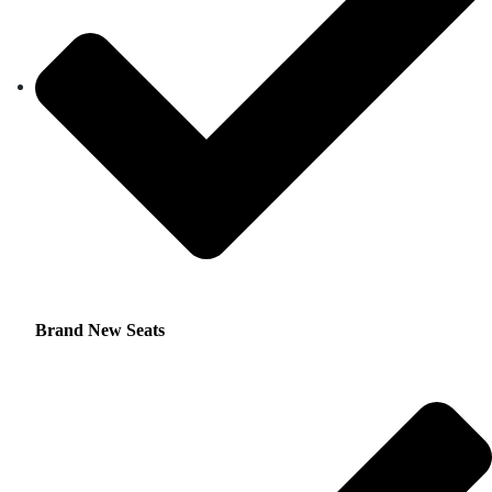
Brand New Seats