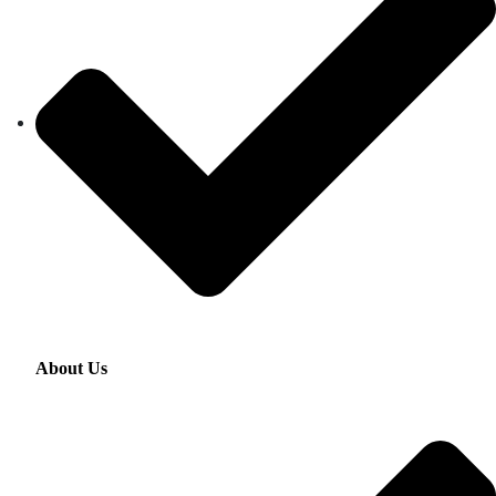
About Us