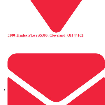
5300 Tradex Pkwy #5300, Cleveland, OH 44102