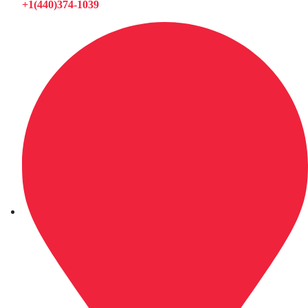
+1(440)374-1039