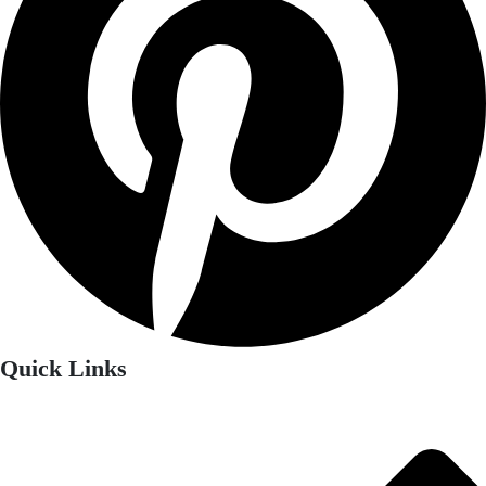
Quick Links