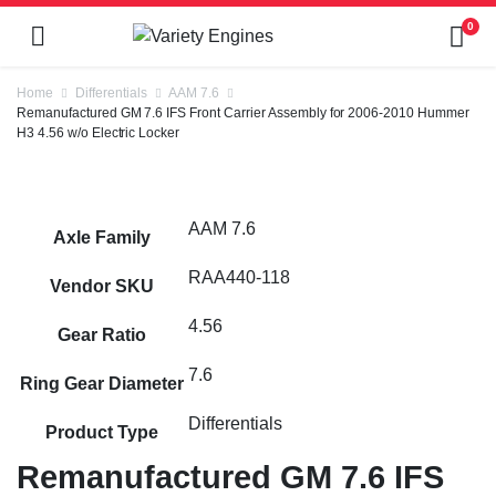
0
Home
Differentials
AAM 7.6
Remanufactured GM 7.6 IFS Front Carrier Assembly for 2006-2010 Hummer
H3 4.56 w/o Electric Locker
AAM 7.6
Axle Family
RAA440-118
Vendor SKU
4.56
Gear Ratio
7.6
Ring Gear Diameter
Differentials
Product Type
Remanufactured GM 7.6 IFS