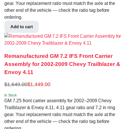
gear. Your replacement ratio must match the axle at the
other end of the vehicle — check the ratio tag before
ordering.
Add to cart
Remanufactured GM 7.2 IFS Front Carrier
Assembly for 2002-2009 Chevy Trailblazer &
Envoy 4.11
$
1,649.00
$
1,449.00
In Stock
GM 7.25 front carrier assembly for 2002–2009 Chevy
Trailblazer & Envoy 4.11. 4.11 gear ratio and 7.2 in ring
gear. Your replacement ratio must match the axle at the
other end of the vehicle — check the ratio tag before
ordering.