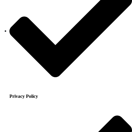
Privacy Policy