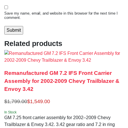
Save my name, email, and website in this browser for the next time I
comment.
Related products
Remanufactured GM 7.2 IFS Front Carrier
Assembly for 2002-2009 Chevy Trailblazer &
Envoy 3.42
$
1,799.00
$
1,549.00
In Stock
GM 7.25 front carrier assembly for 2002–2009 Chevy
Trailblazer & Envoy 3.42. 3.42 gear ratio and 7.2 in ring