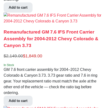
Add to cart
Remanufactured GM 7.6 IFS Front Carrier
Assembly for 2004-2012 Chevy Colorado &
Canyon 3.73
$
2,149.00
$
1,849.00
In Stock
GM 7.6 front carrier assembly for 2004–2012 Chevy
Colorado & Canyon 3.73. 3.73 gear ratio and 7.6 in ring
gear. Your replacement ratio must match the axle at the
other end of the vehicle — check the ratio tag before
ordering.
Add to cart