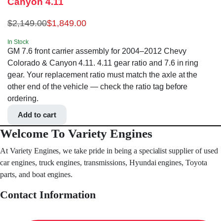
Canyon 4.11
$
2,149.00
$
1,849.00
In Stock
GM 7.6 front carrier assembly for 2004–2012 Chevy
Colorado & Canyon 4.11. 4.11 gear ratio and 7.6 in ring
gear. Your replacement ratio must match the axle at the
other end of the vehicle — check the ratio tag before
ordering.
Add to cart
Welcome To Variety Engines
At Variety Engines, we take pride in being a specialist supplier of used
car engines, truck engines, transmissions, Hyundai engines, Toyota
parts, and boat engines.
Contact Information