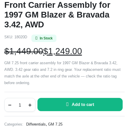
Front Carrier Assembly for
1997 GM Blazer & Bravada
3.42, AWD
SKU:
18020D
In Stock
$
1,449.00
$
1,249.00
GM 7.25 front carrier assembly for 1997 GM Blazer & Bravada 3.42,
AWD. 3.42 gear ratio and 7.2 in ring gear. Your replacement ratio must
match the axle at the other end of the vehicle — check the ratio tag
before ordering.
Add to cart
,
Categories:
Differentials
GM 7.25