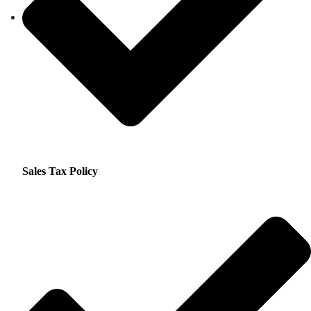
Sales Tax Policy