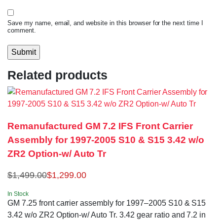
Save my name, email, and website in this browser for the next time I
comment.
Related products
Remanufactured GM 7.2 IFS Front Carrier
Assembly for 1997-2005 S10 & S15 3.42 w/o
ZR2 Option-w/ Auto Tr
$
1,499.00
$
1,299.00
In Stock
GM 7.25 front carrier assembly for 1997–2005 S10 & S15
3.42 w/o ZR2 Option-w/ Auto Tr. 3.42 gear ratio and 7.2 in