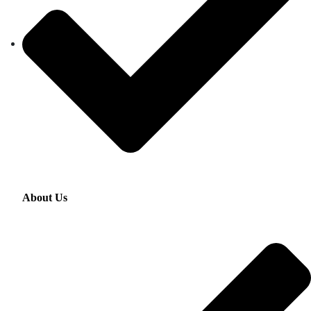
About Us