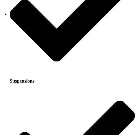
Suspensions