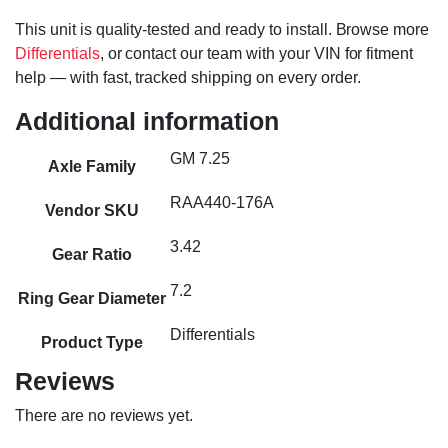
This unit is quality-tested and ready to install. Browse more
Differentials
, or contact our team with your VIN for fitment
help — with fast, tracked shipping on every order.
Additional information
GM 7.25
Axle Family
RAA440-176A
Vendor SKU
3.42
Gear Ratio
7.2
Ring Gear Diameter
Differentials
Product Type
Reviews
There are no reviews yet.