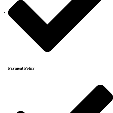
Payment Policy