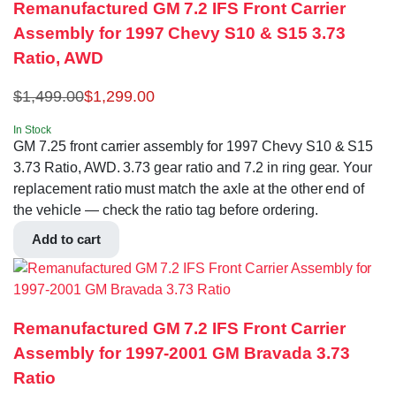
Remanufactured GM 7.2 IFS Front Carrier
Assembly for 1997 Chevy S10 & S15 3.73
Ratio, AWD
$
1,499.00
$
1,299.00
In Stock
GM 7.25 front carrier assembly for 1997 Chevy S10 & S15
3.73 Ratio, AWD. 3.73 gear ratio and 7.2 in ring gear. Your
replacement ratio must match the axle at the other end of
the vehicle — check the ratio tag before ordering.
Add to cart
Remanufactured GM 7.2 IFS Front Carrier
Assembly for 1997-2001 GM Bravada 3.73
Ratio