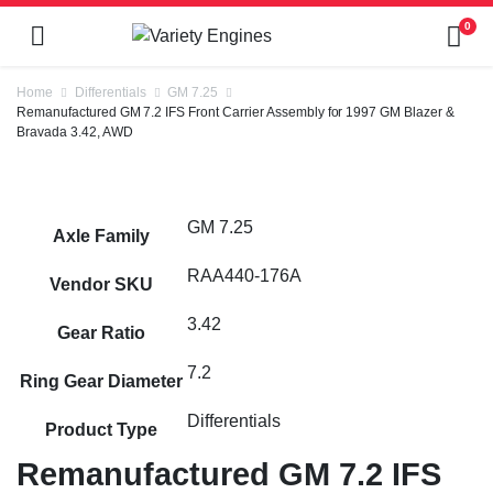
0
Home
Differentials
GM 7.25
Remanufactured GM 7.2 IFS Front Carrier Assembly for 1997 GM Blazer &
Bravada 3.42, AWD
GM 7.25
Axle Family
RAA440-176A
Vendor SKU
3.42
Gear Ratio
7.2
Ring Gear Diameter
Differentials
Product Type
Remanufactured GM 7.2 IFS