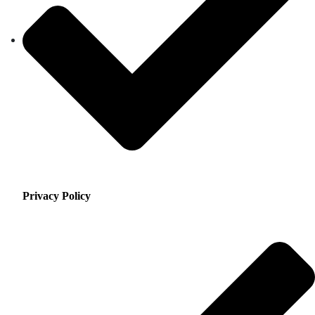
Privacy Policy