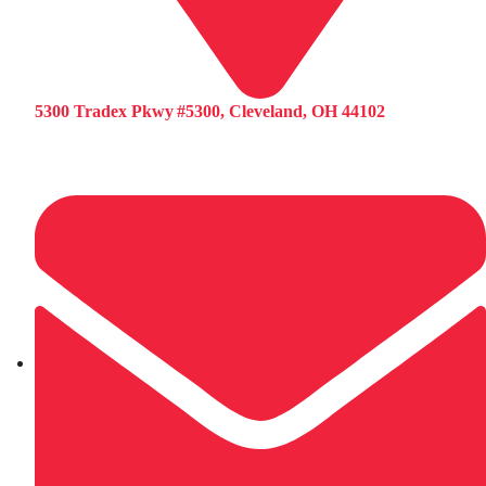
5300 Tradex Pkwy #5300, Cleveland, OH 44102