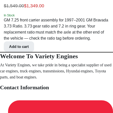
$
1,549.00
$
1,349.00
In Stock
GM 7.25 front carrier assembly for 1997–2001 GM Bravada
3.73 Ratio. 3.73 gear ratio and 7.2 in ring gear. Your
replacement ratio must match the axle at the other end of
the vehicle — check the ratio tag before ordering.
Add to cart
Welcome To Variety Engines
At Variety Engines, we take pride in being a specialist supplier of used
car engines, truck engines, transmissions, Hyundai engines, Toyota
parts, and boat engines.
Contact Information