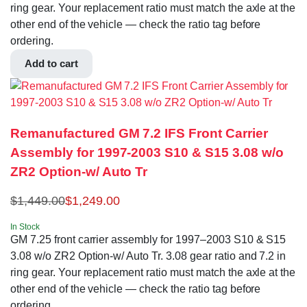
ring gear. Your replacement ratio must match the axle at the
other end of the vehicle — check the ratio tag before
ordering.
Add to cart
Remanufactured GM 7.2 IFS Front Carrier
Assembly for 1997-2003 S10 & S15 3.08 w/o
ZR2 Option-w/ Auto Tr
$
1,449.00
$
1,249.00
In Stock
GM 7.25 front carrier assembly for 1997–2003 S10 & S15
3.08 w/o ZR2 Option-w/ Auto Tr. 3.08 gear ratio and 7.2 in
ring gear. Your replacement ratio must match the axle at the
other end of the vehicle — check the ratio tag before
ordering.