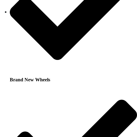
Brand New Wheels