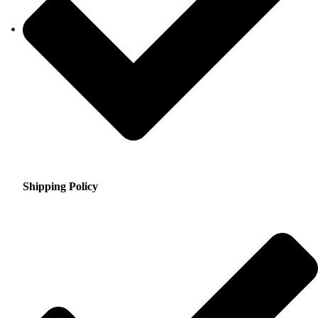
Shipping Policy