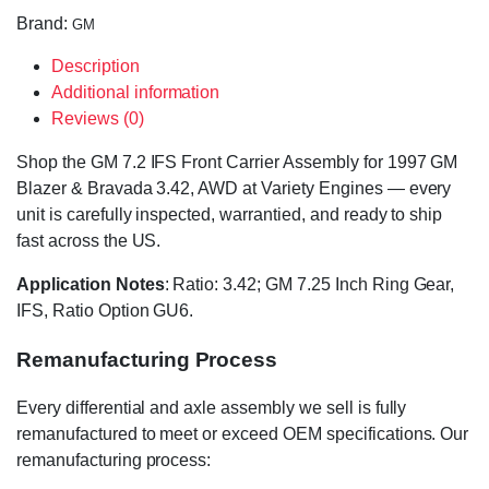
Brand:
GM
Description
Additional information
Reviews (0)
Shop the GM 7.2 IFS Front Carrier Assembly for 1997 GM
Blazer & Bravada 3.42, AWD at Variety Engines — every
unit is carefully inspected, warrantied, and ready to ship
fast across the US.
Application Notes
: Ratio: 3.42; GM 7.25 Inch Ring Gear,
IFS, Ratio Option GU6.
Remanufacturing Process
Every differential and axle assembly we sell is fully
remanufactured to meet or exceed OEM specifications. Our
remanufacturing process: