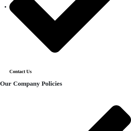
Contact Us
Our Company Policies