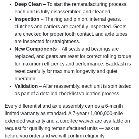
Deep Clean
– To start the remanufacturing process,
each unit is fully disassembled and cleaned.
Inspection
– The ring and pinion, internal gears,
clutches and carriers are carefully inspected. Gears
are checked for proper tooth contact, and axle tubes
are inspected for straightness.
New Components
– All seals and bearings are
replaced, and gears are reset for correct rolling torque
for maximum efficiency and performance. Backlash is
reset carefully for maximum longevity and quiet
operation.
Validation
– After reassembly, each unit is spin tested
as part of a detailed checklist validation process.
Every differential and axle assembly carries a 6-month
limited warranty as standard. A 7-year / 1,000,000-mile
extended warranty and a core-fee waiver are available on
request for qualifying remanufactured units — ask us
before you order and we will confirm eligibility.