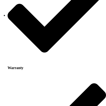
Warranty