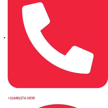
+1(440)374-1039