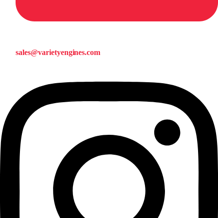
sales@varietyengines.com