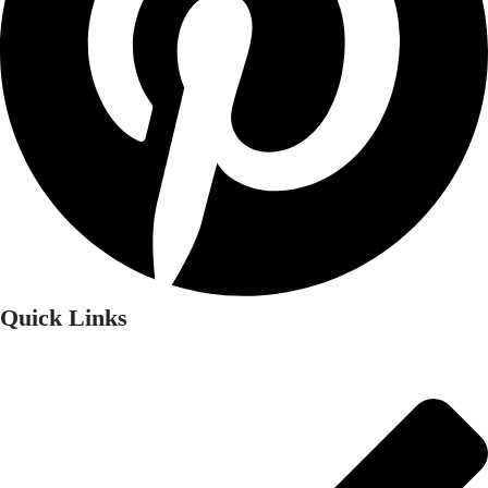
Quick Links