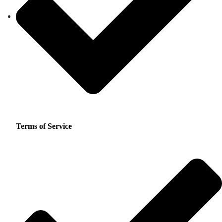
Terms of Service