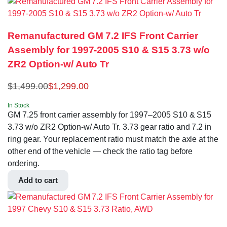
Remanufactured GM 7.2 IFS Front Carrier
Assembly for 1997-2005 S10 & S15 3.73 w/o
ZR2 Option-w/ Auto Tr
$
1,499.00
$
1,299.00
In Stock
GM 7.25 front carrier assembly for 1997–2005 S10 & S15
3.73 w/o ZR2 Option-w/ Auto Tr. 3.73 gear ratio and 7.2 in
ring gear. Your replacement ratio must match the axle at the
other end of the vehicle — check the ratio tag before
ordering.
Add to cart