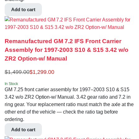
Add to cart
Remanufactured GM 7.2 IFS Front Carrier
Assembly for 1997-2003 S10 & S15 3.42 w/o
ZR2 Option-w/ Manual
$
1,499.00
$
1,299.00
In Stock
GM 7.25 front carrier assembly for 1997–2003 S10 & S15
3.42 w/o ZR2 Option-w/ Manual. 3.42 gear ratio and 7.2 in
ring gear. Your replacement ratio must match the axle at the
other end of the vehicle — check the ratio tag before
ordering.
Add to cart