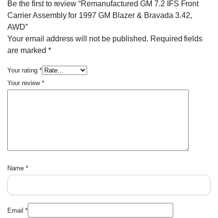
Be the first to review “Remanufactured GM 7.2 IFS Front
Carrier Assembly for 1997 GM Blazer & Bravada 3.42,
AWD”
Your email address will not be published.
Required fields
are marked
*
Your rating
*
Your review
*
Name
*
Email
*