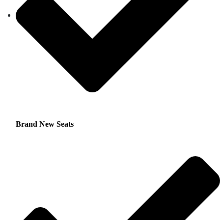
Brand New Seats