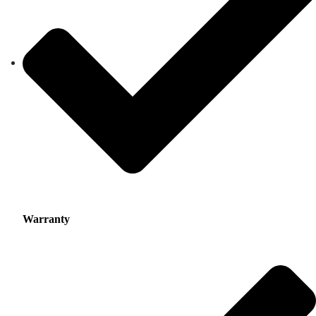
Warranty