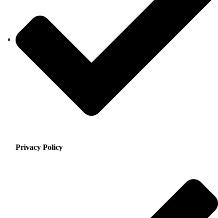
Privacy Policy