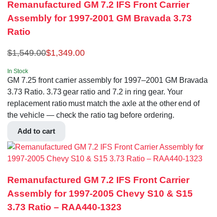
Remanufactured GM 7.2 IFS Front Carrier
Assembly for 1997-2001 GM Bravada 3.73
Ratio
$
1,549.00
$
1,349.00
In Stock
GM 7.25 front carrier assembly for 1997–2001 GM Bravada
3.73 Ratio. 3.73 gear ratio and 7.2 in ring gear. Your
replacement ratio must match the axle at the other end of
the vehicle — check the ratio tag before ordering.
Add to cart
Remanufactured GM 7.2 IFS Front Carrier
Assembly for 1997-2005 Chevy S10 & S15
3.73 Ratio – RAA440-1323