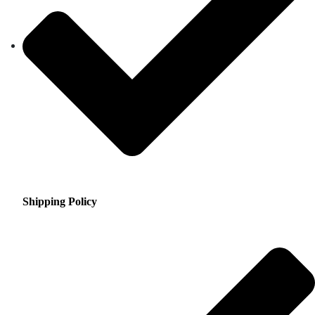
Shipping Policy