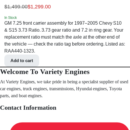
$
1,499.00
$
1,299.00
In Stock
GM 7.25 front carrier assembly for 1997–2005 Chevy S10
& S15 3.73 Ratio. 3.73 gear ratio and 7.2 in ring gear. Your
replacement ratio must match the axle at the other end of
the vehicle — check the ratio tag before ordering. Listed as:
RAA440-1323.
Add to cart
Welcome To Variety Engines
At Variety Engines, we take pride in being a specialist supplier of used
car engines, truck engines, transmissions, Hyundai engines, Toyota
parts, and boat engines.
Contact Information