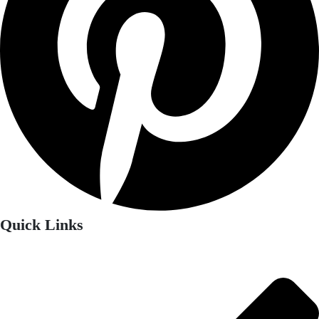
Quick Links