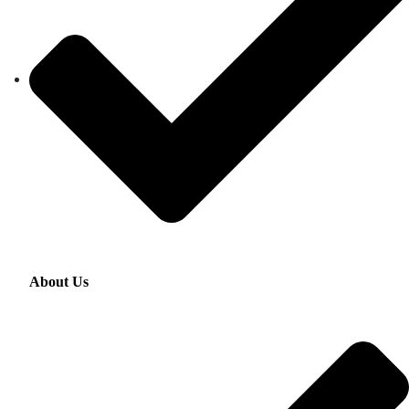
About Us