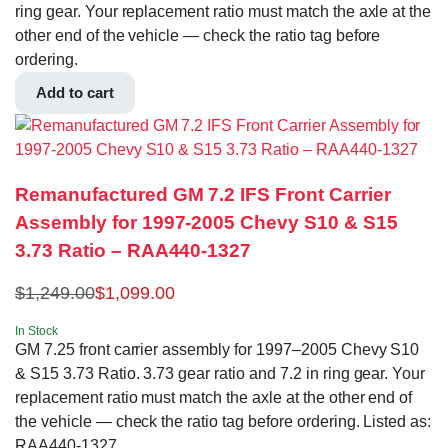
ring gear. Your replacement ratio must match the axle at the
other end of the vehicle — check the ratio tag before
ordering.
Add to cart
Remanufactured GM 7.2 IFS Front Carrier
Assembly for 1997-2005 Chevy S10 & S15
3.73 Ratio – RAA440-1327
$
1,249.00
$
1,099.00
In Stock
GM 7.25 front carrier assembly for 1997–2005 Chevy S10
& S15 3.73 Ratio. 3.73 gear ratio and 7.2 in ring gear. Your
replacement ratio must match the axle at the other end of
the vehicle — check the ratio tag before ordering. Listed as:
RAA440-1327.