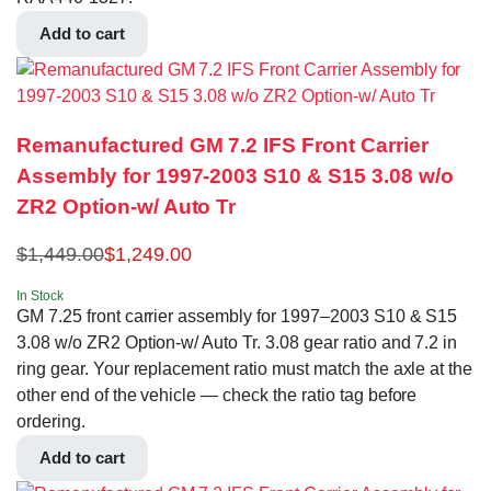
Add to cart
Remanufactured GM 7.2 IFS Front Carrier
Assembly for 1997-2003 S10 & S15 3.08 w/o
ZR2 Option-w/ Auto Tr
$
1,449.00
$
1,249.00
In Stock
GM 7.25 front carrier assembly for 1997–2003 S10 & S15
3.08 w/o ZR2 Option-w/ Auto Tr. 3.08 gear ratio and 7.2 in
ring gear. Your replacement ratio must match the axle at the
other end of the vehicle — check the ratio tag before
ordering.
Add to cart