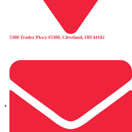
5300 Tradex Pkwy #5300, Cleveland, OH 44102