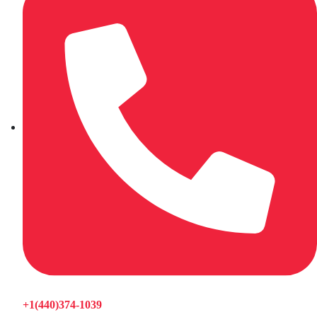
+1(440)374-1039