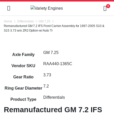
0
Home
Differentials
GM 7.25
Remanufactured GM 7.2 IFS Front Carrier Assembly for 1997-2005 S10 &
S15 3.73 w/o ZR2 Option-w/ Auto Tr
GM 7.25
Axle Family
RAA440-1365C
Vendor SKU
3.73
Gear Ratio
7.2
Ring Gear Diameter
Differentials
Product Type
Remanufactured GM 7.2 IFS