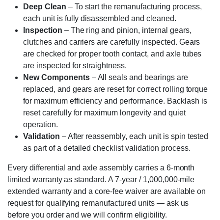
Deep Clean
– To start the remanufacturing process,
each unit is fully disassembled and cleaned.
Inspection
– The ring and pinion, internal gears,
clutches and carriers are carefully inspected. Gears
are checked for proper tooth contact, and axle tubes
are inspected for straightness.
New Components
– All seals and bearings are
replaced, and gears are reset for correct rolling torque
for maximum efficiency and performance. Backlash is
reset carefully for maximum longevity and quiet
operation.
Validation
– After reassembly, each unit is spin tested
as part of a detailed checklist validation process.
Every differential and axle assembly carries a 6-month
limited warranty as standard. A 7-year / 1,000,000-mile
extended warranty and a core-fee waiver are available on
request for qualifying remanufactured units — ask us
before you order and we will confirm eligibility.