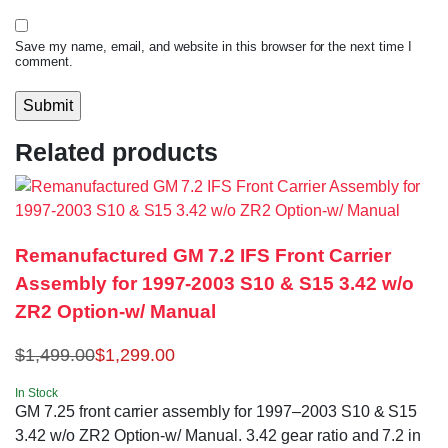
Save my name, email, and website in this browser for the next time I
comment.
Related products
Remanufactured GM 7.2 IFS Front Carrier
Assembly for 1997-2003 S10 & S15 3.42 w/o
ZR2 Option-w/ Manual
$
1,499.00
$
1,299.00
In Stock
GM 7.25 front carrier assembly for 1997–2003 S10 & S15
3.42 w/o ZR2 Option-w/ Manual. 3.42 gear ratio and 7.2 in