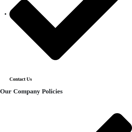
Contact Us
Our Company Policies