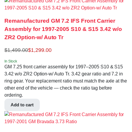
Remanufactured GM 7.2 IFS Front Carrier
Assembly for 1997-2005 S10 & S15 3.42 w/o
ZR2 Option-w/ Auto Tr
$
1,499.00
$
1,299.00
In Stock
GM 7.25 front carrier assembly for 1997–2005 S10 & S15
3.42 w/o ZR2 Option-w/ Auto Tr. 3.42 gear ratio and 7.2 in
ring gear. Your replacement ratio must match the axle at the
other end of the vehicle — check the ratio tag before
ordering.
Add to cart