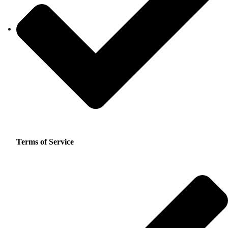
Terms of Service