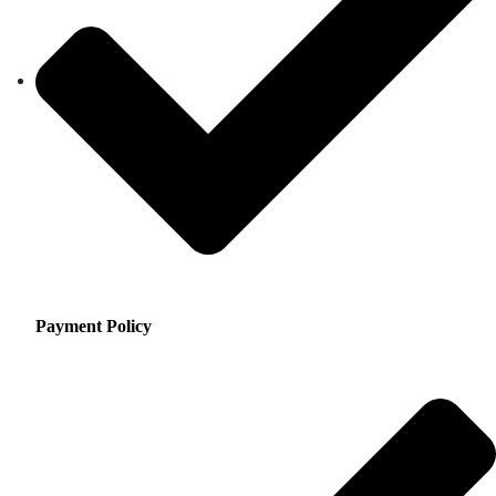
Payment Policy