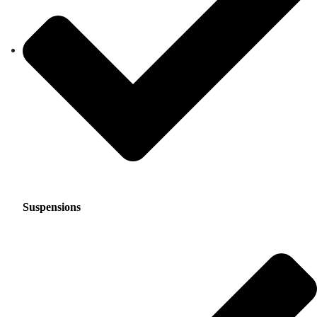
Suspensions