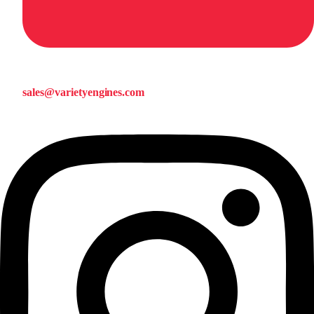
sales@varietyengines.com