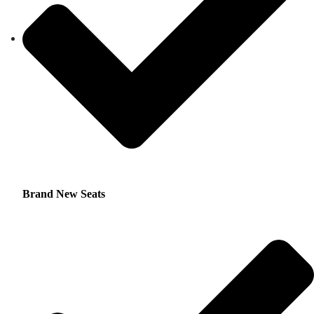
Brand New Seats