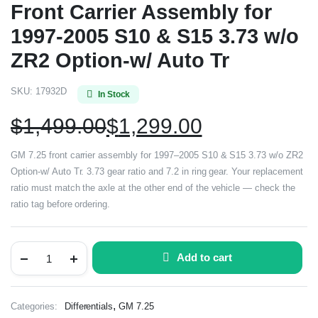
Front Carrier Assembly for
1997-2005 S10 & S15 3.73 w/o
ZR2 Option-w/ Auto Tr
SKU:
17932D
In Stock
$
1,499.00
$
1,299.00
GM 7.25 front carrier assembly for 1997–2005 S10 & S15 3.73 w/o ZR2
Option-w/ Auto Tr. 3.73 gear ratio and 7.2 in ring gear. Your replacement
ratio must match the axle at the other end of the vehicle — check the
ratio tag before ordering.
Add to cart
,
Categories:
Differentials
GM 7.25