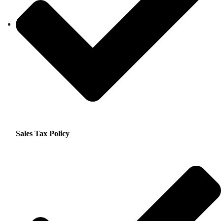
Sales Tax Policy