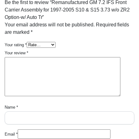
Be the first to review “Remanufactured GM 7.2 IFS Front
Carrier Assembly for 1997-2005 S10 & S15 3.73 w/o ZR2
Option-w/ Auto Tr”
Your email address will not be published.
Required fields
are marked
*
Your rating
*
Your review
*
Name
*
Email
*