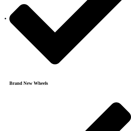
Brand New Wheels