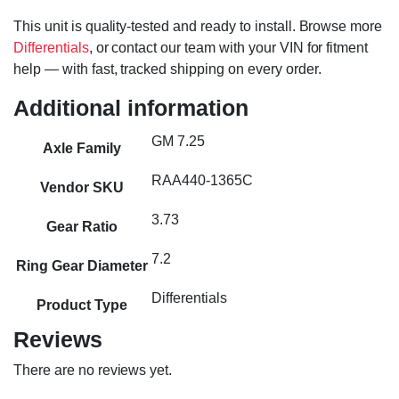
This unit is quality-tested and ready to install. Browse more
Differentials
, or contact our team with your VIN for fitment
help — with fast, tracked shipping on every order.
Additional information
GM 7.25
Axle Family
RAA440-1365C
Vendor SKU
3.73
Gear Ratio
7.2
Ring Gear Diameter
Differentials
Product Type
Reviews
There are no reviews yet.