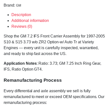
Brand:
GM
Description
Additional information
Reviews (0)
Shop the GM 7.2 IFS Front Carrier Assembly for 1997-2005
S10 & S15 3.73 w/o ZR2 Option-w/ Auto Tr at Variety
Engines — every unit is carefully inspected, warrantied,
and ready to ship fast across the US.
Application Notes
: Ratio: 3.73; GM 7.25 Inch Ring Gear,
IFS, Ratio Option GT4.
Remanufacturing Process
Every differential and axle assembly we sell is fully
remanufactured to meet or exceed OEM specifications. Our
remanufacturing process: