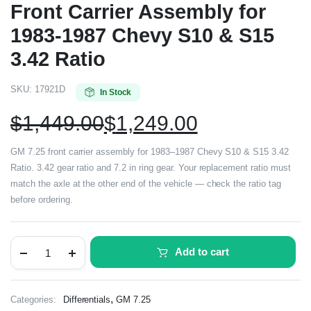
Front Carrier Assembly for
1983-1987 Chevy S10 & S15
3.42 Ratio
SKU:
17921D
In Stock
$
1,449.00
$
1,249.00
GM 7.25 front carrier assembly for 1983–1987 Chevy S10 & S15 3.42
Ratio. 3.42 gear ratio and 7.2 in ring gear. Your replacement ratio must
match the axle at the other end of the vehicle — check the ratio tag
before ordering.
Add to cart
,
Categories:
Differentials
GM 7.25