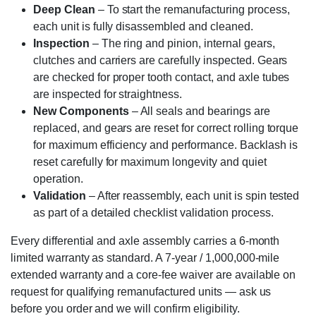
Deep Clean
– To start the remanufacturing process,
each unit is fully disassembled and cleaned.
Inspection
– The ring and pinion, internal gears,
clutches and carriers are carefully inspected. Gears
are checked for proper tooth contact, and axle tubes
are inspected for straightness.
New Components
– All seals and bearings are
replaced, and gears are reset for correct rolling torque
for maximum efficiency and performance. Backlash is
reset carefully for maximum longevity and quiet
operation.
Validation
– After reassembly, each unit is spin tested
as part of a detailed checklist validation process.
Every differential and axle assembly carries a 6-month
limited warranty as standard. A 7-year / 1,000,000-mile
extended warranty and a core-fee waiver are available on
request for qualifying remanufactured units — ask us
before you order and we will confirm eligibility.