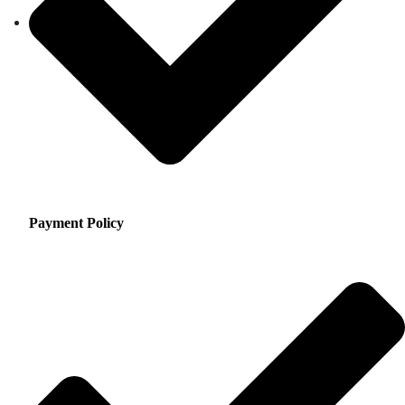
Payment Policy