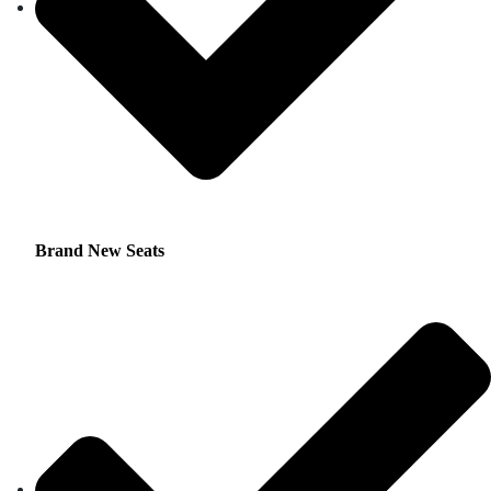
Brand New Seats