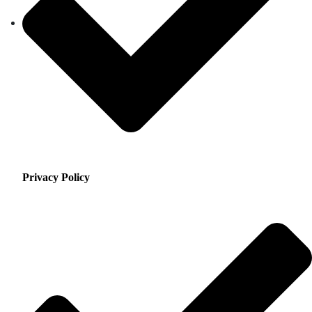
Privacy Policy