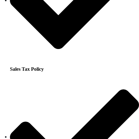
Sales Tax Policy