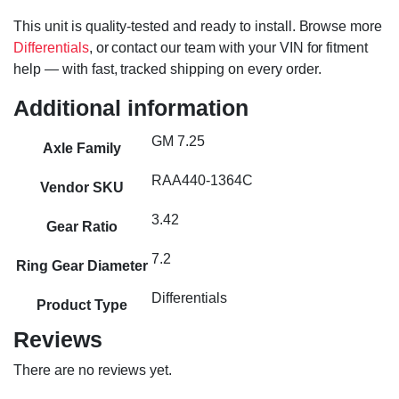
This unit is quality-tested and ready to install. Browse more
Differentials
, or contact our team with your VIN for fitment
help — with fast, tracked shipping on every order.
Additional information
GM 7.25
Axle Family
RAA440-1364C
Vendor SKU
3.42
Gear Ratio
7.2
Ring Gear Diameter
Differentials
Product Type
Reviews
There are no reviews yet.