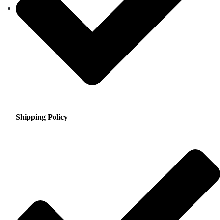
Shipping Policy