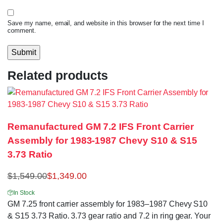
Save my name, email, and website in this browser for the next time I
comment.
Related products
Remanufactured GM 7.2 IFS Front Carrier
Assembly for 1983-1987 Chevy S10 & S15
3.73 Ratio
$
1,549.00
$
1,349.00
In Stock
GM 7.25 front carrier assembly for 1983–1987 Chevy S10
& S15 3.73 Ratio. 3.73 gear ratio and 7.2 in ring gear. Your