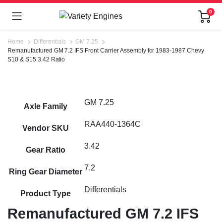
0
Home
Differentials
GM 7.25
Remanufactured GM 7.2 IFS Front Carrier Assembly for 1983-1987 Chevy
S10 & S15 3.42 Ratio
GM 7.25
Axle Family
RAA440-1364C
Vendor SKU
3.42
Gear Ratio
7.2
Ring Gear Diameter
Differentials
Product Type
Remanufactured GM 7.2 IFS