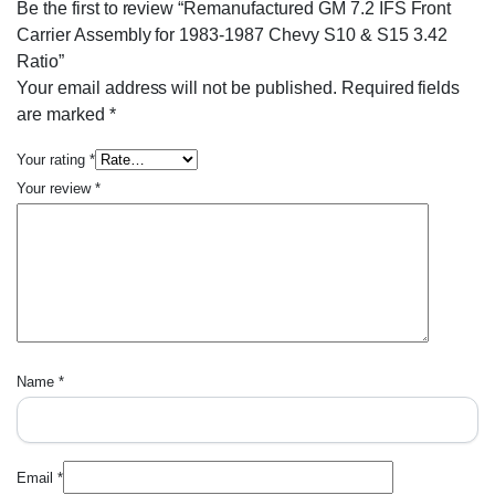
Be the first to review “Remanufactured GM 7.2 IFS Front
Carrier Assembly for 1983-1987 Chevy S10 & S15 3.42
Ratio”
Your email address will not be published.
Required fields
are marked
*
Your rating
*
Your review
*
Name
*
Email
*