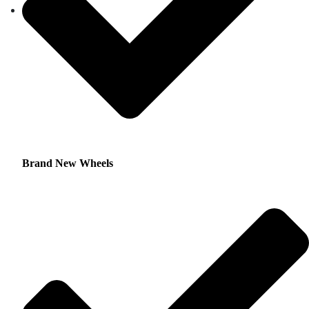
Brand New Wheels