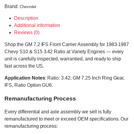
Brand:
Chevrolet
Description
Additional information
Reviews (0)
Shop the GM 7.2 IFS Front Carrier Assembly for 1983-1987
Chevy S10 & S15 3.42 Ratio at Variety Engines — every
unit is carefully inspected, warrantied, and ready to ship
fast across the US.
Application Notes
: Ratio: 3.42; GM 7.25 Inch Ring Gear,
IFS, Ratio Option GU6.
Remanufacturing Process
Every differential and axle assembly we sell is fully
remanufactured to meet or exceed OEM specifications. Our
remanufacturing process: