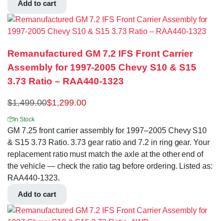
Add to cart
Remanufactured GM 7.2 IFS Front Carrier
Assembly for 1997-2005 Chevy S10 & S15
3.73 Ratio – RAA440-1323
$
1,499.00
$
1,299.00
In Stock
GM 7.25 front carrier assembly for 1997–2005 Chevy S10
& S15 3.73 Ratio. 3.73 gear ratio and 7.2 in ring gear. Your
replacement ratio must match the axle at the other end of
the vehicle — check the ratio tag before ordering. Listed as:
RAA440-1323.
Add to cart