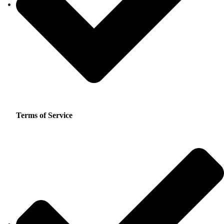
Terms of Service