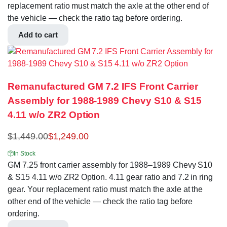
replacement ratio must match the axle at the other end of
the vehicle — check the ratio tag before ordering.
Add to cart
Remanufactured GM 7.2 IFS Front Carrier
Assembly for 1988-1989 Chevy S10 & S15
4.11 w/o ZR2 Option
$
1,449.00
$
1,249.00
In Stock
GM 7.25 front carrier assembly for 1988–1989 Chevy S10
& S15 4.11 w/o ZR2 Option. 4.11 gear ratio and 7.2 in ring
gear. Your replacement ratio must match the axle at the
other end of the vehicle — check the ratio tag before
ordering.