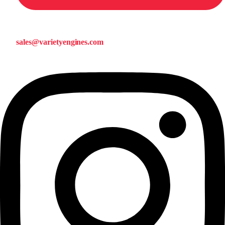
sales@varietyengines.com