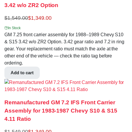
3.42 w/o ZR2 Option
$
1,549.00
$
1,349.00
In Stock
GM 7.25 front carrier assembly for 1988–1989 Chevy S10
& S15 3.42 w/o ZR2 Option. 3.42 gear ratio and 7.2 in ring
gear. Your replacement ratio must match the axle at the
other end of the vehicle — check the ratio tag before
ordering.
Add to cart
Remanufactured GM 7.2 IFS Front Carrier
Assembly for 1983-1987 Chevy S10 & S15
4.11 Ratio
$
1,549.00
$
1,349.00