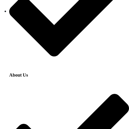
About Us