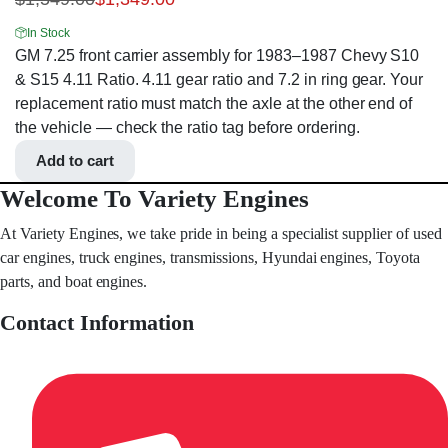
In Stock
GM 7.25 front carrier assembly for 1983–1987 Chevy S10
& S15 4.11 Ratio. 4.11 gear ratio and 7.2 in ring gear. Your
replacement ratio must match the axle at the other end of
the vehicle — check the ratio tag before ordering.
Add to cart
Welcome To Variety Engines
At Variety Engines, we take pride in being a specialist supplier of used
car engines, truck engines, transmissions, Hyundai engines, Toyota
parts, and boat engines.
Contact Information