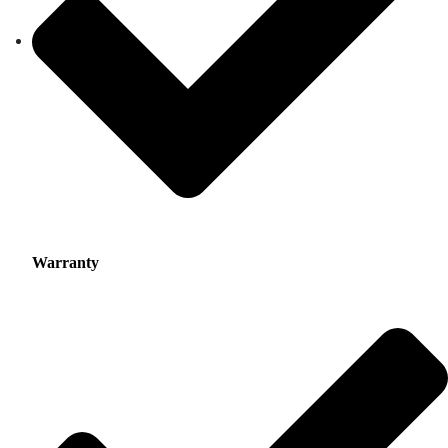
Warranty