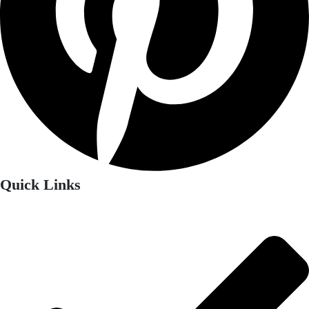
Quick Links