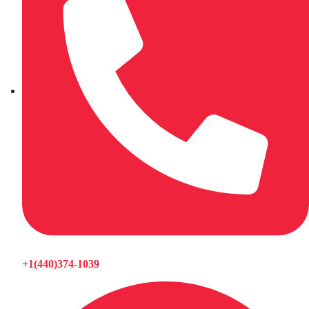
+1(440)374-1039