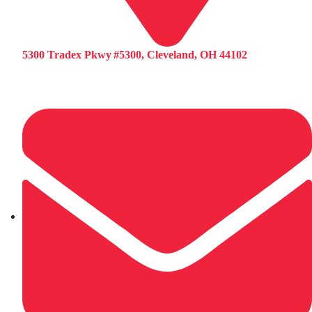
5300 Tradex Pkwy #5300, Cleveland, OH 44102