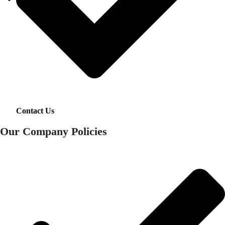
Contact Us
Our Company Policies