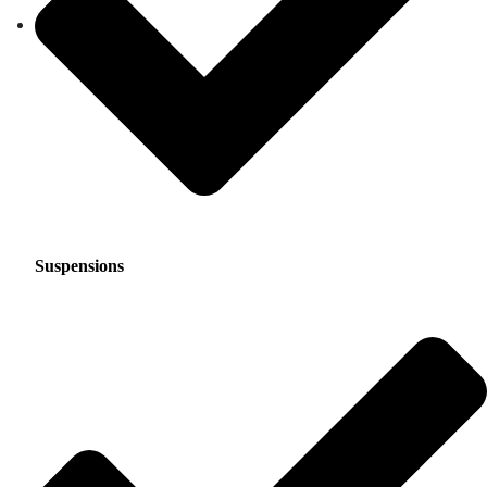
Suspensions