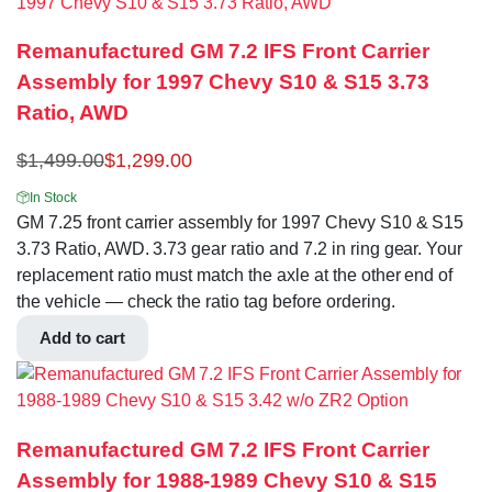
Remanufactured GM 7.2 IFS Front Carrier
Assembly for 1997 Chevy S10 & S15 3.73
Ratio, AWD
$
1,499.00
$
1,299.00
In Stock
GM 7.25 front carrier assembly for 1997 Chevy S10 & S15
3.73 Ratio, AWD. 3.73 gear ratio and 7.2 in ring gear. Your
replacement ratio must match the axle at the other end of
the vehicle — check the ratio tag before ordering.
Add to cart
Remanufactured GM 7.2 IFS Front Carrier
Assembly for 1988-1989 Chevy S10 & S15