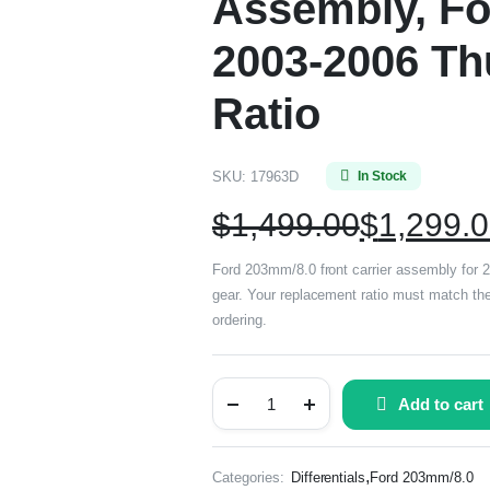
Assembly, Fo
2003-2006 Thu
Ratio
SKU:
17963D
In Stock
$
1,499.00
$
1,299.
Ford 203mm/8.0 front carrier assembly for 2
gear. Your replacement ratio must match the 
ordering.
Add to cart
,
Categories:
Differentials
Ford 203mm/8.0