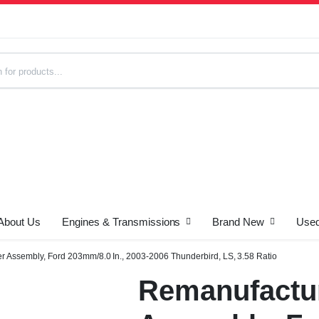
About Us
Engines & Transmissions
Brand New
Used
s
r Assembly, Ford 203mm/8.0 In., 2003-2006 Thunderbird, LS, 3.58 Ratio
Remanufactur