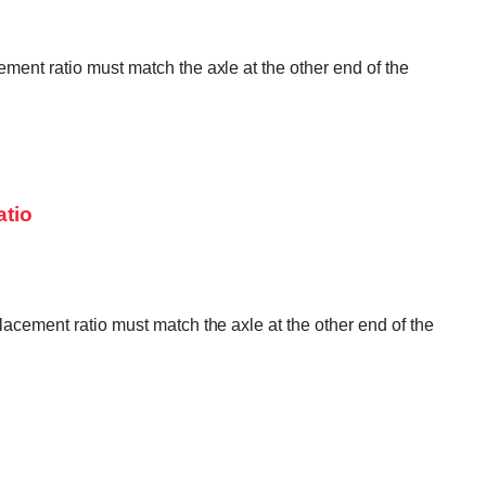
ement ratio must match the axle at the other end of the
atio
lacement ratio must match the axle at the other end of the