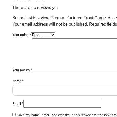
There are no reviews yet.
Be the first to review “Remanufactured Front Carrier As
Your email address will not be published.
Required field
Your rating
*
Your review
*
Name
*
Email
*
Save my name, email, and website in this browser for the next ti