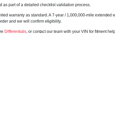
d as part of a detailed checklist validation process.
imited warranty as standard. A 7-year / 1,000,000-mile extended 
der and we will confirm eligibility.
ore
Differentials
, or contact our team with your VIN for fitment hel