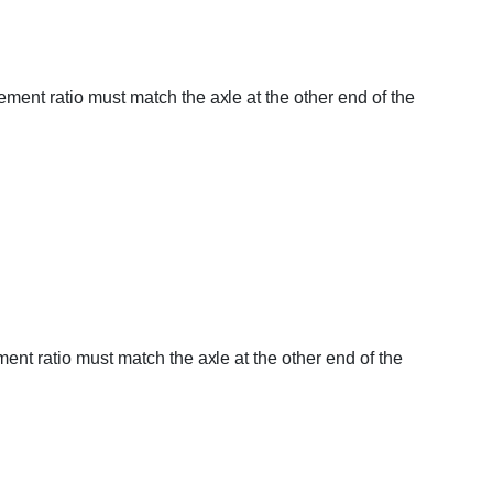
ement ratio must match the axle at the other end of the
ent ratio must match the axle at the other end of the