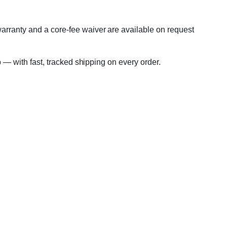
warranty and a core-fee waiver are available on request
p — with fast, tracked shipping on every order.