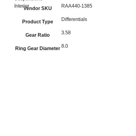
RAA440-1385
Interior
Vendor SKU
Differentials
Product Type
3.58
Gear Ratio
8.0
Ring Gear Diameter