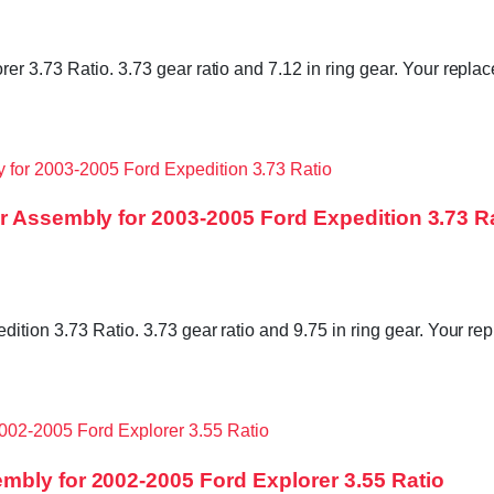
r 3.73 Ratio. 3.73 gear ratio and 7.12 in ring gear. Your replac
r Assembly for 2003-2005 Ford Expedition 3.73 R
ition 3.73 Ratio. 3.73 gear ratio and 9.75 in ring gear. Your rep
mbly for 2002-2005 Ford Explorer 3.55 Ratio