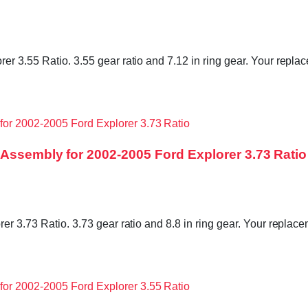
r 3.55 Ratio. 3.55 gear ratio and 7.12 in ring gear. Your replac
 Assembly for 2002-2005 Ford Explorer 3.73 Ratio
r 3.73 Ratio. 3.73 gear ratio and 8.8 in ring gear. Your replacem