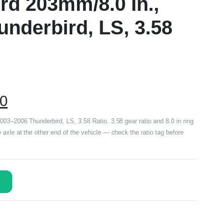
rd 203mm/8.0 In.,
nderbird, LS, 3.58
00
003–2006 Thunderbird, LS, 3.58 Ratio. 3.58 gear ratio and 8.0 in ring
axle at the other end of the vehicle — check the ratio tag before