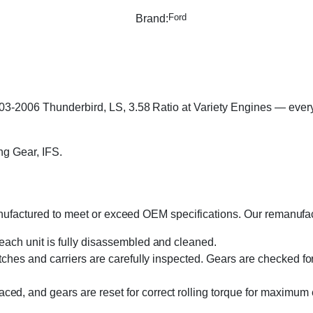
Ford
Brand:
3-2006 Thunderbird, LS, 3.58 Ratio at Variety Engines — every u
ng Gear, IFS.
manufactured to meet or exceed OEM specifications. Our remanufa
 each unit is fully disassembled and cleaned.
utches and carriers are carefully inspected. Gears are checked for
aced, and gears are reset for correct rolling torque for maximum 