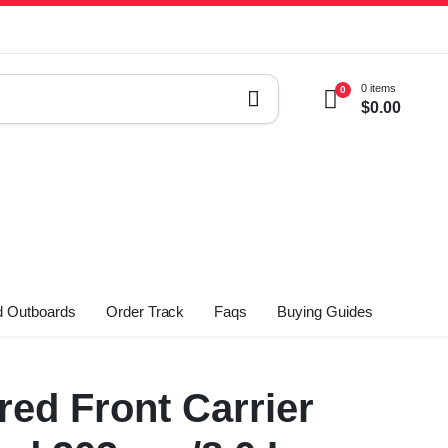
0 items
0
$
0.00
 Outboards
Order Track
Faqs
Buying Guides
ed Front Carrier