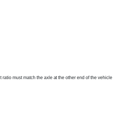
 ratio must match the axle at the other end of the vehicle