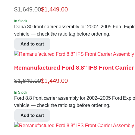
$
1,649.00
$
1,449.00
In Stock
Dana 30 front carrier assembly for 2002–2005 Ford Explore
vehicle — check the ratio tag before ordering.
Add to cart
Remanufactured Ford 8.8″ IFS Front Carrier
$
1,649.00
$
1,449.00
In Stock
Ford 8.8 front carrier assembly for 2002–2005 Ford Explore
vehicle — check the ratio tag before ordering.
Add to cart