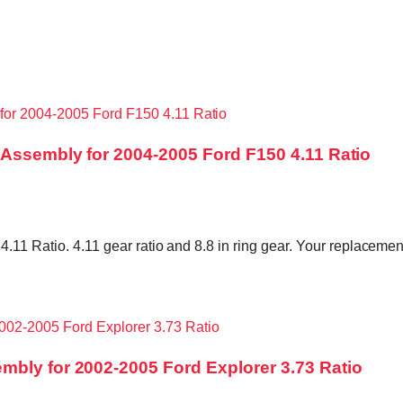
 Assembly for 2004-2005 Ford F150 4.11 Ratio
.11 Ratio. 4.11 gear ratio and 8.8 in ring gear. Your replacement
mbly for 2002-2005 Ford Explorer 3.73 Ratio