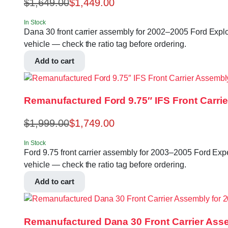
$
1,649.00
$
1,449.00
In Stock
Dana 30 front carrier assembly for 2002–2005 Ford Explore
vehicle — check the ratio tag before ordering.
Add to cart
Remanufactured Ford 9.75″ IFS Front Carrie
$
1,999.00
$
1,749.00
In Stock
Ford 9.75 front carrier assembly for 2003–2005 Ford Exped
vehicle — check the ratio tag before ordering.
Add to cart
Remanufactured Dana 30 Front Carrier Asse