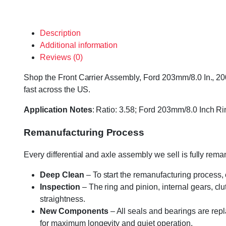
Description
Additional information
Reviews (0)
Shop the Front Carrier Assembly, Ford 203mm/8.0 In., 200
fast across the US.
Application Notes
: Ratio: 3.58; Ford 203mm/8.0 Inch Ri
Remanufacturing Process
Every differential and axle assembly we sell is fully re
Deep Clean
– To start the remanufacturing process,
Inspection
– The ring and pinion, internal gears, cl
straightness.
New Components
– All seals and bearings are repl
for maximum longevity and quiet operation.