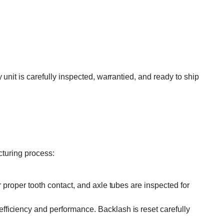
nit is carefully inspected, warrantied, and ready to ship
cturing process:
 proper tooth contact, and axle tubes are inspected for
efficiency and performance. Backlash is reset carefully