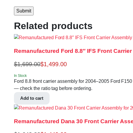
Related products
Remanufactured Ford 8.8″ IFS Front Carrier
$
1,699.00
$
1,499.00
In Stock
Ford 8.8 front carrier assembly for 2004–2005 Ford F150 4
— check the ratio tag before ordering.
Add to cart
Remanufactured Dana 30 Front Carrier Asse