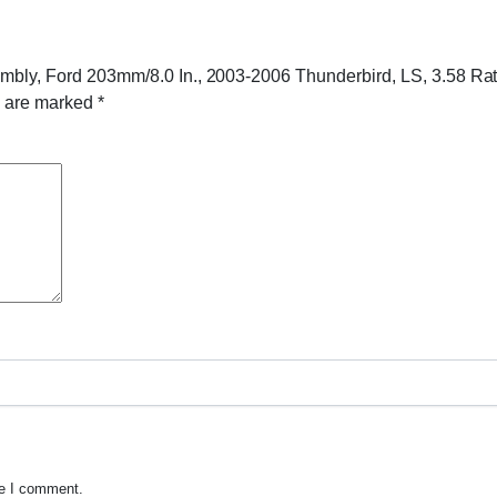
sembly, Ford 203mm/8.0 In., 2003-2006 Thunderbird, LS, 3.58 Rat
s are marked
*
me I comment.