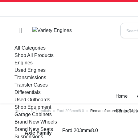
All Categories
Shop All Products
Engines
Used Engines
Transmissions
Transfer Cases
Differentials
Home
Used Outboards
Shop Equipment
Contact U
Home
Differentials
Ford 203mm/8.0
Remanufactured Front Carrie
Garage Cabinets
Brand New Wheels
Brand New Seats
Ford 203mm/8.0
Axle Family
Suspensions