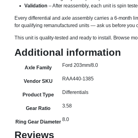
Validation
– After reassembly, each unit is spin teste
Every differential and axle assembly carries a 6-month l
for qualifying remanufactured units — ask us before you or
This unit is quality-tested and ready to install. Browse m
Additional information
Ford 203mm/8.0
Axle Family
RAA440-1385
Vendor SKU
Differentials
Product Type
3.58
Gear Ratio
8.0
Ring Gear Diameter
Reviews