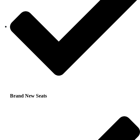
Brand New Seats