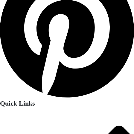
Quick Links