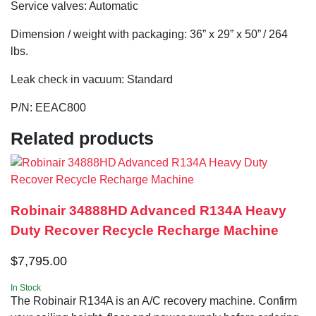
Service valves: Automatic
Dimension / weight with packaging: 36” x 29” x 50” / 264
lbs.
Leak check in vacuum: Standard
P/N: EEAC800
Related products
Robinair 34888HD Advanced R134A Heavy
Duty Recover Recycle Recharge Machine
$
7,795.00
In Stock
The Robinair R134A is an A/C recovery machine. Confirm