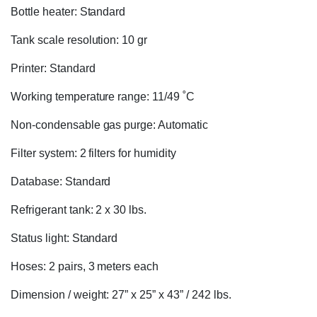
Bottle heater: Standard
Tank scale resolution: 10 gr
Printer: Standard
Working temperature range: 11/49 ˚C
Non-condensable gas purge: Automatic
Filter system: 2 filters for humidity
Database: Standard
Refrigerant tank: 2 x 30 lbs.
Status light: Standard
Hoses: 2 pairs, 3 meters each
Dimension / weight: 27” x 25” x 43” / 242 lbs.