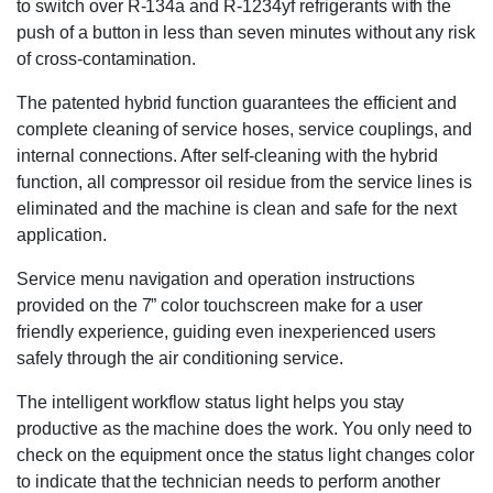
to switch over R-134a and R-1234yf refrigerants with the
push of a button in less than seven minutes without any risk
of cross-contamination.
The patented hybrid function guarantees the efficient and
complete cleaning of service hoses, service couplings, and
internal connections. After self-cleaning with the hybrid
function, all compressor oil residue from the service lines is
eliminated and the machine is clean and safe for the next
application.
Service menu navigation and operation instructions
provided on the 7” color touchscreen make for a user
friendly experience, guiding even inexperienced users
safely through the air conditioning service.
The intelligent workflow status light helps you stay
productive as the machine does the work. You only need to
check on the equipment once the status light changes color
to indicate that the technician needs to perform another