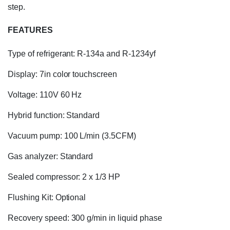
step.
FEATURES
Type of refrigerant: R-134a and R-1234yf
Display: 7in color touchscreen
Voltage: 110V 60 Hz
Hybrid function: Standard
Vacuum pump: 100 L/min (3.5CFM)
Gas analyzer: Standard
Sealed compressor: 2 x 1/3 HP
Flushing Kit: Optional
Recovery speed: 300 g/min in liquid phase