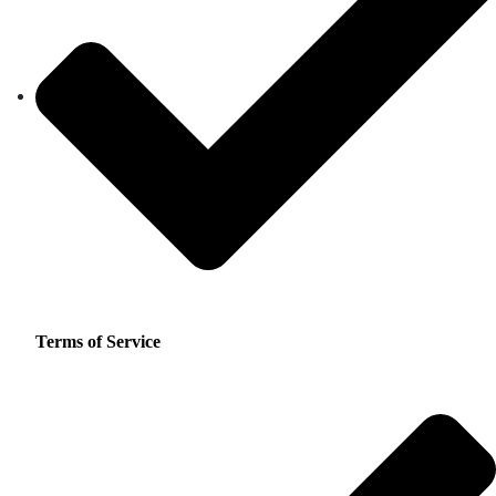
Terms of Service