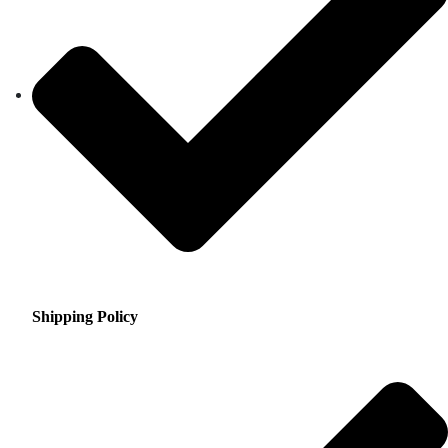
Shipping Policy