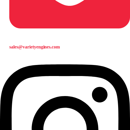
sales@varietyengines.com