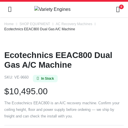
0
Home
SHOP EQUIPMENT
AC Recovery Machines
Ecotechnics EEAC800 Dual Gas A/C Machine
Ecotechnics EEAC800 Dual
Gas A/C Machine
SKU:
VE-9660
In Stock
$
10,495.00
The Ecotechnics EEAC800 is an A/C recovery machine. Confirm your
ceiling height, floor and power supply before ordering — we ship by
freight and can check the install with you.