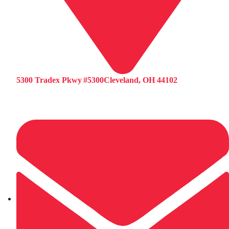
5300 Tradex Pkwy #5300Cleveland, OH 44102