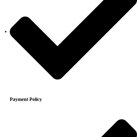
Payment Policy