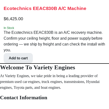
Ecotechnics EEAC830B A/C Machine
$
6,425.00
In Stock
The Ecotechnics EEAC830B is an A/C recovery machine.
Confirm your ceiling height, floor and power supply before
ordering — we ship by freight and can check the install with
you.
Add to cart
Welcome To Variety Engines
At Variety Engines, we take pride in being a leading provider of
premium used car engines, truck engines, transmissions, Hyundai
engines, Toyota parts, and boat engines.
Contact Information