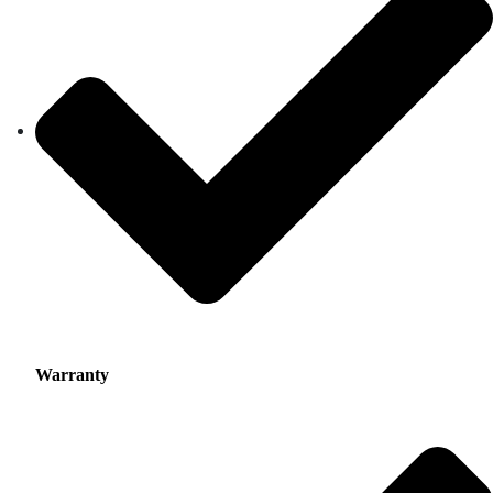
Warranty