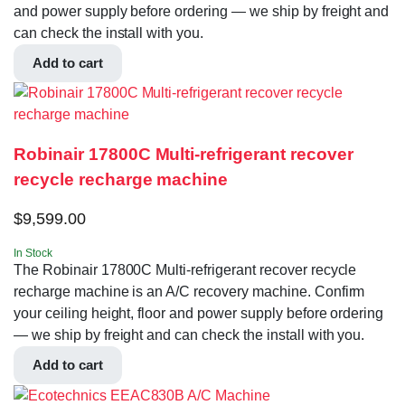
and power supply before ordering — we ship by freight and
can check the install with you.
Add to cart
Robinair 17800C Multi-refrigerant recover
recycle recharge machine
$
9,599.00
In Stock
The Robinair 17800C Multi-refrigerant recover recycle
recharge machine is an A/C recovery machine. Confirm
your ceiling height, floor and power supply before ordering
— we ship by freight and can check the install with you.
Add to cart