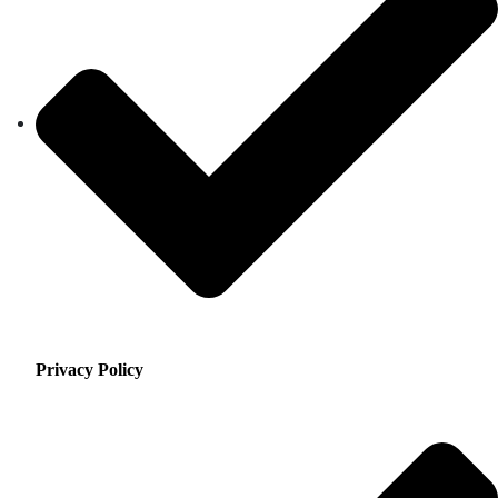
Privacy Policy