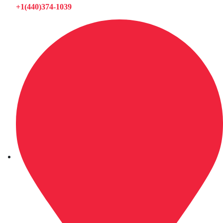
+1(440)374-1039