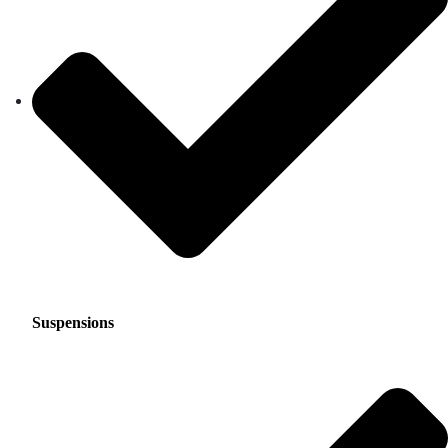
Suspensions