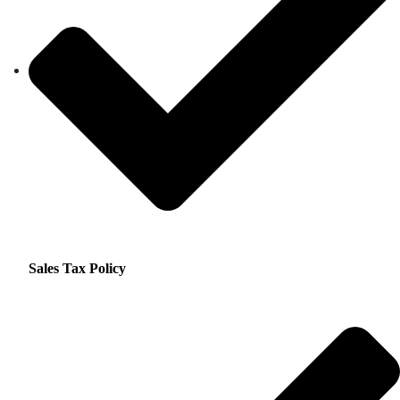
Sales Tax Policy