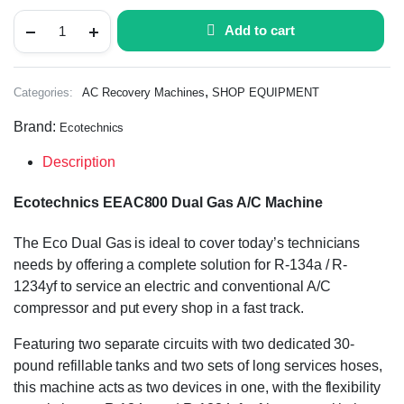
Add to cart
,
Categories:
AC Recovery Machines
SHOP EQUIPMENT
Brand:
Ecotechnics
Description
Ecotechnics EEAC800 Dual Gas A/C Machine
The Eco Dual Gas is ideal to cover today’s technicians
needs by offering a complete solution for R-134a / R-
1234yf to service an electric and conventional A/C
compressor and put every shop in a fast track.
Featuring two separate circuits with two dedicated 30-
pound refillable tanks and two sets of long services hoses,
this machine acts as two devices in one, with the flexibility