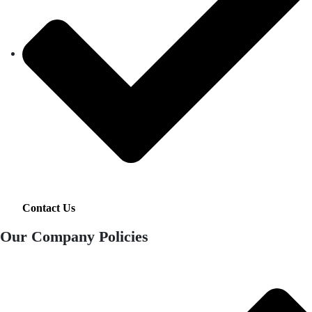
Contact Us
Our Company Policies