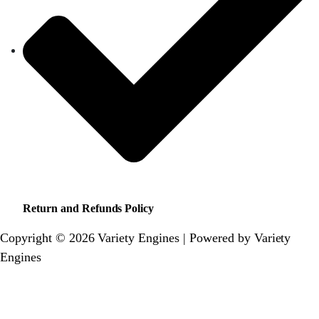
Return and Refunds Policy
Copyright © 2026 Variety Engines | Powered by Variety
Engines