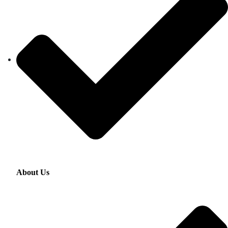
About Us