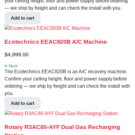
your ceiling height, floor and power supply before ordering
— we ship by freight and can check the install with you.
Add to cart
Ecotechnics EEAC820B A/C Machine
$
4,999.00
In Stock
The Ecotechnics EEAC820B is an A/C recovery machine.
Confirm your ceiling height, floor and power supply before
ordering — we ship by freight and can check the install with
you.
Add to cart
Rotary R3AC80-AYF Dual Gas Recharging