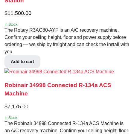
Station
$
11,500.00
In Stock
The Rotary R3AC80-AYF is an A/C recovery machine.
Confirm your ceiling height, floor and power supply before
ordering — we ship by freight and can check the install with
you.
Add to cart
Robinair 34998 Connected R-134a ACS
Machine
$
7,175.00
In Stock
The Robinair 34998 Connected R-134a ACS Machine is
an A/C recovery machine. Confirm your ceiling height, floor