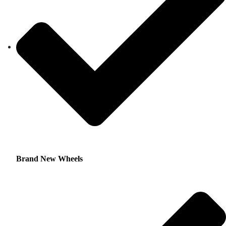
Brand New Wheels