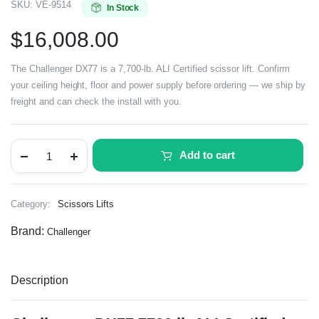
SKU:
VE-9514
In Stock
$
16,008.00
The Challenger DX77 is a 7,700-lb. ALI Certified scissor lift. Confirm
your ceiling height, floor and power supply before ordering — we ship by
freight and can check the install with you.
Add to cart
Category:
Scissors Lifts
Brand:
Challenger
Description