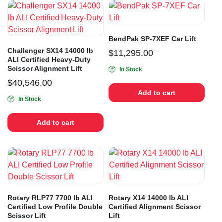
BendPak SP-7XEF Car Lift
Challenger SX14 14000 lb
$
11,295.00
ALI Certified Heavy-Duty
Scissor Alignment Lift
In Stock
$
40,546.00
Add to cart
In Stock
Add to cart
Rotary RLP77 7700 lb ALI
Rotary X14 14000 lb ALI
Certified Low Profile Double
Certified Alignment Scissor
Scissor Lift
Lift