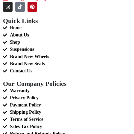
Quick Links
Home
About Us
Shop
Suspensions
Brand New Wheels
Brand New Seats
Contact Us
Our Company Policies
Warranty
Privacy Policy
Payment Policy
Shipping Policy
Terms of Service
Sales Tax Policy
Return and Refunds Policy