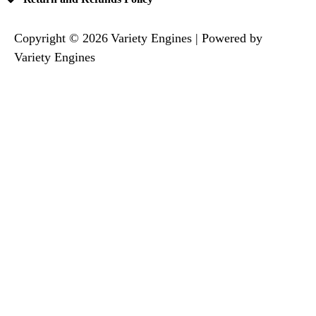
Copyright © 2026 Variety Engines | Powered by
Variety Engines