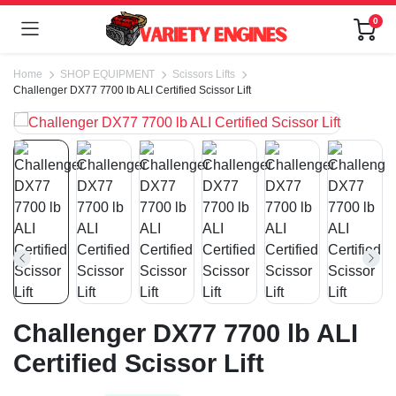
0
Home
SHOP EQUIPMENT
Scissors Lifts
Challenger DX77 7700 lb ALI Certified Scissor Lift
Challenger DX77 7700 lb ALI
Certified Scissor Lift