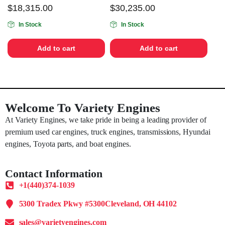
$
18,315.00
$
30,235.00
In Stock
In Stock
Add to cart
Add to cart
Welcome To Variety Engines
At Variety Engines, we take pride in being a leading provider of
premium used car engines, truck engines, transmissions, Hyundai
engines, Toyota parts, and boat engines.
Contact Information
+1(440)374-1039
5300 Tradex Pkwy #5300Cleveland, OH 44102
sales@varietyengines.com