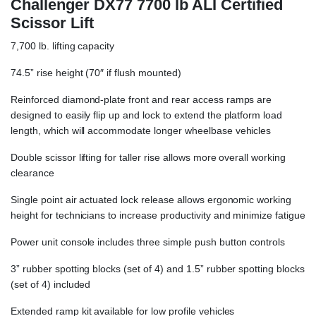
Challenger DX77 7700 lb ALI Certified
Scissor Lift
7,700 lb. lifting capacity
74.5” rise height (70″ if flush mounted)
Reinforced diamond-plate front and rear access ramps are
designed to easily flip up and lock to extend the platform load
length, which will accommodate longer wheelbase vehicles
Double scissor lifting for taller rise allows more overall working
clearance
Single point air actuated lock release allows ergonomic working
height for technicians to increase productivity and minimize fatigue
Power unit console includes three simple push button controls
3” rubber spotting blocks (set of 4) and 1.5” rubber spotting blocks
(set of 4) included
Extended ramp kit available for low profile vehicles