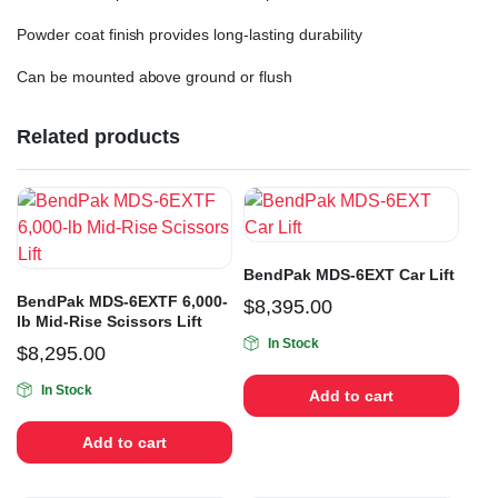
Powder coat finish provides long-lasting durability
Can be mounted above ground or flush
Related products
BendPak MDS-6EXT Car Lift
BendPak MDS-6EXTF 6,000-
$
8,395.00
lb Mid-Rise Scissors Lift
In Stock
$
8,295.00
In Stock
Add to cart
Add to cart