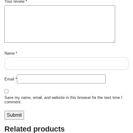
Your review
*
Name
*
Email
*
Save my name, email, and website in this browser for the next time I
comment.
Related products