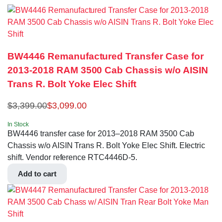
BW4446 Remanufactured Transfer Case for
2013-2018 RAM 3500 Cab Chassis w/o AISIN
Trans R. Bolt Yoke Elec Shift
$
3,399.00
$
3,099.00
In Stock
BW4446 transfer case for 2013–2018 RAM 3500 Cab
Chassis w/o AISIN Trans R. Bolt Yoke Elec Shift. Electric
shift. Vendor reference RTC4446D-5.
Add to cart