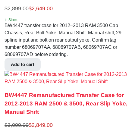
$
2,899.00
$
2,649.00
In Stock
BW4447 transfer case for 2012–2013 RAM 3500 Cab
Chassis, Rear Bolt Yoke, Manual Shift. Manual shift, 29
spline input and bolt on rear output yoke. Confirm tag
number 68069707AA, 68069707AB, 68069707AC or
68069707AD before ordering.
Add to cart
BW4447 Remanufactured Transfer Case for
2012-2013 RAM 2500 & 3500, Rear Slip Yoke,
Manual Shift
$
3,099.00
$
2,849.00