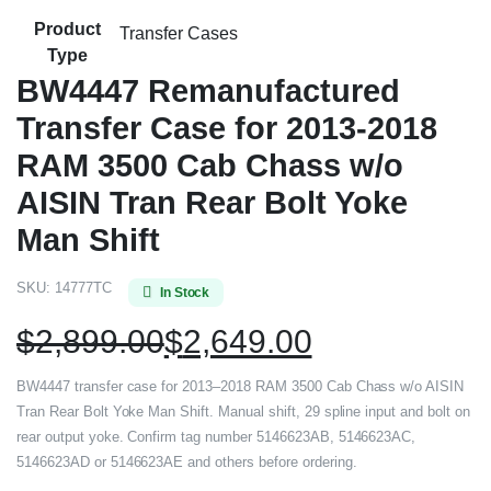
Product
Transfer Cases
Type
BW4447 Remanufactured
Transfer Case for 2013-2018
RAM 3500 Cab Chass w/o
AISIN Tran Rear Bolt Yoke
Man Shift
SKU:
14777TC
In Stock
$
2,899.00
$
2,649.00
BW4447 transfer case for 2013–2018 RAM 3500 Cab Chass w/o AISIN
Tran Rear Bolt Yoke Man Shift. Manual shift, 29 spline input and bolt on
rear output yoke. Confirm tag number 5146623AB, 5146623AC,
5146623AD or 5146623AE and others before ordering.