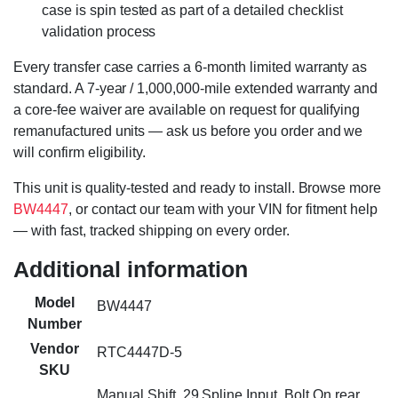
case is spin tested as part of a detailed checklist
validation process
Every transfer case carries a 6-month limited warranty as
standard. A 7-year / 1,000,000-mile extended warranty and
a core-fee waiver are available on request for qualifying
remanufactured units — ask us before you order and we
will confirm eligibility.
This unit is quality-tested and ready to install. Browse more
BW4447
, or contact our team with your VIN for fitment help
— with fast, tracked shipping on every order.
Additional information
Model
BW4447
Number
Vendor
RTC4447D-5
SKU
Manual Shift, 29 Spline Input, Bolt On rear