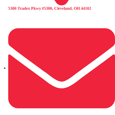
5300 Tradex Pkwy #5300, Cleveland, OH 44102