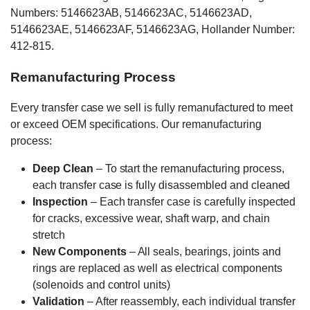
Numbers: 5146623AB, 5146623AC, 5146623AD,
5146623AE, 5146623AF, 5146623AG, Hollander Number:
412-815.
Remanufacturing Process
Every transfer case we sell is fully remanufactured to meet
or exceed OEM specifications. Our remanufacturing
process:
Deep Clean
– To start the remanufacturing process,
each transfer case is fully disassembled and cleaned
Inspection
– Each transfer case is carefully inspected
for cracks, excessive wear, shaft warp, and chain
stretch
New Components
– All seals, bearings, joints and
rings are replaced as well as electrical components
(solenoids and control units)
Validation
– After reassembly, each individual transfer