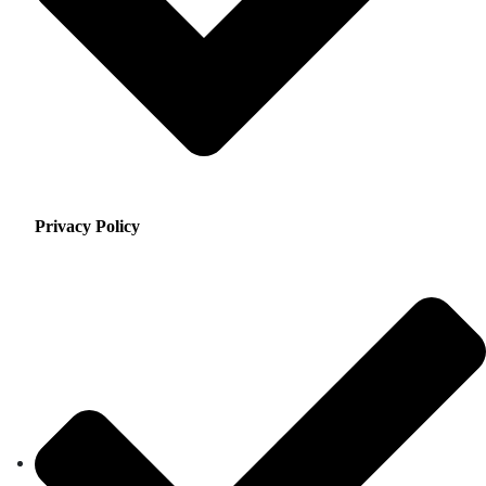
Privacy Policy