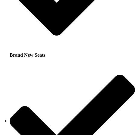
Brand New Seats