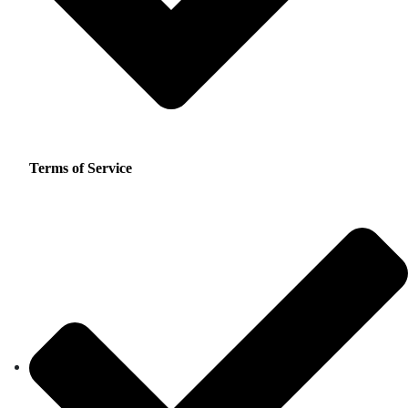
Terms of Service