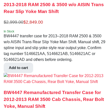
2013-2018 RAM 2500 & 3500 w/o AISIN Trans
Rear Slip Yoke Man Shift
$
2,999.00
$
2,849.00
In Stock
BW4447 transfer case for 2013–2018 RAM 2500 & 3500
w/o AISIN Trans Rear Slip Yoke Man Shift. Manual shift, 29
spline input and slip yoke style rear output yoke. Confirm
tag number 5146621AA, 5146621AB, 5146621AC or
5146621AD and others before ordering.
Add to cart
BW4447 Remanufactured Transfer Case for
2012-2013 RAM 3500 Cab Chassis, Rear Bolt
Yoke, Manual Shift