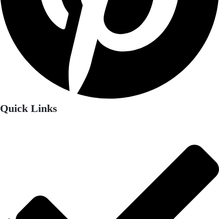
Quick Links