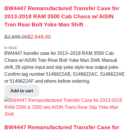
BW4447 Remanufactured Transfer Case for
2013-2018 RAM 3500 Cab Chass w/ AISIN
Tran Rear Bolt Yoke Man Shift
$
2,899.00
$
2,649.00
In Stock
BW4447 transfer case for 2013–2018 RAM 3500 Cab
Chass w/ AISIN Tran Rear Bolt Yoke Man Shift. Manual
shift, 28 spline input and slip yoke style rear output yoke.
Confirm tag number 5146622AB, 5146622AC, 5146622AE
or 5146622AF and others before ordering.
Add to cart
BW4447 Remanufactured Transfer Case for