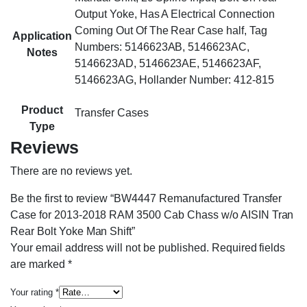
Output Yoke, Has A Electrical Connection
Coming Out Of The Rear Case half, Tag
Application
Numbers: 5146623AB, 5146623AC,
Notes
5146623AD, 5146623AE, 5146623AF,
5146623AG, Hollander Number: 412-815
Product
Transfer Cases
Type
Reviews
There are no reviews yet.
Be the first to review “BW4447 Remanufactured Transfer
Case for 2013-2018 RAM 3500 Cab Chass w/o AISIN Tran
Rear Bolt Yoke Man Shift”
Your email address will not be published.
Required fields
are marked
*
Your rating
*