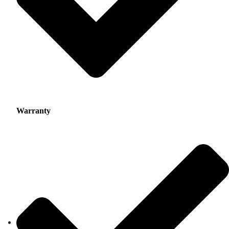
Warranty