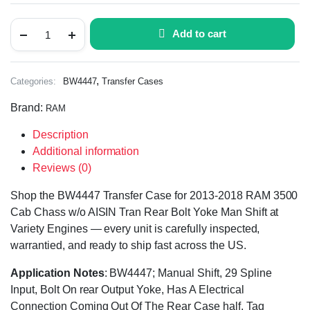
Add to cart
,
Categories:
BW4447
Transfer Cases
Brand:
RAM
Description
Additional information
Reviews (0)
Shop the BW4447 Transfer Case for 2013-2018 RAM 3500
Cab Chass w/o AISIN Tran Rear Bolt Yoke Man Shift at
Variety Engines — every unit is carefully inspected,
warrantied, and ready to ship fast across the US.
Application Notes
: BW4447; Manual Shift, 29 Spline
Input, Bolt On rear Output Yoke, Has A Electrical
Connection Coming Out Of The Rear Case half, Tag