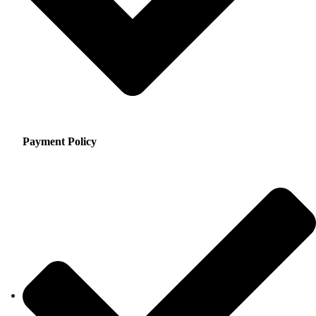
Payment Policy