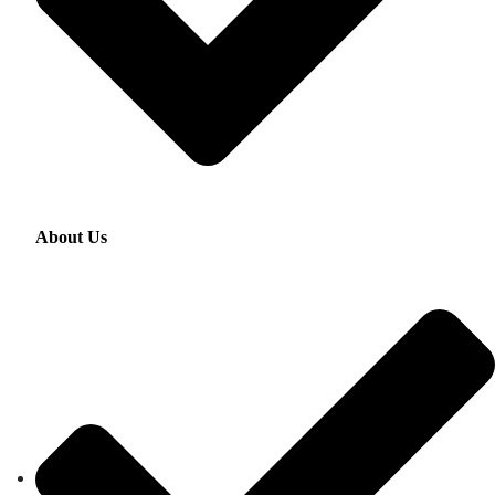
About Us