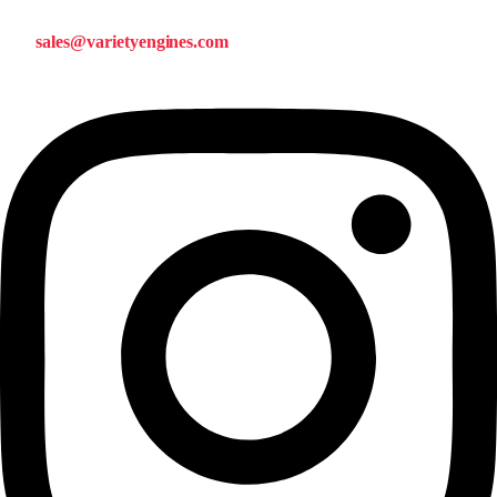
sales@varietyengines.com