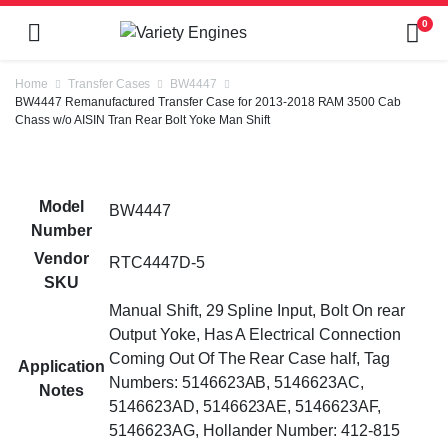
0
Home
Transfer Cases
BW4447
BW4447 Remanufactured Transfer Case for 2013-2018 RAM 3500 Cab
Chass w/o AISIN Tran Rear Bolt Yoke Man Shift
Model
BW4447
Number
Vendor
RTC4447D-5
SKU
Manual Shift, 29 Spline Input, Bolt On rear
Output Yoke, Has A Electrical Connection
Coming Out Of The Rear Case half, Tag
Application
Numbers: 5146623AB, 5146623AC,
Notes
5146623AD, 5146623AE, 5146623AF,
5146623AG, Hollander Number: 412-815