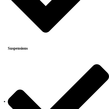
Suspensions