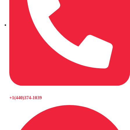
+1(440)374-1039