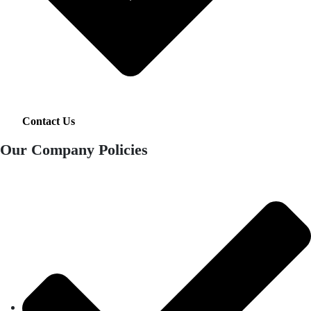
Contact Us
Our Company Policies