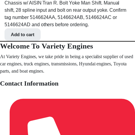
Chassis w/ AISIN Tran R. Bolt Yoke Man Shift. Manual
shift, 28 spline input and bolt on rear output yoke. Confirm
tag number 5146624AA, 5146624AB, 5146624AC or
5146624AD and others before ordering.
Add to cart
Welcome To Variety Engines
At Variety Engines, we take pride in being a specialist supplier of used
car engines, truck engines, transmissions, Hyundai engines, Toyota
parts, and boat engines.
Contact Information