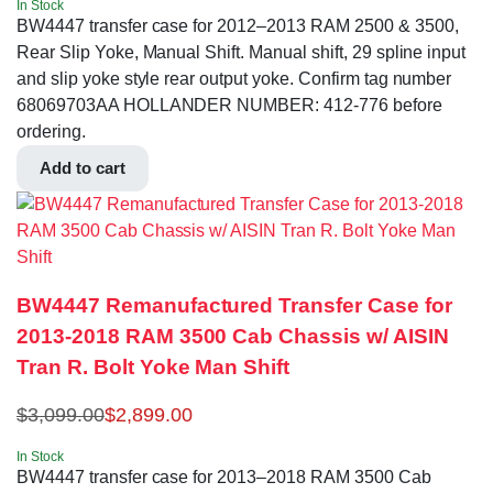
In Stock
BW4447 transfer case for 2012–2013 RAM 2500 & 3500,
Rear Slip Yoke, Manual Shift. Manual shift, 29 spline input
and slip yoke style rear output yoke. Confirm tag number
68069703AA HOLLANDER NUMBER: 412-776 before
ordering.
Add to cart
BW4447 Remanufactured Transfer Case for
2013-2018 RAM 3500 Cab Chassis w/ AISIN
Tran R. Bolt Yoke Man Shift
$
3,099.00
$
2,899.00
In Stock
BW4447 transfer case for 2013–2018 RAM 3500 Cab