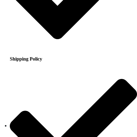
Shipping Policy