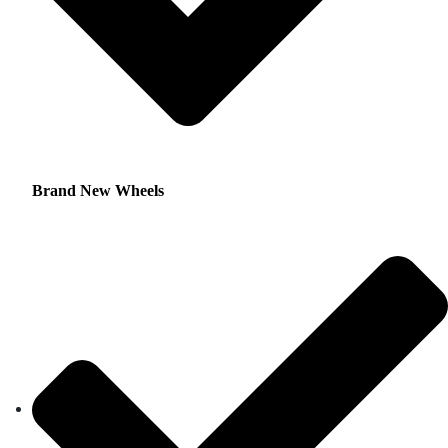
Brand New Wheels