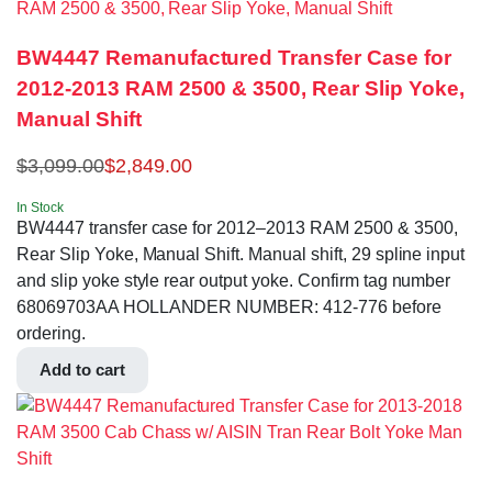
BW4447 Remanufactured Transfer Case for
2012-2013 RAM 2500 & 3500, Rear Slip Yoke,
Manual Shift
$
3,099.00
$
2,849.00
In Stock
BW4447 transfer case for 2012–2013 RAM 2500 & 3500,
Rear Slip Yoke, Manual Shift. Manual shift, 29 spline input
and slip yoke style rear output yoke. Confirm tag number
68069703AA HOLLANDER NUMBER: 412-776 before
ordering.
Add to cart