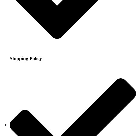
Shipping Policy