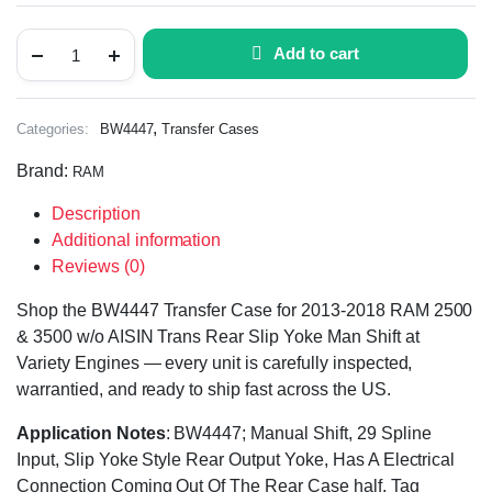
Add to cart
,
Categories:
BW4447
Transfer Cases
Brand:
RAM
Description
Additional information
Reviews (0)
Shop the BW4447 Transfer Case for 2013-2018 RAM 2500
& 3500 w/o AISIN Trans Rear Slip Yoke Man Shift at
Variety Engines — every unit is carefully inspected,
warrantied, and ready to ship fast across the US.
Application Notes
: BW4447; Manual Shift, 29 Spline
Input, Slip Yoke Style Rear Output Yoke, Has A Electrical
Connection Coming Out Of The Rear Case half, Tag