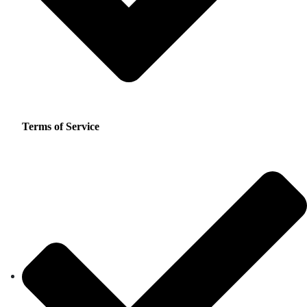
Terms of Service