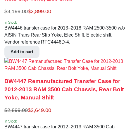
$
3,199.00
$
2,899.00
In Stock
BW4446 transfer case for 2013–2018 RAM 2500-3500 w/o
AISIN Trans Rear Slip Yoke, Elec Shift. Electric shift.
Vendor reference RTC4446D-4.
Add to cart
BW4447 Remanufactured Transfer Case for
2012-2013 RAM 3500 Cab Chassis, Rear Bolt
Yoke, Manual Shift
$
2,899.00
$
2,649.00
In Stock
BW4447 transfer case for 2012–2013 RAM 3500 Cab