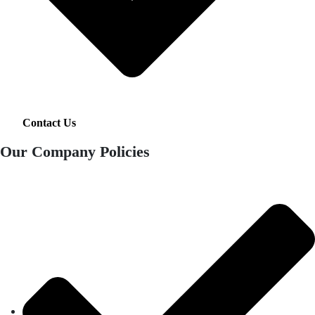
Contact Us
Our Company Policies