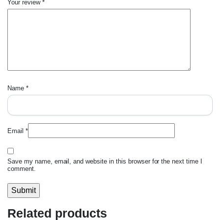
Your review
*
Name
*
Email
*
Save my name, email, and website in this browser for the next time I
comment.
Related products