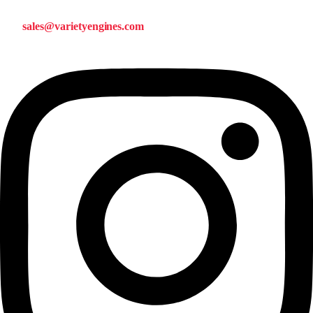
sales@varietyengines.com