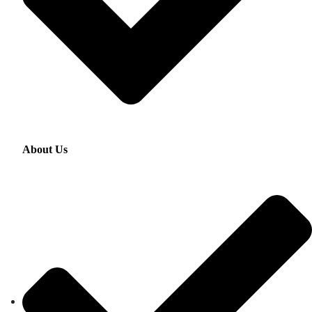
About Us