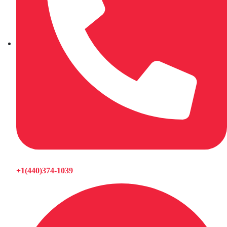
+1(440)374-1039