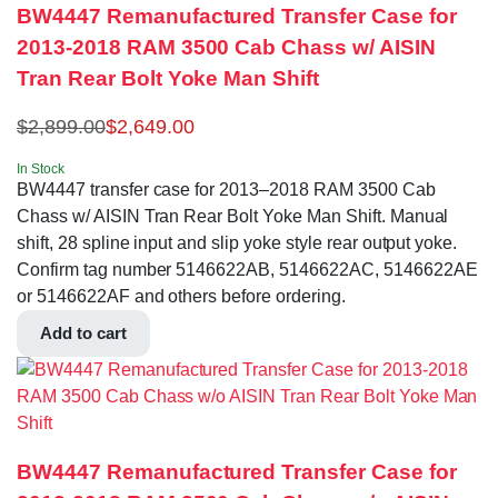
BW4447 Remanufactured Transfer Case for
2013-2018 RAM 3500 Cab Chass w/ AISIN
Tran Rear Bolt Yoke Man Shift
$
2,899.00
$
2,649.00
In Stock
BW4447 transfer case for 2013–2018 RAM 3500 Cab
Chass w/ AISIN Tran Rear Bolt Yoke Man Shift. Manual
shift, 28 spline input and slip yoke style rear output yoke.
Confirm tag number 5146622AB, 5146622AC, 5146622AE
or 5146622AF and others before ordering.
Add to cart
BW4447 Remanufactured Transfer Case for