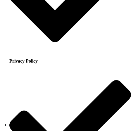
Privacy Policy