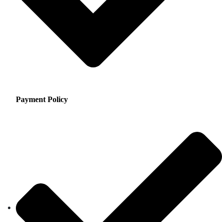
Payment Policy