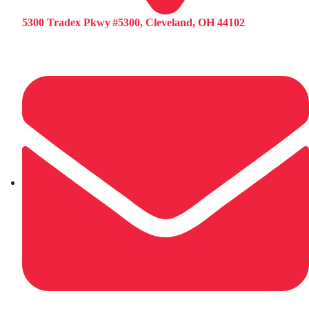
5300 Tradex Pkwy #5300, Cleveland, OH 44102