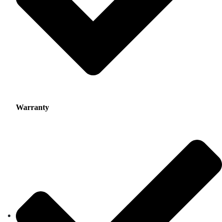
Warranty