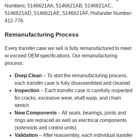
Numbers: 5146621AA, 5146621AB, 5146621AC,
5146621AD, 5146621AE, 5146621AF, Hollander Number:
412-776.
Remanufacturing Process
Every transfer case we sell is fully remanufactured to meet
or exceed OEM specifications. Our remanufacturing
process:
Deep Clean
– To start the remanufacturing process,
each transfer case is fully disassembled and cleaned
Inspection
– Each transfer case is carefully inspected
for cracks, excessive wear, shaft warp, and chain
stretch
New Components
– All seals, bearings, joints and
rings are replaced as well as electrical components
(solenoids and control units)
Validation
– After reassembly, each individual transfer