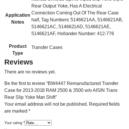
Rear Output Yoke, Has A Electrical
Connection Coming Out Of The Rear Case
Application
half, Tag Numbers: 5146621AA, 5146621AB,
Notes
5146621AC, 5146621AD, 5146621AE,
5146621AF, Hollander Number: 412-776
Product
Transfer Cases
Type
Reviews
There are no reviews yet.
Be the first to review “BW4447 Remanufactured Transfer
Case for 2013-2018 RAM 2500 & 3500 w/o AISIN Trans
Rear Slip Yoke Man Shift”
Your email address will not be published.
Required fields
are marked
*
Your rating
*