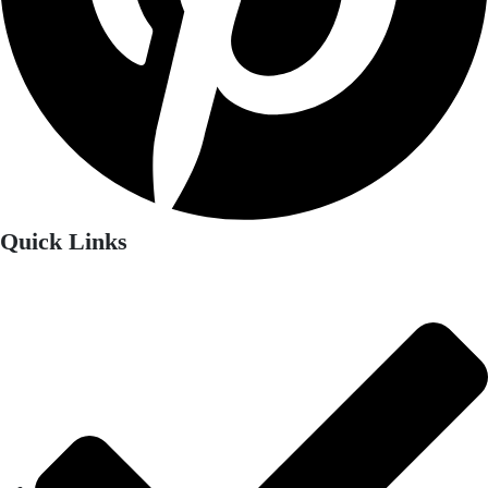
Quick Links