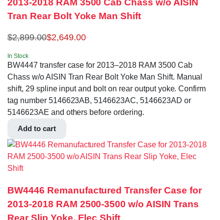
2013-2018 RAM 3500 Cab Chass w/o AISIN
Tran Rear Bolt Yoke Man Shift
$
2,899.00
$
2,649.00
In Stock
BW4447 transfer case for 2013–2018 RAM 3500 Cab
Chass w/o AISIN Tran Rear Bolt Yoke Man Shift. Manual
shift, 29 spline input and bolt on rear output yoke. Confirm
tag number 5146623AB, 5146623AC, 5146623AD or
5146623AE and others before ordering.
Add to cart
BW4446 Remanufactured Transfer Case for
2013-2018 RAM 2500-3500 w/o AISIN Trans
Rear Slip Yoke, Elec Shift