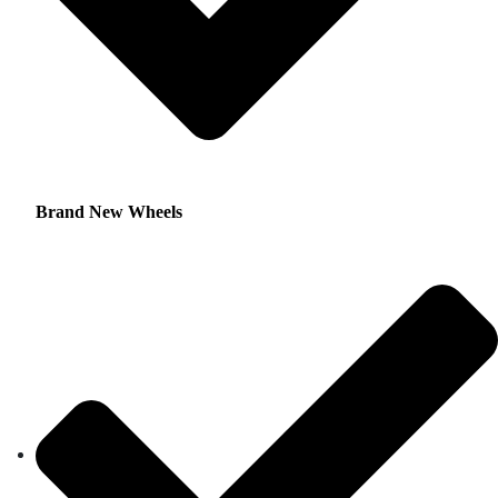
Brand New Wheels