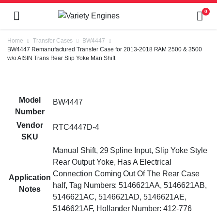
0
Home
Transfer Cases
BW4447
BW4447 Remanufactured Transfer Case for 2013-2018 RAM 2500 & 3500
w/o AISIN Trans Rear Slip Yoke Man Shift
Model
BW4447
Number
Vendor
RTC4447D-4
SKU
Manual Shift, 29 Spline Input, Slip Yoke Style
Rear Output Yoke, Has A Electrical
Connection Coming Out Of The Rear Case
Application
half, Tag Numbers: 5146621AA, 5146621AB,
Notes
5146621AC, 5146621AD, 5146621AE,
5146621AF, Hollander Number: 412-776