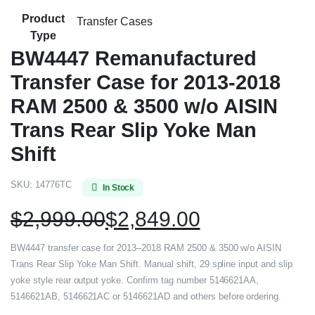
Product
Transfer Cases
Type
BW4447 Remanufactured
Transfer Case for 2013-2018
RAM 2500 & 3500 w/o AISIN
Trans Rear Slip Yoke Man
Shift
SKU:
14776TC
In Stock
$
2,999.00
$
2,849.00
BW4447 transfer case for 2013–2018 RAM 2500 & 3500 w/o AISIN
Trans Rear Slip Yoke Man Shift. Manual shift, 29 spline input and slip
yoke style rear output yoke. Confirm tag number 5146621AA,
5146621AB, 5146621AC or 5146621AD and others before ordering.