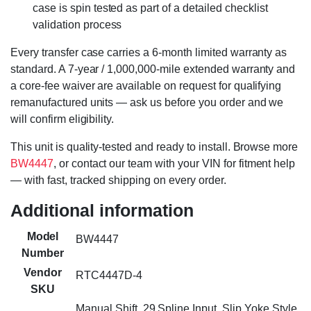
case is spin tested as part of a detailed checklist
validation process
Every transfer case carries a 6-month limited warranty as
standard. A 7-year / 1,000,000-mile extended warranty and
a core-fee waiver are available on request for qualifying
remanufactured units — ask us before you order and we
will confirm eligibility.
This unit is quality-tested and ready to install. Browse more
BW4447
, or contact our team with your VIN for fitment help
— with fast, tracked shipping on every order.
Additional information
Model
BW4447
Number
Vendor
RTC4447D-4
SKU
Manual Shift, 29 Spline Input, Slip Yoke Style