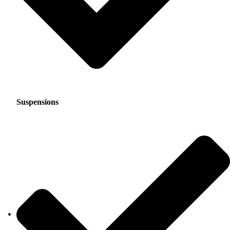
Suspensions