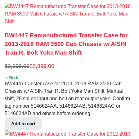
BW4447 Remanufactured Transfer Case for
2013-2018 RAM 3500 Cab Chassis w/ AISIN
Tran R. Bolt Yoke Man Shift
$
3,099.00
$
2,899.00
In Stock
BW4447 transfer case for 2013–2018 RAM 3500 Cab
Chassis w/ AISIN Tran R. Bolt Yoke Man Shift. Manual
shift, 28 spline input and bolt on rear output yoke. Confirm
tag number 5146624AA, 5146624AB, 5146624AC or
5146624AD and others before ordering.
Add to cart