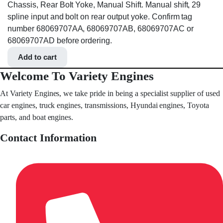
Chassis, Rear Bolt Yoke, Manual Shift. Manual shift, 29
spline input and bolt on rear output yoke. Confirm tag
number 68069707AA, 68069707AB, 68069707AC or
68069707AD before ordering.
Add to cart
Welcome To Variety Engines
At Variety Engines, we take pride in being a specialist supplier of used
car engines, truck engines, transmissions, Hyundai engines, Toyota
parts, and boat engines.
Contact Information