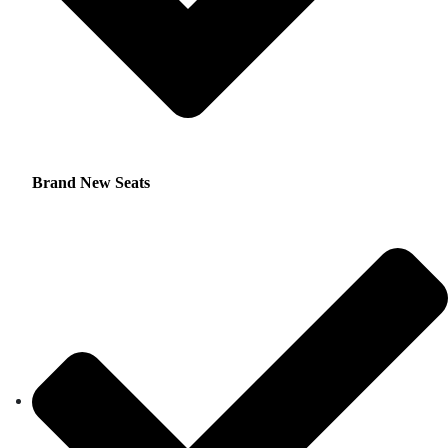
Brand New Seats