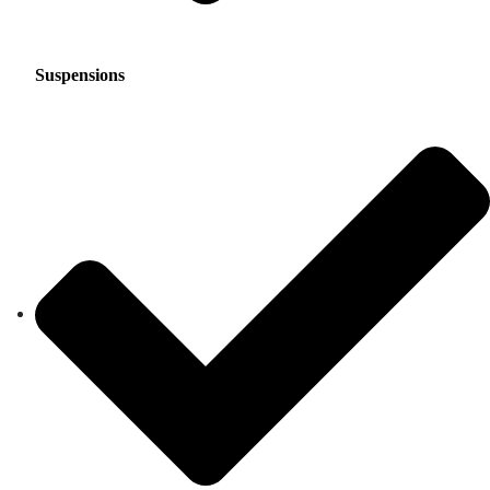
Suspensions