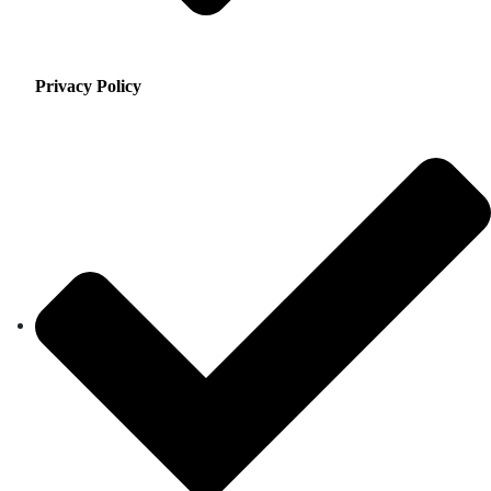
Privacy Policy