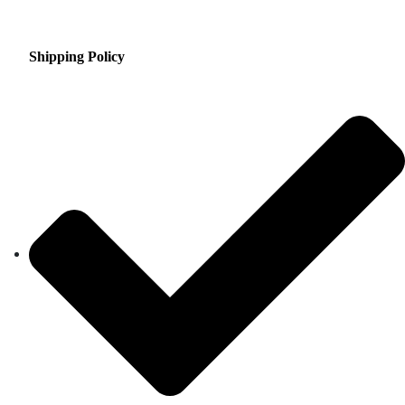
Shipping Policy