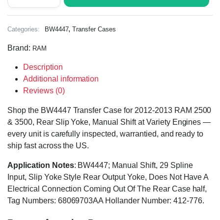
,
Categories:
BW4447
Transfer Cases
Brand:
RAM
Description
Additional information
Reviews (0)
Shop the BW4447 Transfer Case for 2012-2013 RAM 2500
& 3500, Rear Slip Yoke, Manual Shift at Variety Engines —
every unit is carefully inspected, warrantied, and ready to
ship fast across the US.
Application Notes
: BW4447; Manual Shift, 29 Spline
Input, Slip Yoke Style Rear Output Yoke, Does Not Have A
Electrical Connection Coming Out Of The Rear Case half,
Tag Numbers: 68069703AA Hollander Number: 412-776.