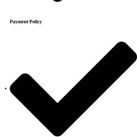
Payment Policy