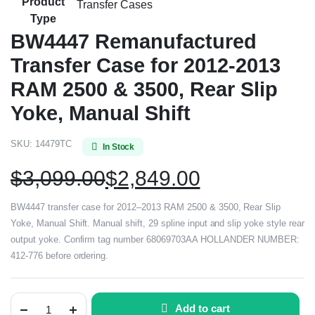
Product
Transfer Cases
Type
BW4447 Remanufactured
Transfer Case for 2012-2013
RAM 2500 & 3500, Rear Slip
Yoke, Manual Shift
SKU:
14479TC
In Stock
$
3,099.00
$
2,849.00
BW4447 transfer case for 2012–2013 RAM 2500 & 3500, Rear Slip
Yoke, Manual Shift. Manual shift, 29 spline input and slip yoke style rear
output yoke. Confirm tag number 68069703AA HOLLANDER NUMBER:
412-776 before ordering.
Add to cart