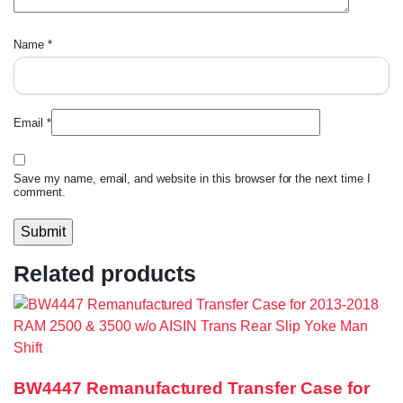
Name
*
Email
*
Save my name, email, and website in this browser for the next time I
comment.
Related products
BW4447 Remanufactured Transfer Case for