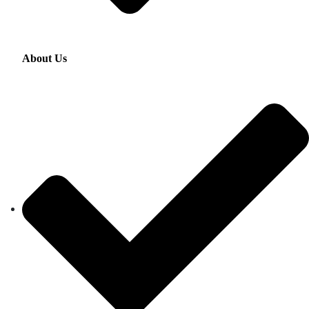
About Us