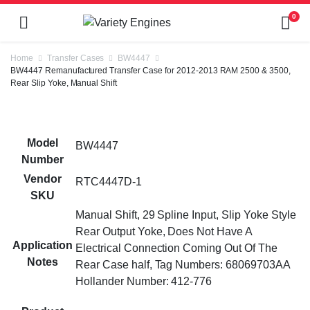
0
Home
Transfer Cases
BW4447
BW4447 Remanufactured Transfer Case for 2012-2013 RAM 2500 & 3500,
Rear Slip Yoke, Manual Shift
Model
BW4447
Number
Vendor
RTC4447D-1
SKU
Manual Shift, 29 Spline Input, Slip Yoke Style
Rear Output Yoke, Does Not Have A
Application
Electrical Connection Coming Out Of The
Notes
Rear Case half, Tag Numbers: 68069703AA
Hollander Number: 412-776