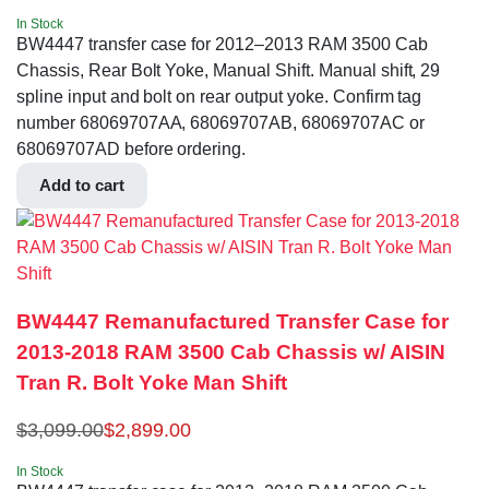
In Stock
BW4447 transfer case for 2012–2013 RAM 3500 Cab
Chassis, Rear Bolt Yoke, Manual Shift. Manual shift, 29
spline input and bolt on rear output yoke. Confirm tag
number 68069707AA, 68069707AB, 68069707AC or
68069707AD before ordering.
Add to cart
BW4447 Remanufactured Transfer Case for
2013-2018 RAM 3500 Cab Chassis w/ AISIN
Tran R. Bolt Yoke Man Shift
$
3,099.00
$
2,899.00
In Stock