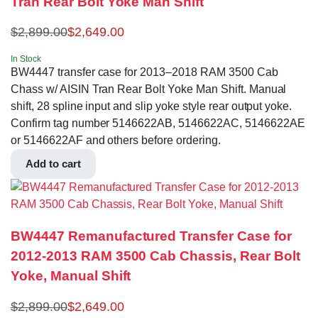
Tran Rear Bolt Yoke Man Shift
$
2,899.00
$
2,649.00
In Stock
BW4447 transfer case for 2013–2018 RAM 3500 Cab
Chass w/ AISIN Tran Rear Bolt Yoke Man Shift. Manual
shift, 28 spline input and slip yoke style rear output yoke.
Confirm tag number 5146622AB, 5146622AC, 5146622AE
or 5146622AF and others before ordering.
Add to cart
BW4447 Remanufactured Transfer Case for
2012-2013 RAM 3500 Cab Chassis, Rear Bolt
Yoke, Manual Shift
$
2,899.00
$
2,649.00