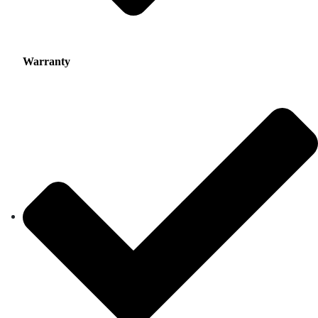
Warranty