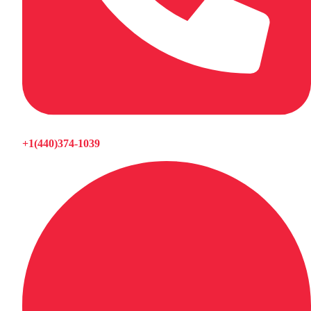
+1(440)374-1039