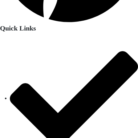
Quick Links