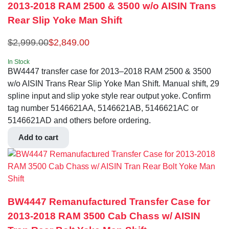
2013-2018 RAM 2500 & 3500 w/o AISIN Trans
Rear Slip Yoke Man Shift
$
2,999.00
$
2,849.00
In Stock
BW4447 transfer case for 2013–2018 RAM 2500 & 3500
w/o AISIN Trans Rear Slip Yoke Man Shift. Manual shift, 29
spline input and slip yoke style rear output yoke. Confirm
tag number 5146621AA, 5146621AB, 5146621AC or
5146621AD and others before ordering.
Add to cart
BW4447 Remanufactured Transfer Case for
2013-2018 RAM 3500 Cab Chass w/ AISIN