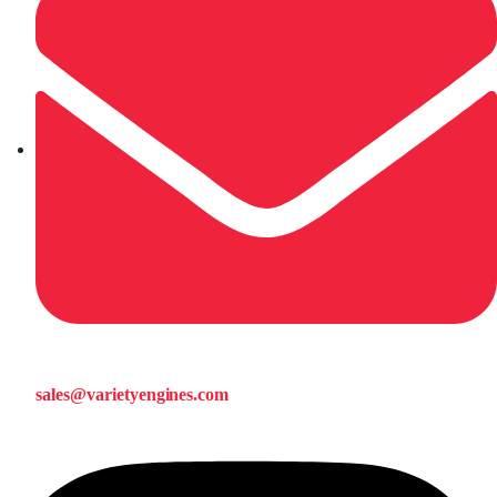
sales@varietyengines.com