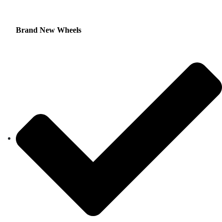
Brand New Wheels