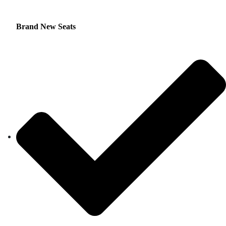
Brand New Seats