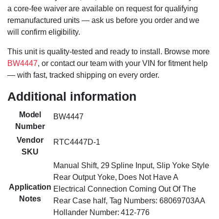
a core-fee waiver are available on request for qualifying
remanufactured units — ask us before you order and we
will confirm eligibility.
This unit is quality-tested and ready to install. Browse more
BW4447
, or contact our team with your VIN for fitment help
— with fast, tracked shipping on every order.
Additional information
Model
BW4447
Number
Vendor
RTC4447D-1
SKU
Manual Shift, 29 Spline Input, Slip Yoke Style
Rear Output Yoke, Does Not Have A
Application
Electrical Connection Coming Out Of The
Notes
Rear Case half, Tag Numbers: 68069703AA
Hollander Number: 412-776