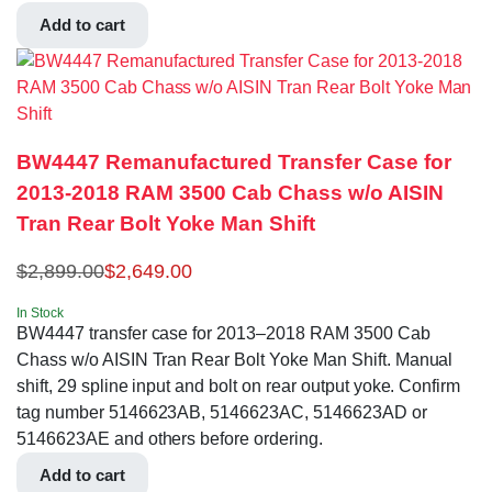
Add to cart
BW4447 Remanufactured Transfer Case for
2013-2018 RAM 3500 Cab Chass w/o AISIN
Tran Rear Bolt Yoke Man Shift
$
2,899.00
$
2,649.00
In Stock
BW4447 transfer case for 2013–2018 RAM 3500 Cab
Chass w/o AISIN Tran Rear Bolt Yoke Man Shift. Manual
shift, 29 spline input and bolt on rear output yoke. Confirm
tag number 5146623AB, 5146623AC, 5146623AD or
5146623AE and others before ordering.
Add to cart