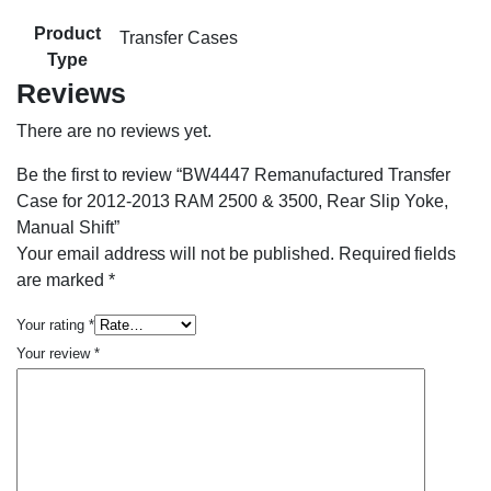
Product
Transfer Cases
Type
Reviews
There are no reviews yet.
Be the first to review “BW4447 Remanufactured Transfer
Case for 2012-2013 RAM 2500 & 3500, Rear Slip Yoke,
Manual Shift”
Your email address will not be published.
Required fields
are marked
*
Your rating
*
Your review
*