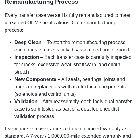
Remanufacturing Process
Every transfer case we sell is fully remanufactured to meet
or exceed OEM specifications. Our remanufacturing
process:
Deep Clean
– To start the remanufacturing process,
each transfer case is fully disassembled and cleaned
Inspection
– Each transfer case is carefully inspected
for cracks, excessive wear, shaft warp, and chain
stretch
New Components
– All seals, bearings, joints and
rings are replaced as well as electrical components
(solenoids and control units)
Validation
– After reassembly, each individual transfer
case is spin tested as part of a detailed checklist
validation process
Every transfer case carries a 6-month limited warranty as
standard. A 7-year / 1,000,000-mile extended warranty and