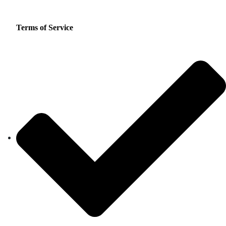
Terms of Service