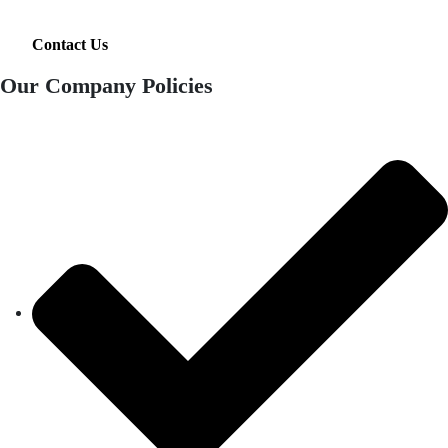
Contact Us
Our Company Policies