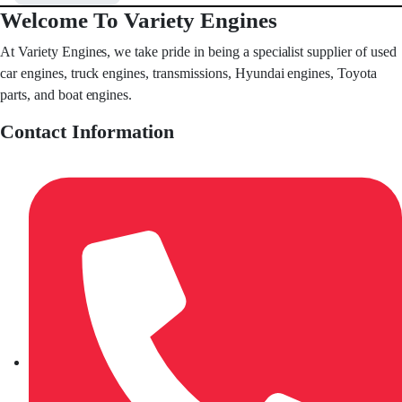
Welcome To Variety Engines
At Variety Engines, we take pride in being a specialist supplier of used
car engines, truck engines, transmissions, Hyundai engines, Toyota
parts, and boat engines.
Contact Information