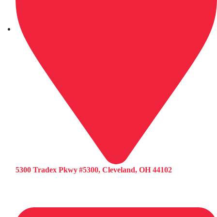
5300 Tradex Pkwy #5300, Cleveland, OH 44102