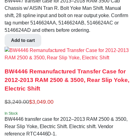
BW4447 transfer case for 2013–2018 RAM 3500 Cab
Chassis w/ AISIN Tran R. Bolt Yoke Man Shift. Manual
shift, 28 spline input and bolt on rear output yoke. Confirm
tag number 5146624AA, 5146624AB, 5146624AC or
5146624AD and others before ordering.
Add to cart
BW4446 Remanufactured Transfer Case for
2012-2013 RAM 2500 & 3500, Rear Slip Yoke,
Electric Shift
$
3,249.00
$
3,049.00
In Stock
BW4446 transfer case for 2012–2013 RAM 2500 & 3500,
Rear Slip Yoke, Electric Shift. Electric shift. Vendor
reference RTC4446D-1.