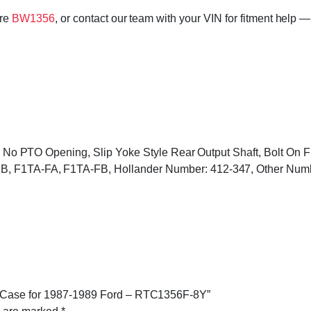
ore
BW1356
, or contact our team with your VIN for fitment help —
ded, No PTO Opening, Slip Yoke Style Rear Output Shaft, Bolt On
EB, F1TA-FA, F1TA-FB, Hollander Number: 412-347, Other Nu
er Case for 1987-1989 Ford – RTC1356F-8Y”