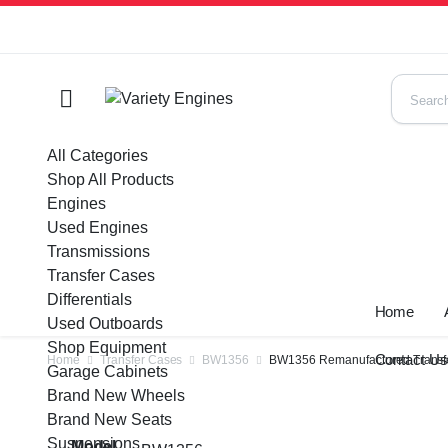
All Categories
Shop All Products
Engines
Used Engines
Transmissions
Transfer Cases
Differentials
Home
Used Outboards
Shop Equipment
Contact U
Home
Transfer Cases
BW1356
BW1356 Remanufactured Transfe
Garage Cabinets
Brand New Wheels
Brand New Seats
Suspensions
Model