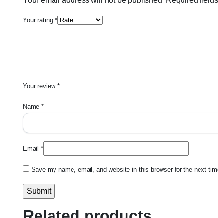
Your email address will not be published.
Required field
Your rating
*
Your review
*
Name
*
Email
*
Save my name, email, and website in this browser for the next ti
Related products