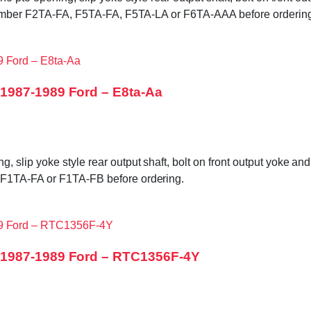
g number F2TA-FA, F5TA-FA, F5TA-LA or F6TA-AAA before orderin
1987-1989 Ford – E8ta-Aa
slip yoke style rear output shaft, bolt on front output yoke an
 F1TA-FA or F1TA-FB before ordering.
 1987-1989 Ford – RTC1356F-4Y