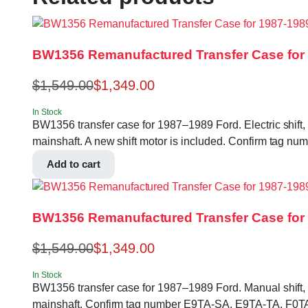
BW1356 Remanufactured Transfer Case for
$
1,549.00
$
1,349.00
In Stock
BW1356 transfer case for 1987–1989 Ford. Electric shift, 
mainshaft. A new shift motor is included. Confirm tag 
Add to cart
BW1356 Remanufactured Transfer Case for 
$
1,549.00
$
1,349.00
In Stock
BW1356 transfer case for 1987–1989 Ford. Manual shift, no
mainshaft. Confirm tag number E9TA-SA, E9TA-TA, F0TA