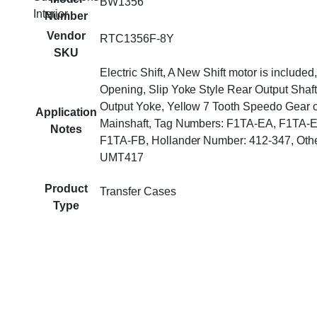
BW1356
Interior
Number
Vendor
RTC1356F-8Y
SKU
Electric Shift, A New Shift motor is include
Opening, Slip Yoke Style Rear Output Shaft
Output Yoke, Yellow 7 Tooth Speedo Gear 
Application
Mainshaft, Tag Numbers: F1TA-EA, F1TA-
Notes
F1TA-FB, Hollander Number: 412-347, Oth
UMT417
Product
Transfer Cases
Type