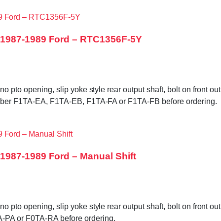
 1987-1989 Ford – RTC1356F-5Y
no pto opening, slip yoke style rear output shaft, bolt on front 
number F1TA-EA, F1TA-EB, F1TA-FA or F1TA-FB before ordering.
1987-1989 Ford – Manual Shift
 pto opening, slip yoke style rear output shaft, bolt on front 
-PA or F0TA-RA before ordering.