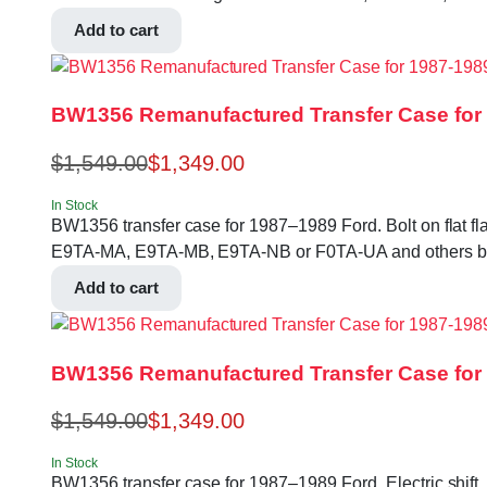
Add to cart
BW1356 Remanufactured Transfer Case for 1
$
1,549.00
$
1,349.00
In Stock
BW1356 transfer case for 1987–1989 Ford. Bolt on flat fl
E9TA-MA, E9TA-MB, E9TA-NB or F0TA-UA and others bef
Add to cart
BW1356 Remanufactured Transfer Case for
$
1,549.00
$
1,349.00
In Stock
BW1356 transfer case for 1987–1989 Ford. Electric shift, 