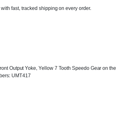
 with fast, tracked shipping on every order.
 Front Output Yoke, Yellow 7 Tooth Speedo Gear on the
mbers: UMT417