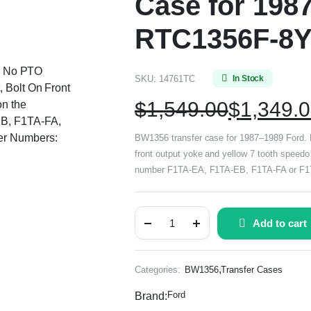
Case for 198
RTC1356F-8
d, No PTO
SKU:
14761TC
In Stock
, Bolt On Front
$
1,549.00
$
1,349.
on the
EB, F1TA-FA,
er Numbers:
BW1356 transfer case for 1987–1989 Ford. Ele
front output yoke and yellow 7 tooth speedo 
number F1TA-EA, F1TA-EB, F1TA-FA or F1TA
Add to cart
,
Categories:
BW1356
Transfer Cases
Ford
Brand: