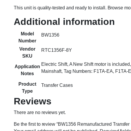
This unit is quality-tested and ready to install. Browse m
Additional information
Model
BW1356
Number
Vendor
RTC1356F-8Y
SKU
Electric Shift, A New Shift motor is inclu
Application
Mainshaft, Tag Numbers: F1TA-EA, F1TA-
Notes
Product
Transfer Cases
Type
Reviews
There are no reviews yet.
Be the first to review “BW1356 Remanufactured Transf