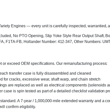
ety Engines — every unit is carefully inspected, warrantied, an
s included, No PTO Opening, Slip Yoke Style Rear Output Shaft, 
FA, F1TA-FB, Hollander Number: 412-347, Other Numbers: UM
eet or exceed OEM specifications. Our remanufacturing process:
 each transfer case is fully disassembled and cleaned
ed for cracks, excessive wear, shaft warp, and chain stretch
 rings are replaced as well as electrical components (solenoids an
r case is spin tested as part of a detailed checklist validation p
 standard. A 7-year / 1,000,000-mile extended warranty and a cor
l confirm eligibility.