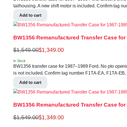
tailhousing. A new shift motor is included. Confirm ta
Add to cart
BW1356 Remanufactured Transfer Case for 
$
1,549.00
$
1,349.00
In Stock
BW1356 transfer case for 1987–1989 Ford. No pto opening, 
is not included. Confirm tag number F1TA-EA, F1TA-EB,
Add to cart
BW1356 Remanufactured Transfer Case for
$
1,549.00
$
1,349.00