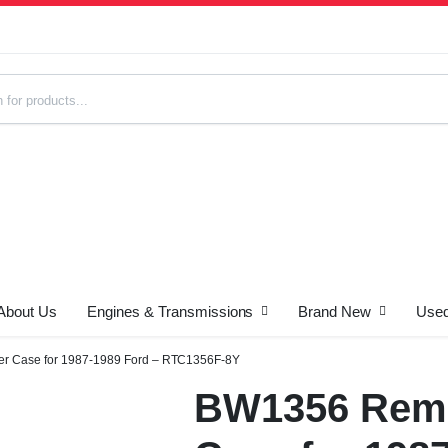
About Us
Engines & Transmissions
Brand New
Used
s
r Case for 1987-1989 Ford – RTC1356F-8Y
BW1356 Rema