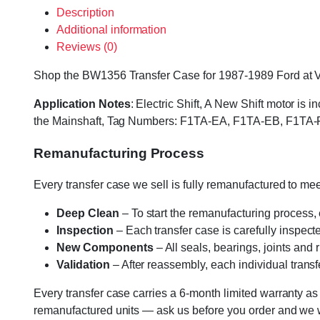
Description
Additional information
Reviews (0)
Shop the BW1356 Transfer Case for 1987-1989 Ford at Vari
Application Notes
: Electric Shift, A New Shift motor i
the Mainshaft, Tag Numbers: F1TA-EA, F1TA-EB, F1TA-
Remanufacturing Process
Every transfer case we sell is fully remanufactured to m
Deep Clean
– To start the remanufacturing process,
Inspection
– Each transfer case is carefully inspect
New Components
– All seals, bearings, joints and
Validation
– After reassembly, each individual transfe
Every transfer case carries a 6-month limited warranty as
remanufactured units — ask us before you order and we wil