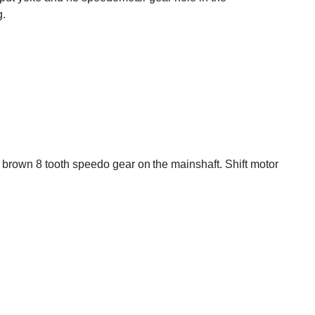
g.
d brown 8 tooth speedo gear on the mainshaft. Shift motor