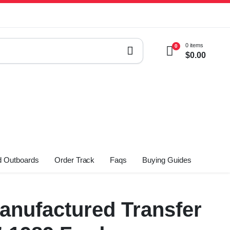
0 items
0
$
0.00
 Outboards
Order Track
Faqs
Buying Guides
nufactured Transfer