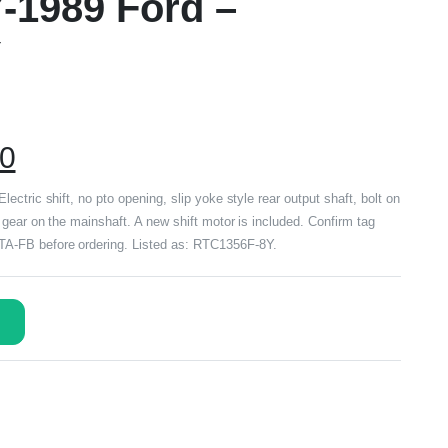
7-1989 Ford –
Y
00
ctric shift, no pto opening, slip yoke style rear output shaft, bolt on
gear on the mainshaft. A new shift motor is included. Confirm tag
-FB before ordering. Listed as: RTC1356F-8Y.