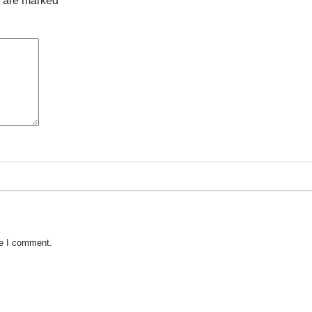
s are marked
*
me I comment.