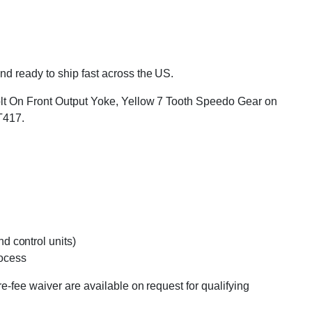
d ready to ship fast across the US.
Bolt On Front Output Yoke, Yellow 7 Tooth Speedo Gear on
T417.
d control units)
rocess
e-fee waiver are available on request for qualifying