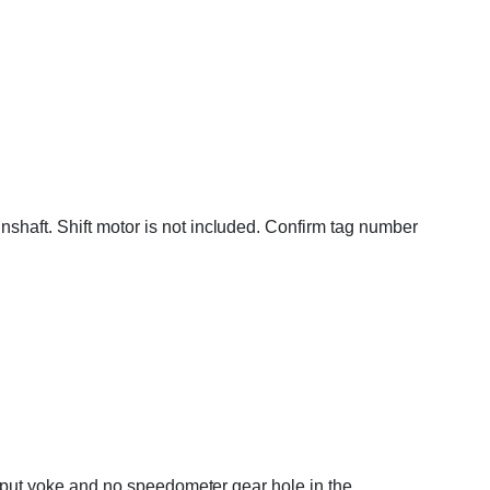
shaft. Shift motor is not included. Confirm tag number
output yoke and no speedometer gear hole in the