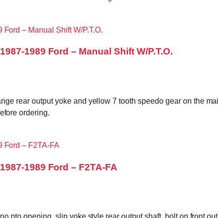
987-1989 Ford – Manual Shift W/P.T.O.
ange rear output yoke and yellow 7 tooth speedo gear on the main
ore ordering.
 1987-1989 Ford – F2TA-FA
no pto opening, slip yoke style rear output shaft, bolt on front 