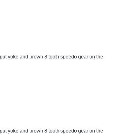
output yoke and brown 8 tooth speedo gear on the
output yoke and brown 8 tooth speedo gear on the