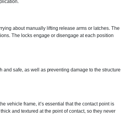
plication.
rying about manually lifting release arms or latches. The
ptions. The locks engage or disengage at each position
oth and safe, as well as preventing damage to the structure
e vehicle frame, it’s essential that the contact point is
hick and textured at the point of contact, so they never