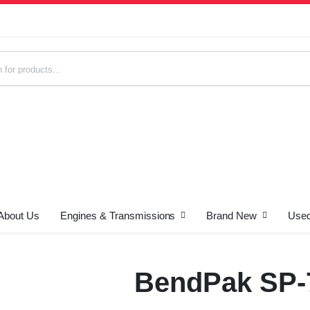
About Us
Engines & Transmissions
Brand New
Used
s
BendPak SP-7