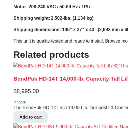
Motor: 208-240 VAC / 50-60 Hz / 1Ph
Shipping weight: 2,502-lbs. (1,134 kg)
Shipping dimensions: 106” x 27” x 43” (2,692 mm x 
This unit is quality-tested and ready to install. Browse m
Related products
BendPak HD-14T 14,000-lb. Capacity Tall Lift 
$
8,995.00
In Stock
The BendPak HD-14T is a 14,000-lb. four-post lift. Confir
Add to cart