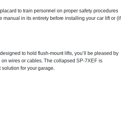
on placard to train personnel on proper safety procedures
ual in its entirety before installing your car lift or (if
designed to hold flush-mount lifts, you’ll be pleased by
ping on wires or cables. The collapsed SP-7XEF is
t solution for your garage.