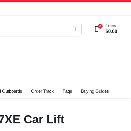
0 items
0
$
0.00
 Outboards
Order Track
Faqs
Buying Guides
XE Car Lift