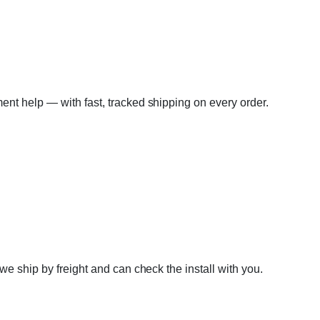
tment help — with fast, tracked shipping on every order.
e ship by freight and can check the install with you.