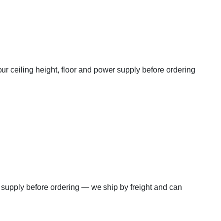
r ceiling height, floor and power supply before ordering
r supply before ordering — we ship by freight and can