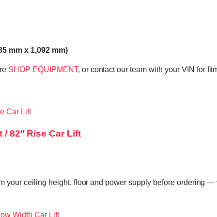
685 mm x 1,092 mm)
ore
SHOP EQUIPMENT
, or contact our team with your VIN for fi
/ 82″ Rise Car Lift
m your ceiling height, floor and power supply before ordering — w