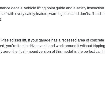
enance decals, vehicle lifting point guide and a safety instructi
 with every safety feature, warning, do’s and don’ts. Read the man
t.
ise scissor lift. If your garage has a recessed area of concrete 
apsed, you’re free to drive over it and work around it without trip
ly zero, the flush-mount version of this model is the perfect car lif