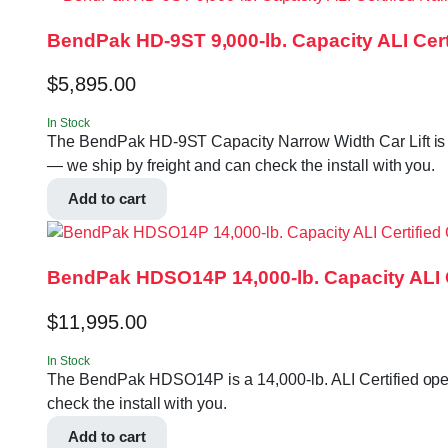
BendPak HD-9ST 9,000-lb. Capacity ALI Certi
$
5,895.00
In Stock
The BendPak HD-9ST Capacity Narrow Width Car Lift is a 9
— we ship by freight and can check the install with you.
Add to cart
BendPak HDSO14P 14,000-lb. Capacity ALI Ce
$
11,995.00
In Stock
The BendPak HDSO14P is a 14,000-lb. ALI Certified open-f
check the install with you.
Add to cart