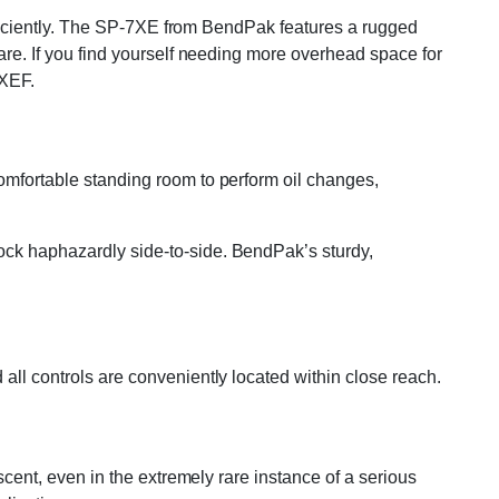
 efficiently. The SP-7XE from BendPak features a rugged
pare. If you find yourself needing more overhead space for
7XEF.
comfortable standing room to perform oil changes,
ock haphazardly side-to-side. BendPak’s sturdy,
all controls are conveniently located within close reach.
escent, even in the extremely rare instance of a serious