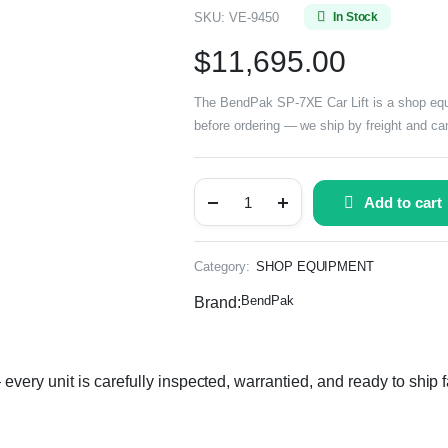
SKU:
VE-9450
In Stock
$
11,695.00
The BendPak SP-7XE Car Lift is a shop equip
before ordering — we ship by freight and can
Add to cart
Category:
SHOP EQUIPMENT
BendPak
Brand:
ery unit is carefully inspected, warrantied, and ready to ship f