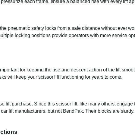
o pressurize each frame, ensure a balanced rise with every lift ap
the pneumatic safety locks from a safe distance without ever wor
multiple locking positions provide operators with more service o
 important for keeping the rise and descent action of the lift smo
s will keep your scissor lift functioning for years to come.
lift purchase. Since this scissor lift, like many others, engage th
ar lift manufacturers, but not BendPak. Their blocks are sturdy, t
uctions