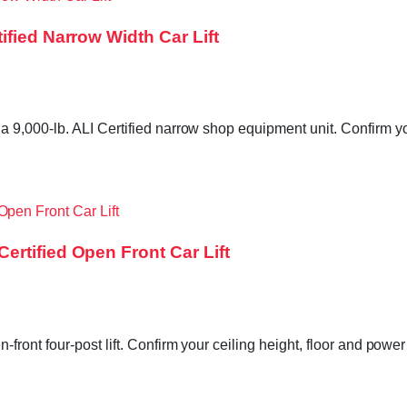
fied Narrow Width Car Lift
,000-lb. ALI Certified narrow shop equipment unit. Confirm you
rtified Open Front Car Lift
ront four-post lift. Confirm your ceiling height, floor and powe