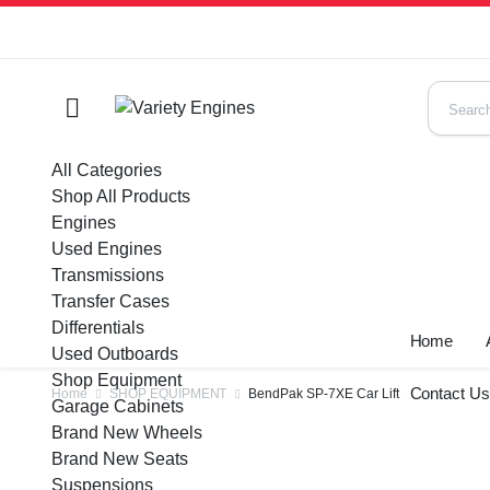
All Categories
Shop All Products
Engines
Used Engines
Transmissions
Transfer Cases
Differentials
Home
Used Outboards
Shop Equipment
Contact U
Home
SHOP EQUIPMENT
BendPak SP-7XE Car Lift
Garage Cabinets
Brand New Wheels
Brand New Seats
Suspensions