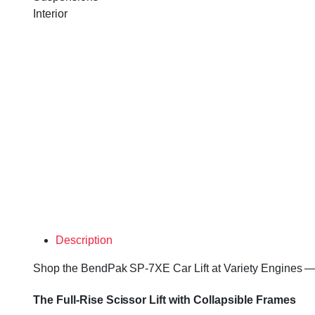
Interior
Description
Shop the BendPak SP-7XE Car Lift at Variety Engines — ev
The Full-Rise Scissor Lift with Collapsible Frames