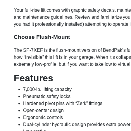
Your full-rise lift comes with graphic safety decals, maint
and maintenance guidelines. Review and familiarize yourself
you had it professionally installed) attempting to operate i
Choose Flush-Mount
The SP-7XEF is the flush-mount version of BendPak’s full-r
how “invisible” this lift is in your garage. When it’s coll
extremely low-profile, but if you want to take low to virtual
Features
7,000-lb. lifting capacity
Pneumatic safety locks
Hardened pivot pins with “Zerk” fittings
Open-center design
Ergonomic controls
Dual-cylinder hydraulic design provides extra power