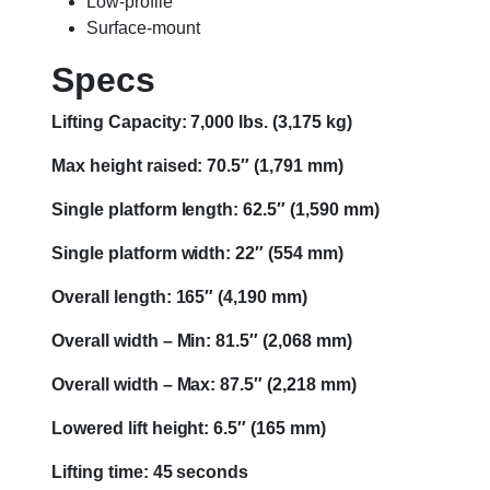
Low-profile
Surface-mount
Specs
Lifting Capacity: 7,000 lbs. (3,175 kg)
Max height raised: 70.5″ (1,791 mm)
Single platform length: 62.5″ (1,590 mm)
Single platform width: 22″ (554 mm)
Overall length: 165″ (4,190 mm)
Overall width – Min: 81.5″ (2,068 mm)
Overall width – Max: 87.5″ (2,218 mm)
Lowered lift height: 6.5″ (165 mm)
Lifting time: 45 seconds