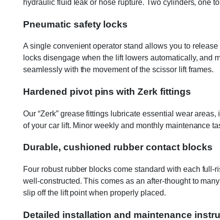
hydraulic fluid leak or hose rupture. Two cylinders, one t
Pneumatic safety locks
A single convenient operator stand allows you to release 
locks disengage when the lift lowers automatically, and 
seamlessly with the movement of the scissor lift frames.
Hardened pivot pins with Zerk fittings
Our “Zerk” grease fittings lubricate essential wear areas,
of your car lift. Minor weekly and monthly maintenance task
Durable, cushioned rubber contact blocks
Four robust rubber blocks come standard with each full-rise 
well-constructed. This comes as an after-thought to many c
slip off the lift point when properly placed.
Detailed installation and maintenance instr