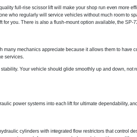
-quality full-rise scissor lift will make your shop run even more
anyone who regularly will service vehicles without much room to s
ift for you. There is also a flush-mount option available, the SP-
 which many mechanics appreciate because it allows them to have 
e services.
tability. Your vehicle should glide smoothly up and down, not r
lic power systems into each lift for ultimate dependability, and 
draulic cylinders with integrated flow restrictors that control d