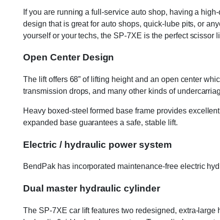
If you are running a full-service auto shop, having a high
design that is great for auto shops, quick-lube pits, or 
yourself or your techs, the SP-7XE is the perfect scissor l
Open Center Design
The lift offers 68” of lifting height and an open center
transmission drops, and many other kinds of undercarriag
Heavy boxed-steel formed base frame provides excellent s
expanded base guarantees a safe, stable lift.
Electric / hydraulic power system
BendPak has incorporated maintenance-free electric hydrau
Dual master hydraulic cylinder
The SP-7XE car lift features two redesigned, extra-large hy