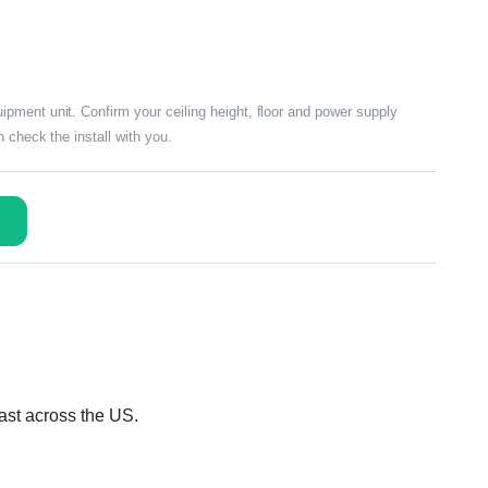
ment unit. Confirm your ceiling height, floor and power supply
 check the install with you.
ast across the US.