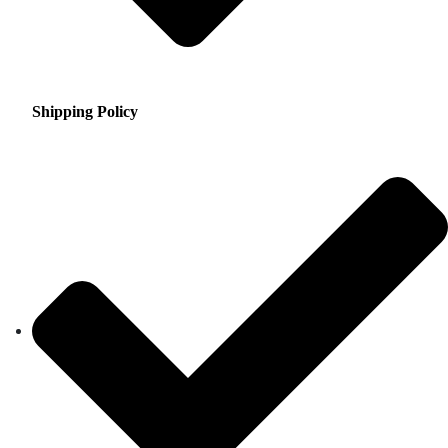
Shipping Policy