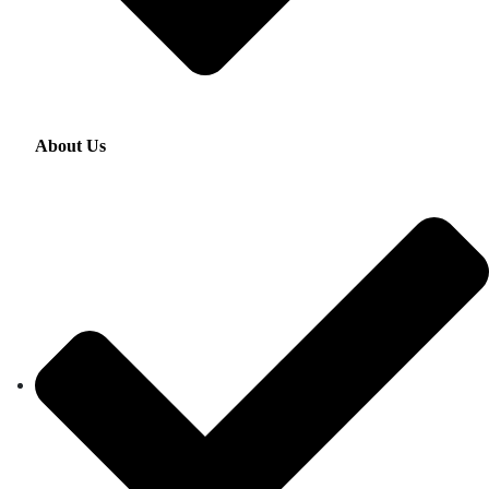
About Us