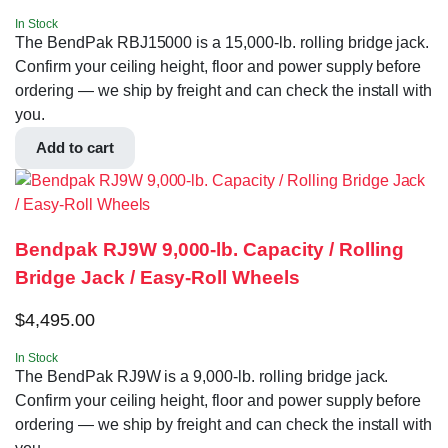
In Stock
The BendPak RBJ15000 is a 15,000-lb. rolling bridge jack.
Confirm your ceiling height, floor and power supply before
ordering — we ship by freight and can check the install with
you.
Add to cart
Bendpak RJ9W 9,000-lb. Capacity / Rolling
Bridge Jack / Easy-Roll Wheels
$
4,495.00
In Stock
The BendPak RJ9W is a 9,000-lb. rolling bridge jack.
Confirm your ceiling height, floor and power supply before
ordering — we ship by freight and can check the install with