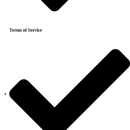
Terms of Service