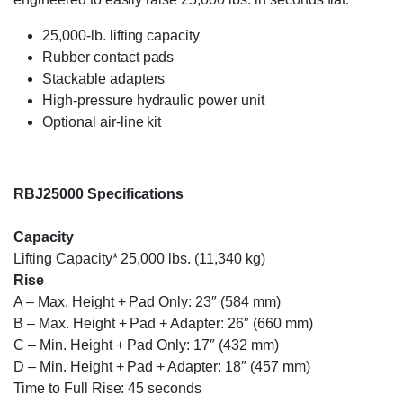
25,000-lb. lifting capacity
Rubber contact pads
Stackable adapters
High-pressure hydraulic power unit
Optional air-line kit
RBJ25000 Specifications
Capacity
Lifting Capacity* 25,000 lbs. (11,340 kg)
Rise
A – Max. Height + Pad Only: 23″ (584 mm)
B – Max. Height + Pad + Adapter: 26″ (660 mm)
C – Min. Height + Pad Only: 17″ (432 mm)
D – Min. Height + Pad + Adapter: 18″ (457 mm)
Time to Full Rise: 45 seconds