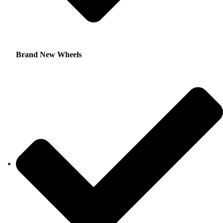
Brand New Wheels