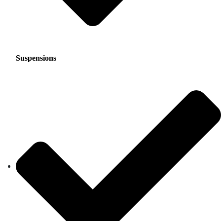
Suspensions