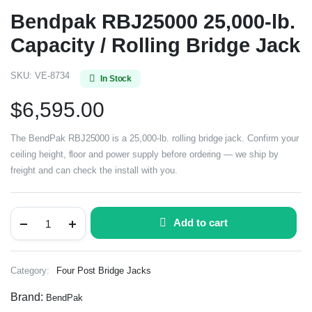
Bendpak RBJ25000 25,000-lb.
Capacity / Rolling Bridge Jack
SKU:
VE-8734
In Stock
$
6,595.00
The BendPak RBJ25000 is a 25,000-lb. rolling bridge jack. Confirm your
ceiling height, floor and power supply before ordering — we ship by
freight and can check the install with you.
Add to cart
Category:
Four Post Bridge Jacks
Brand:
BendPak