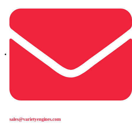
sales@varietyengines.com