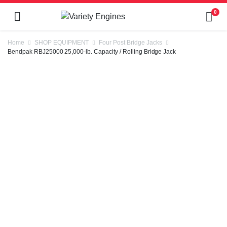
0
Home
SHOP EQUIPMENT
Four Post Bridge Jacks
Bendpak RBJ25000 25,000-lb. Capacity / Rolling Bridge Jack