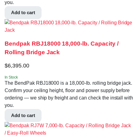
you.
Add to cart
Bendpak RBJ18000 18,000-lb. Capacity /
Rolling Bridge Jack
$
6,395.00
In Stock
The BendPak RBJ18000 is a 18,000-lb. rolling bridge jack.
Confirm your ceiling height, floor and power supply before
ordering — we ship by freight and can check the install with
you.
Add to cart