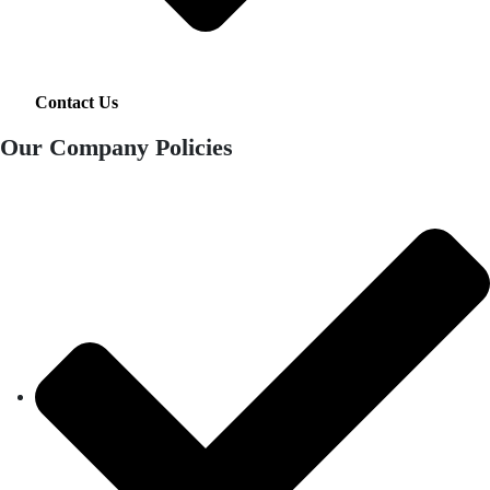
Contact Us
Our Company Policies