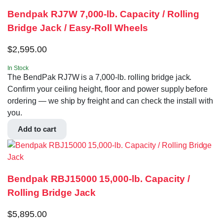
Bendpak RJ7W 7,000-lb. Capacity / Rolling
Bridge Jack / Easy-Roll Wheels
$
2,595.00
In Stock
The BendPak RJ7W is a 7,000-lb. rolling bridge jack.
Confirm your ceiling height, floor and power supply before
ordering — we ship by freight and can check the install with
you.
Add to cart
Bendpak RBJ15000 15,000-lb. Capacity /
Rolling Bridge Jack
$
5,895.00