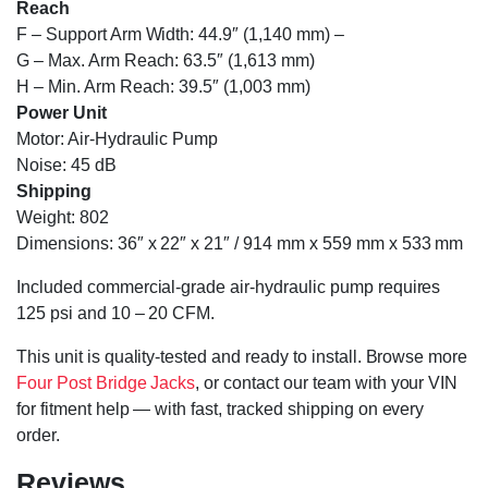
Reach
F – Support Arm Width: 44.9″ (1,140 mm) –
G – Max. Arm Reach: 63.5″ (1,613 mm)
H – Min. Arm Reach: 39.5″ (1,003 mm)
Power Unit
Motor: Air-Hydraulic Pump
Noise: 45 dB
Shipping
Weight: 802
Dimensions: 36″ x 22″ x 21″ / 914 mm x 559 mm x 533 mm
Included commercial-grade air-hydraulic pump requires
125 psi and 10 – 20 CFM.
This unit is quality-tested and ready to install. Browse more
Four Post Bridge Jacks
, or contact our team with your VIN
for fitment help — with fast, tracked shipping on every
order.
Reviews