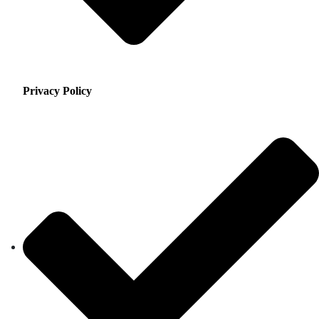
Privacy Policy