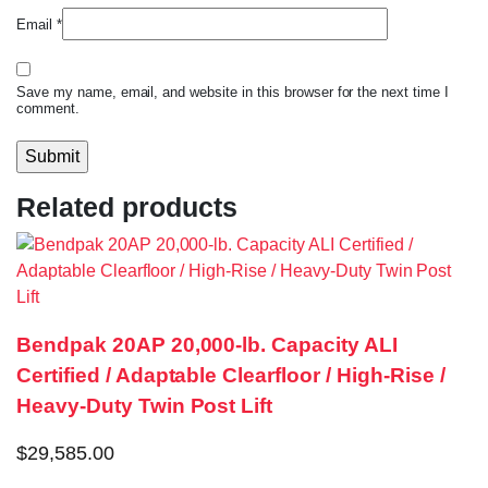
Email
*
Save my name, email, and website in this browser for the next time I
comment.
Related products
Bendpak 20AP 20,000-lb. Capacity ALI
Certified / Adaptable Clearfloor / High-Rise /
Heavy-Duty Twin Post Lift
$
29,585.00