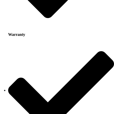
Warranty