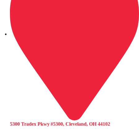
5300 Tradex Pkwy #5300, Cleveland, OH 44102