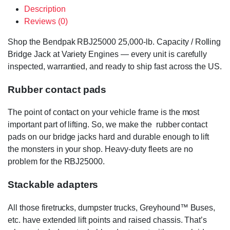
Description
Reviews (0)
Shop the Bendpak RBJ25000 25,000-lb. Capacity / Rolling
Bridge Jack at Variety Engines — every unit is carefully
inspected, warrantied, and ready to ship fast across the US.
Rubber contact pads
The point of contact on your vehicle frame is the most
important part of lifting. So, we make the rubber contact
pads on our bridge jacks hard and durable enough to lift
the monsters in your shop. Heavy-duty fleets are no
problem for the RBJ25000.
Stackable adapters
All those firetrucks, dumpster trucks, Greyhound™ Buses,
etc. have extended lift points and raised chassis. That’s