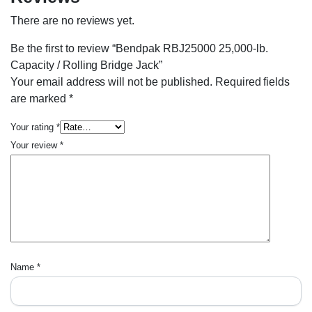
There are no reviews yet.
Be the first to review “Bendpak RBJ25000 25,000-lb.
Capacity / Rolling Bridge Jack”
Your email address will not be published.
Required fields
are marked
*
Your rating
*
Your review
*
Name
*