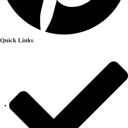
Quick Links