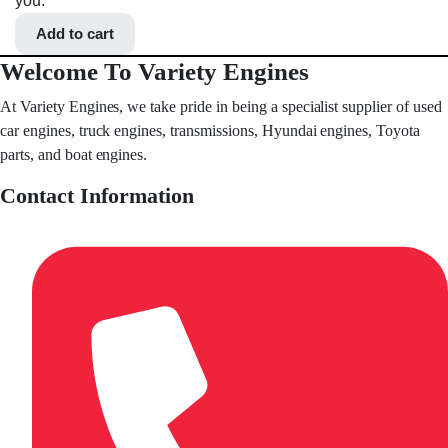
you.
Add to cart
Welcome To Variety Engines
At Variety Engines, we take pride in being a specialist supplier of used
car engines, truck engines, transmissions, Hyundai engines, Toyota
parts, and boat engines.
Contact Information