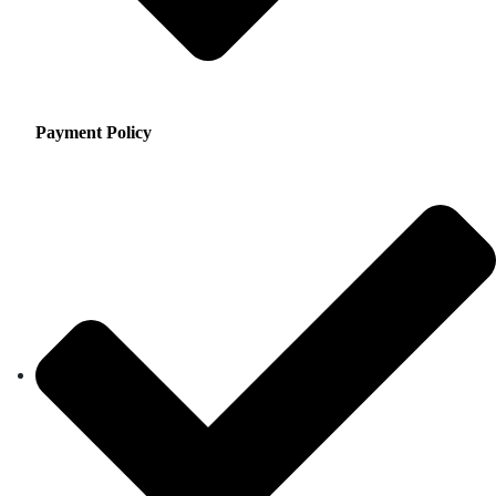
Payment Policy