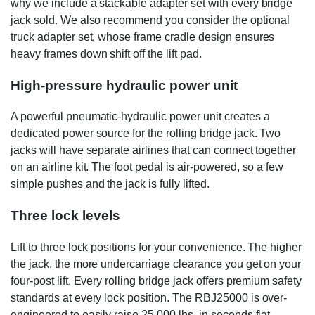
why we include a stackable adapter set with every bridge
jack sold. We also recommend you consider the optional
truck adapter set, whose frame cradle design ensures
heavy frames down shift off the lift pad.
High-pressure hydraulic power unit
A powerful pneumatic-hydraulic power unit creates a
dedicated power source for the rolling bridge jack. Two
jacks will have separate airlines that can connect together
on an airline kit. The foot pedal is air-powered, so a few
simple pushes and the jack is fully lifted.
Three lock levels
Lift to three lock positions for your convenience. The higher
the jack, the more undercarriage clearance you get on your
four-post lift. Every rolling bridge jack offers premium safety
standards at every lock position. The RBJ25000 is over-
engineered to easily raise 25,000 lbs. in seconds flat.