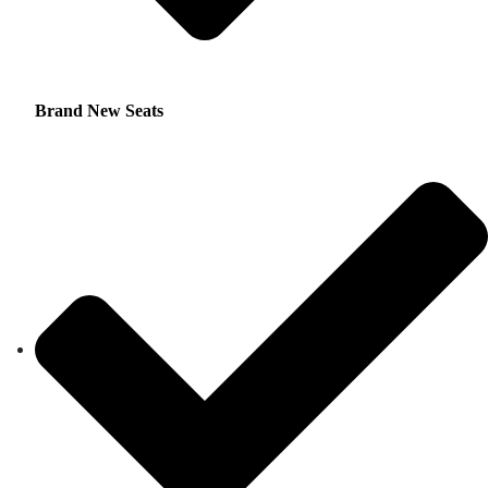
Brand New Seats