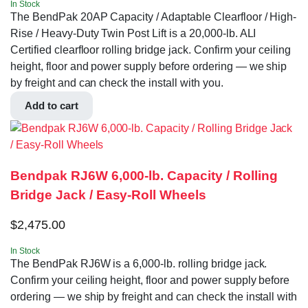
In Stock
The BendPak 20AP Capacity / Adaptable Clearfloor / High-
Rise / Heavy-Duty Twin Post Lift is a 20,000-lb. ALI
Certified clearfloor rolling bridge jack. Confirm your ceiling
height, floor and power supply before ordering — we ship
by freight and can check the install with you.
Add to cart
Bendpak RJ6W 6,000-lb. Capacity / Rolling
Bridge Jack / Easy-Roll Wheels
$
2,475.00
In Stock
The BendPak RJ6W is a 6,000-lb. rolling bridge jack.
Confirm your ceiling height, floor and power supply before
ordering — we ship by freight and can check the install with