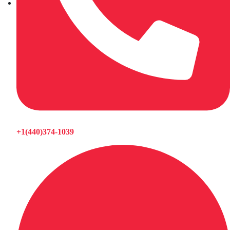
+1(440)374-1039