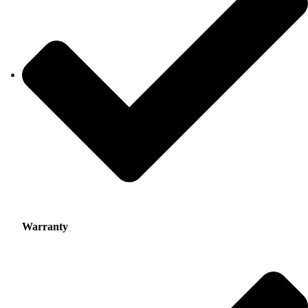
Warranty