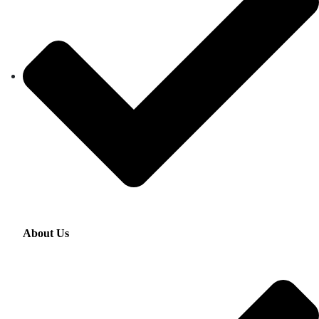
About Us