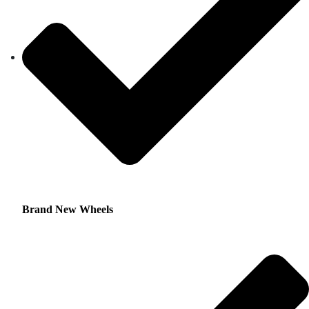
Brand New Wheels