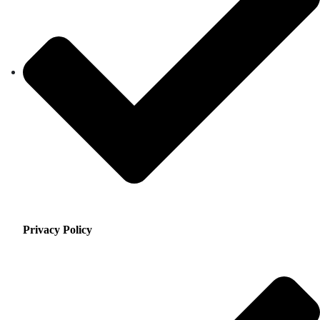
Privacy Policy