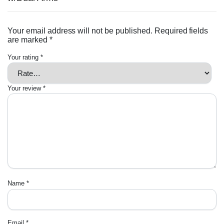
Your email address will not be published.
Required fields
are marked
*
Your rating
*
Your review
*
Name
*
Email
*