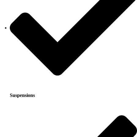
Suspensions