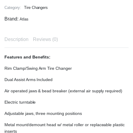
Category:
Tire Changers
Brand:
Atlas
Description
Reviews (0)
Features and Benefits:
Rim Clamp/Swing Arm Tire Changer
Dual Assist Arms Included
Air operated jaws & bead breaker (external air supply required)
Electric turntable
Adjustable jaws, three mounting positions
Metal mount/demount head w/ metal roller or replaceable plastic
inserts