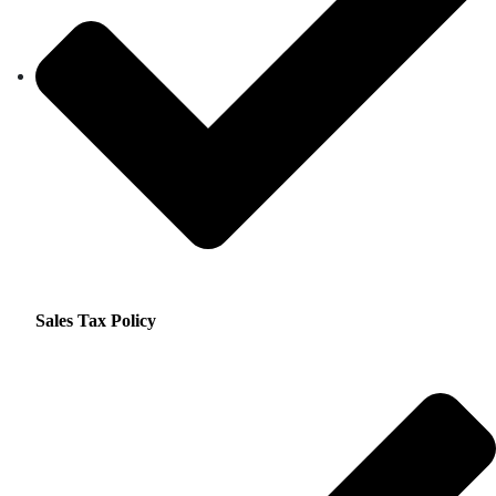
Sales Tax Policy