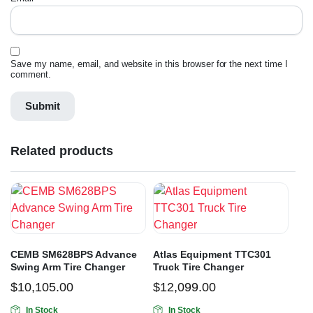
Save my name, email, and website in this browser for the next time I
comment.
Related products
CEMB SM628BPS Advance
Atlas Equipment TTC301
Swing Arm Tire Changer
Truck Tire Changer
$
10,105.00
$
12,099.00
In Stock
In Stock