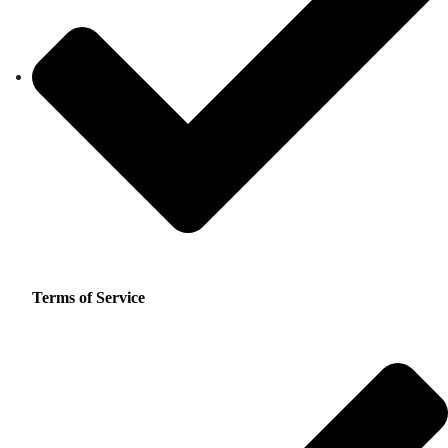
Terms of Service