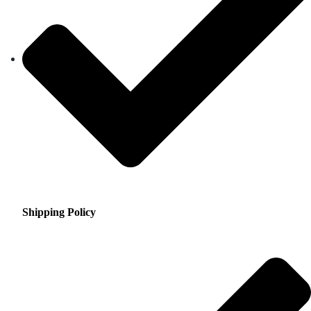
Shipping Policy