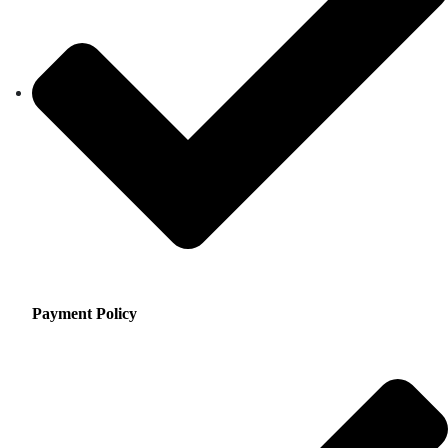
Payment Policy