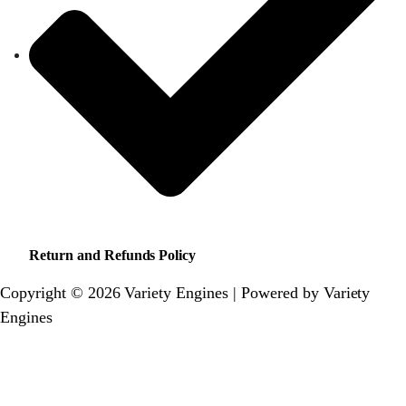
Return and Refunds Policy
Copyright © 2026 Variety Engines | Powered by Variety
Engines