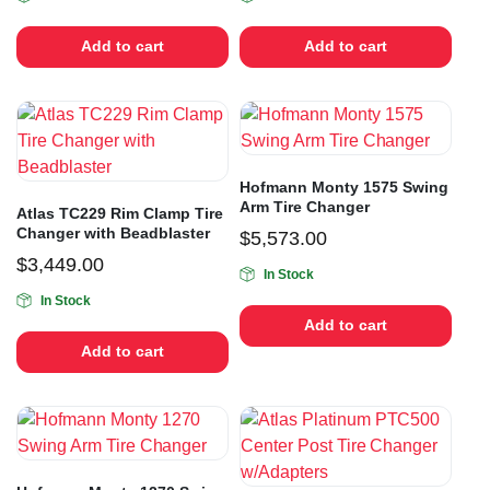
Add to cart
Add to cart
Hofmann Monty 1575 Swing
Arm Tire Changer
Atlas TC229 Rim Clamp Tire
Changer with Beadblaster
$
5,573.00
$
3,449.00
In Stock
In Stock
Add to cart
Add to cart