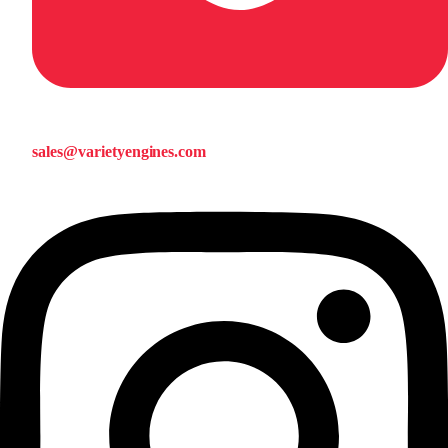
sales@varietyengines.com