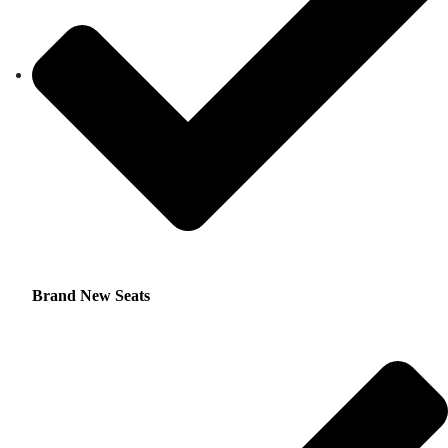
Brand New Seats