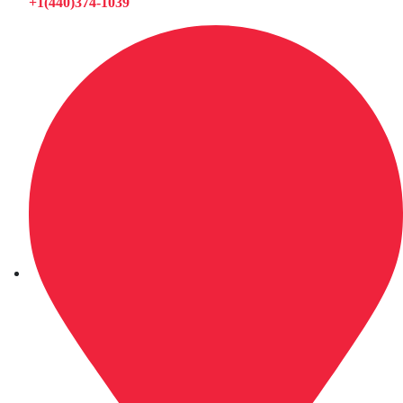
+1(440)374-1039