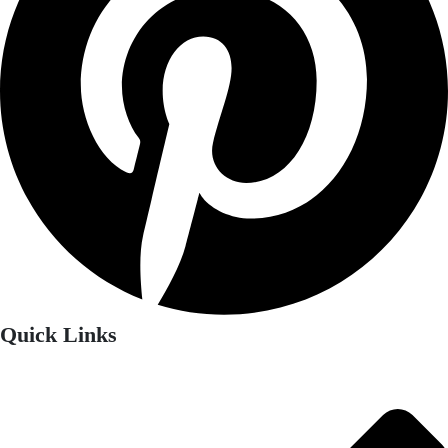
Quick Links