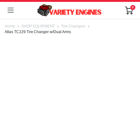
0
Home
SHOP EQUIPMENT
Tire Changers
Atlas TC229 Tire Changer w/Dual Arms