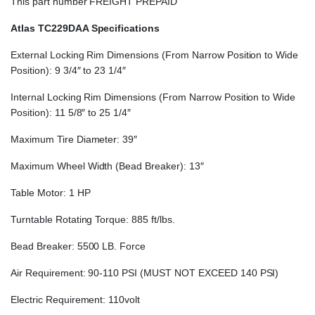
This part number FREIGHT PREPAID
Atlas TC229DAA Specifications
External Locking Rim Dimensions (From Narrow Position to Wide
Position): 9 3/4″ to 23 1/4″
Internal Locking Rim Dimensions (From Narrow Position to Wide
Position): 11 5/8″ to 25 1/4″
Maximum Tire Diameter: 39″
Maximum Wheel Width (Bead Breaker): 13″
Table Motor: 1 HP
Turntable Rotating Torque: 885 ft/lbs.
Bead Breaker: 5500 LB. Force
Air Requirement: 90-110 PSI (MUST NOT EXCEED 140 PSI)
Electric Requirement: 110volt