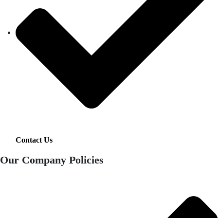
Contact Us
Our Company Policies