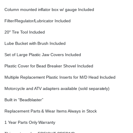
Column mounted inflator box w/ gauge Included
Filter/Regulator/Lubricator Included
20″ Tire Tool Included
Lube Bucket with Brush Included
Set of Large Plastic Jaw Covers Included
Plastic Cover for Bead Breaker Shovel Included
Multiple Replacement Plastic Inserts for M/D Head Included
Motorcycle and ATV adapters available (sold separately)
Built in “Beadblaster”
Replacement Parts & Wear Items Always in Stock
1 Year Parts Only Warranty