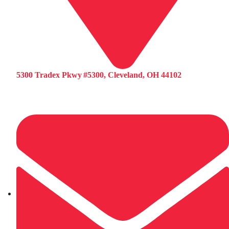
5300 Tradex Pkwy #5300, Cleveland, OH 44102