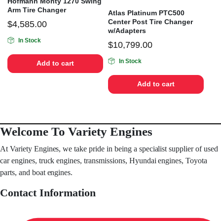
Hofmann Monty 1270 Swing
Arm Tire Changer
Atlas Platinum PTC500
Center Post Tire Changer
$
4,585.00
w/Adapters
In Stock
$
10,799.00
In Stock
Add to cart
Add to cart
Welcome To Variety Engines
At Variety Engines, we take pride in being a specialist supplier of used
car engines, truck engines, transmissions, Hyundai engines, Toyota
parts, and boat engines.
Contact Information