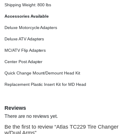
Shipping Weight: 800 lbs
Accessories Available
Deluxe Motorcycle Adapters
Deluxe ATV Adapters
MC/ATV Flip Adapters
Center Post Adapter
Quick Change Mount/Demount Head Kit
Replacement Plastic Insert Kit for MD Head
Reviews
There are no reviews yet.
Be the first to review “Atlas TC229 Tire Changer
w/Dual Arms”