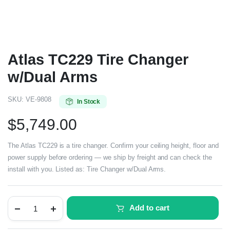
Atlas TC229 Tire Changer
w/Dual Arms
SKU:
VE-9808
In Stock
$
5,749.00
The Atlas TC229 is a tire changer. Confirm your ceiling height, floor and
power supply before ordering — we ship by freight and can check the
install with you. Listed as: Tire Changer w/Dual Arms.
Add to cart