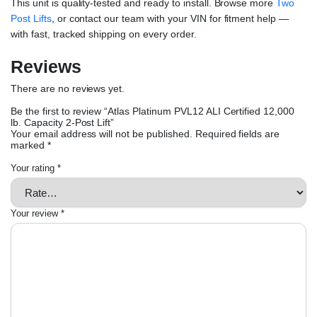
This unit is quality-tested and ready to install. Browse more
Two
Post Lifts
, or contact our team with your VIN for fitment help —
with fast, tracked shipping on every order.
Reviews
There are no reviews yet.
Be the first to review “Atlas Platinum PVL12 ALI Certified 12,000
lb. Capacity 2-Post Lift”
Your email address will not be published.
Required fields are
marked
*
Your rating
*
Your review
*