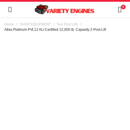
0
Home
SHOP EQUIPMENT
Two Post Lifts
Atlas Platinum PVL12 ALI Certified 12,000 lb. Capacity 2-Post Lift