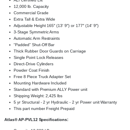
ALI Certified Lift
12,000 lb. Capacity
Commercial Grade
Extra Tall & Extra Wide
Adjustable Height 165″ (13′ 9″) or 177″ (14′ 9″)
3-Stage Symmetric Arms
Automatic Arm Restraints
“Padded” Shut-Off Bar
Thick Rubber Door Guards on Carriage
Single Point Lock Releases
Direct-Drive Cylinders
Powder Coat Finish
Free 8 Piece Truck Adapter Set
Mounting Hardware Included
Standard with Premium ALLY Power unit
Shipping Weight: 2,425 lbs
5 yr Structural ‐ 2 yr Hydraulic ‐ 2 yr Power unit Warranty
This part number Freight Prepaid
Atlas® AP-PVL12 Specifications
: