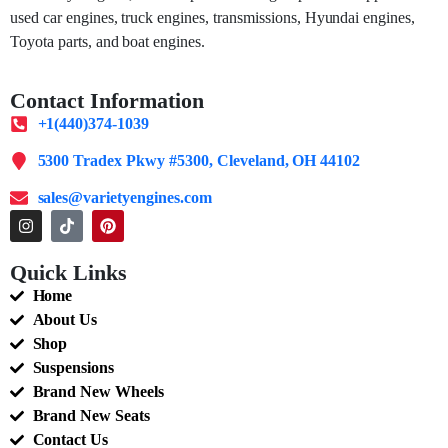
used car engines, truck engines, transmissions, Hyundai engines,
Toyota parts, and boat engines.
Contact Information
+1(440)374-1039
5300 Tradex Pkwy #5300, Cleveland, OH 44102
sales@varietyengines.com
Quick Links
Home
About Us
Shop
Suspensions
Brand New Wheels
Brand New Seats
Contact Us