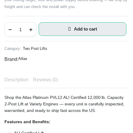
freight and can check the install with you.
Add to cart
Category:
Two Post Lifts
Atlas
Brand:
Description
Reviews (0)
Shop the Atlas Platinum PVL12 ALI Certified 12,000 lb. Capacity
2-Post Lift at Variety Engines — every unit is carefully inspected,
warrantied, and ready to ship fast across the US.
Features and Benefits: