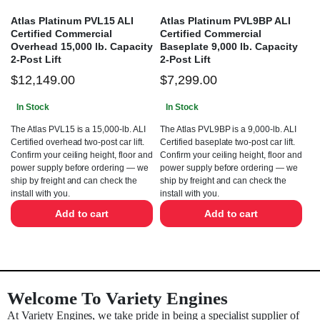
Atlas Platinum PVL15 ALI
Atlas Platinum PVL9BP ALI
Certified Commercial
Certified Commercial
Overhead 15,000 lb. Capacity
Baseplate 9,000 lb. Capacity
2-Post Lift
2-Post Lift
$
12,149.00
$
7,299.00
In Stock
In Stock
The Atlas PVL15 is a 15,000-lb. ALI
The Atlas PVL9BP is a 9,000-lb. ALI
Certified overhead two-post car lift.
Certified baseplate two-post car lift.
Confirm your ceiling height, floor and
Confirm your ceiling height, floor and
power supply before ordering — we
power supply before ordering — we
ship by freight and can check the
ship by freight and can check the
install with you.
install with you.
Add to cart
Add to cart
Welcome To Variety Engines
At Variety Engines, we take pride in being a specialist supplier of