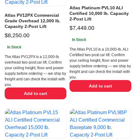
Atlas Platinum PVL10 ALI
Certified 10,000 lb. Capacity
Atlas PV12PX Commercial
2-Post Lift
Grade Overhead 12,000 lb.
Capacity 2-Post Lift
$
7,449.00
$
8,250.00
In Stock
In Stock
The Atlas PVL10 is a 10,000-lb. ALI
Certified two-post car lift. Confirm
The Atlas PV12PX is a 12,000-lb.
your ceiling height, floor and power
overhead two-post car lift. Confirm
supply before ordering — we ship by
your ceiling height, floor and power
freight and can check the install with
supply before ordering — we ship by
you.
freight and can check the install with
you.
Add to cart
Add to cart