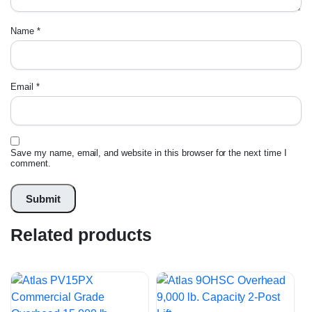
Name
*
Email
*
Save my name, email, and website in this browser for the next time I
comment.
Related products