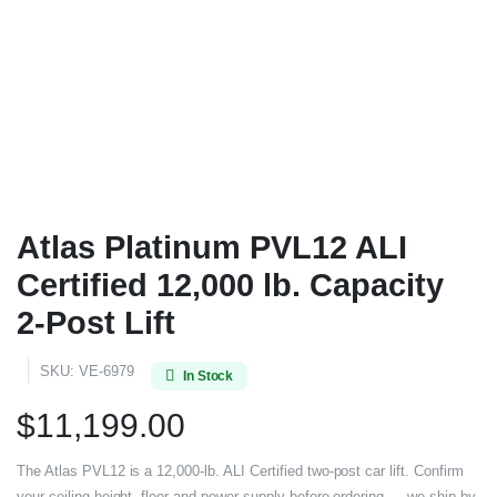
Atlas Platinum PVL12 ALI
Certified 12,000 lb. Capacity
2-Post Lift
SKU:
VE-6979
In Stock
$
11,199.00
The Atlas PVL12 is a 12,000-lb. ALI Certified two-post car lift. Confirm
your ceiling height, floor and power supply before ordering — we ship by