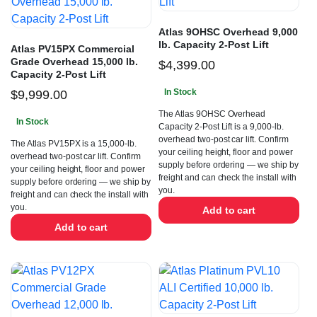
Atlas 9OHSC Overhead 9,000
lb. Capacity 2-Post Lift
Atlas PV15PX Commercial
Grade Overhead 15,000 lb.
$
4,399.00
Capacity 2-Post Lift
In Stock
$
9,999.00
The Atlas 9OHSC Overhead
In Stock
Capacity 2-Post Lift is a 9,000-lb.
overhead two-post car lift. Confirm
The Atlas PV15PX is a 15,000-lb.
your ceiling height, floor and power
overhead two-post car lift. Confirm
supply before ordering — we ship by
your ceiling height, floor and power
freight and can check the install with
supply before ordering — we ship by
you.
freight and can check the install with
you.
Add to cart
Add to cart