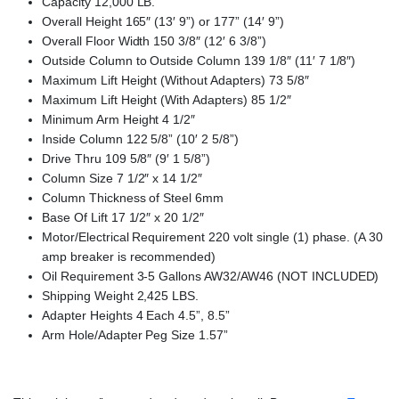
Capacity 12,000 LB.
Overall Height 165″ (13′ 9”) or 177” (14′ 9”)
Overall Floor Width 150 3/8″ (12′ 6 3/8”)
Outside Column to Outside Column 139 1/8″ (11′ 7 1/8″)
Maximum Lift Height (Without Adapters) 73 5/8″
Maximum Lift Height (With Adapters) 85 1/2″
Minimum Arm Height 4 1/2″
Inside Column 122 5/8” (10′ 2 5/8”)
Drive Thru 109 5/8″ (9′ 1 5/8”)
Column Size 7 1/2″ x 14 1/2″
Column Thickness of Steel 6mm
Base Of Lift 17 1/2″ x 20 1/2″
Motor/Electrical Requirement 220 volt single (1) phase. (A 30
amp breaker is recommended)
Oil Requirement 3-5 Gallons AW32/AW46 (NOT INCLUDED)
Shipping Weight 2,425 LBS.
Adapter Heights 4 Each 4.5”, 8.5”
Arm Hole/Adapter Peg Size 1.57”