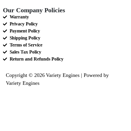
Our Company Policies
Warranty
Privacy Policy
Payment Policy
Shipping Policy
Terms of Service
Sales Tax Policy
Return and Refunds Policy
Copyright © 2026 Variety Engines | Powered by
Variety Engines