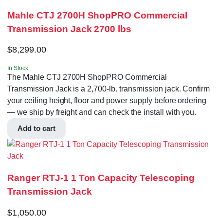
Mahle CTJ 2700H ShopPRO Commercial
Transmission Jack 2700 lbs
$
8,299.00
In Stock
The Mahle CTJ 2700H ShopPRO Commercial
Transmission Jack is a 2,700-lb. transmission jack. Confirm
your ceiling height, floor and power supply before ordering
— we ship by freight and can check the install with you.
Add to cart
Ranger RTJ-1 1 Ton Capacity Telescoping
Transmission Jack
$
1,050.00