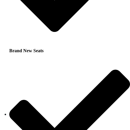
Brand New Seats