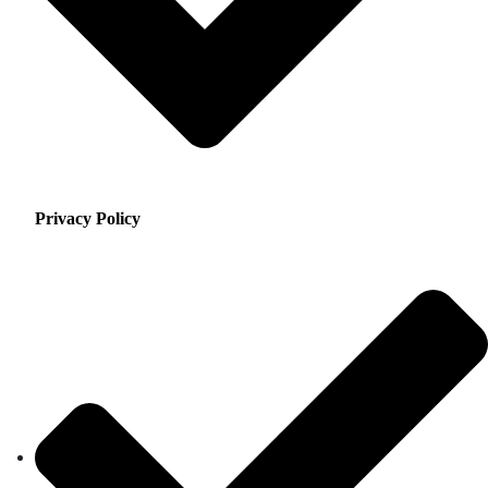
Privacy Policy