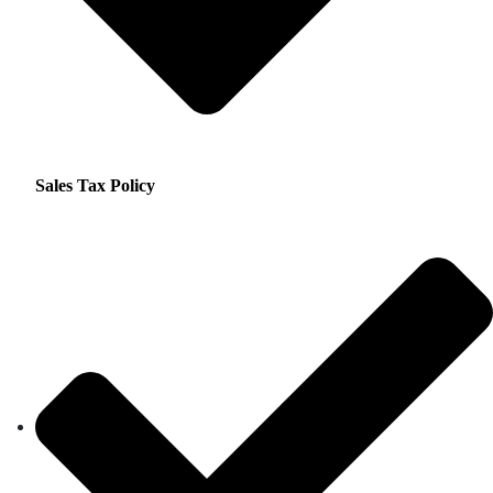
Sales Tax Policy