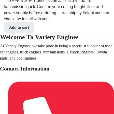
The AFF 3180A Transmission Jack is a 4,400-lb.
transmission jack. Confirm your ceiling height, floor and
power supply before ordering — we ship by freight and can
check the install with you.
Add to cart
Welcome To Variety Engines
At Variety Engines, we take pride in being a specialist supplier of used
car engines, truck engines, transmissions, Hyundai engines, Toyota
parts, and boat engines.
Contact Information