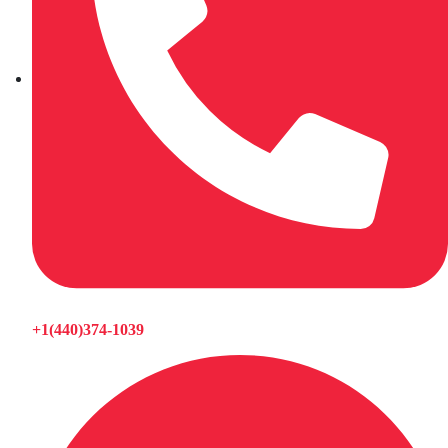
+1(440)374-1039