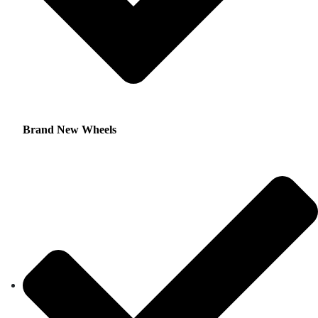
Brand New Wheels