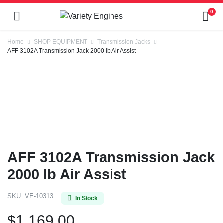
0
Home
SHOP EQUIPMENT
Transmission Jacks
AFF 3102A Transmission Jack 2000 lb Air Assist
AFF 3102A Transmission Jack
2000 lb Air Assist
SKU:
VE-10313
In Stock
$
1,169.00