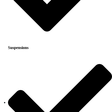
Suspensions