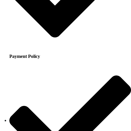
Payment Policy