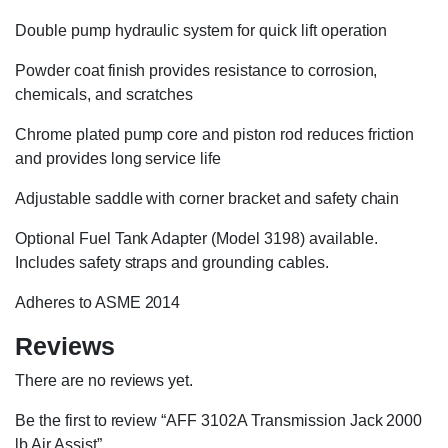
Double pump hydraulic system for quick lift operation
Powder coat finish provides resistance to corrosion,
chemicals, and scratches
Chrome plated pump core and piston rod reduces friction
and provides long service life
Adjustable saddle with corner bracket and safety chain
Optional Fuel Tank Adapter (Model 3198) available.
Includes safety straps and grounding cables.
Adheres to ASME 2014
Reviews
There are no reviews yet.
Be the first to review “AFF 3102A Transmission Jack 2000
lb Air Assist”