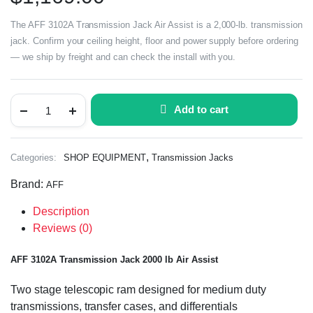
The AFF 3102A Transmission Jack Air Assist is a 2,000-lb. transmission
jack. Confirm your ceiling height, floor and power supply before ordering
— we ship by freight and can check the install with you.
Add to cart
,
Categories:
SHOP EQUIPMENT
Transmission Jacks
Brand:
AFF
Description
Reviews (0)
AFF 3102A Transmission Jack 2000 lb Air Assist
Two stage telescopic ram designed for medium duty
transmissions, transfer cases, and differentials