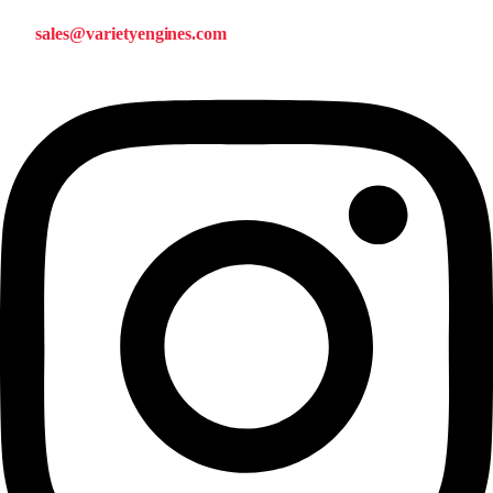
sales@varietyengines.com