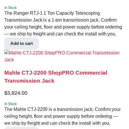
In Stock
The Ranger RTJ-1 1 Ton Capacity Telescoping
Transmission Jack is a 1-ton transmission jack. Confirm
your ceiling height, floor and power supply before ordering
— we ship by freight and can check the install with you.
Add to cart
Mahle CTJ-2200 ShopPRO Commercial
Transmission Jack
$
3,824.00
In Stock
The Mahle CTJ-2200 is a transmission jack. Confirm your
ceiling height, floor and power supply before ordering —
we ship by freight and can check the install with you.