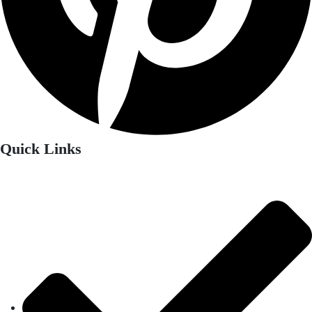
Quick Links