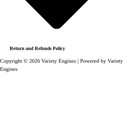
Return and Refunds Policy
Copyright © 2026 Variety Engines | Powered by Variety
Engines