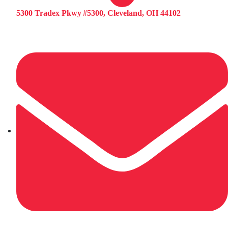
5300 Tradex Pkwy #5300, Cleveland, OH 44102