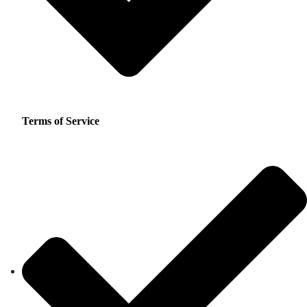
Terms of Service