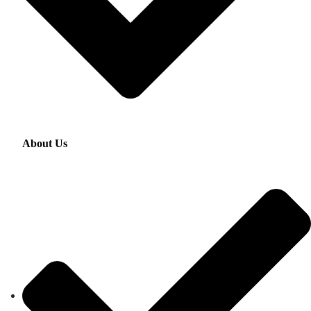
About Us