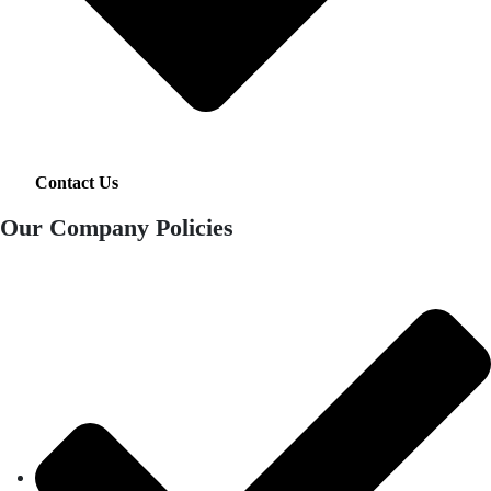
Contact Us
Our Company Policies