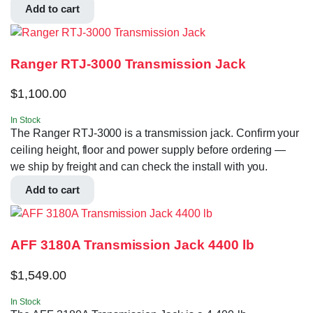
Add to cart
Ranger RTJ-3000 Transmission Jack
$
1,100.00
In Stock
The Ranger RTJ-3000 is a transmission jack. Confirm your
ceiling height, floor and power supply before ordering —
we ship by freight and can check the install with you.
Add to cart
AFF 3180A Transmission Jack 4400 lb
$
1,549.00
In Stock