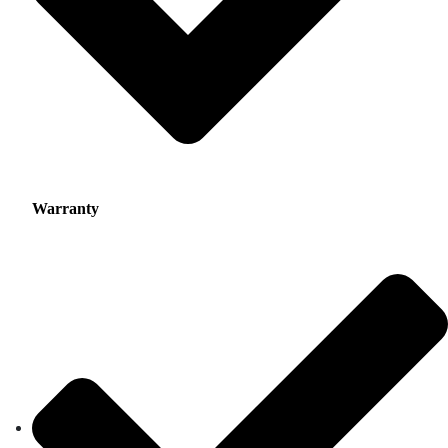
Warranty