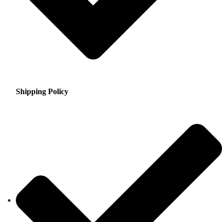
Shipping Policy