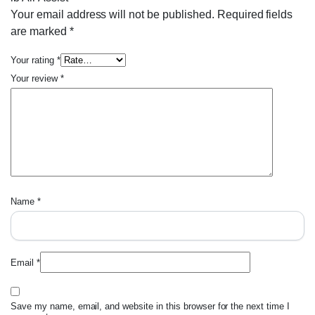
Your email address will not be published.
Required fields
are marked
*
Your rating
*
Your review
*
Name
*
Email
*
Save my name, email, and website in this browser for the next time I