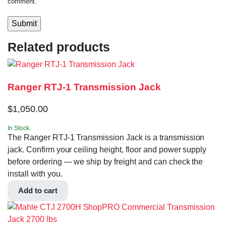
comment.
Related products
Ranger RTJ-1 Transmission Jack
$
1,050.00
In Stock
The Ranger RTJ-1 Transmission Jack is a transmission
jack. Confirm your ceiling height, floor and power supply
before ordering — we ship by freight and can check the
install with you.
Add to cart