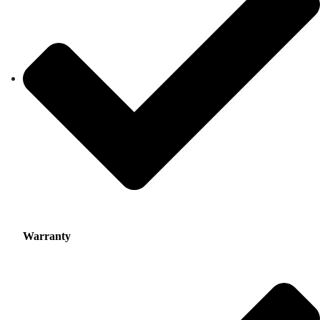
Warranty