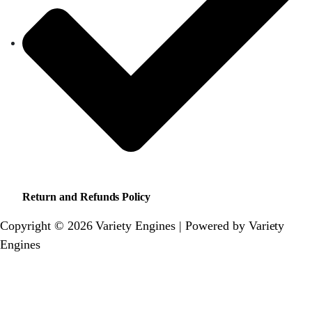
Return and Refunds Policy
Copyright © 2026 Variety Engines | Powered by Variety
Engines