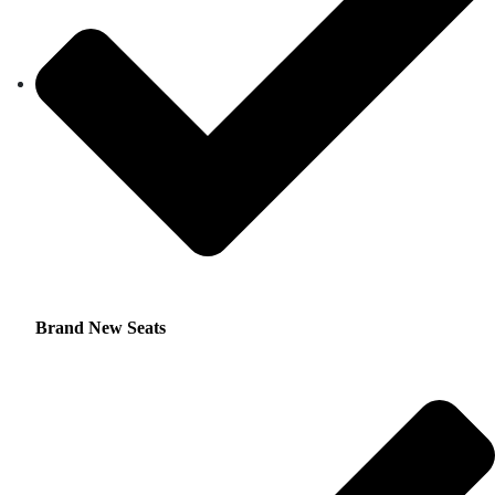
Brand New Seats