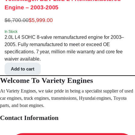
Engine – 2003-2005
$
6,700.00
$
5,999.00
In Stock
2.0L L4 SOHC 8-valve remanufactured engine for 2003–
2005. Fully remanufactured to meet or exceed OE
specifications. 7 year, million mile warranty and core fee
waiver available.
Add to cart
Welcome To Variety Engines
At Variety Engines, we take pride in being a specialist supplier of used
car engines, truck engines, transmissions, Hyundai engines, Toyota
parts, and boat engines.
Contact Information