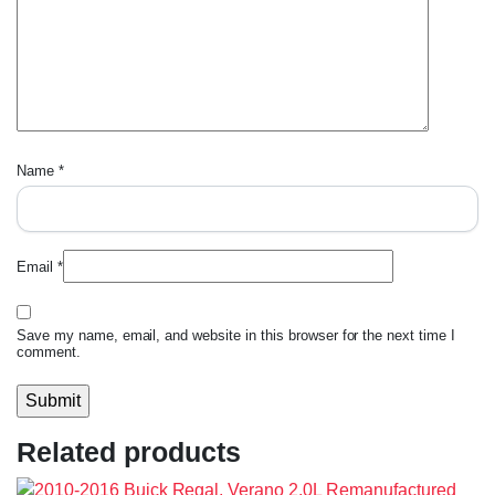
Name
*
Email
*
Save my name, email, and website in this browser for the next time I
comment.
Related products