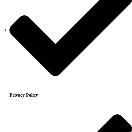
Privacy Policy