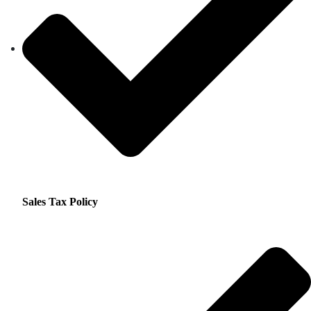
Sales Tax Policy