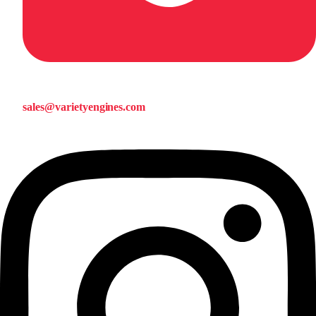
sales@varietyengines.com