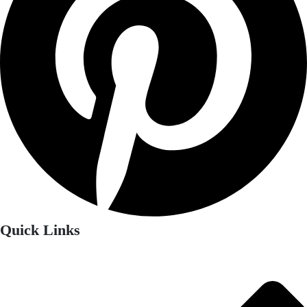
Quick Links