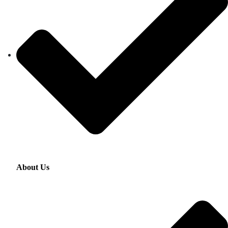
About Us