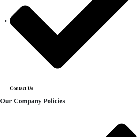
Contact Us
Our Company Policies