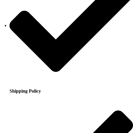
Shipping Policy