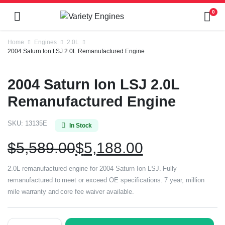
0
Home
Engines
2.0L
2004 Saturn Ion LSJ 2.0L Remanufactured Engine
2004 Saturn Ion LSJ 2.0L
Remanufactured Engine
SKU:
13135E
In Stock
$
5,589.00
$
5,188.00
2.0L remanufactured engine for 2004 Saturn Ion LSJ. Fully
remanufactured to meet or exceed OE specifications. 7 year, million
mile warranty and core fee waiver available.