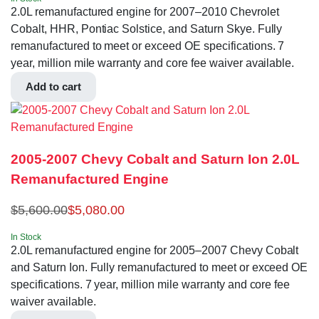
2.0L remanufactured engine for 2007–2010 Chevrolet
Cobalt, HHR, Pontiac Solstice, and Saturn Skye. Fully
remanufactured to meet or exceed OE specifications. 7
year, million mile warranty and core fee waiver available.
Add to cart
2005-2007 Chevy Cobalt and Saturn Ion 2.0L
Remanufactured Engine
$
5,600.00
$
5,080.00
In Stock
2.0L remanufactured engine for 2005–2007 Chevy Cobalt
and Saturn Ion. Fully remanufactured to meet or exceed OE
specifications. 7 year, million mile warranty and core fee
waiver available.