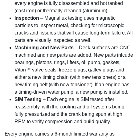
every engine is fully disassembled and hot tanked
(cast iron) or thermally cleaned (aluminum)
Inspection
– Magnaflux testing uses magnetic
particles to inspect metal, checking for microscopic
cracks and fissures that will cause long-term failure. All
parts are visually inspected as well.
Machining and New Parts
– Deck surfaces are CNC
machined and new parts are added. New parts inlcude
bearings, pistons, rings, lifters, oil pump, gaskets,
Viton™ valve seals, freeze plugs, galley plugs and
either a new timing chain (with new tensioners) or a
new timing belt (with new tensioner). If an engine has
a timing-driven water pump, a new pump is installed.
SIM Testing
– Each engine is SIM tested after
reassembly, with the cooling and oil systems being
fully pressurized and the crank being spun at high
RPM to verify compression and build quality.
Every engine carries a 6-month limited warranty as