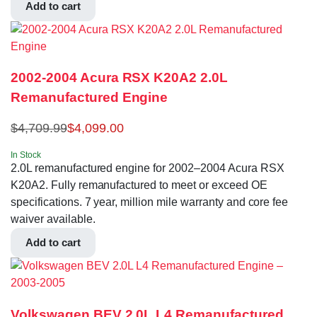
Add to cart
2002-2004 Acura RSX K20A2 2.0L
Remanufactured Engine
$
4,709.99
$
4,099.00
In Stock
2.0L remanufactured engine for 2002–2004 Acura RSX
K20A2. Fully remanufactured to meet or exceed OE
specifications. 7 year, million mile warranty and core fee
waiver available.
Add to cart
Volkswagen BEV 2.0L L4 Remanufactured