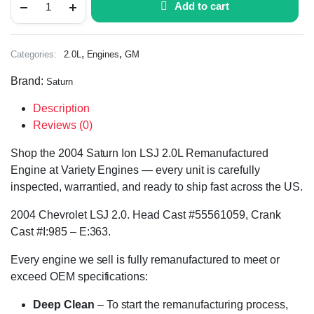
Add to cart
,
,
Categories:
2.0L
Engines
GM
Brand:
Saturn
Description
Reviews (0)
Shop the 2004 Saturn Ion LSJ 2.0L Remanufactured
Engine at Variety Engines — every unit is carefully
inspected, warrantied, and ready to ship fast across the US.
2004 Chevrolet LSJ 2.0. Head Cast #55561059, Crank
Cast #I:985 – E:363.
Every engine we sell is fully remanufactured to meet or
exceed OEM specifications:
Deep Clean
– To start the remanufacturing process,