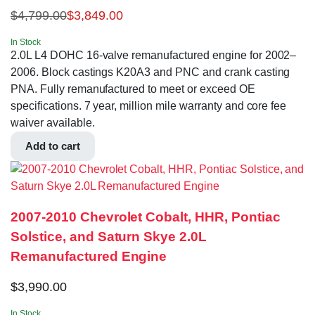
$
4,799.00
$
3,849.00
In Stock
2.0L L4 DOHC 16-valve remanufactured engine for 2002–
2006. Block castings K20A3 and PNC and crank casting
PNA. Fully remanufactured to meet or exceed OE
specifications. 7 year, million mile warranty and core fee
waiver available.
Add to cart
2007-2010 Chevrolet Cobalt, HHR, Pontiac
Solstice, and Saturn Skye 2.0L
Remanufactured Engine
$
3,990.00
In Stock