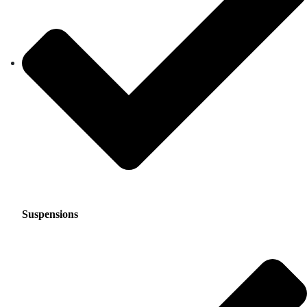
Suspensions