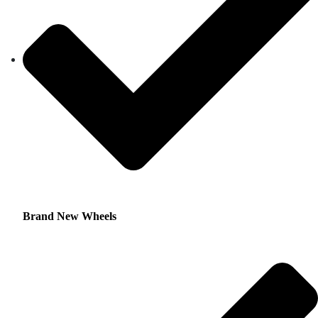
Brand New Wheels