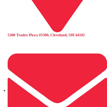
5300 Tradex Pkwy #5300, Cleveland, OH 44102