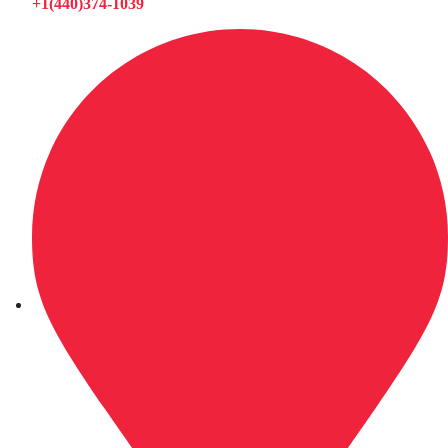
+1(440)374-1039