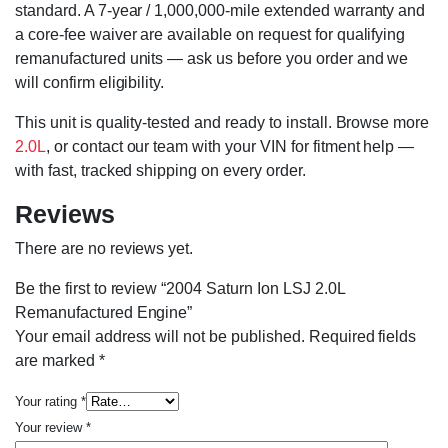
standard. A 7-year / 1,000,000-mile extended warranty and
a core-fee waiver are available on request for qualifying
remanufactured units — ask us before you order and we
will confirm eligibility.
This unit is quality-tested and ready to install. Browse more
2.0L
, or contact our team with your VIN for fitment help —
with fast, tracked shipping on every order.
Reviews
There are no reviews yet.
Be the first to review “2004 Saturn Ion LSJ 2.0L
Remanufactured Engine”
Your email address will not be published.
Required fields
are marked
*
Your rating
*
Your review
*