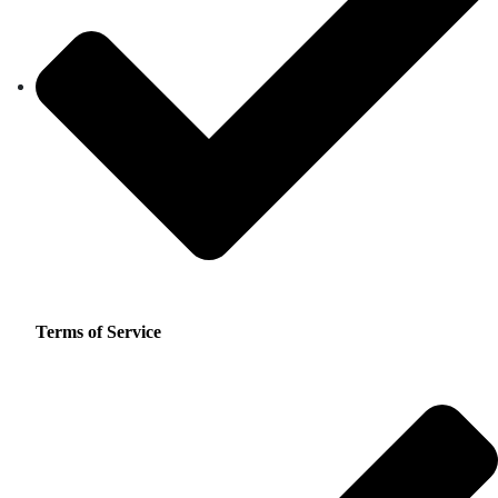
Terms of Service