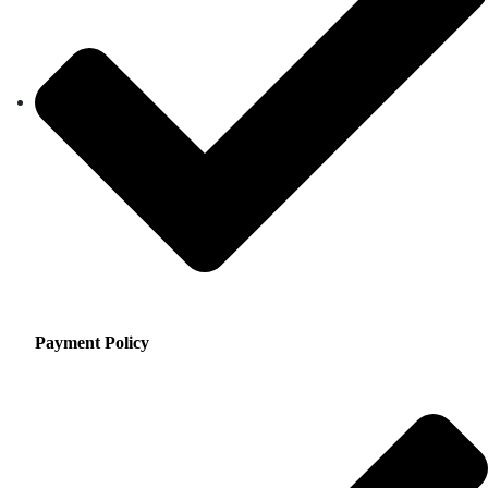
Payment Policy