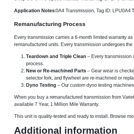
Application Notes
:0A4 Transmission, Tag ID: LPU0A4 T
Remanufacturing Process
Every transmission carries a 6-month limited warranty as 
remanufactured units. Every transmission undergoes the
Teardown and Triple Clean
– Every transmission i
process.
New or Re-machined Parts
– Gear wear is checked
selector fork, and flywheel are re-machined or rep
Dyno Testing
– Our custom dyno testing machines sp
When you buy a remanufactured transmission from Variety
available 7 Year, 1 Million Mile Warranty.
This unit is quality-tested and ready to install. Browse m
Additional information