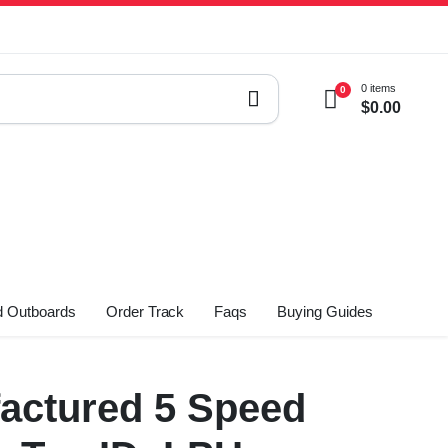
0 items
0
$
0.00
 Outboards
Order Track
Faqs
Buying Guides
actured 5 Speed