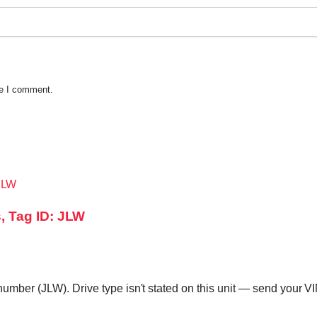
me I comment.
, Tag ID: JLW
mber (JLW). Drive type isn't stated on this unit — send your VIN