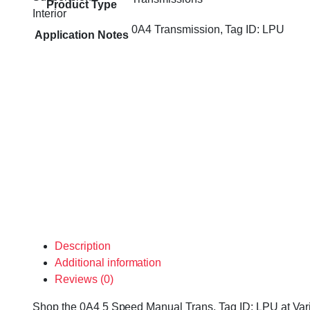
Product Type
Interior
0A4 Transmission, Tag ID: LPU
Application Notes
Description
Additional information
Reviews (0)
Shop the 0A4 5 Speed Manual Trans, Tag ID: LPU at Variet