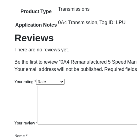
Transmissions
Product Type
0A4 Transmission, Tag ID: LPU
Application Notes
Reviews
There are no reviews yet.
Be the first to review “0A4 Remanufactured 5 Speed Man
Your email address will not be published.
Required field
Your rating
*
Your review
*
Name
*