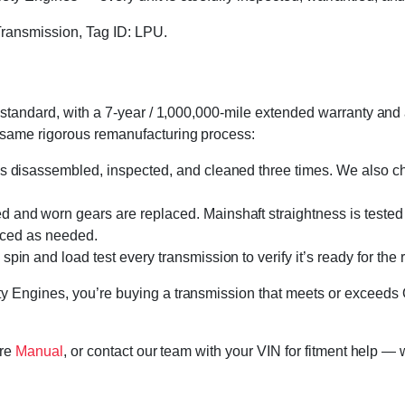
ransmission, Tag ID: LPU.
standard, with a 7-year / 1,000,000-mile extended warranty and a
 same rigorous remanufacturing process:
s disassembled, inspected, and cleaned three times. We also cha
 and worn gears are replaced. Mainshaft straightness is tested 
laced as needed.
in and load test every transmission to verify it’s ready for the 
 Engines, you’re buying a transmission that meets or exceeds 
ore
Manual
, or contact our team with your VIN for fitment help — 