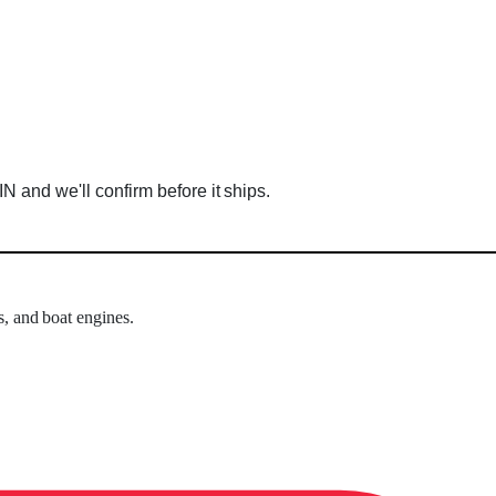
 and we'll confirm before it ships.
s, and boat engines.