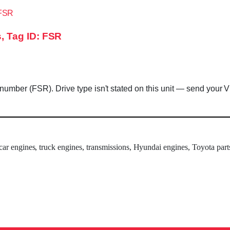
, Tag ID: FSR
mber (FSR). Drive type isn't stated on this unit — send your VIN
 car engines, truck engines, transmissions, Hyundai engines, Toyota part