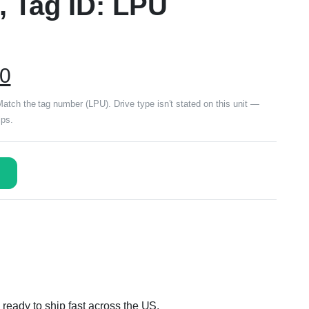
, Tag ID: LPU
00
tch the tag number (LPU). Drive type isn’t stated on this unit —
ips.
ready to ship fast across the US.