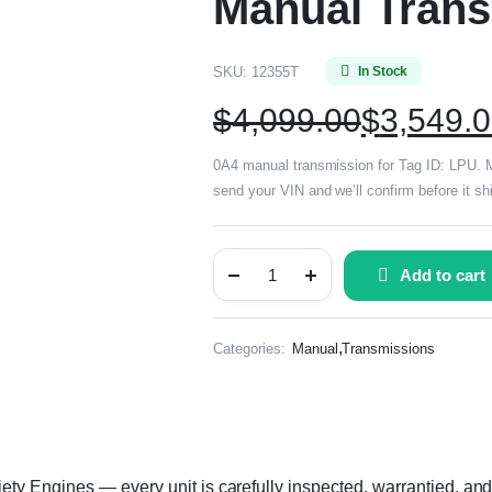
Manual Trans
SKU:
12355T
In Stock
$
4,099.00
$
3,549.
0A4 manual transmission for Tag ID: LPU. Ma
send your VIN and we’ll confirm before it sh
Add to cart
,
Categories:
Manual
Transmissions
y Engines — every unit is carefully inspected, warrantied, and 