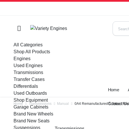
All Categories
Shop All Products
Engines
Used Engines
Transmissions
Transfer Cases
Differentials
Home
Used Outboards
Shop Equipment
Contact U
Home
Transmissions
Manual
0A4 Remanufactured 5 Speed Manu
Garage Cabinets
Brand New Wheels
Brand New Seats
Suspensions
Transmissions