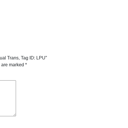
ual Trans, Tag ID: LPU”
s are marked
*