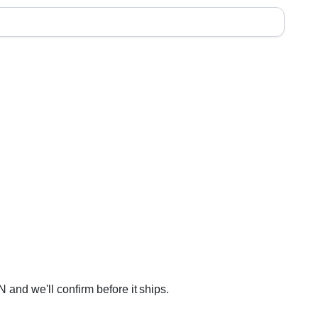
 and we'll confirm before it ships.