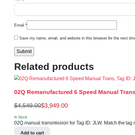
Email
*
Save my name, email, and website in this browser for the next ti
Related products
02Q Remanufactured 6 Speed Manual Trans
$
4,549.00
$
3,949.00
In Stock
02Q manual transmission for Tag ID: JLW. Match the tag nu
Add to cart