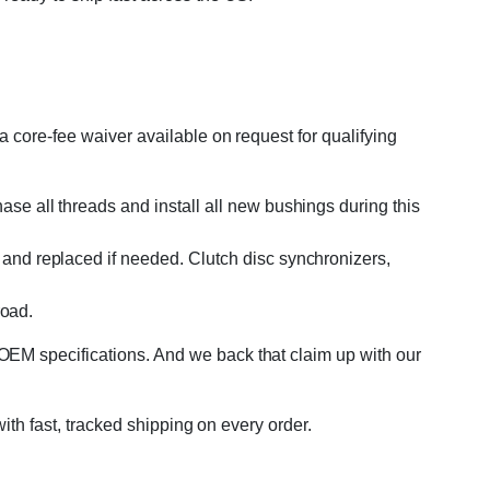
 core-fee waiver available on request for qualifying
se all threads and install all new bushings during this
and replaced if needed. Clutch disc synchronizers,
road.
OEM specifications. And we back that claim up with our
with fast, tracked shipping on every order.