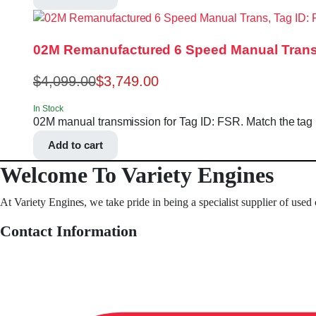
02M Remanufactured 6 Speed Manual Trans
$
4,099.00
$
3,749.00
In Stock
02M manual transmission for Tag ID: FSR. Match the tag nu
Add to cart
Welcome To Variety Engines
At Variety Engines, we take pride in being a specialist supplier of used
Contact Information