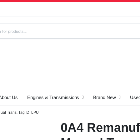
About Us
Engines & Transmissions
Brand New
Used
s
al Trans, Tag ID: LPU
0A4 Remanuf