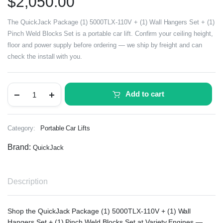
$
2,050.00
The QuickJack Package (1) 5000TLX-110V + (1) Wall Hangers Set + (1)
Pinch Weld Blocks Set is a portable car lift. Confirm your ceiling height,
floor and power supply before ordering — we ship by freight and can
check the install with you.
Add to cart
Category:
Portable Car Lifts
Brand:
QuickJack
Description
Shop the QuickJack Package (1) 5000TLX-110V + (1) Wall
Hangers Set + (1) Pinch Weld Blocks Set at Variety Engines —