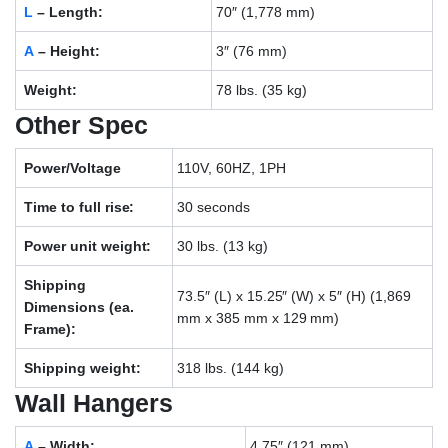
L
– Length:
70″ (1,778 mm)
A
– Height:
3″ (76 mm)
Weight:
78 lbs. (35 kg)
Other Spec
Power/Voltage
110V, 60HZ, 1PH
Time to full rise:
30 seconds
Power unit weight:
30 lbs. (13 kg)
Shipping
73.5″ (L) x 15.25″ (W) x 5″ (H) (1,869
Dimensions (ea.
mm x 385 mm x 129 mm)
Frame):
Shipping weight:
318 lbs. (144 kg)
Wall Hangers
A
– Width:
4.75″ (121 mm)