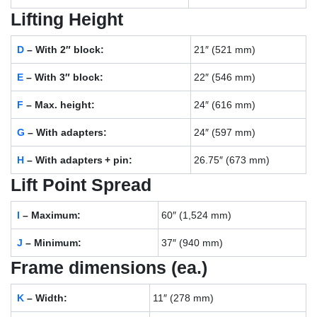
Lifting Height
D
– With 2″ block:
21″ (521 mm)
E
– With 3″ block:
22″ (546 mm)
F
– Max. height:
24″ (616 mm)
G
– With adapters:
24″ (597 mm)
H
– With adapters + pin:
26.75″ (673 mm)
Lift Point Spread
I
– Maximum:
60″ (1,524 mm)
J
– Minimum:
37″ (940 mm)
Frame dimensions (ea.)
K
– Width:
11″ (278 mm)