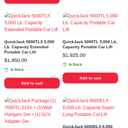
QuickJack 5000TLX 5,000
QuickJack 5000TL 5,000 Lb.
Lb. Capacity Extended
Capacity Portable Car Lift
Portable Car Lift
$
1,925.00
$
1,950.00
In Stock
In Stock
Add to cart
Add to cart
QuickJack 6000ELX 6,000