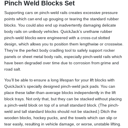
Pinch Weld Blocks Set
Supporting cars on pinch-weld rails creates excessive pressure
points which can end up gouging or tearing the standard rubber
blocks. You could also end up inadvertently damaging delicate
body rails on unibody vehicles. QuickJack’s urethane rubber
pinch-weld blocks were engineered with a cross-cut slotted
design, which allows you to position them lengthwise or crosswise.
They’re the perfect body cradling tool to safely support rocker
panels or sheet metal body rails, especially pinch-weld rails which
have been degraded over time due to corrosion from grime and
road salt.
You’ll be able to ensure a long lifespan for your lift blocks with
QuickJack’s specially designed pinch-weld jack pads. You can
place these taller-than-average blocks independently in the lift
block trays. Not only that, but they can be stacked without placing
a pinch-weld block on top of a small standard block. (The pinch-
weld and tall standard blocks should not be stacked.) Ditch the
wooden blocks, hockey pucks, and the towels which can slip or
tear easily, resulting in vehicle damage, or worse, unstable lifting.