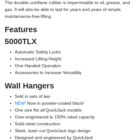
The durable urethane rubber is impermeable to oil, grease, and
gas. It will also be able to last for years and years of simple,
maintenance-free lifting.
Features
5000TLX
Automatic Safety Locks
Increased Lifting Height
One-Handed Operation
Accessories to Increase Versatility
Wall Hangers
Sold in sets of two
NEW!
Now in powder-coated black!
One size fits all QuickJack models
Over-engineered to 150% rated capacity
Solid-steel construction
Sleek, laser-cut QuickJack logo design
Designed and engineered by QuickJack