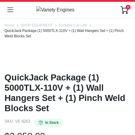
0
Home
SHOP EQUIPMENT
Portable Car Lifts
QuickJack Package (1) 5000TLX-110V + (1) Wall Hangers Set + (1) Pinch
Weld Blocks Set
QuickJack Package (1)
5000TLX-110V + (1) Wall
Hangers Set + (1) Pinch Weld
Blocks Set
SKU:
VE-9263
In Stock