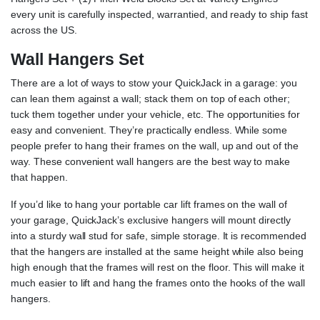
every unit is carefully inspected, warrantied, and ready to ship fast
across the US.
Wall Hangers Set
There are a lot of ways to stow your QuickJack in a garage: you
can lean them against a wall; stack them on top of each other;
tuck them together under your vehicle, etc. The opportunities for
easy and convenient. They’re practically endless. While some
people prefer to hang their frames on the wall, up and out of the
way. These convenient wall hangers are the best way to make
that happen.
If you’d like to hang your portable car lift frames on the wall of
your garage, QuickJack’s exclusive hangers will mount directly
into a sturdy wall stud for safe, simple storage. It is recommended
that the hangers are installed at the same height while also being
high enough that the frames will rest on the floor. This will make it
much easier to lift and hang the frames onto the hooks of the wall
hangers.