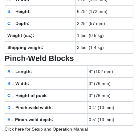
B
– Height:
6.75″ (172 mm)
C
– Depth:
2.25″ (57 mm)
Weight (ea.):
1 lbs. (0.5 kg)
Shipping weight:
3 lbs. (1.4 kg)
Pinch-Weld Blocks
A
– Length:
4″ (102 mm)
B
– Width:
3″ (76 mm)
C
– Height of puck:
3″ (76 mm)
D
– Pinch-weld width:
0.4″ (10 mm)
E
– Pinch-weld depth:
0.5″ (13 mm)
Click here for Setup and Operation Manual