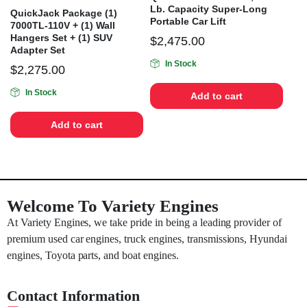
Lb. Capacity Super-Long
QuickJack Package (1)
Portable Car Lift
7000TL-110V + (1) Wall
Hangers Set + (1) SUV
$
2,475.00
Adapter Set
In Stock
$
2,275.00
In Stock
Add to cart
Add to cart
Welcome To Variety Engines
At Variety Engines, we take pride in being a leading provider of
premium used car engines, truck engines, transmissions, Hyundai
engines, Toyota parts, and boat engines.
Contact Information