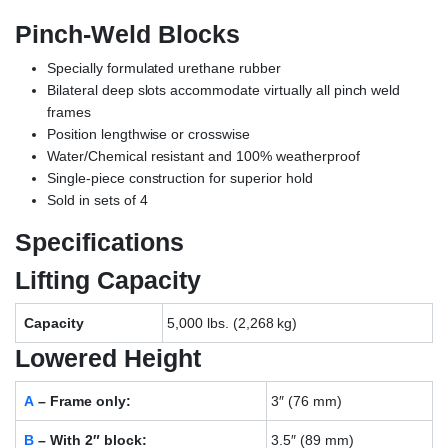
Pinch-Weld Blocks
Specially formulated urethane rubber
Bilateral deep slots accommodate virtually all pinch weld
frames
Position lengthwise or crosswise
Water/Chemical resistant and 100% weatherproof
Single-piece construction for superior hold
Sold in sets of 4
Specifications
Lifting Capacity
Capacity
5,000 lbs. (2,268 kg)
Lowered Height
A
– Frame only:
3″ (76 mm)
B
– With 2″ block:
3.5″ (89 mm)