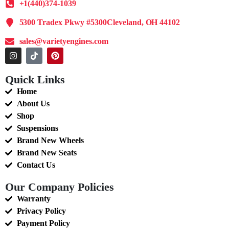
+1(440)374-1039
5300 Tradex Pkwy #5300Cleveland, OH 44102
sales@varietyengines.com
Quick Links
Home
About Us
Shop
Suspensions
Brand New Wheels
Brand New Seats
Contact Us
Our Company Policies
Warranty
Privacy Policy
Payment Policy