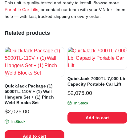
This unit is quality-tested and ready to install. Browse more
Portable Car Lifts
, or contact our team with your VIN for fitment
help — with fast, tracked shipping on every order.
Related products
QuickJack 7000TL 7,000 Lb.
Capacity Portable Car Lift
QuickJack Package (1)
5000TL-110V + (1) Wall
$
2,075.00
Hangers Set + (1) Pinch
Weld Blocks Set
In Stock
$
2,025.00
Add to cart
In Stock
Add to cart