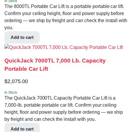
In Stock
The 8000TL Portable Car Lift is a portable portable car lift.
Confirm your ceiling height, floor and power supply before
ordering — we ship by freight and can check the install with
you.
Add to cart
QuickJack 7000TL 7,000 Lb. Capacity
Portable Car Lift
$
2,075.00
In Stock
The QuickJack 7000TL Capacity Portable Car Lift is a
7,000-lb. portable portable car lift. Confirm your ceiling
height, floor and power supply before ordering — we ship
by freight and can check the install with you.
Add to cart