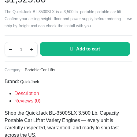
The QuickJack BL-3500SLX is a 3,500-lb. portable portable car lift.
Confirm your ceiling height, floor and power supply before ordering — we
ship by freight and can check the install with you.
Add to cart
Category:
Portable Car Lifts
Brand:
QuickJack
Description
Reviews (0)
Shop the QuickJack BL-3500SLX 3,500 Lb. Capacity
Portable Car Lift at Variety Engines — every unit is
carefully inspected, warrantied, and ready to ship fast
across the US.