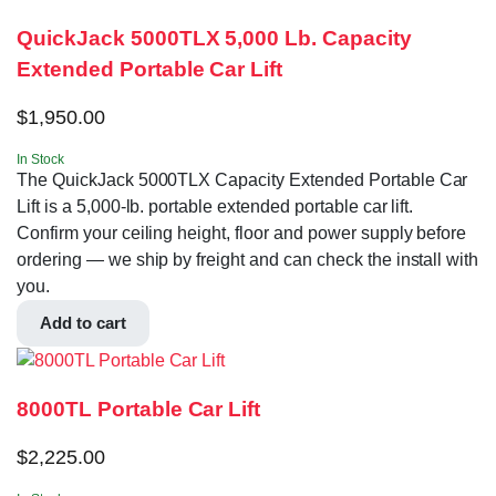
QuickJack 5000TLX 5,000 Lb. Capacity
Extended Portable Car Lift
$
1,950.00
In Stock
The QuickJack 5000TLX Capacity Extended Portable Car
Lift is a 5,000-lb. portable extended portable car lift.
Confirm your ceiling height, floor and power supply before
ordering — we ship by freight and can check the install with
you.
Add to cart
8000TL Portable Car Lift
$
2,225.00