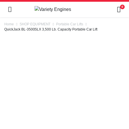
0
Home
SHOP EQUIPMENT
Portable Car Lifts
QuickJack BL-3500SLX 3,500 Lb. Capacity Portable Car Lift