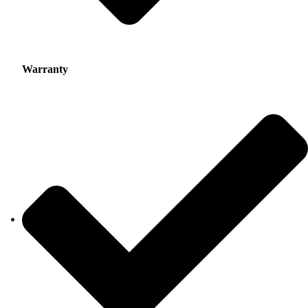
Warranty