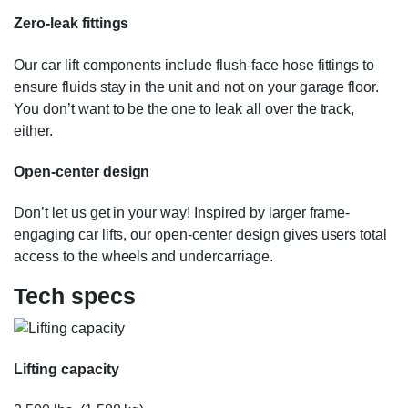
Zero-leak fittings
Our car lift components include flush-face hose fittings to
ensure fluids stay in the unit and not on your garage floor.
You don’t want to be the one to leak all over the track,
either.
Open-center design
Don’t let us get in your way! Inspired by larger frame-
engaging car lifts, our open-center design gives users total
access to the wheels and undercarriage.
Tech specs
Lifting capacity