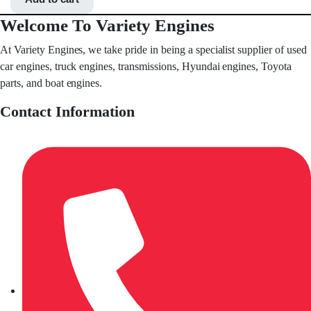
Welcome To Variety Engines
At Variety Engines, we take pride in being a specialist supplier of used
car engines, truck engines, transmissions, Hyundai engines, Toyota
parts, and boat engines.
Contact Information