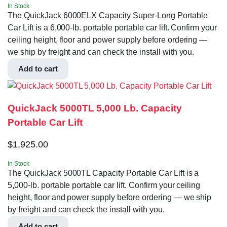
In Stock
The QuickJack 6000ELX Capacity Super-Long Portable
Car Lift is a 6,000-lb. portable portable car lift. Confirm your
ceiling height, floor and power supply before ordering —
we ship by freight and can check the install with you.
Add to cart
QuickJack 5000TL 5,000 Lb. Capacity
Portable Car Lift
$
1,925.00
In Stock
The QuickJack 5000TL Capacity Portable Car Lift is a
5,000-lb. portable portable car lift. Confirm your ceiling
height, floor and power supply before ordering — we ship
by freight and can check the install with you.
Add to cart