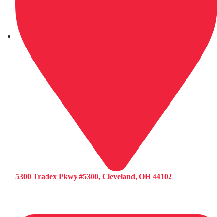
5300 Tradex Pkwy #5300, Cleveland, OH 44102