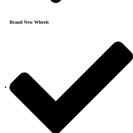
Brand New Wheels