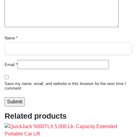
Name
*
Email
*
Save my name, email, and website in this browser for the next time I
comment.
Related products