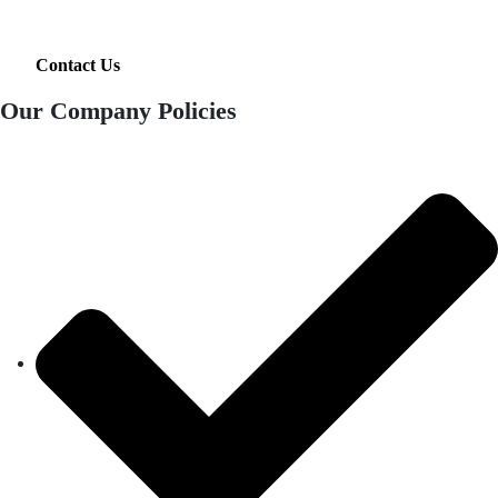
Contact Us
Our Company Policies