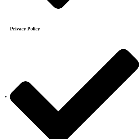
Privacy Policy