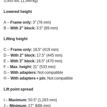
3,500 lbs. (1,588 kg)
Lowered height
A
–
Frame only:
3″ (76 mm)
B
–
With 2″ block:
3.5″ (89 mm)
Lifting height
C
–
Frame only:
16.5″ (419 mm)
D
–
With 2″ block:
17.5″ (445 mm)
E
–
With 3″ block:
18.5″ (470 mm)
F
–
Max. height:
21″ (533 mm)
G
–
With adapters:
Not compatible
H
–
With adapters + pin:
Not compatible
Lift point spread
I
–
Maximum:
50.5″ (1,283 mm)
J
–
Minimum:
27″ (686 mm)