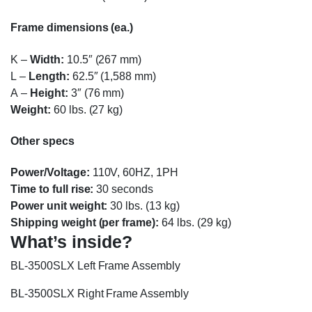
Frame dimensions (ea.)
K
–
Width:
10.5″ (267 mm)
L
–
Length:
62.5″ (1,588 mm)
A
–
Height:
3″ (76 mm)
Weight:
60 lbs. (27 kg)
Other specs
Power/Voltage:
110V, 60HZ, 1PH
Time to full rise:
30 seconds
Power unit weight:
30 lbs. (13 kg)
Shipping weight (per frame):
64 lbs. (29 kg)
What’s inside?
BL-3500SLX Left Frame Assembly
BL-3500SLX Right Frame Assembly