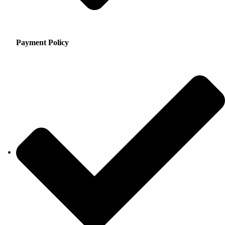
Payment Policy