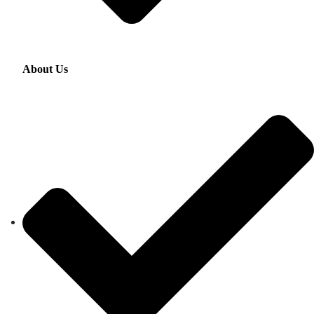
About Us