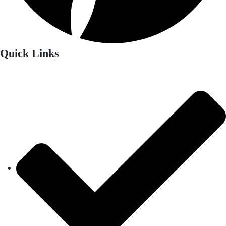
Quick Links