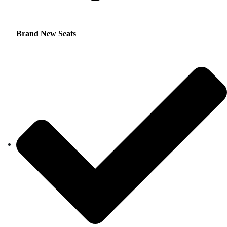
Brand New Seats