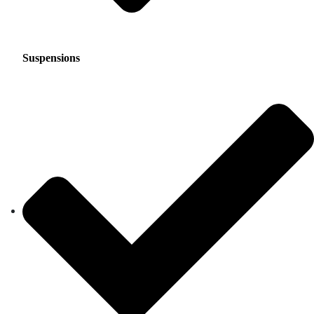
Suspensions