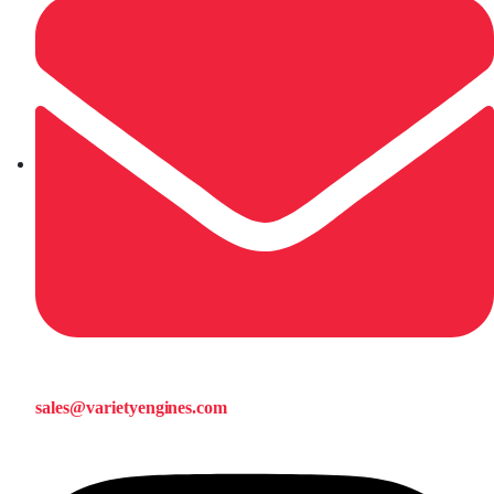
sales@varietyengines.com