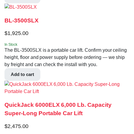
BL-3500SLX
$
1,925.00
In Stock
The BL-3500SLX is a portable car lift. Confirm your ceiling
height, floor and power supply before ordering — we ship
by freight and can check the install with you.
Add to cart
QuickJack 6000ELX 6,000 Lb. Capacity
Super-Long Portable Car Lift
$
2,475.00