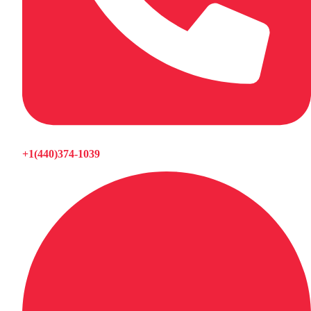
+1(440)374-1039