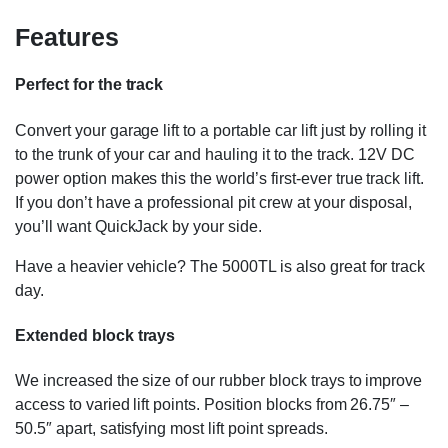
Features
Perfect for the track
Convert your garage lift to a portable car lift just by rolling it
to the trunk of your car and hauling it to the track. 12V DC
power option makes this the world’s first-ever true track lift.
If you don’t have a professional pit crew at your disposal,
you’ll want QuickJack by your side.
Have a heavier vehicle? The 5000TL is also great for track
day.
Extended block trays
We increased the size of our rubber block trays to improve
access to varied lift points. Position blocks from 26.75″ –
50.5″ apart, satisfying most lift point spreads.