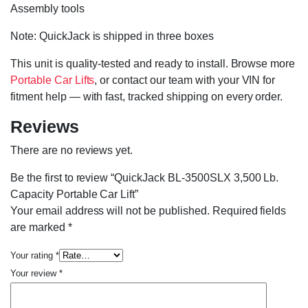
Assembly tools
Note: QuickJack is shipped in three boxes
This unit is quality-tested and ready to install. Browse more
Portable Car Lifts
, or contact our team with your VIN for
fitment help — with fast, tracked shipping on every order.
Reviews
There are no reviews yet.
Be the first to review “QuickJack BL-3500SLX 3,500 Lb.
Capacity Portable Car Lift”
Your email address will not be published.
Required fields
are marked
*
Your rating
*
Your review
*