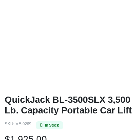
QuickJack BL-3500SLX 3,500
Lb. Capacity Portable Car Lift
SKU:
VE-9269
In Stock
$
1,925.00