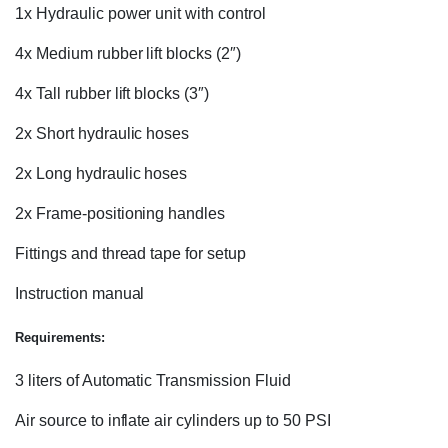
1x Hydraulic power unit with control
4x Medium rubber lift blocks (2″)
4x Tall rubber lift blocks (3″)
2x Short hydraulic hoses
2x Long hydraulic hoses
2x Frame-positioning handles
Fittings and thread tape for setup
Instruction manual
Requirements:
3 liters of Automatic Transmission Fluid
Air source to inflate air cylinders up to 50 PSI