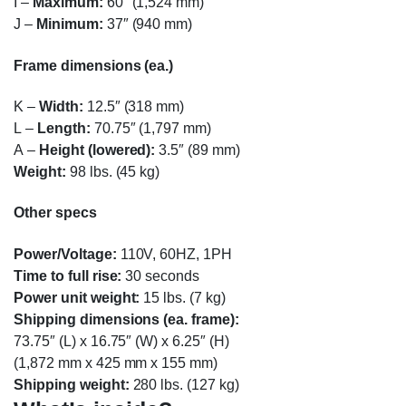
I
–
Maximum:
60″ (1,524 mm)
J
–
Minimum:
37″ (940 mm)
Frame dimensions (ea.)
K
–
Width:
12.5″ (318 mm)
L
–
Length:
70.75″ (1,797 mm)
A
–
Height (lowered):
3.5″ (89 mm)
Weight:
98 lbs. (45 kg)
Other specs
Power/Voltage:
110V, 60HZ, 1PH
Time to full rise:
30 seconds
Power unit weight:
15 lbs. (7 kg)
Shipping dimensions (ea. frame):
73.75″ (L) x 16.75″ (W) x 6.25″ (H)
(1,872 mm x 425 mm x 155 mm)
Shipping weight:
280 lbs. (127 kg)