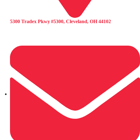
5300 Tradex Pkwy #5300, Cleveland, OH 44102