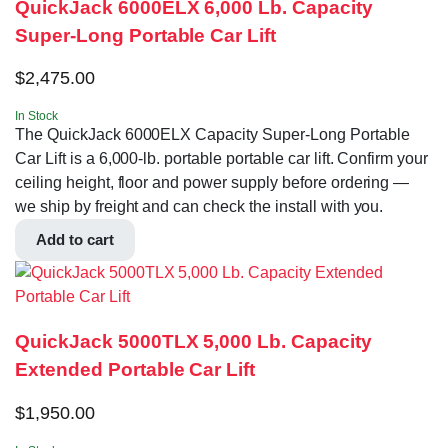
QuickJack 6000ELX 6,000 Lb. Capacity
Super-Long Portable Car Lift
$
2,475.00
In Stock
The QuickJack 6000ELX Capacity Super-Long Portable
Car Lift is a 6,000-lb. portable portable car lift. Confirm your
ceiling height, floor and power supply before ordering —
we ship by freight and can check the install with you.
Add to cart
QuickJack 5000TLX 5,000 Lb. Capacity
Extended Portable Car Lift
$
1,950.00