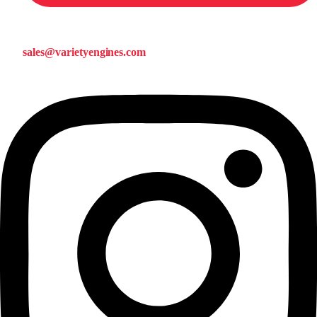
sales@varietyengines.com