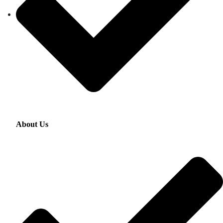
About Us