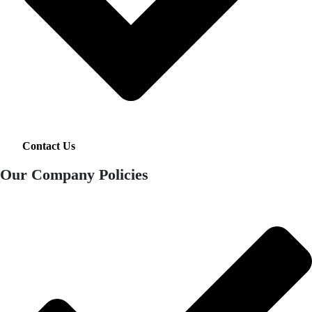
Contact Us
Our Company Policies