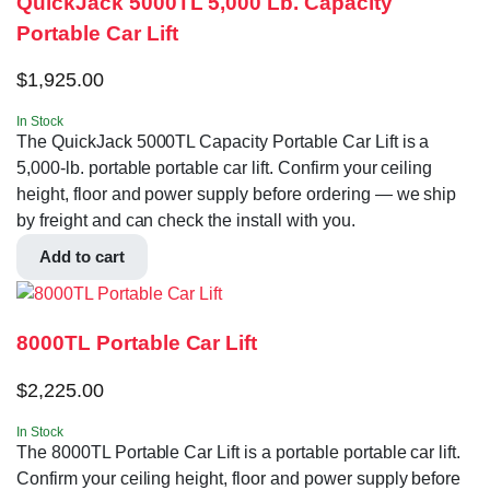
QuickJack 5000TL 5,000 Lb. Capacity
Portable Car Lift
$
1,925.00
In Stock
The QuickJack 5000TL Capacity Portable Car Lift is a
5,000-lb. portable portable car lift. Confirm your ceiling
height, floor and power supply before ordering — we ship
by freight and can check the install with you.
Add to cart
8000TL Portable Car Lift
$
2,225.00
In Stock
The 8000TL Portable Car Lift is a portable portable car lift.
Confirm your ceiling height, floor and power supply before