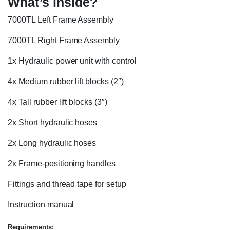
What’s inside?
7000TL Left Frame Assembly
7000TL Right Frame Assembly
1x Hydraulic power unit with control
4x Medium rubber lift blocks (2″)
4x Tall rubber lift blocks (3″)
2x Short hydraulic hoses
2x Long hydraulic hoses
2x Frame-positioning handles
Fittings and thread tape for setup
Instruction manual
Requirements: