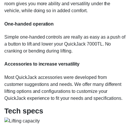
room gives you more ability and versatility under the
vehicle, while doing so in added comfort.
One-handed operation
Simple one-handed controls are really as easy as a push of
a button to lift and lower your QuickJack 7000TL. No
cranking or bending during lifting.
Accessories to increase versatility
Most QuickJack accessories were developed from
customer suggestions and needs. We offer many different
lifting options and configurations to customize your
QuickJack experience to fit your needs and specifications.
Tech specs