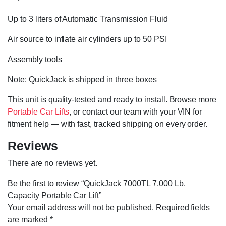
Up to 3 liters of Automatic Transmission Fluid
Air source to inflate air cylinders up to 50 PSI
Assembly tools
Note: QuickJack is shipped in three boxes
This unit is quality-tested and ready to install. Browse more
Portable Car Lifts
, or contact our team with your VIN for
fitment help — with fast, tracked shipping on every order.
Reviews
There are no reviews yet.
Be the first to review “QuickJack 7000TL 7,000 Lb.
Capacity Portable Car Lift”
Your email address will not be published.
Required fields
are marked
*