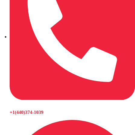
+1(440)374-1039