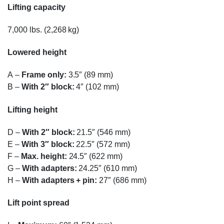
Lifting capacity
7,000 lbs. (2,268 kg)
Lowered height
A
–
Frame only:
3.5″ (89 mm)
B
–
With 2″ block:
4″ (102 mm)
Lifting height
D
–
With 2″ block:
21.5″ (546 mm)
E
–
With 3″ block:
22.5″ (572 mm)
F
–
Max. height:
24.5″ (622 mm)
G
–
With adapters:
24.25″ (610 mm)
H
–
With adapters + pin:
27″ (686 mm)
Lift point spread