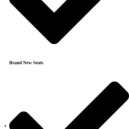
Brand New Seats