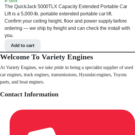
In Stock
The QuickJack 5000TLX Capacity Extended Portable Car
Lift is a 5,000-lb. portable extended portable car lift.
Confirm your ceiling height, floor and power supply before
ordering — we ship by freight and can check the install with
you.
Add to cart
Welcome To Variety Engines
At Variety Engines, we take pride in being a specialist supplier of used
car engines, truck engines, transmissions, Hyundai engines, Toyota
parts, and boat engines.
Contact Information