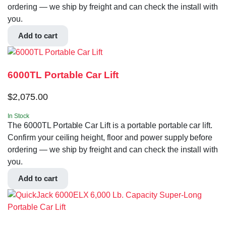
ordering — we ship by freight and can check the install with
you.
Add to cart
6000TL Portable Car Lift
$
2,075.00
In Stock
The 6000TL Portable Car Lift is a portable portable car lift.
Confirm your ceiling height, floor and power supply before
ordering — we ship by freight and can check the install with
you.
Add to cart