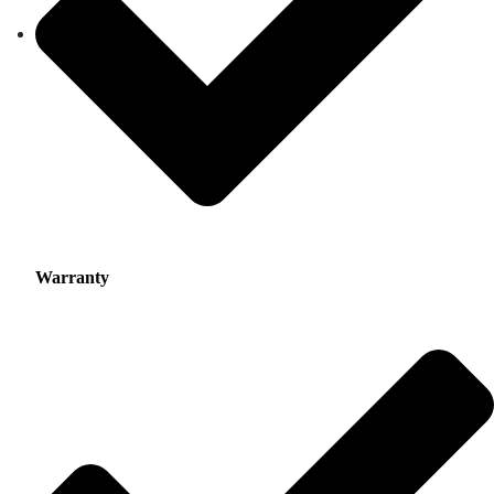
Warranty