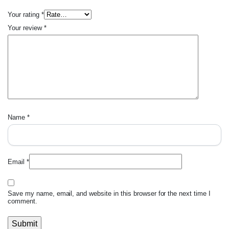
Your rating
*
Your review
*
Name
*
Email
*
Save my name, email, and website in this browser for the next time I
comment.