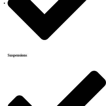
Suspensions