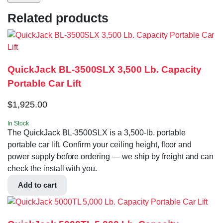
Related products
QuickJack BL-3500SLX 3,500 Lb. Capacity
Portable Car Lift
$
1,925.00
In Stock
The QuickJack BL-3500SLX is a 3,500-lb. portable
portable car lift. Confirm your ceiling height, floor and
power supply before ordering — we ship by freight and can
check the install with you.
Add to cart