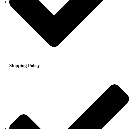
Shipping Policy