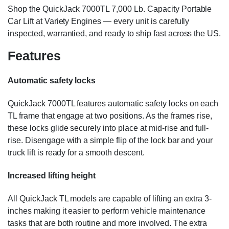
Shop the QuickJack 7000TL 7,000 Lb. Capacity Portable
Car Lift at Variety Engines — every unit is carefully
inspected, warrantied, and ready to ship fast across the US.
Features
Automatic safety locks
QuickJack 7000TL features automatic safety locks on each
TL frame that engage at two positions. As the frames rise,
these locks glide securely into place at mid-rise and full-
rise. Disengage with a simple flip of the lock bar and your
truck lift is ready for a smooth descent.
Increased lifting height
All QuickJack TL models are capable of lifting an extra 3-
inches making it easier to perform vehicle maintenance
tasks that are both routine and more involved. The extra