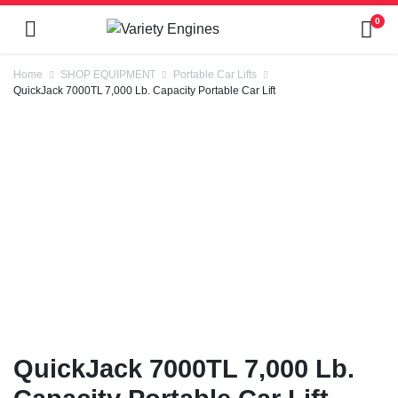
0
Home
SHOP EQUIPMENT
Portable Car Lifts
QuickJack 7000TL 7,000 Lb. Capacity Portable Car Lift
QuickJack 7000TL 7,000 Lb.