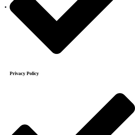
Privacy Policy