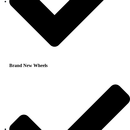
Brand New Wheels