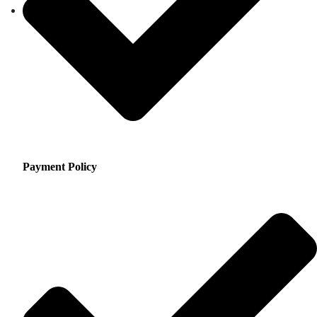
Payment Policy