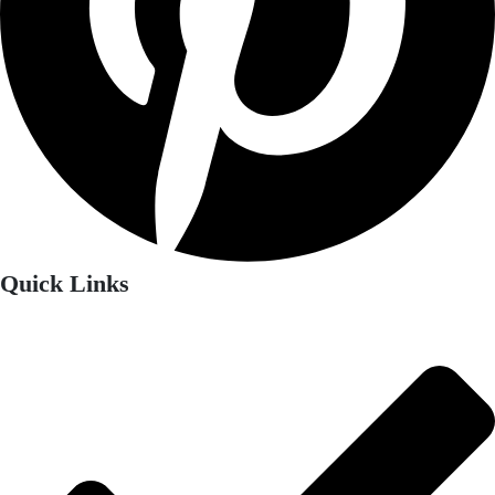
Quick Links