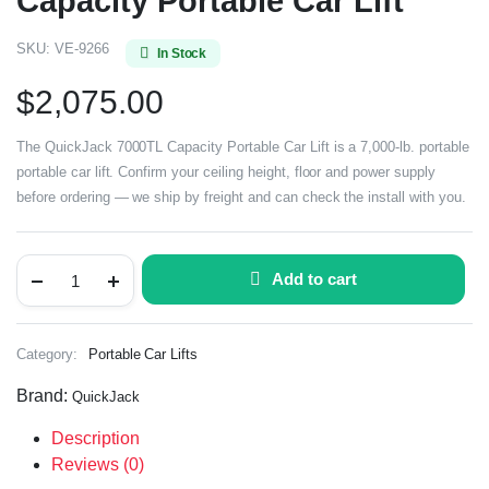
Capacity Portable Car Lift
SKU:
VE-9266
In Stock
$
2,075.00
The QuickJack 7000TL Capacity Portable Car Lift is a 7,000-lb. portable
portable car lift. Confirm your ceiling height, floor and power supply
before ordering — we ship by freight and can check the install with you.
Add to cart
Category:
Portable Car Lifts
Brand:
QuickJack
Description
Reviews (0)