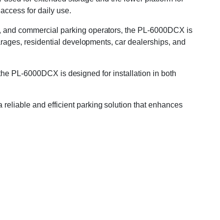
access for daily use.
rs, and commercial parking operators, the PL-6000DCX is
garages, residential developments, car dealerships, and
y, the PL-6000DCX is designed for installation in both
reliable and efficient parking solution that enhances