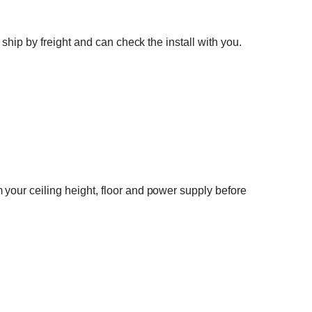
ship by freight and can check the install with you.
your ceiling height, floor and power supply before