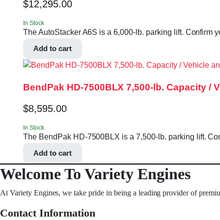
$
12,295.00
In Stock
The AutoStacker A6S is a 6,000-lb. parking lift. Confirm y
Add to cart
BendPak HD-7500BLX 7,500-lb. Capacity / Veh
$
8,595.00
In Stock
The BendPak HD-7500BLX is a 7,500-lb. parking lift. Confi
Add to cart
Welcome To Variety Engines
At Variety Engines, we take pride in being a leading provider of premi
Contact Information