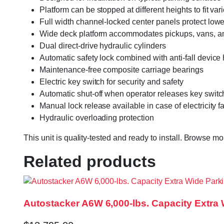
Platform can be stopped at different heights to fit va
Full width channel-locked center panels protect lowe
Wide deck platform accommodates pickups, vans, a
Dual direct-drive hydraulic cylinders
Automatic safety lock combined with anti-fall device 
Maintenance-free composite carriage bearings
Electric key switch for security and safety
Automatic shut-off when operator releases key switc
Manual lock release available in case of electricity
Hydraulic overloading protection
This unit is quality-tested and ready to install. Browse m
Related products
Autostacker A6W 6,000-lbs. Capacity Extra 