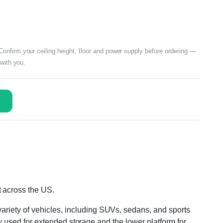
nfirm your ceiling height, floor and power supply before ordering —
 with you.
t across the US.
ariety of vehicles, including SUVs, sedans, and sports
lly used for extended storage and the lower platform for