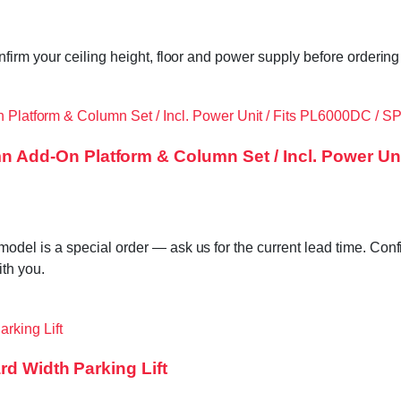
irm your ceiling height, floor and power supply before ordering 
dd-On Platform & Column Set / Incl. Power Un
l is a special order — ask us for the current lead time. Confir
ith you.
rd Width Parking Lift