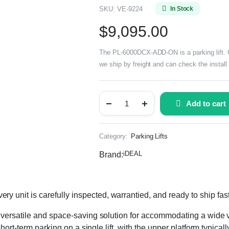
SKU:
VE-9224
In Stock
$
9,095.00
The PL-6000DCX-ADD-ON is a parking lift. Co
we ship by freight and can check the install
Add to cart
Category:
Parking Lifts
iDEAL
Brand:
nit is carefully inspected, warrantied, and ready to ship fas
versatile and space-saving solution for accommodating a wide v
hort-term parking on a single lift, with the upper platform typica