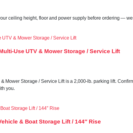
our ceiling height, floor and power supply before ordering — we 
Multi-Use UTV & Mower Storage / Service Lift
r Storage / Service Lift is a 2,000-lb. parking lift. Confirm 
ith you.
hicle & Boat Storage Lift / 144″ Rise