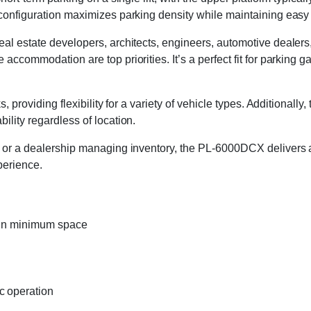
 configuration maximizes parking density while maintaining easy 
real estate developers, architects, engineers, automotive deale
accommodation are top priorities. It’s a perfect fit for parking 
, providing flexibility for a variety of vehicle types. Additionall
ility regardless of location.
e or a dealership managing inventory, the PL-6000DCX delivers a 
perience.
s in minimum space
c operation