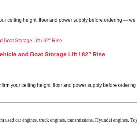
our ceiling height, floor and power supply before ordering — we s
icle and Boat Storage Lift / 82″ Rise
rm your ceiling height, floor and power supply before ordering 
um used car engines, truck engines, transmissions, Hyundai engines, Toy