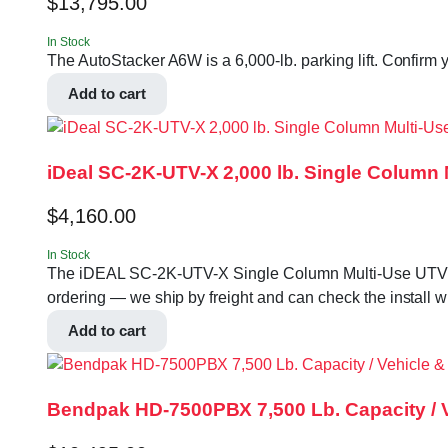
$
13,795.00
In Stock
The AutoStacker A6W is a 6,000-lb. parking lift. Confirm y
Add to cart
iDeal SC-2K-UTV-X 2,000 lb. Single Column 
$
4,160.00
In Stock
The iDEAL SC-2K-UTV-X Single Column Multi-Use UTV & Mowe
ordering — we ship by freight and can check the install w
Add to cart
Bendpak HD-7500PBX 7,500 Lb. Capacity / Ve