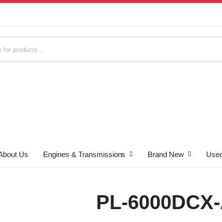
About Us
Engines & Transmissions
Brand New
Used
s
PL-6000DCX