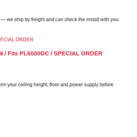
— we ship by freight and can check the install with you.
it / Fits PL6000DC / SPECIAL ORDER
m your ceiling height, floor and power supply before