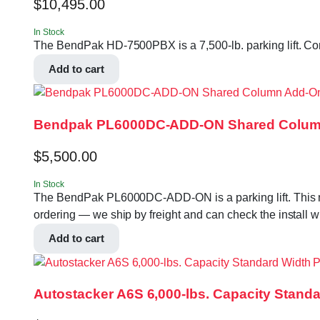
$
10,495.00
In Stock
The BendPak HD-7500PBX is a 7,500-lb. parking lift. Conf
Add to cart
Bendpak PL6000DC-ADD-ON Shared Column A
$
5,500.00
In Stock
The BendPak PL6000DC-ADD-ON is a parking lift. This mode
ordering — we ship by freight and can check the install w
Add to cart
Autostacker A6S 6,000-lbs. Capacity Standa