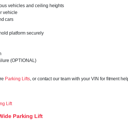
rious vehicles and ceiling heights
r vehicle
nd cars
hold platform securely
h
 failure (OPTIONAL)
ore
Parking Lifts
, or contact our team with your VIN for fitment he
Wide Parking Lift