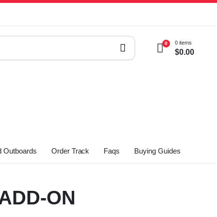
0 items
0
$
0.00
 Outboards
Order Track
Faqs
Buying Guides
-ADD-ON