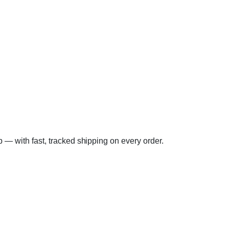
lp — with fast, tracked shipping on every order.