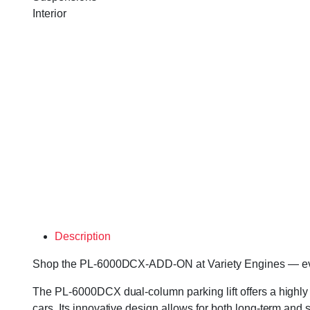
Interior
Description
Shop the PL-6000DCX-ADD-ON at Variety Engines — every u
The PL-6000DCX dual-column parking lift offers a highly 
cars. Its innovative design allows for both long-term and s