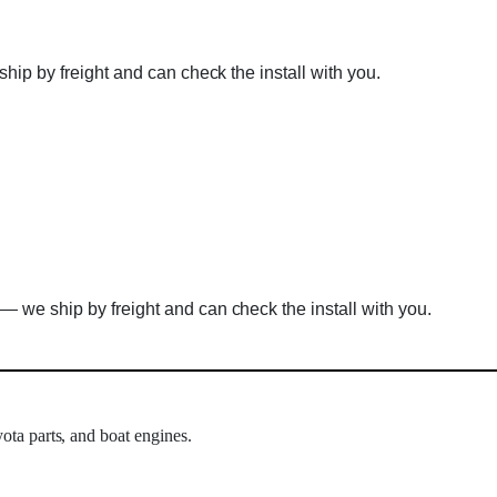
hip by freight and can check the install with you.
— we ship by freight and can check the install with you.
ota parts, and boat engines.