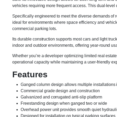
vehicles requiring more frequent access. This dual-level
Specifically engineered to meet the diverse demands of 
ideal for environments where space efficiency and vehicle 
commercial parking lots.
Its durable construction supports most cars and light trucks
indoor and outdoor environments, offering year-round usab
Whether you’re a developer optimizing limited real estat
operational capacity while maintaining a user-friendly ex
Features
Ganged column design allows multiple installation
Commercial grade design and construction
Galvanized and corrugated anti-slip platform
Freestanding design when ganged two or wide
Overhead power unit provides smooth quiet hydrauli
Designed for installation on typical parking surfaces