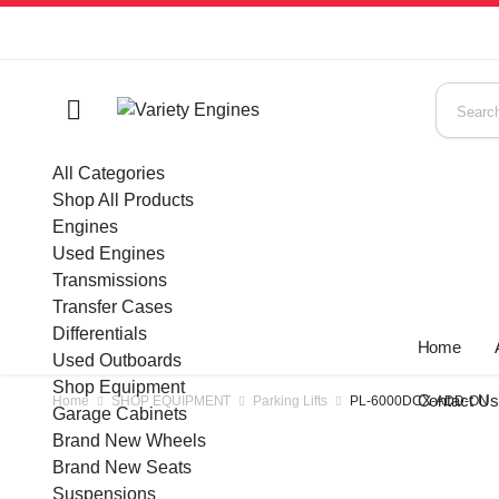
All Categories
Shop All Products
Engines
Used Engines
Transmissions
Transfer Cases
Differentials
Home
Used Outboards
Shop Equipment
Contact U
Home
SHOP EQUIPMENT
Parking Lifts
PL-6000DCX-ADD-ON
Garage Cabinets
Brand New Wheels
Brand New Seats
Suspensions