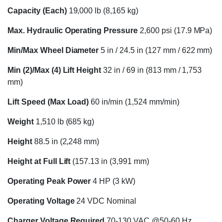
Capacity (Each)
19,000 lb (8,165 kg)
Max. Hydraulic Operating Pressure
2,600 psi (17.9 MPa)
Min/Max Wheel Diameter
5 in / 24.5 in (127 mm / 622 mm)
Min (2)/Max (4) Lift Height
32 in / 69 in (813 mm / 1,753
mm)
Lift Speed (Max Load)
60 in/min (1,524 mm/min)
Weight
1,510 lb (685 kg)
Height
88.5 in (2,248 mm)
Height at Full Lift
(157.13 in (3,991 mm)
Operating Peak Power
4 HP (3 kW)
Operating Voltage
24 VDC Nominal
Charger Voltage Required
70-130 VAC @50-60 Hz