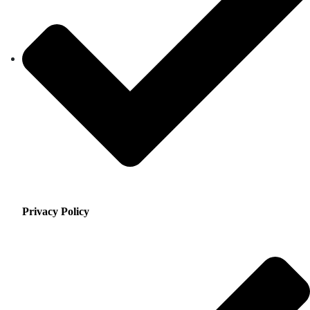
Privacy Policy