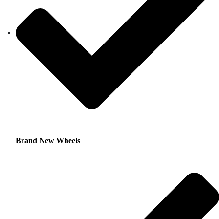
Brand New Wheels