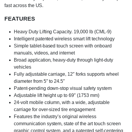
fast across the US.
FEATURES
Heavy Duty Lifting Capacity. 19,000 lb (CML-9)
Intelligent patented wireless smart lift technology
Simple tablet-based touch screen with onboard
manuals, videos, and internet
Broad application, heavy-duty through light-duty
vehicles
Fully adjustable carriage, 12″ forks supports wheel
diameter from 5″ to 24.5″
Patent-pending down-stop visual safety system
Adjustable lift height up to 69″ (1753 mm)
24-volt mobile column, with a wide, adjustable
carriage for over-sized tire engagement
Features the industry’s original wireless
communication system, state of the art touch screen
graphic control system, and a patented self-centering