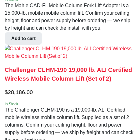
The Mahle CAD-FL Mobile Column Fork Lift Adapter is a
15,000-lb. mobile mobile column lift. Confirm your ceiling
height, floor and power supply before ordering — we ship
by freight and can check the install with you.
Add to cart
Challenger CLHM-190 19,000 lb. ALI Certified
Wireless Mobile Column Lift (Set of 2)
$
28,186.00
In Stock
The Challenger CLHM-190 is a 19,000-lb. ALI Certified
mobile wireless mobile column lift. Supplied as a set of 2
columns. Confirm your ceiling height, floor and power
supply before ordering — we ship by freight and can check
the install with you.