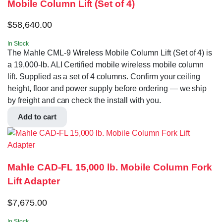
Mobile Column Lift (Set of 4)
$
58,640.00
In Stock
The Mahle CML-9 Wireless Mobile Column Lift (Set of 4) is
a 19,000-lb. ALI Certified mobile wireless mobile column
lift. Supplied as a set of 4 columns. Confirm your ceiling
height, floor and power supply before ordering — we ship
by freight and can check the install with you.
Add to cart
Mahle CAD-FL 15,000 lb. Mobile Column Fork
Lift Adapter
$
7,675.00
In Stock