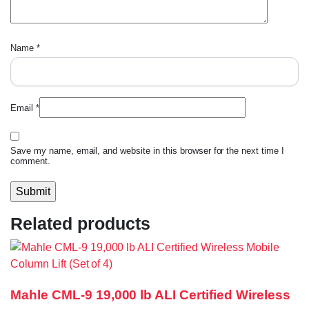
Name
*
Email
*
Save my name, email, and website in this browser for the next time I
comment.
Related products
Mahle CML-9 19,000 lb ALI Certified Wireless