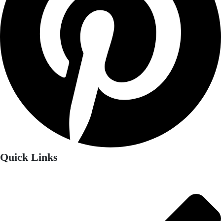
Quick Links