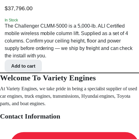
$
37,796.00
In Stock
The Challenger CLMM-5000 is a 5,000-lb. ALI Certified
mobile wireless mobile column lift. Supplied as a set of 4
columns. Confirm your ceiling height, floor and power
supply before ordering — we ship by freight and can check
the install with you.
Add to cart
Welcome To Variety Engines
At Variety Engines, we take pride in being a specialist supplier of used
car engines, truck engines, transmissions, Hyundai engines, Toyota
parts, and boat engines.
Contact Information