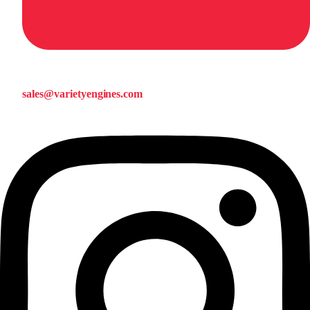
sales@varietyengines.com