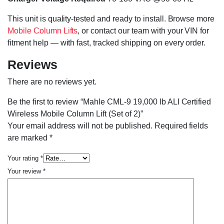
This unit is quality-tested and ready to install. Browse more
Mobile Column Lifts
, or contact our team with your VIN for
fitment help — with fast, tracked shipping on every order.
Reviews
There are no reviews yet.
Be the first to review “Mahle CML-9 19,000 lb ALI Certified
Wireless Mobile Column Lift (Set of 2)”
Your email address will not be published.
Required fields
are marked
*
Your rating
*
Your review
*