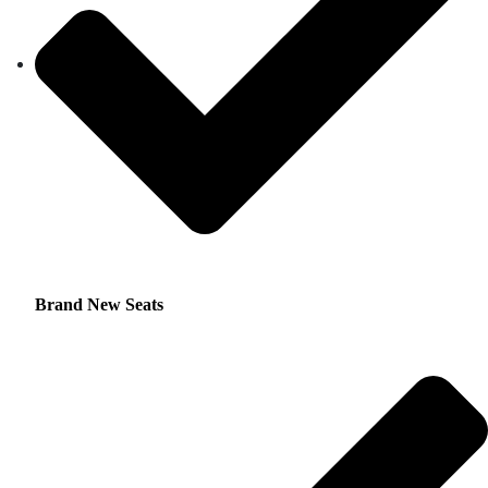
Brand New Seats