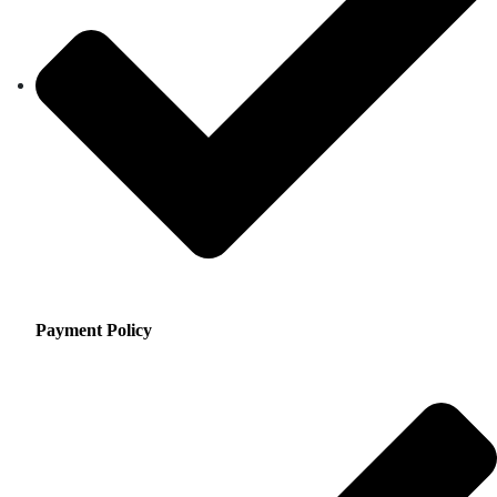
Payment Policy