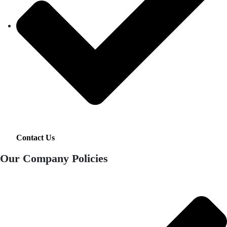
Contact Us
Our Company Policies