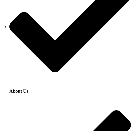
About Us