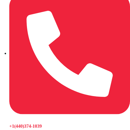
+1(440)374-1039