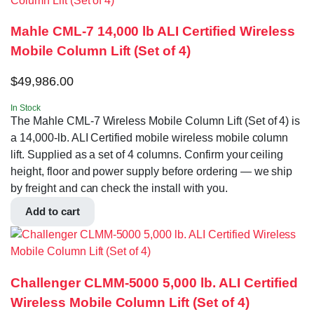
Mahle CML-7 14,000 lb ALI Certified Wireless
Mobile Column Lift (Set of 4)
$
49,986.00
In Stock
The Mahle CML-7 Wireless Mobile Column Lift (Set of 4) is
a 14,000-lb. ALI Certified mobile wireless mobile column
lift. Supplied as a set of 4 columns. Confirm your ceiling
height, floor and power supply before ordering — we ship
by freight and can check the install with you.
Add to cart
Challenger CLMM-5000 5,000 lb. ALI Certified
Wireless Mobile Column Lift (Set of 4)