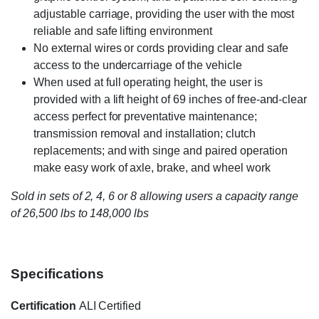
adjustable carriage, providing the user with the most
reliable and safe lifting environment
No external wires or cords providing clear and safe
access to the undercarriage of the vehicle
When used at full operating height, the user is
provided with a lift height of 69 inches of free-and-clear
access perfect for preventative maintenance;
transmission removal and installation; clutch
replacements; and with singe and paired operation
make easy work of axle, brake, and wheel work
Sold in sets of 2, 4, 6 or 8 allowing users a capacity range
of 26,500 lbs to 148,000 lbs
Specifications
Certification
ALI Certified