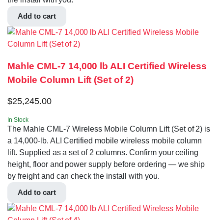
Add to cart
Mahle CML-7 14,000 lb ALI Certified Wireless
Mobile Column Lift (Set of 2)
$
25,245.00
In Stock
The Mahle CML-7 Wireless Mobile Column Lift (Set of 2) is
a 14,000-lb. ALI Certified mobile wireless mobile column
lift. Supplied as a set of 2 columns. Confirm your ceiling
height, floor and power supply before ordering — we ship
by freight and can check the install with you.
Add to cart