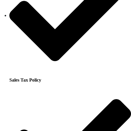
Sales Tax Policy