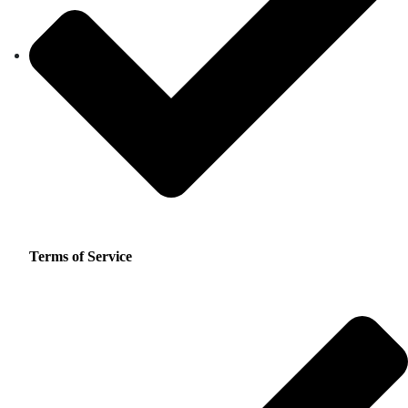
Terms of Service