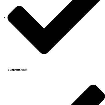
Suspensions