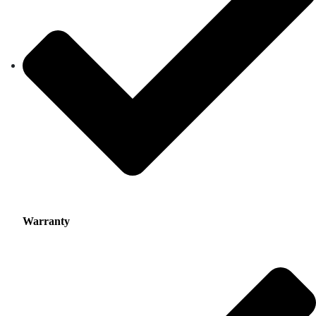
Warranty