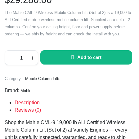
The Mahle CML-9 Wireless Mobile Column Lift (Set of 2) is a 19,000-lb.
ALI Certified mobile wireless mobile column lift. Supplied as a set of 2
columns. Confirm your ceiling height, floor and power supply before
ordering — we ship by freight and can check the install with you.
Add to cart
Category:
Mobile Column Lifts
Brand:
Mahle
Description
Reviews (0)
Shop the Mahle CML-9 19,000 lb ALI Certified Wireless
Mobile Column Lift (Set of 2) at Variety Engines — every
unit is carefully inspected, warrantied, and ready to ship