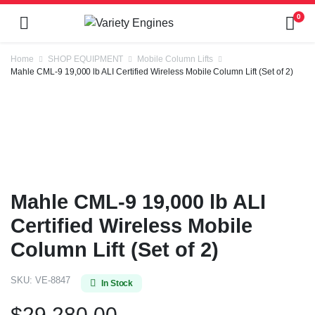
0
Home
SHOP EQUIPMENT
Mobile Column Lifts
Mahle CML-9 19,000 lb ALI Certified Wireless Mobile Column Lift (Set of 2)
Mahle CML-9 19,000 lb ALI
Certified Wireless Mobile
Column Lift (Set of 2)
SKU:
VE-8847
In Stock
$
29,280.00