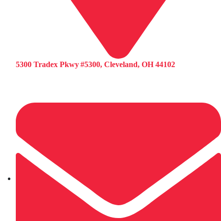
5300 Tradex Pkwy #5300, Cleveland, OH 44102