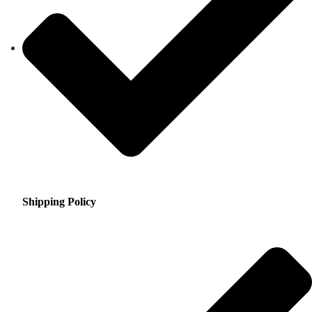
Shipping Policy