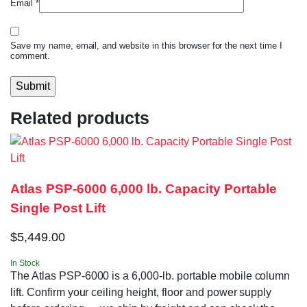
Email
*
Save my name, email, and website in this browser for the next time I
comment.
Related products
Atlas PSP-6000 6,000 lb. Capacity Portable
Single Post Lift
$
5,449.00
In Stock
The Atlas PSP-6000 is a 6,000-lb. portable mobile column
lift. Confirm your ceiling height, floor and power supply