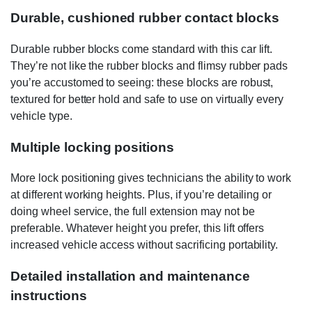
Durable, cushioned rubber contact blocks
Durable rubber blocks come standard with this car lift.
They’re not like the rubber blocks and flimsy rubber pads
you’re accustomed to seeing: these blocks are robust,
textured for better hold and safe to use on virtually every
vehicle type.
Multiple locking positions
More lock positioning gives technicians the ability to work
at different working heights. Plus, if you’re detailing or
doing wheel service, the full extension may not be
preferable. Whatever height you prefer, this lift offers
increased vehicle access without sacrificing portability.
Detailed installation and maintenance
instructions