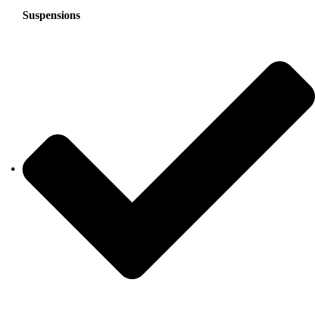
Suspensions