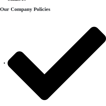
Our Company Policies