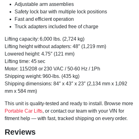
Adjustable arm assemblies
Safety lock bar with multiple lock positions
Fast and efficient operation
Truck adapters included free of charge
Lifting capacity: 6,000 lbs. (2,724 kg)
Lifting height without adapters: 48″ (1,219 mm)
Lowered height: 4.75″ (121 mm)
Lifting time: 45 sec
Motor: 115/208 or 230 VAC / 50-60 Hz / 1Ph
Shipping weight: 960-lbs. (435 kg)
Shipping dimensions: 84″ x 43″ x 23″ (2,134 mm x 1,092
mm x 584 mm)
This unit is quality-tested and ready to install. Browse more
Portable Car Lifts
, or contact our team with your VIN for
fitment help — with fast, tracked shipping on every order.
Reviews