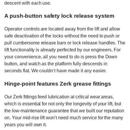
descent with each use.
A push-button safety lock release system
Operator controls are located away from the lift and allow
safe deactivation of the locks without the need to push or
pull cumbersome release bars or lock release handles. The
lift functionality is already perfected by our engineers. For
your convenience, all you need to do is press the Down
button, and watch as the platform fully descends in
seconds flat. We couldn’t have made it any easier.
Hinge-point features Zerk grease fittings
Our Zerk fittings feed lubrication at critical wear areas,
which is essential for not only the longevity of your lift, but
the low-maintenance guarantee that we built our reputation
on. Your mid-rise lift won’t need much service for the many
years you will own it.