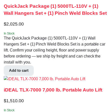
QuickJack Package (1) 5000TL-110V + (1)
Wall Hangers Set + (1) Pinch Weld Blocks Set
$
2,025.00
In Stock
The QuickJack Package (1) 5000TL-110V + (1) Wall
Hangers Set + (1) Pinch Weld Blocks Set is a portable car
lift. Confirm your ceiling height, floor and power supply
before ordering — we ship by freight and can check the
install with you.
Add to cart
iDEAL TLX-7000 7,000 lb. Portable Auto Lift
$
1,510.00
In Stock