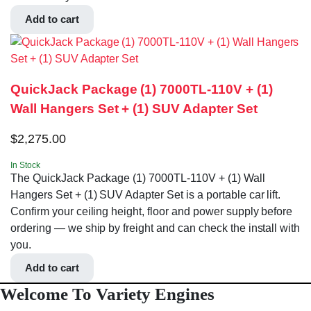
Add to cart
QuickJack Package (1) 7000TL-110V + (1)
Wall Hangers Set + (1) SUV Adapter Set
$
2,275.00
In Stock
The QuickJack Package (1) 7000TL-110V + (1) Wall
Hangers Set + (1) SUV Adapter Set is a portable car lift.
Confirm your ceiling height, floor and power supply before
ordering — we ship by freight and can check the install with
you.
Add to cart
Welcome To Variety Engines