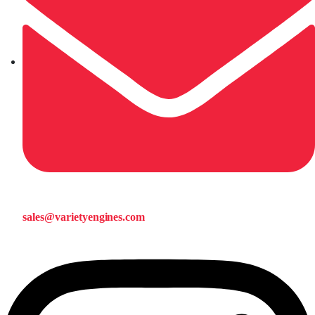
sales@varietyengines.com