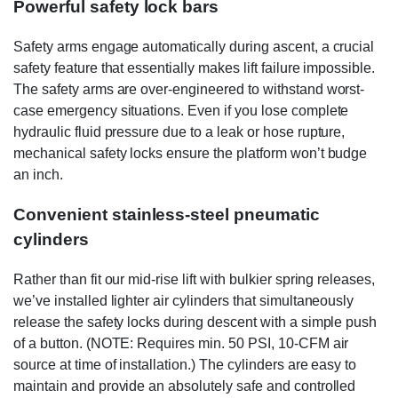
Powerful safety lock bars
Safety arms engage automatically during ascent, a crucial
safety feature that essentially makes lift failure impossible.
The safety arms are over-engineered to withstand worst-
case emergency situations. Even if you lose complete
hydraulic fluid pressure due to a leak or hose rupture,
mechanical safety locks ensure the platform won’t budge
an inch.
Convenient stainless-steel pneumatic
cylinders
Rather than fit our mid-rise lift with bulkier spring releases,
we’ve installed lighter air cylinders that simultaneously
release the safety locks during descent with a simple push
of a button. (NOTE: Requires min. 50 PSI, 10-CFM air
source at time of installation.) The cylinders are easy to
maintain and provide an absolutely safe and controlled