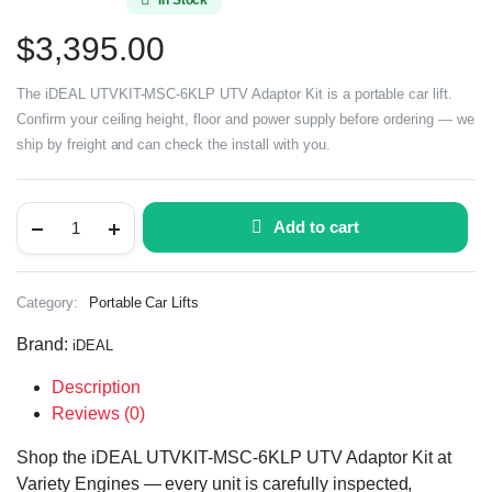
$
3,395.00
The iDEAL UTVKIT-MSC-6KLP UTV Adaptor Kit is a portable car lift.
Confirm your ceiling height, floor and power supply before ordering — we
ship by freight and can check the install with you.
Add to cart
Category:
Portable Car Lifts
Brand:
iDEAL
Description
Reviews (0)
Shop the iDEAL UTVKIT-MSC-6KLP UTV Adaptor Kit at
Variety Engines — every unit is carefully inspected,