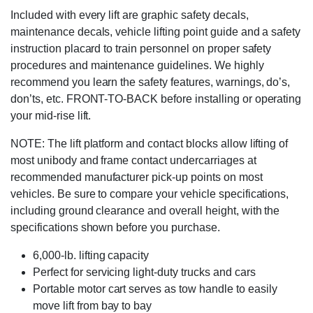
Included with every lift are graphic safety decals,
maintenance decals, vehicle lifting point guide and a safety
instruction placard to train personnel on proper safety
procedures and maintenance guidelines. We highly
recommend you learn the safety features, warnings, do’s,
don’ts, etc. FRONT-TO-BACK before installing or operating
your mid-rise lift.
NOTE: The lift platform and contact blocks allow lifting of
most unibody and frame contact undercarriages at
recommended manufacturer pick-up points on most
vehicles. Be sure to compare your vehicle specifications,
including ground clearance and overall height, with the
specifications shown before you purchase.
6,000-lb. lifting capacity
Perfect for servicing light-duty trucks and cars
Portable motor cart serves as tow handle to easily
move lift from bay to bay