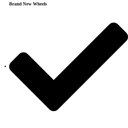
Brand New Wheels