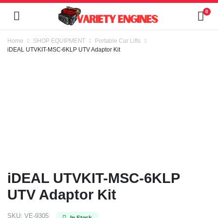
0
Home
SHOP EQUIPMENT
Portable Car Lifts
iDEAL UTVKIT-MSC-6KLP UTV Adaptor Kit
iDEAL UTVKIT-MSC-6KLP
UTV Adaptor Kit
SKU:
VE-9305
In Stock