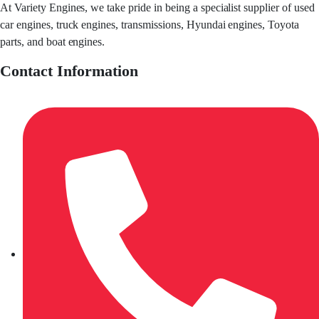
At Variety Engines, we take pride in being a specialist supplier of used
car engines, truck engines, transmissions, Hyundai engines, Toyota
parts, and boat engines.
Contact Information