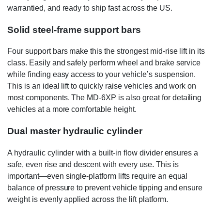
warrantied, and ready to ship fast across the US.
Solid steel-frame support bars
Four support bars make this the strongest mid-rise lift in its
class. Easily and safely perform wheel and brake service
while finding easy access to your vehicle’s suspension.
This is an ideal lift to quickly raise vehicles and work on
most components. The MD-6XP is also great for detailing
vehicles at a more comfortable height.
Dual master hydraulic cylinder
A hydraulic cylinder with a built-in flow divider ensures a
safe, even rise and descent with every use. This is
important—even single-platform lifts require an equal
balance of pressure to prevent vehicle tipping and ensure
weight is evenly applied across the lift platform.