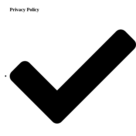
Privacy Policy