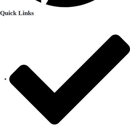
Quick Links