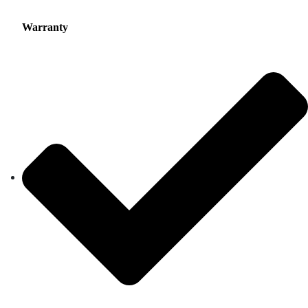
Warranty