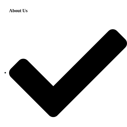
About Us