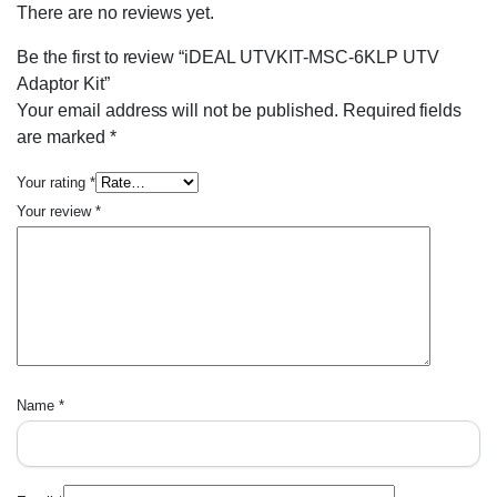
There are no reviews yet.
Be the first to review “iDEAL UTVKIT-MSC-6KLP UTV
Adaptor Kit”
Your email address will not be published.
Required fields
are marked
*
Your rating
*
Your review
*
Name
*