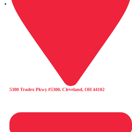
5300 Tradex Pkwy #5300, Cleveland, OH 44102