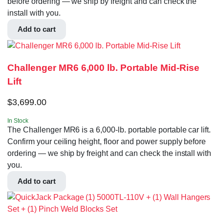
before ordering — we ship by freight and can check the
install with you.
Add to cart
Challenger MR6 6,000 lb. Portable Mid-Rise
Lift
$
3,699.00
In Stock
The Challenger MR6 is a 6,000-lb. portable portable car lift.
Confirm your ceiling height, floor and power supply before
ordering — we ship by freight and can check the install with
you.
Add to cart