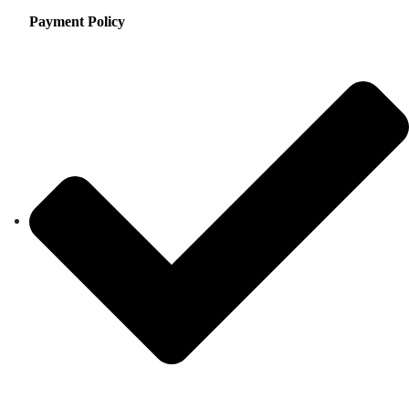
Payment Policy