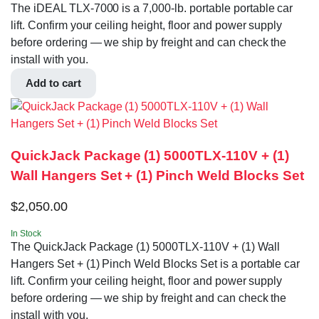
The iDEAL TLX-7000 is a 7,000-lb. portable portable car
lift. Confirm your ceiling height, floor and power supply
before ordering — we ship by freight and can check the
install with you.
Add to cart
QuickJack Package (1) 5000TLX-110V + (1)
Wall Hangers Set + (1) Pinch Weld Blocks Set
$
2,050.00
In Stock
The QuickJack Package (1) 5000TLX-110V + (1) Wall
Hangers Set + (1) Pinch Weld Blocks Set is a portable car
lift. Confirm your ceiling height, floor and power supply
before ordering — we ship by freight and can check the
install with you.