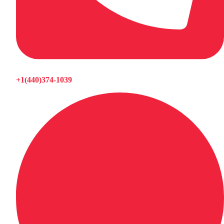
+1(440)374-1039