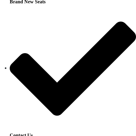
Brand New Seats
Contact Us